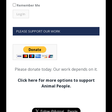
Remember Me
PLEASE SUPPORT OUR WORK
Please donate today. Our work depends on it.
Click here for more options to support
Animal People.