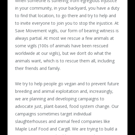
When someone is suffering from egregious injustice
in your community, in your backyard, you have a duty
to find that location, to go there and try to help and
to invite everyone to join you to stop the injustice. At
Save Movement vigils, our form of bearing witness is
always partial. At most we rescue a few animals at
some vigils (100s of animals have been rescued
worldwide at our vigils), but we don’t do what the
animals want, which is to rescue them all, including
their friends and family.
We try to help people go vegan and to prevent future
breeding and animal exploitation and, increasingly,
we are planning and developing campaigns to
advocate just, plant-based, food system change. Our
campaigns sometimes target individual
slaughterhouses and animal feed companies like
Maple Leaf Food and Cargill. We are trying to build a