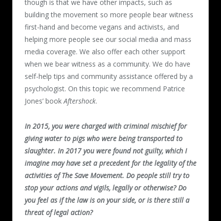
though is that we have other impacts, such as
building the movement so more people bear witness
first-hand and become vegans and activists, and
helping more people see our social media and mass
media coverage. We also offer each other support
when we bear witness as a community. We do have
self-help tips and community assistance offered by a
psychologist. On this topic we recommend Patrice
Jones’ book
Aftershock
.
In 2015, you were charged with criminal mischief for
giving water to pigs who were being transported to
slaughter. In 2017 you were found not guilty, which I
imagine may have set a precedent for the legality of the
activities of The Save Movement. Do people still try to
stop your actions and vigils, legally or otherwise? Do
you feel as if the law is on your side, or is there still a
threat of legal action?