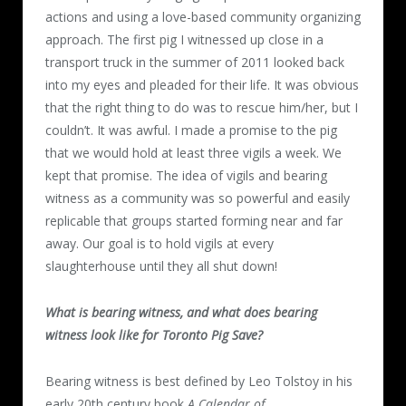
actions and using a love-based community organizing
approach. The first pig I witnessed up close in a
transport truck in the summer of 2011 looked back
into my eyes and pleaded for their life. It was obvious
that the right thing to do was to rescue him/her, but I
couldn’t. It was awful. I made a promise to the pig
that we would hold at least three vigils a week. We
kept that promise. The idea of vigils and bearing
witness as a community was so powerful and easily
replicable that groups started forming near and far
away. Our goal is to hold vigils at every
slaughterhouse until they all shut down!
What is bearing witness, and what does bearing
witness look like for Toronto Pig Save?
Bearing witness is best defined by Leo Tolstoy in his
early 20
th
century book
A Calendar of