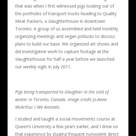
that was when I first witnessed pigs looking out of
the portholes of transport trucks heading to Quality
Meat Packers, a slaughterhouse in downtown
Toronto. A group of us assembled and held monthly
organizing meetings and vegan potlucks to discuss
plans to build our base. We organized art shows and
did investigative work to capture footage at the
slaughterhouse for half a year before we launched
our weekly vigils in July 2011.
Pigs being transported to slaughter in the cold of
winter in Toronto, Canada. Image credit Jo-Anne
McArthur / We Animals.
I studied and taught a social movements course at
Queen’s University a few years earlier, and I drew on
that experience by staging frequent nonviolent direct