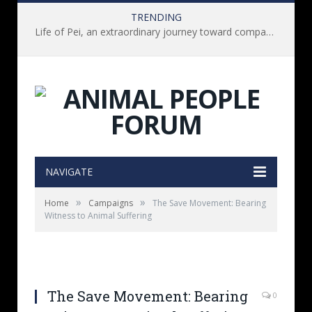
TRENDING
Life of Pei, an extraordinary journey toward compassion for animals (Book Review)
NAVIGATE
»
»
Home
Campaigns
The Save Movement: Bearing
Witness to Animal Suffering
The Save Movement: Bearing
0