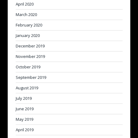
April 2020
March 2020
February 2020
January 2020
December 2019
November 2019
October 2019
September 2019
August 2019
July 2019
June 2019
May 2019
April 2019