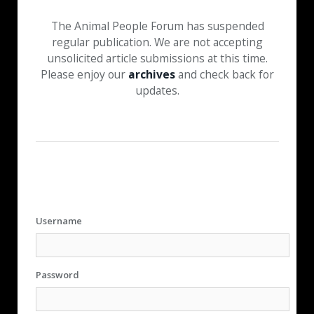
The Animal People Forum has suspended
regular publication. We are not accepting
unsolicited article submissions at this time.
Please enjoy our
archives
and check back for
updates.
Username
Password