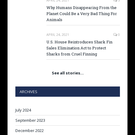
APRIL 24, 2021
3
Why Humans Disappearing From the
Planet Could Be a Very Bad Thing For
Animals
APRIL 24, 2021
0
U.S. House Reintroduces Shark Fin
Sales Elimination Act to Protect
Sharks from Cruel Finning
See all stories…
ARCHIVES
July 2024
September 2023
December 2022