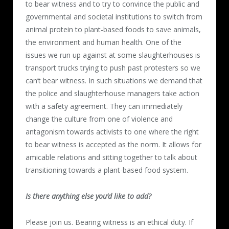
to bear witness and to try to convince the public and
governmental and societal institutions to switch from
animal protein to plant-based foods to save animals,
the environment and human health. One of the
issues we run up against at some slaughterhouses is
transport trucks trying to push past protesters so we
can’t bear witness. In such situations we demand that
the police and slaughterhouse managers take action
with a safety agreement. They can immediately
change the culture from one of violence and
antagonism towards activists to one where the right
to bear witness is accepted as the norm. It allows for
amicable relations and sitting together to talk about
transitioning towards a plant-based food system.
Is there anything else you’d like to add?
Please join us. Bearing witness is an ethical duty. If