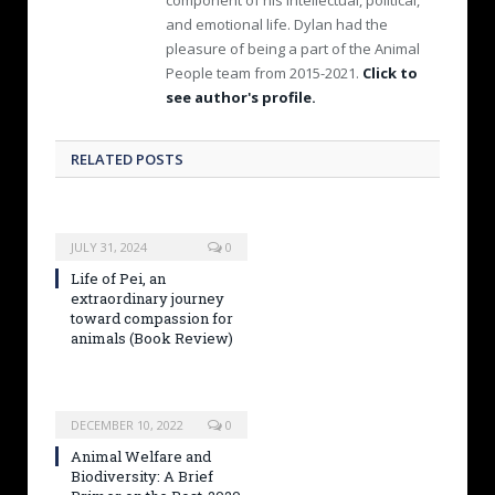
and emotional life. Dylan had the
pleasure of being a part of the Animal
People team from 2015-2021.
Click to
see author's profile.
RELATED POSTS
JULY 31, 2024
0
Life of Pei, an
extraordinary journey
toward compassion for
animals (Book Review)
DECEMBER 10, 2022
0
Animal Welfare and
Biodiversity: A Brief