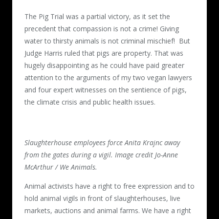
The Pig Trial was a partial victory, as it set the
precedent that compassion is not a crime! Giving
water to thirsty animals is not criminal mischief! But
Judge Harris ruled that pigs are property. That was
hugely disappointing as he could have paid greater
attention to the arguments of my two vegan lawyers
and four expert witnesses on the sentience of pigs,
the climate crisis and public health issues.
Slaughterhouse employees force Anita Krajnc away
from the gates during a vigil. Image credit Jo-Anne
McArthur / We Animals.
Animal activists have a right to free expression and to
hold animal vigils in front of slaughterhouses, live
markets, auctions and animal farms. We have a right