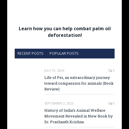
Learn how you can help combat palm oil
deforestation!
RECENT POSTS
POPULAR POSTS
JULY 31, 2024
0
Life of Pei, an extraordinary journey
toward compassion for animals (Book
Review)
SEPTEMBER 3, 2023
0
History of India’s Animal Welfare
Movement Revealed in New Book by
Dr. Prashanth Krishna