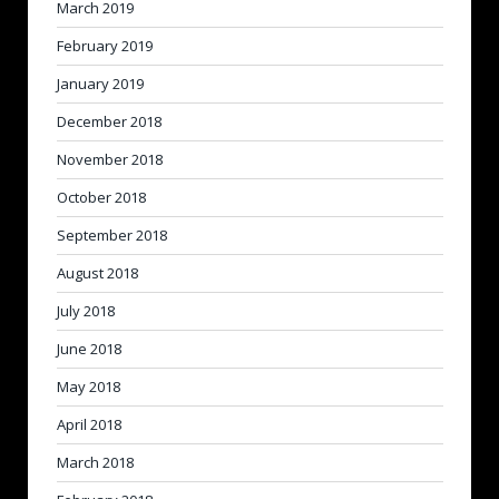
March 2019
February 2019
January 2019
December 2018
November 2018
October 2018
September 2018
August 2018
July 2018
June 2018
May 2018
April 2018
March 2018