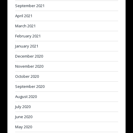
September 2021
April 2021
March 2021
February 2021
January 2021
December 2020
November 2020
October 2020
September 2020
August 2020
July 2020
June 2020
May 2020