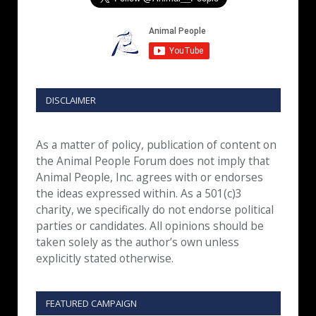
DISCLAIMER
As a matter of policy, publication of content on
the Animal People Forum does not imply that
Animal People, Inc. agrees with or endorses
the ideas expressed within. As a 501(c)3
charity, we specifically do not endorse political
parties or candidates. All opinions should be
taken solely as the author’s own unless
explicitly stated otherwise.
FEATURED CAMPAIGN