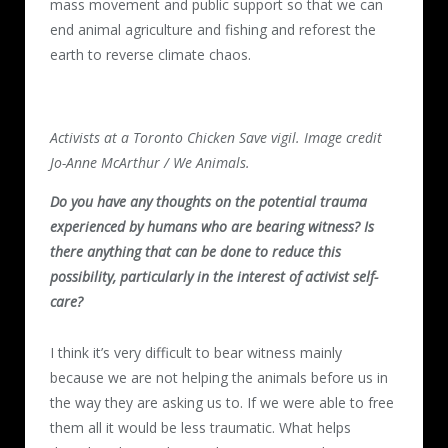
mass movement and public support so that we can
end animal agriculture and fishing and reforest the
earth to reverse climate chaos.
Activists at a Toronto Chicken Save vigil. Image credit
Jo-Anne McArthur / We Animals.
Do you have any thoughts on the potential trauma
experienced by humans who are bearing witness? Is
there anything that can be done to reduce this
possibility, particularly in the interest of activist self-
care?
I think it’s very difficult to bear witness mainly
because we are not helping the animals before us in
the way they are asking us to. If we were able to free
them all it would be less traumatic. What helps