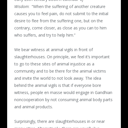
Wisdom
: “When the suffering of another creature
causes you to feel pain, do not submit to the initial
desire to flee from the suffering one, but on the
contrary, come closer, as close as you can to him
who suffers, and try to help him.”
We bear witness at animal vigils in front of
slaughterhouses. On principle, we feel it’s important
to go to these sites of animal injustice as a
community and to be there for the animal victims
and invite the world to not look away. The idea
behind the animal vigils is that if everyone bore
witness, people en masse would engage in Gandhian
noncooperation by not consuming animal body parts
and animal products.
Surprisingly, there are slaughterhouses in or near