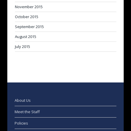
November 2015
October 2015
September 2015
August 2015
July 2015
About Us
Meet the Staff
Policies