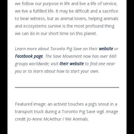
we follow our purpose in life and live a life of service,
we live a fulfilled life. It may be difficult and a sacrifice
to bear witness, but as animal lovers, helping animals
and ecosystems survive is the most profound thing
we can do in our short time on this planet.
Learn more about Toronto Pig Save on their
website
or
Facebook page
. The Save Movement now has over 660
groups worldwide; visit
their website
to find one near
you or to learn about how to start your own.
Featured image: an activist touches a pig’s snout in a
transport truck during a Toronto Pig Save vigil. Image
credit Jo-Anne McArthur / We Animals.