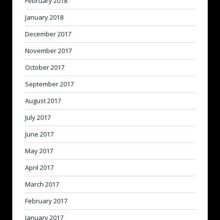
February 2018
January 2018
December 2017
November 2017
October 2017
September 2017
August 2017
July 2017
June 2017
May 2017
April 2017
March 2017
February 2017
January 2017