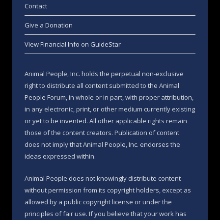
Contact
Give a Donation
View Financial Info on GuideStar
Animal People, Inc. holds the perpetual non-exclusive
right to distribute all content submitted to the Animal
People Forum, in whole or in part, with proper attribution,
in any electronic, print, or other medium currently existing
or yet to be invented. All other applicable rights remain
those of the content creators. Publication of content
does not imply that Animal People, Inc. endorses the
ideas expressed within.
Animal People does not knowingly distribute content
without permission from its copyright holders, except as
allowed by a public copyright license or under the
principles of fair use. If you believe that your work has