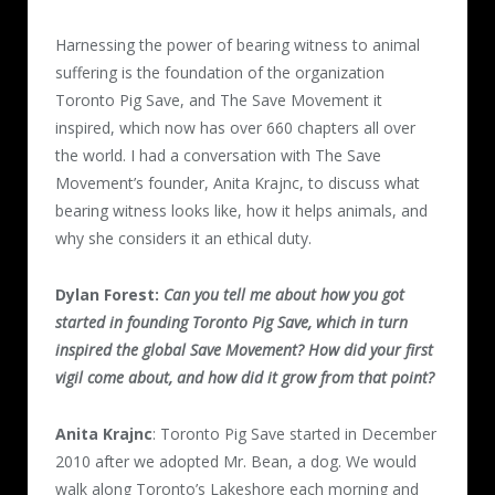
Harnessing the power of bearing witness to animal
suffering is the foundation of the organization
Toronto Pig Save, and The Save Movement it
inspired, which now has over 660 chapters all over
the world. I had a conversation with The Save
Movement’s founder, Anita Krajnc, to discuss what
bearing witness looks like, how it helps animals, and
why she considers it an ethical duty.
Dylan Forest:
Can you tell me about how you got
started in founding Toronto Pig Save, which in turn
inspired the global Save Movement? How did your first
vigil come about, and how did it grow from that point?
Anita Krajnc
: Toronto Pig Save started in December
2010 after we adopted Mr. Bean, a dog. We would
walk along Toronto’s Lakeshore each morning and