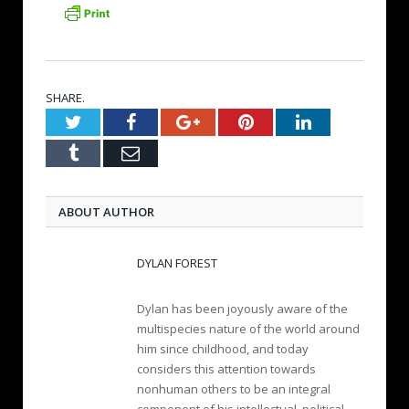
SHARE.
Twitter
Facebook
Google+
Pinterest
LinkedIn
Tumblr
Email
ABOUT AUTHOR
DYLAN FOREST
Dylan has been joyously aware of the
multispecies nature of the world around
him since childhood, and today
considers this attention towards
nonhuman others to be an integral
component of his intellectual, political,