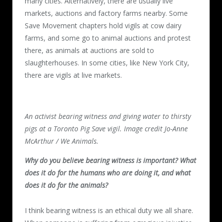
many cities. Alternatively, there are usually live
markets, auctions and factory farms nearby. Some
Save Movement chapters hold vigils at cow dairy
farms, and some go to animal auctions and protest
there, as animals at auctions are sold to
slaughterhouses. In some cities, like New York City,
there are vigils at live markets.
An activist bearing witness and giving water to thirsty
pigs at a Toronto Pig Save vigil. Image credit Jo-Anne
McArthur / We Animals.
Why do you believe bearing witness is important? What
does it do for the humans who are doing it, and what
does it do for the animals?
I think bearing witness is an ethical duty we all share.