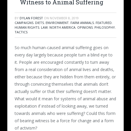
Witness to Animal Suffering
BY
DYLAN FOREST
ON
NOVEMBER 8, 2019
CAMPAIGNS
,
DIETS
,
ENVIRONMENT
,
FARM ANIMALS
,
FEATURED
,
HUMAN RIGHTS
,
LAW
,
NORTH AMERICA
,
OPINIONS
,
PHILOSOPHY
,
TACTICS
So much human-caused animal suffering goes on
every day largely because people turn a blind eye to
it. People are encouraged constantly to turn away
from a real consideration of animal lives and deaths,
either because they are hidden from them entirely, or
through convincing themselves that animals don’t
actually suffer or that their suffering doesn’t matter.
What would it mean for systems of animal abuse and
exploitation if instead of looking away, we turned
towards animals who were suffering? Could this form
of bearing witness be a force for change and a form
of activism?