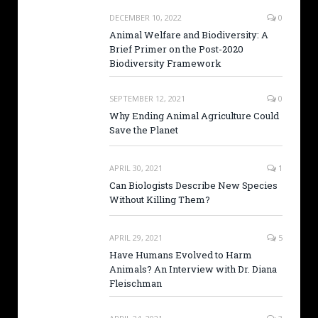
DECEMBER 10, 2022
0
Animal Welfare and Biodiversity: A
Brief Primer on the Post-2020
Biodiversity Framework
SEPTEMBER 12, 2021
0
Why Ending Animal Agriculture Could
Save the Planet
APRIL 30, 2021
1
Can Biologists Describe New Species
Without Killing Them?
APRIL 29, 2021
5
Have Humans Evolved to Harm
Animals? An Interview with Dr. Diana
Fleischman