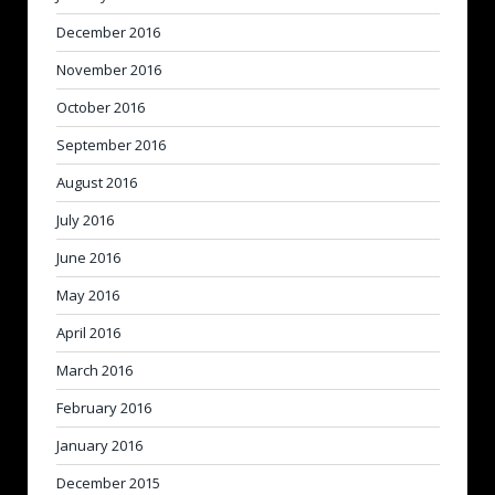
December 2016
November 2016
October 2016
September 2016
August 2016
July 2016
June 2016
May 2016
April 2016
March 2016
February 2016
January 2016
December 2015