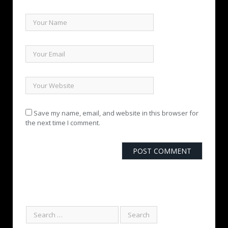
Save my name, email, and website in this browser for
the next time I comment.