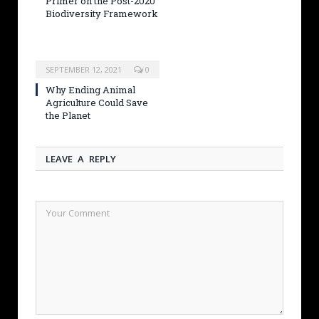
Primer on the Post-2020
Biodiversity Framework
SEPTEMBER 12, 2021
0
Why Ending Animal
Agriculture Could Save
the Planet
LEAVE A REPLY