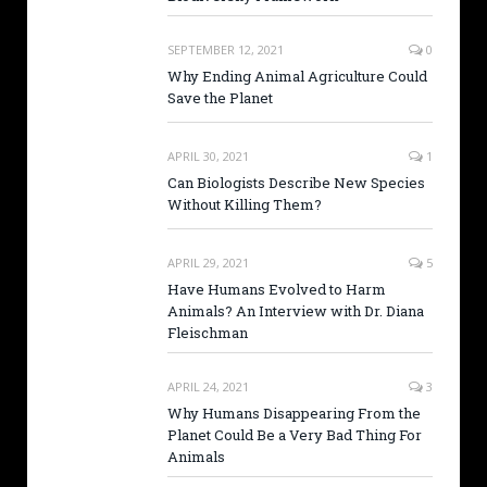
SEPTEMBER 12, 2021
0
Why Ending Animal Agriculture Could
Save the Planet
APRIL 30, 2021
1
Can Biologists Describe New Species
Without Killing Them?
APRIL 29, 2021
5
Have Humans Evolved to Harm
Animals? An Interview with Dr. Diana
Fleischman
APRIL 24, 2021
3
Why Humans Disappearing From the
Planet Could Be a Very Bad Thing For
Animals