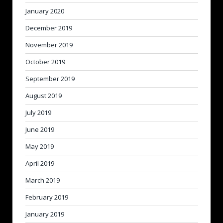
January 2020
December 2019
November 2019
October 2019
September 2019
August 2019
July 2019
June 2019
May 2019
April 2019
March 2019
February 2019
January 2019