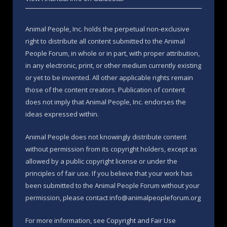
Animal People, Inc. holds the perpetual non-exclusive
right to distribute all content submitted to the Animal
People Forum, in whole or in part, with proper attribution,
in any electronic, print, or other medium currently existing
or yet to be invented. All other applicable rights remain
those of the content creators. Publication of content
does not imply that Animal People, Inc. endorses the
ideas expressed within.
Animal People does not knowingly distribute content
without permission from its copyright holders, except as
allowed by a public copyright license or under the
principles of fair use. If you believe that your work has
been submitted to the Animal People Forum without your
permission, please contact info@animalpeopleforum.org
For more information, see
Copyright and Fair Use