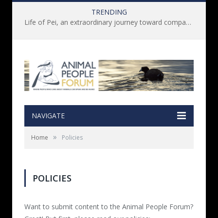
TRENDING
Life of Pei, an extraordinary journey toward compassion for animals (Book Review)
NAVIGATE
»
Home
Policies
POLICIES
Want to submit content to the Animal People Forum?