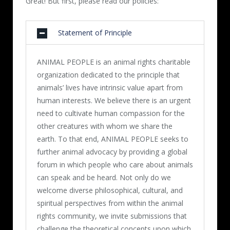
Great! But first, please read our policies:
Statement of Principle
ANIMAL PEOPLE is an animal rights charitable
organization dedicated to the principle that
animals’ lives have intrinsic value apart from
human interests. We believe there is an urgent
need to cultivate human compassion for the
other creatures with whom we share the
earth. To that end, ANIMAL PEOPLE seeks to
further animal advocacy by providing a global
forum in which people who care about animals
can speak and be heard. Not only do we
welcome diverse philosophical, cultural, and
spiritual perspectives from within the animal
rights community, we invite submissions that
challenge the theoretical concepts upon which