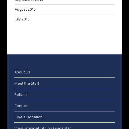
August 2015
July 2015
About Us
Meet the Staff
Policies
Contact
Give a Donation
View Financial Info on GuideStar