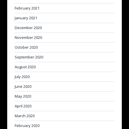
February 2021
January 2021
December 2020
November 2020
October 2020
September 2020
August 2020
July 2020
June 2020
May 2020
April 2020
March 2020
February 2020