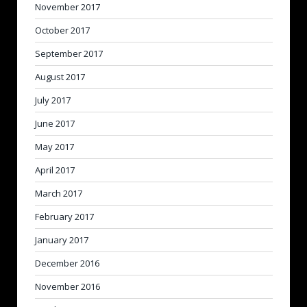
November 2017
October 2017
September 2017
August 2017
July 2017
June 2017
May 2017
April 2017
March 2017
February 2017
January 2017
December 2016
November 2016