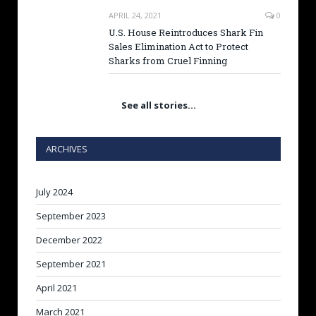
APRIL 24, 2021
0
U.S. House Reintroduces Shark Fin
Sales Elimination Act to Protect
Sharks from Cruel Finning
See all stories…
ARCHIVES
July 2024
September 2023
December 2022
September 2021
April 2021
March 2021