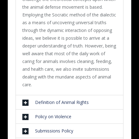
the animal defense movement is based.
Employing the Socratic method of the dialectic
as a means of uncovering universal truths
through the dynamic interaction of opposing
ideas, we believe it is possible to arrive at a
deeper understanding of truth. However, being
well aware that most of the daily work of
caring for animals involves cleaning, feeding,
and health care, we also invite submissions
dealing with the mundane aspects of animal
care.
Definition of Animal Rights
Policy on Violence
Submissions Policy