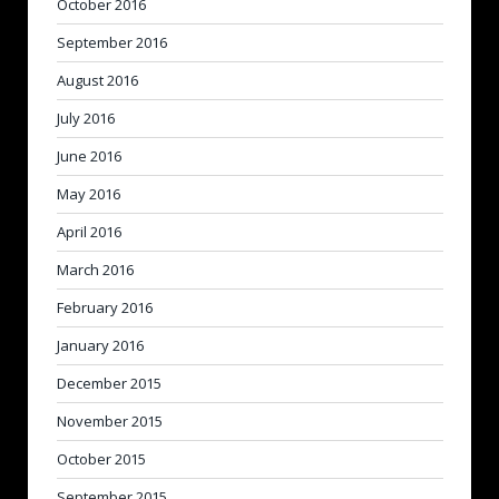
October 2016
September 2016
August 2016
July 2016
June 2016
May 2016
April 2016
March 2016
February 2016
January 2016
December 2015
November 2015
October 2015
September 2015