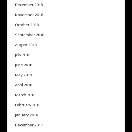
December 2018
November 2018
October 2018
September 2018
August 2018
July 2018
June 2018
May 2018
April 2018
March 2018
February 2018
January 2018
December 2017