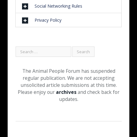
Social Networking Rules
Privacy Policy
The Animal People Forum has suspended
regular publication. We are not accepting
unsolicited article submissions at this time.
Please enjoy our
archives
and check back for
updates.