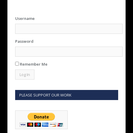
Username
Password
Remember Me
PLEASE SUPPORT OUR WORK