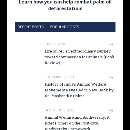
Learn how you can help combat palm oil
deforestation!
RECENT POSTS
POPULAR POSTS
JULY 31, 2024
0
Life of Pei, an extraordinary journey
toward compassion for animals (Book
Review)
SEPTEMBER 3, 2023
0
History of India’s Animal Welfare
Movement Revealed in New Book by
Dr. Prashanth Krishna
DECEMBER 10, 2022
0
Animal Welfare and Biodiversity: A
Brief Primer on the Post-2020
Biodiversity Framework