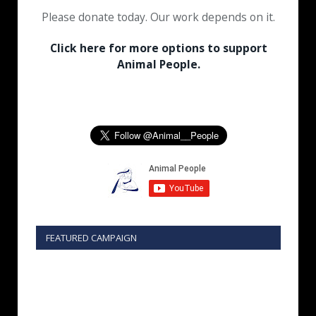
Please donate today. Our work depends on it.
Click here for more options to support
Animal People.
FEATURED CAMPAIGN