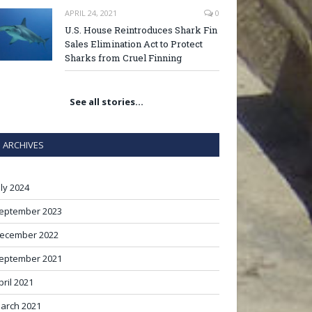
APRIL 24, 2021
0
U.S. House Reintroduces Shark Fin
Sales Elimination Act to Protect
Sharks from Cruel Finning
See all stories…
ARCHIVES
uly 2024
eptember 2023
ecember 2022
eptember 2021
pril 2021
arch 2021