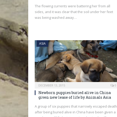
The flowing currents were battering her from all
sides, and it was clear that the soil under her feet
was being washed away…
ASIA
DECEMBER 13, 2015
0
Newborn puppies buried alive in China
given new lease of life by Animals Asia
A group of six puppies that narrowly escaped death
after being buried alive in China have been given a