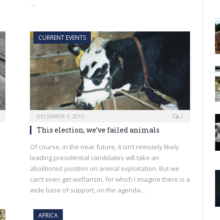
…
CURRENT EVENTS
DECEMBER 5, 2015
2
This election, we’ve failed animals
Of course, in the near future, it isn’t remotely likely
leading presidential candidates will take an
abolitionist position on animal exploitation. But we
can’t even get welfarism, for which I imagine there is a
wide base of support, on the agenda…
AFRICA