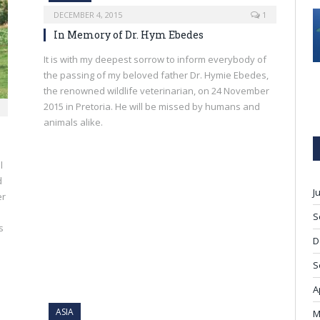
DECEMBER 4, 2015
1
In Memory of Dr. Hym Ebedes
It is with my deepest sorrow to inform everybody of
the passing of my beloved father Dr. Hymie Ebedes,
the renowned wildlife veterinarian, on 24 November
2015 in Pretoria. He will be missed by humans and
animals alike.
l
d
J
er
S
s
D
S
A
ASIA
M