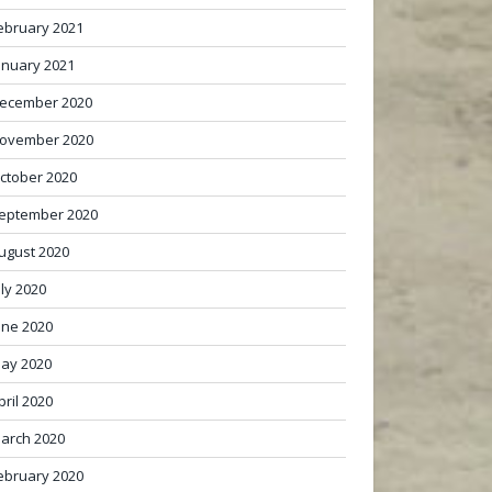
ebruary 2021
anuary 2021
ecember 2020
ovember 2020
ctober 2020
eptember 2020
ugust 2020
uly 2020
une 2020
ay 2020
pril 2020
arch 2020
ebruary 2020