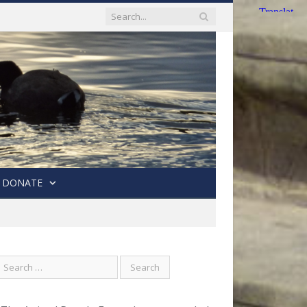
DONATE