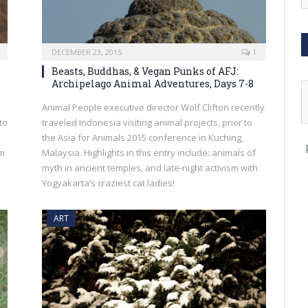
DECEMBER 23, 2015
1
Beasts, Buddhas, & Vegan Punks of AFJ:
Archipelago Animal Adventures, Days 7-8
Animal People executive director Wolf Clifton recently
to
traveled Indonesia visiting animal projects, prior to
the Asia for Animals 2015 conference in Kuching,
om
Malaysia. Highlights in this entry include: animals of
myth in ancient temples, and late-night activism with
Yogyakarta’s craziest cat ladies!
ART