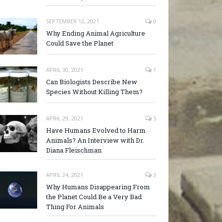
SEPTEMBER 12, 2021
0
Why Ending Animal Agriculture
Could Save the Planet
APRIL 30, 2021
1
Can Biologists Describe New
Species Without Killing Them?
APRIL 29, 2021
5
Have Humans Evolved to Harm
Animals? An Interview with Dr.
Diana Fleischman
APRIL 24, 2021
3
Why Humans Disappearing From
the Planet Could Be a Very Bad
Thing For Animals