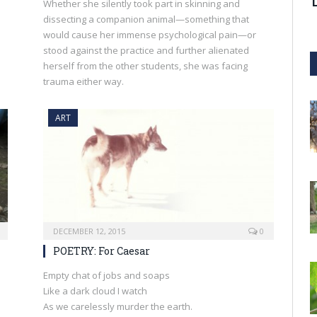
Whether she silently took part in skinning and
dissecting a companion animal—something that
would cause her immense psychological pain—or
stood against the practice and further alienated
herself from the other students, she was facing
trauma either way.
ART
DECEMBER 12, 2015
0
POETRY: For Caesar
Empty chat of jobs and soaps
Like a dark cloud I watch
As we carelessly murder the earth.