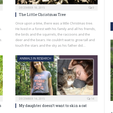
DECEMBER 18, 2015
0
The Little Christmas Tree
Once upon a time, there was a little Christmas tree.
s.
He lived in a forest with his family and all his friends,
the birds and the squirrels, the raccoons and the
e.
deer and the bears. He couldn’t wait to grow tall and
touch the stars and the sky as his father did…
ANIMALS IN RESEARCH
DECEMBER 14, 2015
14
s
My daughter doesn’t want to skin a cat