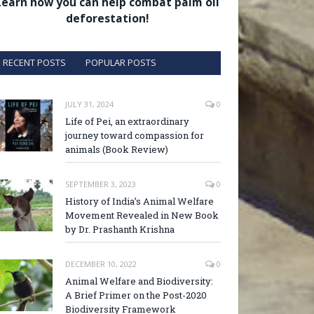
Learn how you can help combat palm oil
deforestation!
RECENT POSTS
POPULAR POSTS
JULY 31, 2024
0
Life of Pei, an extraordinary
journey toward compassion for
animals (Book Review)
SEPTEMBER 3, 2023
0
History of India’s Animal Welfare
Movement Revealed in New Book
by Dr. Prashanth Krishna
DECEMBER 10, 2022
0
Animal Welfare and Biodiversity:
A Brief Primer on the Post-2020
Biodiversity Framework