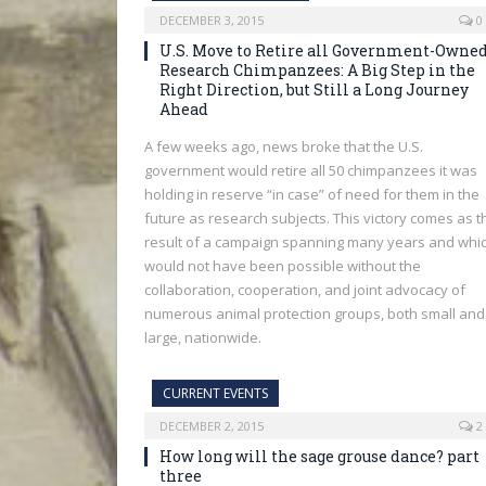
DECEMBER 3, 2015
0
U.S. Move to Retire all Government-Owne
Research Chimpanzees: A Big Step in the
Right Direction, but Still a Long Journey
Ahead
A few weeks ago, news broke that the U.S.
government would retire all 50 chimpanzees it was
holding in reserve “in case” of need for them in the
future as research subjects. This victory comes as t
result of a campaign spanning many years and whi
would not have been possible without the
collaboration, cooperation, and joint advocacy of
numerous animal protection groups, both small and
large, nationwide.
CURRENT EVENTS
DECEMBER 2, 2015
2
How long will the sage grouse dance? part
three