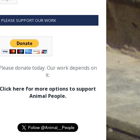
PLEASE SUPPORT OUR WORK
Please donate today. Our work depends on
it.
Click here for more options to support
Animal People.