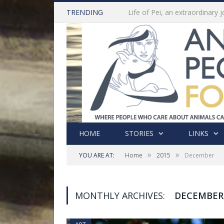
TRENDING
HOME
STORIES
LINKS
»
»
YOU ARE AT:
Home
2015
December
MONTHLY ARCHIVES:
DECEMBER,