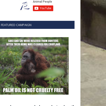
FEATURED CAMPAIGN