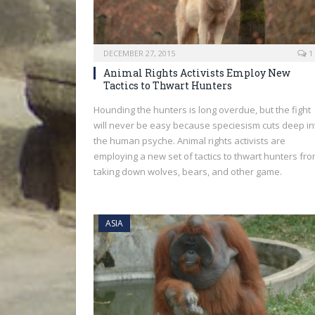
DECEMBER 27, 2015
1
Animal Rights Activists Employ New
Tactics to Thwart Hunters
Hounding the hunters is long overdue, but the fight
will never be easy because speciesism cuts deep in
the human psyche. Animal rights activists are
employing a new set of tactics to thwart hunters fr
taking down wolves, bears, and other game.
ASIA