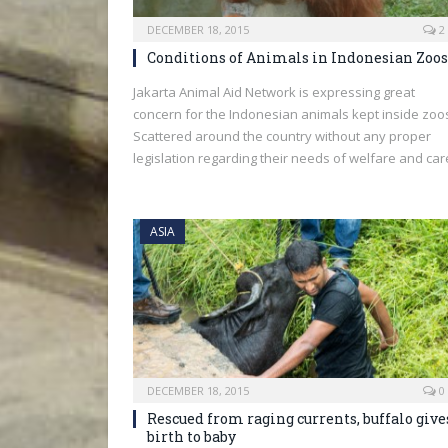
DECEMBER 18, 2015
2
Conditions of Animals in Indonesian Zoos
Jakarta Animal Aid Network is expressing great
concern for the Indonesian animals kept inside zoo
Scattered around the country without any proper
legislation regarding their needs of welfare and car
ASIA
DECEMBER 18, 2015
0
Rescued from raging currents, buffalo give
birth to baby