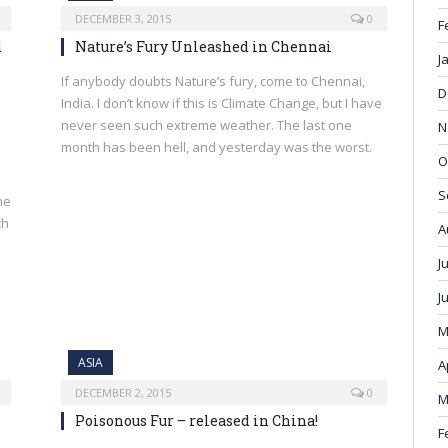
DECEMBER 3, 2015
0
F
d
Nature’s Fury Unleashed in Chennai
J
If anybody doubts Nature’s fury, come to Chennai,
D
India. I don’t know if this is Climate Change, but I have
never seen such extreme weather. The last one
N
month has been hell, and yesterday was the worst.
O
S
he
ch
A
J
J
M
ASIA
A
DECEMBER 2, 2015
0
M
Poisonous Fur – released in China!
F