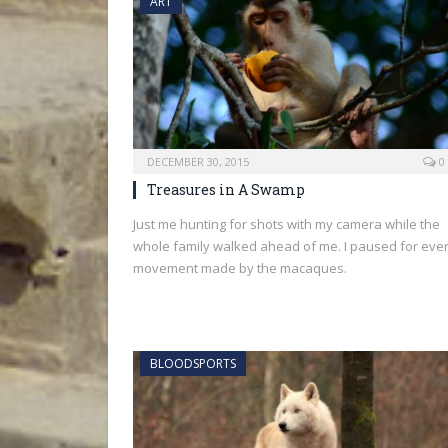
ART
DECEMBER 30, 2015
0
Treasures in A Swamp
Just me hunting for shots with my camera while the
whole family walked ahead of me. I paused for eve
movement made by the macaques.
BLOODSPORTS