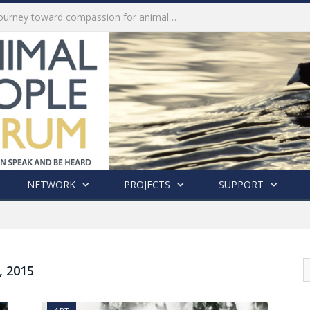
History of India’s Animal Welfare Movement Revealed in New Book by Dr. Prashanth Krishna
NETWORK
PROJECTS
SUPPORT
 2015