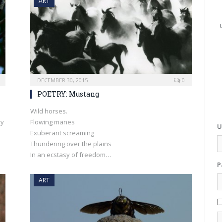
ART
DECEMBER 30, 2015
0
POETRY: Mustang
Wild horses.
ry
Flowing manes
U
Exuberant screaming
Thundering over the plains
In an ecstasy of freedom…
P
ART