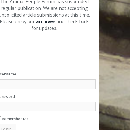
The Animal People Forum has suspended
regular publication. We are not accepting
unsolicited article submissions at this time.
Please enjoy our
archives
and check back
for updates.
sername
assword
Remember Me