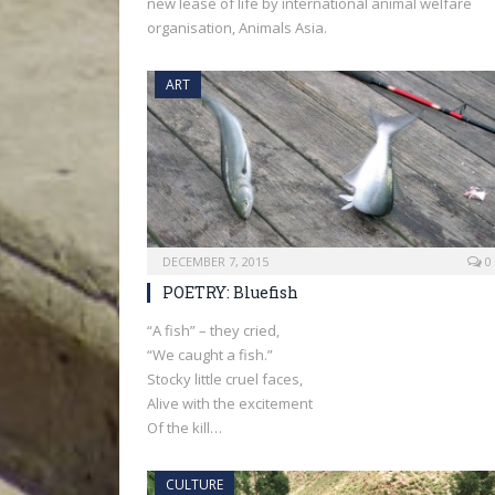
new lease of life by international animal welfare
organisation, Animals Asia.
ART
DECEMBER 7, 2015
0
POETRY: Bluefish
“A fish” – they cried,
“We caught a fish.”
Stocky little cruel faces,
Alive with the excitement
Of the kill…
CULTURE