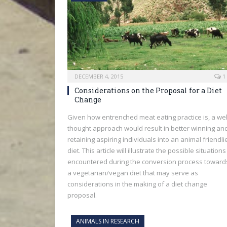
DECEMBER 4, 2015
1
Considerations on the Proposal for a Diet
Change
Given how entrenched meat eating practice is, a wel
thought approach would result in better winning an
retaining aspiring individuals into an animal friendli
diet. This article will illustrate the possible situations
encountered during the conversion process toward
a vegetarian/vegan diet that may serve as
considerations in the making of a diet change
proposal.
ANIMALS IN RESEARCH