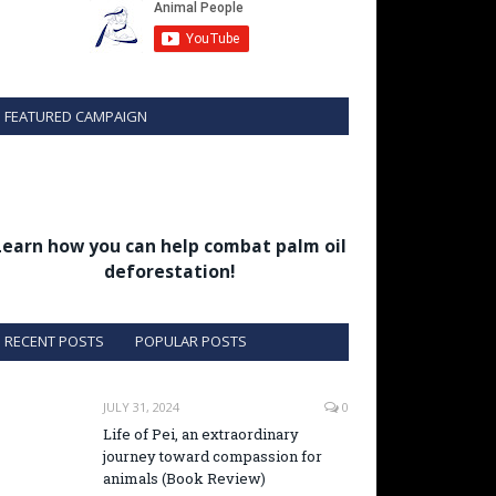
FEATURED CAMPAIGN
Learn how you can help combat palm oil
deforestation!
RECENT POSTS
POPULAR POSTS
JULY 31, 2024
0
Life of Pei, an extraordinary
journey toward compassion for
animals (Book Review)