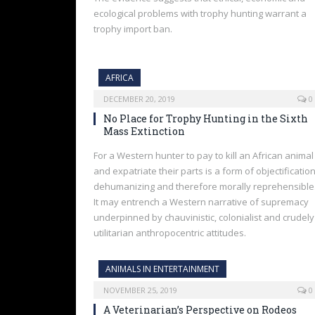
ecological problems with trophy hunting warrant a
trophy import ban.
AFRICA
DECEMBER 20, 2019
0
No Place for Trophy Hunting in the Sixth
Mass Extinction
For a Western hunter to pay to kill an African animal
and expatriate their parts is a form of objectification
dehumanizing and therefore morally reprehensible
It may entrench a Western narrative of supremacy
underpinned by chauvinistic, colonialist and crudely
utilitarian anthropocentric attitudes.
ANIMALS IN ENTERTAINMENT
NOVEMBER 25, 2019
0
A Veterinarian’s Perspective on Rodeos