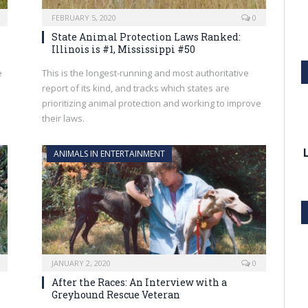
FEBRUARY 5, 2020
0
State Animal Protection Laws Ranked:
Illinois is #1, Mississippi #50
e
This is the longest-running and most authoritative
report of its kind, and tracks which states are
prioritizing animal protection and working to improve
their laws.
ANIMALS IN ENTERTAINMENT
JANUARY 2, 2020
0
After the Races: An Interview with a
Greyhound Rescue Veteran