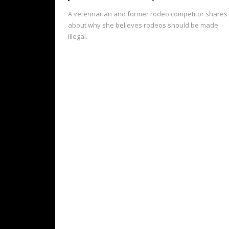
A veterinarian and former rodeo competitor shares
about why she believes rodeos should be made
illegal.