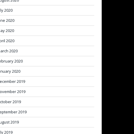
ugust 2020
uly 2020
une 2020
ay 2020
pril 2020
arch 2020
ebruary 2020
anuary 2020
ecember 2019
ovember 2019
ctober 2019
eptember 2019
ugust 2019
uly 2019