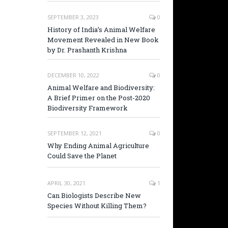
SEPTEMBER 3, 2023
0
History of India’s Animal Welfare
Movement Revealed in New Book
by Dr. Prashanth Krishna
DECEMBER 10, 2022
0
Animal Welfare and Biodiversity:
A Brief Primer on the Post-2020
Biodiversity Framework
SEPTEMBER 12, 2021
0
Why Ending Animal Agriculture
Could Save the Planet
APRIL 30, 2021
1
Can Biologists Describe New
Species Without Killing Them?