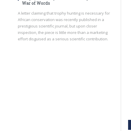
War of Words
A letter claiming that trophy hunting is necessary for
African conservation was recently published in a
prestigious scientific journal, but upon closer
inspection, the piece is little more than a marketing
effort disguised as a serious scientific contribution.