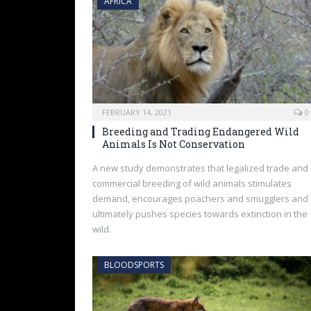
AFRICA
FEBRUARY 14, 2021
0
Breeding and Trading Endangered Wild
Animals Is Not Conservation
A new study demonstrates that legalized trade and
commercial breeding of wild animals stimulates
demand, encourages poachers and smugglers and
ultimately pushes species towards extinction in the
wild.
BLOODSPORTS