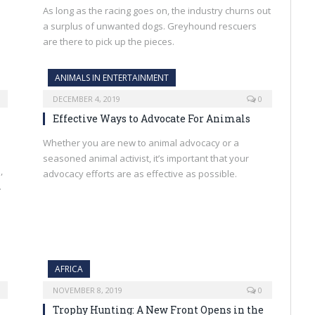
As long as the racing goes on, the industry churns out
a surplus of unwanted dogs. Greyhound rescuers
are there to pick up the pieces.
ANIMALS IN ENTERTAINMENT
DECEMBER 4, 2019
0
Effective Ways to Advocate For Animals
Whether you are new to animal advocacy or a
seasoned animal activist, it’s important that your
,
advocacy efforts are as effective as possible.
.
AFRICA
NOVEMBER 8, 2019
0
Trophy Hunting: A New Front Opens in the