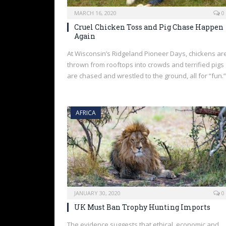
MARCH 16, 2020
0
Cruel Chicken Toss and Pig Chase Happen
Again
At Wisconsin’s Ridgeland Pioneer Days, chickens ar
thrown from rooftops into crowds and terrified pigs
are chased and wrestled to the ground, all for “fun.”
AFRICA
JANUARY 30, 2020
0
UK Must Ban Trophy Hunting Imports
The evidence suggests that ethical, economic and