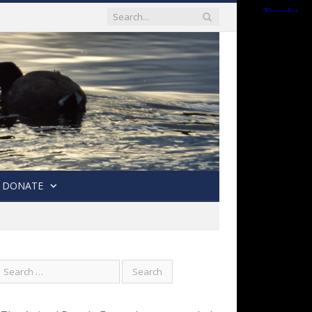
DONATE