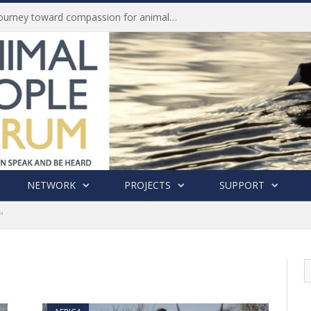
Life of Pei, an extraordinary journey toward compassion for animals (Book Review)
NETWORK
PROJECTS
SUPPORT
"