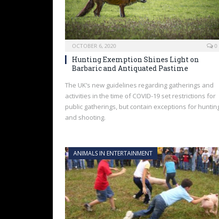
OCTOBER 6, 2020
0
Hunting Exemption Shines Light on
Barbaric and Antiquated Pastime
The UK’s new guidelines regarding gatherings and
activities in the time of COVID-19 set restrictions for
public gatherings, but contain exceptions for huntin
and shooting.
ANIMALS IN ENTERTAINMENT