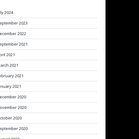
uly 2024
eptember 2023
ecember 2022
eptember 2021
pril 2021
arch 2021
ebruary 2021
anuary 2021
ecember 2020
ovember 2020
ctober 2020
eptember 2020