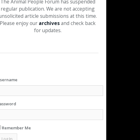
The Animal People Forum has suspended
regular publication. We are not accepting
unsolicited article submissions at this time.
Please enjoy our
archives
and check back
for updates.
sername
assword
Remember Me