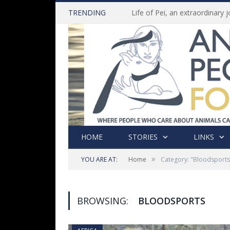
TRENDING
HOME
STORIES
LINKS
»
YOU ARE AT:
Home
Category: "Bloodsports
BROWSING:
BLOODSPORTS