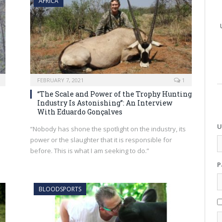
AFRICA
FEBRUARY 7, 2021
1
“The Scale and Power of the Trophy Hunting
Industry Is Astonishing”: An Interview
With Eduardo Gonçalves
U
“Nobody has shone the spotlight on the industry, its
power or the slaughter that it is responsible for
before. This is what I am seeking to do.”
P
BLOODSPORTS