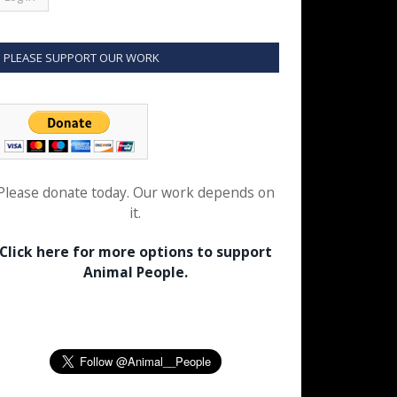
PLEASE SUPPORT OUR WORK
Please donate today. Our work depends on
it.
Click here for more options to support
Animal People.