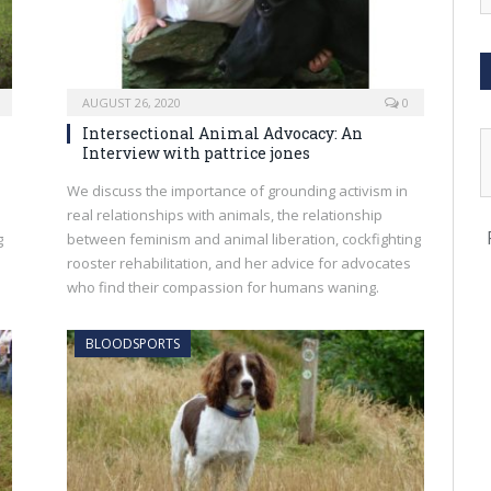
AUGUST 26, 2020
0
Intersectional Animal Advocacy: An
Interview with pattrice jones
We discuss the importance of grounding activism in
real relationships with animals, the relationship
g
between feminism and animal liberation, cockfighting
rooster rehabilitation, and her advice for advocates
who find their compassion for humans waning.
BLOODSPORTS