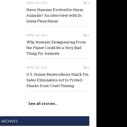
APRIL 29, 2021
5
Have Humans Evolved to Harm
Animals? An Interview with Dr.
Diana Fleischman
APRIL 24, 2021
3
Why Humans Disappearing From
the Planet Could Be a Very Bad
Thing For Animals
APRIL 24, 2021
0
U.S. House Reintroduces Shark Fin
Sales Elimination Act to Protect
Sharks from Cruel Finning
See all stories…
ARCHIVES