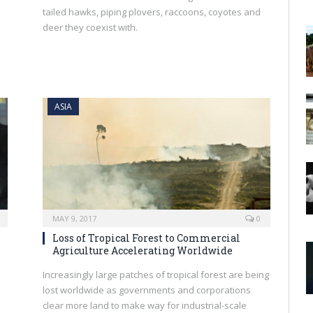
tailed hawks, piping plovers, raccoons, coyotes and
deer they coexist with.
ASIA
MAY 9, 2017
0
Loss of Tropical Forest to Commercial
Agriculture Accelerating Worldwide
Increasingly large patches of tropical forest are being
lost worldwide as governments and corporations
clear more land to make way for industrial-scale