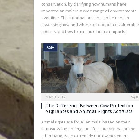
conservation, by clarifying how humans have
impacted animals in a wide range of environments
over time. This information can also be used in
assessing how and where to repopulate vulnerable
species and how to minimize human impacts.
ASIA
MAY 9, 2017
0
The Difference Between Cow Protection
Vigilantes and Animal Rights Activists
Animal rights are for all animals, based on their
intrinsic value and right to life. Gau Raksha, on the
other hand, is an extremely narrow movement