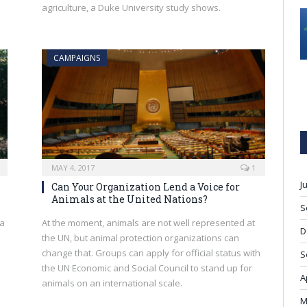
agriculture, a Duke University study shows.
CAMPAIGNS
MAY 4, 2017
1
J
Can Your Organization Lend a Voice for
Animals at the United Nations?
S
ka
At the moment, animals are not well represented at
D
the UN, but animal protection organizations can
change that. Groups can apply for official status with
S
the UN Economic and Social Council to stand up for
A
animals on an international scale.
M