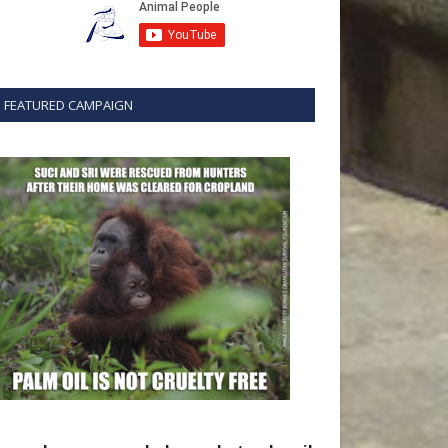
FEATURED CAMPAIGN