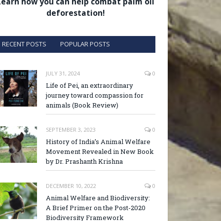
Learn how you can help combat palm oil
deforestation!
RECENT POSTS
POPULAR POSTS
JULY 31, 2024
0
Life of Pei, an extraordinary
journey toward compassion for
animals (Book Review)
SEPTEMBER 3, 2023
0
History of India’s Animal Welfare
Movement Revealed in New Book
by Dr. Prashanth Krishna
DECEMBER 10, 2022
0
Animal Welfare and Biodiversity:
A Brief Primer on the Post-2020
Biodiversity Framework