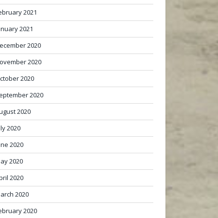
ebruary 2021
anuary 2021
ecember 2020
ovember 2020
ctober 2020
eptember 2020
ugust 2020
uly 2020
une 2020
ay 2020
pril 2020
arch 2020
ebruary 2020