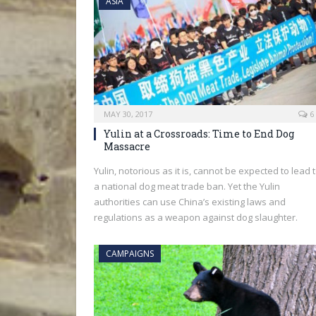
ASIA
MAY 30, 2017
6
Yulin at a Crossroads: Time to End Dog
Massacre
Yulin, notorious as it is, cannot be expected to lead 
a national dog meat trade ban. Yet the Yulin
authorities can use China’s existing laws and
regulations as a weapon against dog slaughter.
CAMPAIGNS