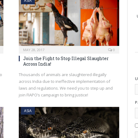
ASIA
MAY 28, 2017
0
Join the Fight to Stop Illegal Slaughter
Across India!
to
Thousands of animals are slaughtered illegally
U
across India due to ineffective implementation of
laws and regulations. We need you to step up and
join FIAPO’s campaign to bring justice!
P
ASIA