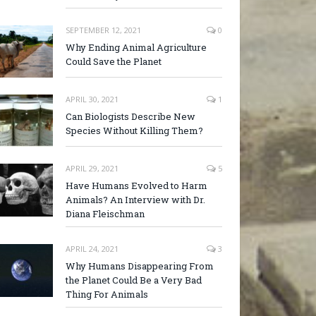
SEPTEMBER 12, 2021
0
Why Ending Animal Agriculture
Could Save the Planet
APRIL 30, 2021
1
Can Biologists Describe New
Species Without Killing Them?
APRIL 29, 2021
5
Have Humans Evolved to Harm
Animals? An Interview with Dr.
Diana Fleischman
APRIL 24, 2021
3
Why Humans Disappearing From
the Planet Could Be a Very Bad
Thing For Animals