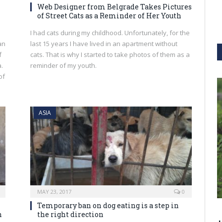
Web Designer from Belgrade Takes Pictures
of Street Cats as a Reminder of Her Youth
I had cats during my childhood. Unfortunately, for the
an
last 15 years I have lived in an apartment without
f
cats. That is why I started to take photos of them as a
.
reminder of my youth.
of
ASIA
MAY 23, 2017
0
Temporary ban on dog eating is a step in
n
the right direction