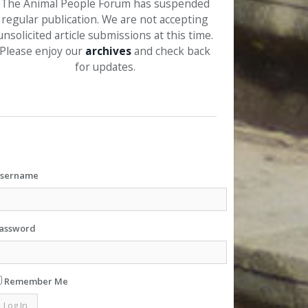
The Animal People Forum has suspended
regular publication. We are not accepting
unsolicited article submissions at this time.
Please enjoy our
archives
and check back
for updates.
sername
assword
Remember Me