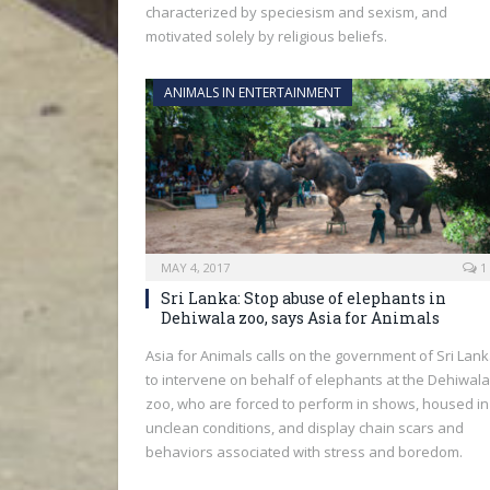
characterized by speciesism and sexism, and
motivated solely by religious beliefs.
ANIMALS IN ENTERTAINMENT
MAY 4, 2017
1
Sri Lanka: Stop abuse of elephants in
Dehiwala zoo, says Asia for Animals
Asia for Animals calls on the government of Sri Lan
to intervene on behalf of elephants at the Dehiwala
zoo, who are forced to perform in shows, housed in
unclean conditions, and display chain scars and
behaviors associated with stress and boredom.