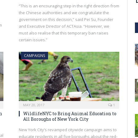
“This is an encouraging step in the right direction from
the Chinese authorities and we congratulate the
government on this decision,” said Pei Su, Founder
m
and Executive Director of ACTAsia. “However, we
must also realise that this temporary ban raises
certain issues.”
CAMPAIGNS
MAY 20, 2017
1
n
WildlifeNYC to Bring Animal Education to
All Boroughs of New York City
New York City’s revamped citywide campaign aims to
al
educate residents in all five boroughs about the red-