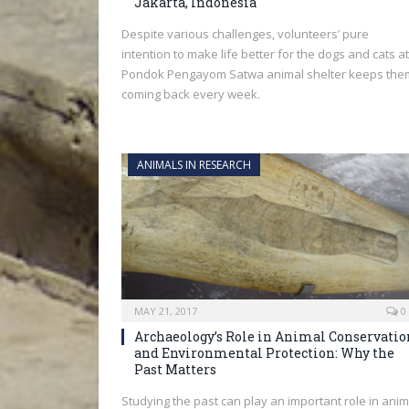
Jakarta, Indonesia
Despite various challenges, volunteers’ pure
intention to make life better for the dogs and cats at
Pondok Pengayom Satwa animal shelter keeps the
coming back every week.
ANIMALS IN RESEARCH
MAY 21, 2017
0
Archaeology’s Role in Animal Conservatio
and Environmental Protection: Why the
Past Matters
Studying the past can play an important role in anim