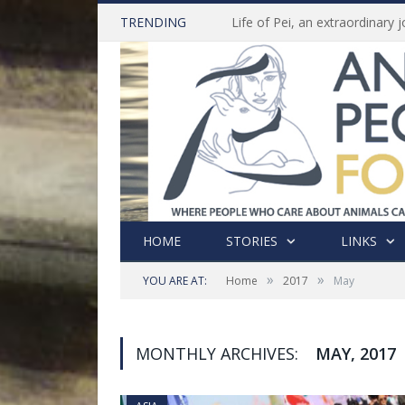
TRENDING
HOME
STORIES
LINKS
»
»
YOU ARE AT:
Home
2017
May
MONTHLY ARCHIVES:
MAY, 2017