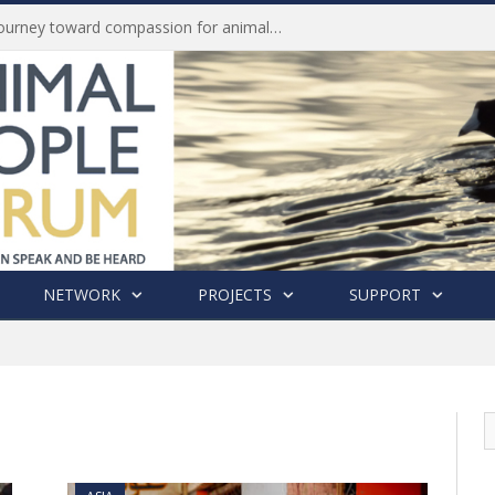
History of India’s Animal Welfare Movement Revealed in New Book by Dr. Prashanth Krishna
NETWORK
PROJECTS
SUPPORT