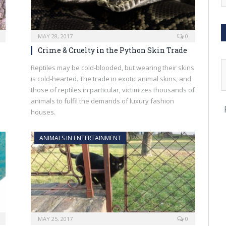
MAY 28, 2017
0
Crime & Cruelty in the Python Skin Trade
Reptiles may be cold-blooded, but wearing their skins
is cold-hearted. The trade in exotic animal skins, and
those of reptiles in particular, victimizes thousands of
animals to fulfil the demands of luxury fashion
houses.
ANIMALS IN ENTERTAINMENT
MAY 25, 2017
0