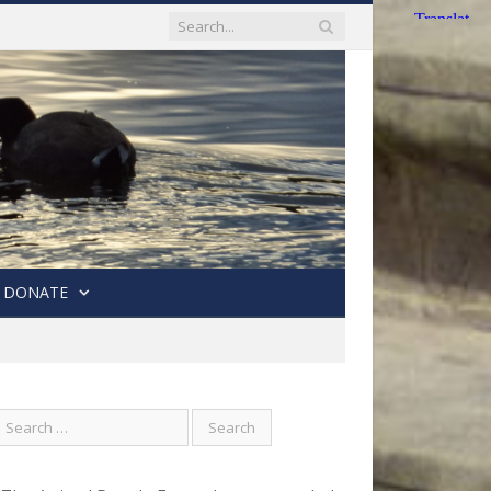
DONATE