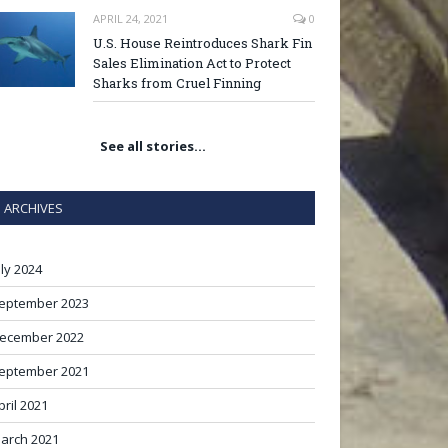
APRIL 24, 2021
0
U.S. House Reintroduces Shark Fin
Sales Elimination Act to Protect
Sharks from Cruel Finning
See all stories…
ARCHIVES
uly 2024
eptember 2023
ecember 2022
eptember 2021
pril 2021
arch 2021