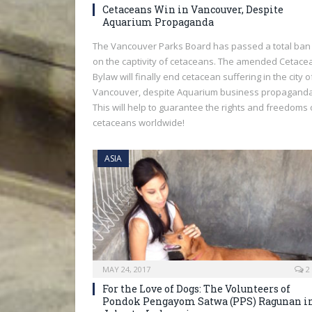
Cetaceans Win in Vancouver, Despite
Aquarium Propaganda
The Vancouver Parks Board has passed a total ban
on the captivity of cetaceans. The amended Cetace
Bylaw will finally end cetacean suffering in the city o
Vancouver, despite Aquarium business propaganda
This will help to guarantee the rights and freedoms 
cetaceans worldwide!
ASIA
MAY 24, 2017
2
For the Love of Dogs: The Volunteers of
Pondok Pengayom Satwa (PPS) Ragunan i