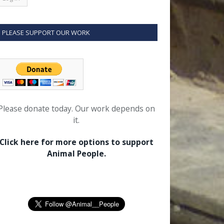
PLEASE SUPPORT OUR WORK
Please donate today. Our work depends on
it.
Click here for more options to support
Animal People.