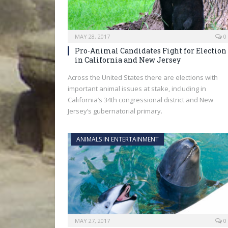
MAY 28, 2017
0
Pro-Animal Candidates Fight for Election
in California and New Jersey
Across the United States there are elections with
important animal issues at stake, including in
California’s 34th congressional district and New
Jersey’s gubernatorial primary.
ANIMALS IN ENTERTAINMENT
MAY 27, 2017
0