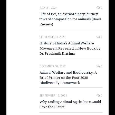
JULY 31, 2024
0
Life of Pei, an extraordinary journey
toward compassion for animals (Book
Review)
SEPTEMBER 3, 2023
0
History of India’s Animal Welfare
Movement Revealed in New Book by
Dr. Prashanth Krishna
DECEMBER 10, 2022
0
Animal Welfare and Biodiversity: A
Brief Primer on the Post-2020
Biodiversity Framework
SEPTEMBER 12, 2021
0
Why Ending Animal Agriculture Could
Save the Planet