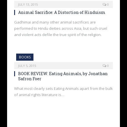
JULY 13, 2015
0
Animal Sacrifice: A Distortion of Hinduism
Gadhimai and many other animal sacrifices are
performed to Hindu deities across Asia, but such cruel
and violent acts defile the true spirit of the religion.
BOOKS
JULY 5, 2015
0
BOOK REVIEW: Eating Animals, by Jonathan
Safron Foer
What most clearly sets Eating Animals apart from the bulk
of animal rights literature is…