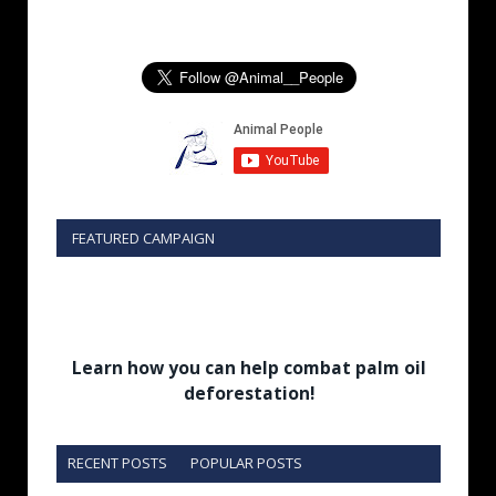
FEATURED CAMPAIGN
Learn how you can help combat palm oil
deforestation!
RECENT POSTS
POPULAR POSTS