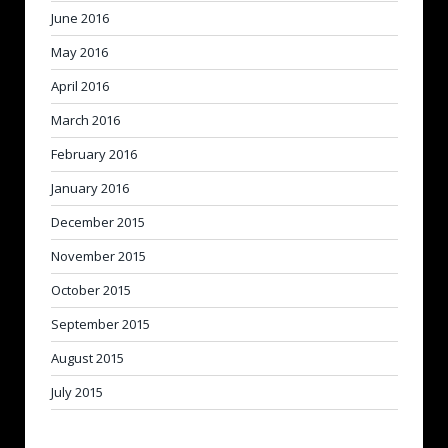
June 2016
May 2016
April 2016
March 2016
February 2016
January 2016
December 2015
November 2015
October 2015
September 2015
August 2015
July 2015