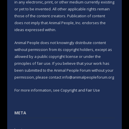
in any electronic, print, or other medium currently existing
or yet to be invented. All other applicable rights remain
those of the content creators. Publication of content
does not imply that Animal People, Inc. endorses the
ideas expressed within.
Animal People does not knowingly distribute content
without permission from its copyright holders, except as
allowed by a public copyright license or under the
principles of fair use. If you believe that your work has
been submitted to the Animal People Forum without your
permission, please contact info@animalpeopleforum.org
For more information, see
Copyright and Fair Use
META