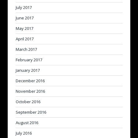
July 2017
June 2017
May 2017
April 2017
March 2017
February 2017
January 2017
December 2016
November 2016
October 2016
September 2016
August 2016
July 2016