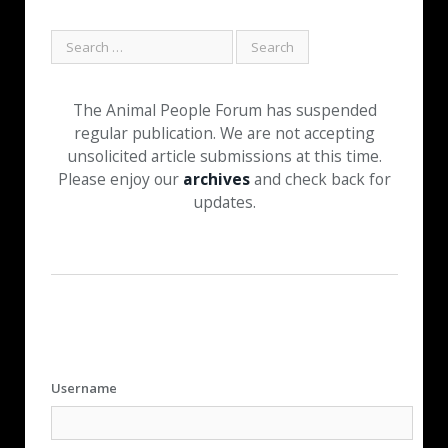
The Animal People Forum has suspended
regular publication. We are not accepting
unsolicited article submissions at this time.
Please enjoy our
archives
and check back for
updates.
Username