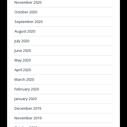
November 2020
October 2020
September 2020
August 2020
July 2020
June 2020
May 2020
April 2020
March 2020
February 2020
January 2020
December 2019
November 2019