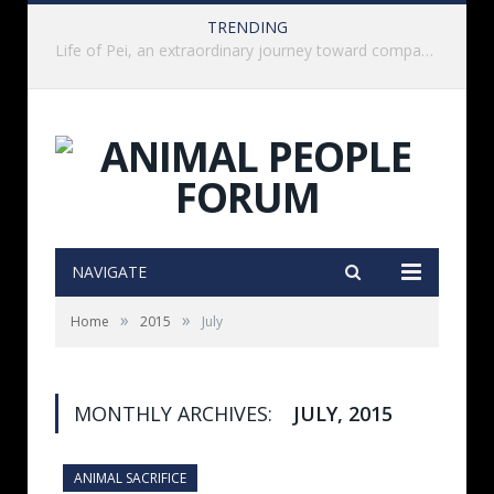
TRENDING
History of India’s Animal Welfare Movement Revealed in New Book by Dr. Prashanth Krishna
NAVIGATE
»
»
Home
2015
July
MONTHLY ARCHIVES:
JULY, 2015
ANIMAL SACRIFICE