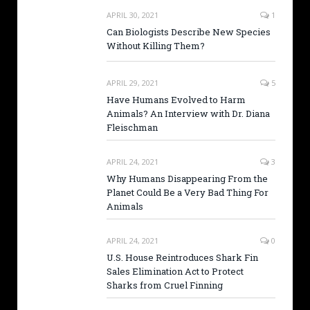
APRIL 30, 2021
1
Can Biologists Describe New Species
Without Killing Them?
APRIL 29, 2021
5
Have Humans Evolved to Harm
Animals? An Interview with Dr. Diana
Fleischman
APRIL 24, 2021
3
Why Humans Disappearing From the
Planet Could Be a Very Bad Thing For
Animals
APRIL 24, 2021
0
U.S. House Reintroduces Shark Fin
Sales Elimination Act to Protect
Sharks from Cruel Finning