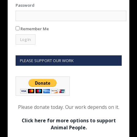
Password
Remember Me
PLEASE SUPPORT OUR WORK
Please donate today. Our work depends on it.
Click here for more options to support
Animal People.