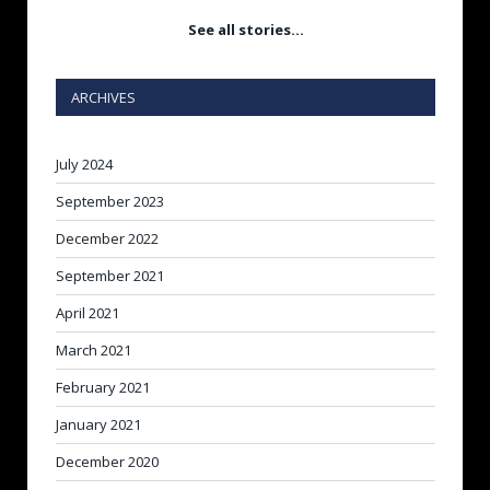
See all stories…
ARCHIVES
July 2024
September 2023
December 2022
September 2021
April 2021
March 2021
February 2021
January 2021
December 2020