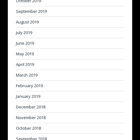
October 2019
September 2019
August 2019
July 2019
June 2019
May 2019
April 2019
March 2019
February 2019
January 2019
December 2018
November 2018
October 2018
September 2018