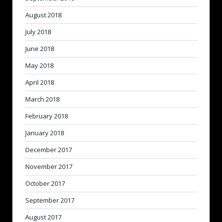
August 2018
July 2018
June 2018
May 2018
April 2018
March 2018
February 2018
January 2018
December 2017
November 2017
October 2017
September 2017
August 2017