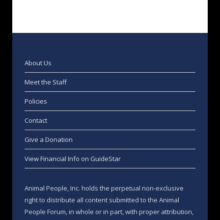
About Us
Meet the Staff
Policies
Contact
Give a Donation
View Financial Info on GuideStar
Animal People, Inc. holds the perpetual non-exclusive
right to distribute all content submitted to the Animal
People Forum, in whole or in part, with proper attribution,