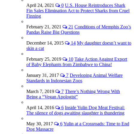
April 24, 2021
0
U.S. House Reintroduces Shark
Fin Sales Elimination Act to Protect Sharks from Cruel
Finning
February 21, 2021
21
Conditions of Memphis Zoo’s
Pandas Raise Big Questions
December 14, 2015
14
My daughter doesn’t want to
skin a cat
February 25, 2019
10
Take Action Against Export
of Baby Elephants from Zimbabwe to China!
January 31, 2017
7
Developing Animal Welfare
Standards in Indonesian Zoos
March 7, 2019
7
There’s Nothing Wrong With
Being a “Vegan Apologist”
April 14, 2016
6
Inside Yulin Dog Meat Festival:
The silence of dogs awaiting slaughter is thundering
May 30, 2017
6
Yulin at a Crossroads: Time to End
Dog Massacre