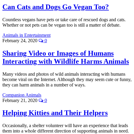
Can Cats and Dogs Go Vegan Too?
Countless vegans have pets or take care of rescued dogs and cats.
Whether or not pets can be vegan too is still a matter of debate.
Animals in Entertainment
February 24, 2020
0
Sharing Video or Images of Humans
Interacting with Wildlife Harms Animals
Many videos and photos of wild animals interacting with humans
become viral on the Internet. Although they may seem cute or funny,
they can harm animals in a number of ways.
Companion Animals
February 21, 2020
0
Helping Kitties and Their Helpers
Occasionally, a shelter volunteer will have an experience that leads
them into a whole different direction of supporting animals in need.