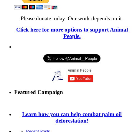
Please donate today. Our work depends on it.
Click here for more options to support Animal
People.
Featured Campaign
Learn how you can help combat palm oil
deforestation!
Recent Posts