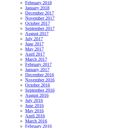
February 2018
January 2018
December 2017
November 2017
October 2017
September 2017
August 2017
July 2017
June 2017
May 2017
April 2017
March 2017
February 2017
January 2017
December 2016
November 2016
October 2016
September 2016
August 2016
July 2016
June 2016
May 2016
April 2016
March 2016
February 2016