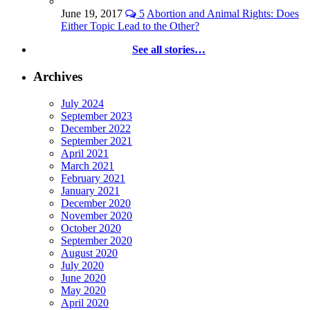
June 19, 2017
5
Abortion and Animal Rights: Does
Either Topic Lead to the Other?
See all stories…
Archives
July 2024
September 2023
December 2022
September 2021
April 2021
March 2021
February 2021
January 2021
December 2020
November 2020
October 2020
September 2020
August 2020
July 2020
June 2020
May 2020
April 2020