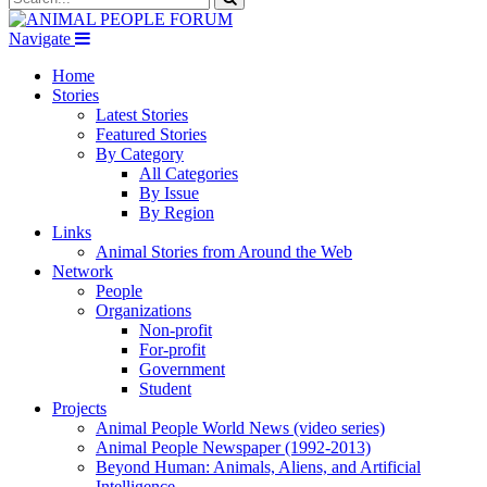
Navigate
Home
Stories
Latest Stories
Featured Stories
By Category
All Categories
By Issue
By Region
Links
Animal Stories from Around the Web
Network
People
Organizations
Non-profit
For-profit
Government
Student
Projects
Animal People World News (video series)
Animal People Newspaper (1992-2013)
Beyond Human: Animals, Aliens, and Artificial
Intelligence