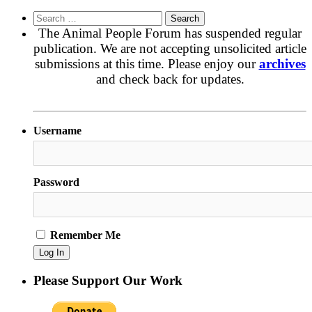
Search
for:
The Animal People Forum has suspended regular
publication. We are not accepting unsolicited article
submissions at this time. Please enjoy our
archives
and check back for updates.
Username
Password
Remember Me
Please Support Our Work