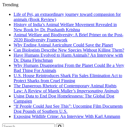
Trending
Life of Pei, an extraordinary journey toward compassion for
animals (Book Review)
History of India’s Animal Welfare Movement Revealed in
New Book by Dr. Prashanth Krishna
Animal Welfare and Biodiversity: A Brief Primer on the Post-
2020 Biodiversity Framework
Why Ending Animal Agriculture Could Save the Planet
Can Biologists Describe New Species Without Killing Them?
Have Humans Evolved to Harm Animals? An Interview with
Dr. Diana Fleischman
Why Humans Disappearing From the Planet Could Be a Very
Bad Thing For Animals
U.S. House Reintroduces Shark Fin Sales Elimination Act to
Protect Sharks from Cruel Finning
The Dangerous Rhetoric of Contemporary Animal Rights
Law: A Review of Marek Muller’s
Impersonating Animals
Using Data to End Dog Homelessness: The Global Dog
Campaign
“If People Could Just See This”: Upcoming Film Documents
Dog Pounds of Southern U.S.
Exposing Wildlife Crime: An Interview With Karl Ammann