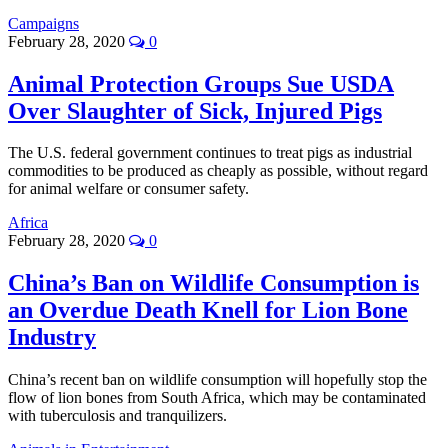
Campaigns
February 28, 2020
0
Animal Protection Groups Sue USDA
Over Slaughter of Sick, Injured Pigs
The U.S. federal government continues to treat pigs as industrial
commodities to be produced as cheaply as possible, without regard
for animal welfare or consumer safety.
Africa
February 28, 2020
0
China’s Ban on Wildlife Consumption is
an Overdue Death Knell for Lion Bone
Industry
China’s recent ban on wildlife consumption will hopefully stop the
flow of lion bones from South Africa, which may be contaminated
with tuberculosis and tranquilizers.