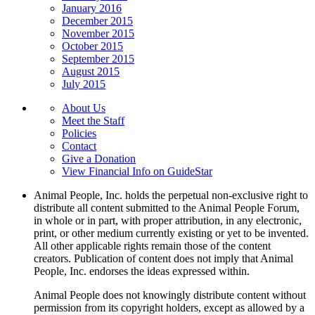
January 2016
December 2015
November 2015
October 2015
September 2015
August 2015
July 2015
About Us
Meet the Staff
Policies
Contact
Give a Donation
View Financial Info on GuideStar
Animal People, Inc. holds the perpetual non-exclusive right to
distribute all content submitted to the Animal People Forum,
in whole or in part, with proper attribution, in any electronic,
print, or other medium currently existing or yet to be invented.
All other applicable rights remain those of the content
creators. Publication of content does not imply that Animal
People, Inc. endorses the ideas expressed within.
Animal People does not knowingly distribute content without
permission from its copyright holders, except as allowed by a