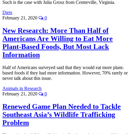
Such is the case with Julia Grosz from Centreville, Virginia.
Diets
February 21, 2020
0
New Research: More Than Half of
Americans Are Willing to Eat More
Plant-Based Foods, But Most Lack
Information
Half of Americans surveyed said that they would eat more plant-
based foods if they had more information. However, 70% rarely or
never talk about this issue.
Animals in Research
February 21, 2020
0
Renewed Game Plan Needed to Tackle
Southeast Asia’s Wildlife Trafficking
Problem