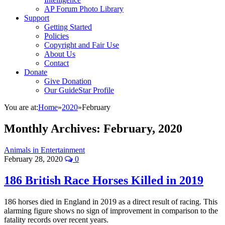
AP Forum Photo Library
Support
Getting Started
Policies
Copyright and Fair Use
About Us
Contact
Donate
Give Donation
Our GuideStar Profile
You are at:
Home
»
2020
»
February
Monthly Archives:
February, 2020
Animals in Entertainment
February 28, 2020
0
186 British Race Horses Killed in 2019
186 horses died in England in 2019 as a direct result of racing. This
alarming figure shows no sign of improvement in comparison to the
fatality records over recent years.