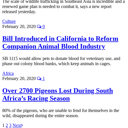
The scale of wildlife trafficking in Southeast Asia is incredible and a
renewed game plan is needed to combat it, says a new report
released yesterday.
Culture
February 20, 2020
0
Bill Introduced in California to Reform
Companion Animal Blood Industry
SB 1115 would allow pets to donate blood for veterinary use, and
phase out colony blood banks, which keep animals in cages.
Africa
February 20, 2020
1
Over 2700 Pigeons Lost During South
Africa’s Racing Season
80% of the pigeons, who are unable to fend for themselves in the
wild, disappeared during the entire season.
1
2
3
Next