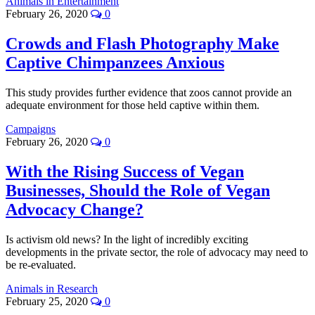
Animals in Entertainment
February 26, 2020
0
Crowds and Flash Photography Make
Captive Chimpanzees Anxious
This study provides further evidence that zoos cannot provide an
adequate environment for those held captive within them.
Campaigns
February 26, 2020
0
With the Rising Success of Vegan
Businesses, Should the Role of Vegan
Advocacy Change?
Is activism old news? In the light of incredibly exciting
developments in the private sector, the role of advocacy may need to
be re-evaluated.
Animals in Research
February 25, 2020
0