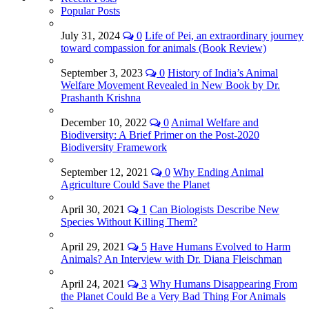
Popular Posts
July 31, 2024
0
Life of Pei, an extraordinary journey
toward compassion for animals (Book Review)
September 3, 2023
0
History of India’s Animal
Welfare Movement Revealed in New Book by Dr.
Prashanth Krishna
December 10, 2022
0
Animal Welfare and
Biodiversity: A Brief Primer on the Post-2020
Biodiversity Framework
September 12, 2021
0
Why Ending Animal
Agriculture Could Save the Planet
April 30, 2021
1
Can Biologists Describe New
Species Without Killing Them?
April 29, 2021
5
Have Humans Evolved to Harm
Animals? An Interview with Dr. Diana Fleischman
April 24, 2021
3
Why Humans Disappearing From
the Planet Could Be a Very Bad Thing For Animals