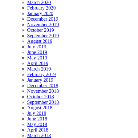
March 2020
February 2020
January 2020
December 2019
November 2019
October 2019
September 2019
August 2019
July 2019
June 2019
May 2019
April 2019
March 2019
February 2019
January 2019
December 2018
November 2018
October 2018
September 2018
August 2018
July 2018
June 2018
May 2018
April 2018
March 2018