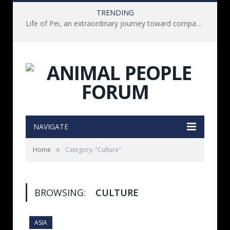
TRENDING
Life of Pei, an extraordinary journey toward compassion for animals (Book Review)
NAVIGATE
»
Home
Category: "Culture"
BROWSING:
CULTURE
ASIA