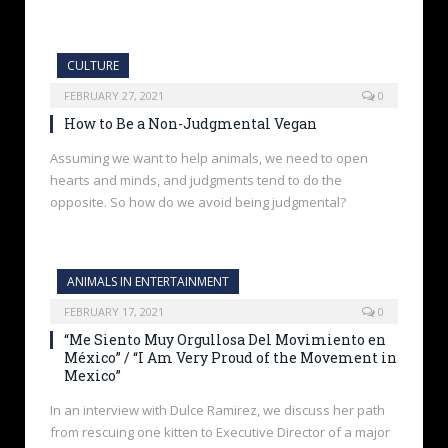
CULTURE
FEBRUARY 27, 2021
0
How to Be a Non-Judgmental Vegan
Assuming we want to help animals, we need to open
hearts and minds, and judgments tend to do the
opposite. So how do we avoid being judgmental?
ANIMALS IN ENTERTAINMENT
FEBRUARY 17, 2021
0
“Me Siento Muy Orgullosa Del Movimiento en
México” / “I Am Very Proud of the Movement in
Mexico”
In an interview with Dulce Ramirez, we discuss her path
from rescuing one kitten to Executive Director of a major