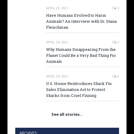
APRIL 29, 2021
5
Have Humans Evolved to Harm
Animals? An Interview with Dr. Diana
Fleischman
APRIL 24, 2021
3
Why Humans Disappearing From the
Planet Could Be a Very Bad Thing For
Animals
APRIL 24, 2021
0
U.S. House Reintroduces Shark Fin
Sales Elimination Act to Protect
Sharks from Cruel Finning
See all stories…
ARCHIVES