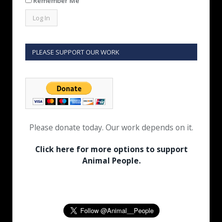
Remember Me
PLEASE SUPPORT OUR WORK
Please donate today. Our work depends on it.
Click here for more options to support
Animal People.