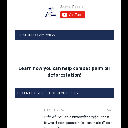
FEATURED CAMPAIGN
Learn how you can help combat palm oil
deforestation!
RECENT POSTS
POPULAR POSTS
JULY 31, 2024
0
Life of Pei, an extraordinary journey
toward compassion for animals (Book