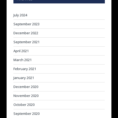
July 2024
September 2023
December 2022
September 2021
April 2021
March 2021
February 2021
January 2021
December 2020
November 2020
October 2020
September 2020