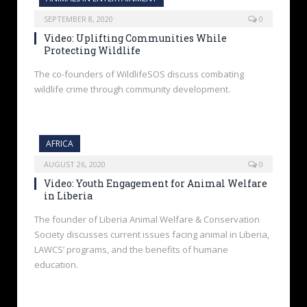
SEPTEMBER 8, 2020
0
Video: Uplifting Communities While
Protecting Wildlife
The co-founders of WildlifeSOS discuss combating
wildlife crime through community development.
AFRICA
AUGUST 26, 2020
0
Video: Youth Engagement for Animal Welfare
in Liberia
The founder of Liberia Animal Welfare & Conservation
Society discusses current issues facing animal in Liberia,
LAWCS’ programs, and the benefits of humane
education.