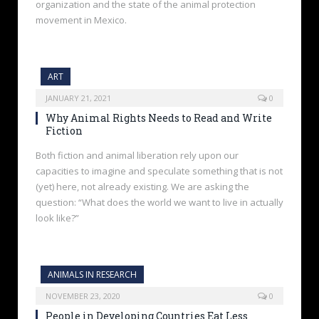
organization and the state of the animal protection
movement in Mexico.
ART
JANUARY 21, 2021
0
Why Animal Rights Needs to Read and Write
Fiction
Both fiction and animal liberation rely upon our
capacities to imagine and speculate something that is not
(yet) here, not already existing. We are asking the
question: “What does the world we want to live in actually
look like?”
ANIMALS IN RESEARCH
NOVEMBER 23, 2020
0
People in Developing Countries Eat Less