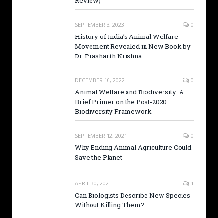
Review)
SEPTEMBER 3, 2023
0
History of India’s Animal Welfare
Movement Revealed in New Book by
Dr. Prashanth Krishna
DECEMBER 10, 2022
0
Animal Welfare and Biodiversity: A
Brief Primer on the Post-2020
Biodiversity Framework
SEPTEMBER 12, 2021
0
Why Ending Animal Agriculture Could
Save the Planet
APRIL 30, 2021
1
Can Biologists Describe New Species
Without Killing Them?