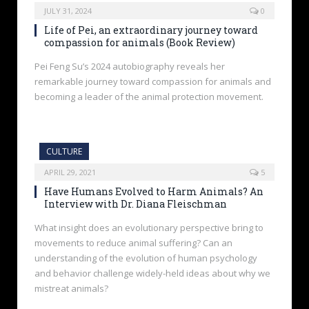
JULY 31, 2024
0
Life of Pei, an extraordinary journey toward
compassion for animals (Book Review)
Pei Feng Su’s 2024 autobiography reveals her
remarkable journey toward compassion for animals and
becoming a leader of the animal protection movement.
CULTURE
APRIL 29, 2021
5
Have Humans Evolved to Harm Animals? An
Interview with Dr. Diana Fleischman
What insight does an evolutionary perspective bring to
movements to reduce animal suffering? Can an
understanding of the evolution of human psychology
and behavior challenge widely-held ideas about why we
mistreat animals?