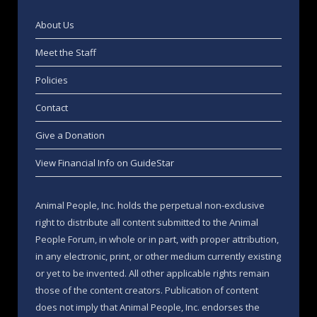
About Us
Meet the Staff
Policies
Contact
Give a Donation
View Financial Info on GuideStar
Animal People, Inc. holds the perpetual non-exclusive
right to distribute all content submitted to the Animal
People Forum, in whole or in part, with proper attribution,
in any electronic, print, or other medium currently existing
or yet to be invented. All other applicable rights remain
those of the content creators. Publication of content
does not imply that Animal People, Inc. endorses the