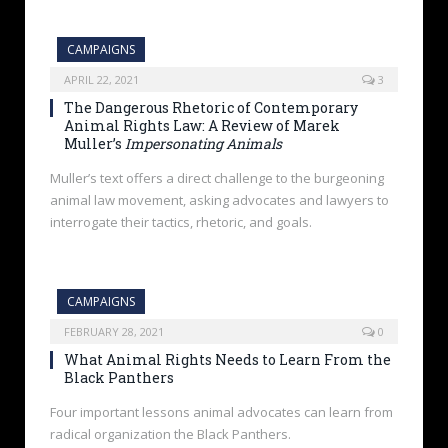
CAMPAIGNS
APRIL 22, 2021
3
The Dangerous Rhetoric of Contemporary
Animal Rights Law: A Review of Marek
Muller’s
Impersonating Animals
Muller’s text offers a direct challenge to the burgeoning
animal law movement, asking advocates and lawyers to
interrogate their tactics, rhetoric, and goals.
CAMPAIGNS
FEBRUARY 28, 2021
0
What Animal Rights Needs to Learn From the
Black Panthers
Four important lessons animal advocates can learn from
radical organization the Black Panthers.