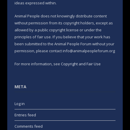
ideas expressed within.
Animal People does not knowingly distribute content
without permission from its copyright holders, except as
allowed by a public copyright license or under the
principles of fair use. If you believe that your work has
been submitted to the Animal People Forum without your
permission, please contact info@animalpeopleforum.org
For more information, see
Copyright and Fair Use
META
Log in
Entries feed
Comments feed