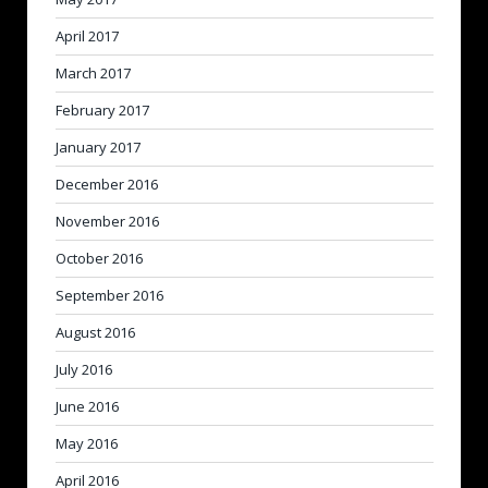
April 2017
March 2017
February 2017
January 2017
December 2016
November 2016
October 2016
September 2016
August 2016
July 2016
June 2016
May 2016
April 2016