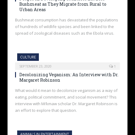
Bushmeat as They Migrate from Rural to
Urban Areas
Bushmeat consumption has devastated the populations
of hundreds of wildlife species and been linked to the
spread of zoological diseases such as the Ebola virus.
CULTURE
SEPTEMBER 23, 2020
1
Decolonizing Veganism: An Interview with Dr.
Margaret Robinson
What would it mean to decolonize veganism as a way of
eating, political commitment, and social movement? This
interview with Mi’kmaw scholar Dr. Margaret Robinson is
an effort to explore that question.
ANIMALS IN ENTERTAINMENT