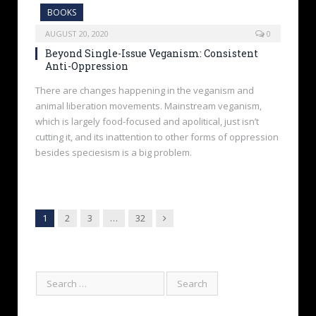
BOOKS
AUGUST 20, 2020
0
Beyond Single-Issue Veganism: Consistent
Anti-Oppression
There are changes happening in the veganism and
animal liberation movements. Mainstream veganism,
which is largely food-focused and apolitical, just isn’t
cutting it, and its inattention to other forms of oppression
besides speciesism is a big problem.
Next
1
2
3
…
32