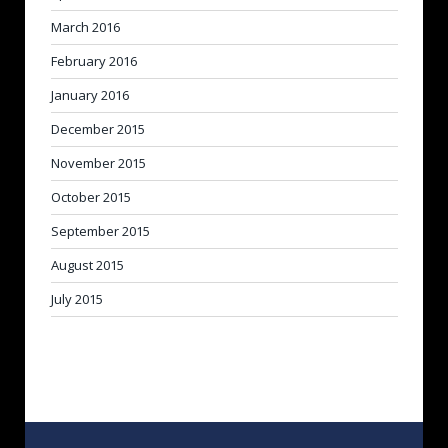
March 2016
February 2016
January 2016
December 2015
November 2015
October 2015
September 2015
August 2015
July 2015