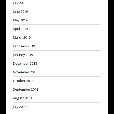
July 2019
June 2019
May 2019
April 2019
March 2019
February 2019
January 2019
December 2018
November 2018
October 2018
September 2018
August 2018
July 2018