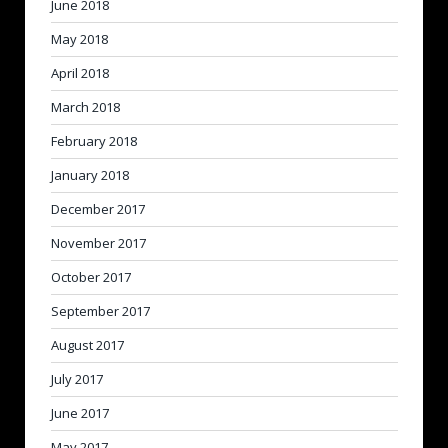
June 2018
May 2018
April 2018
March 2018
February 2018
January 2018
December 2017
November 2017
October 2017
September 2017
August 2017
July 2017
June 2017
May 2017