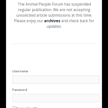
The Animal People Forum has suspended
regular publication. We are not accepting
unsolicited article submissions at this time.
Please enjoy our
archives
and check back for
updates.
Username
Password