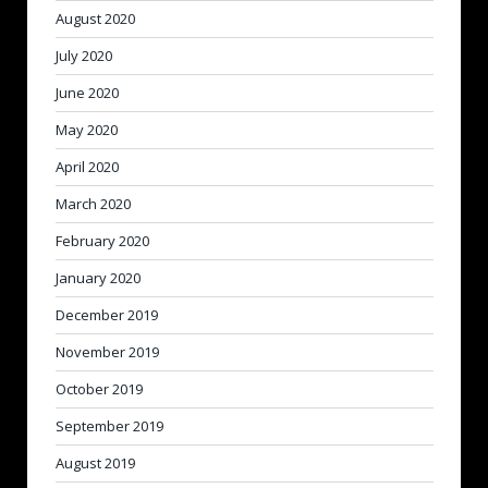
August 2020
July 2020
June 2020
May 2020
April 2020
March 2020
February 2020
January 2020
December 2019
November 2019
October 2019
September 2019
August 2019