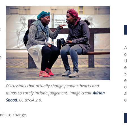
t
A
o
?
t
e
5
e
Discussions that actually change people’s hearts and
o
minds so rarely include judgement. Image credit
Adrian
a
o
Snood
, CC BY-SA 2.0.
t
inds to change.