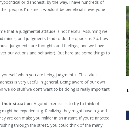
ypocritical or dishonest, by the way. I have hundreds of
her people. I’m sure it wouldn’t be beneficial if everyone
e that a judgmental attitude is not helpful. Assuming we
nd minds, and judgments tend to do the opposite. So: how
ecause judgments are thoughts and feelings, and we have
over our actions and behavior). But here are some things to
ch yourself when you are being judgmental. This takes
wareness is very useful in general. Being aware of our own
 we do stuff we don’t want to be doing is really important
 their situation
. A good exercise is to try to think of
 might be experiencing. Realizing they might have a good
y are can make you milder in an instant. If you’re irritated
shing through the street, you could think of the many