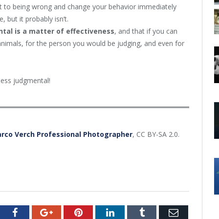
mit to being wrong and change your behavior immediately
but it probably isn’t.
tal is a matter of effectiveness
, and that if you can
animals, for the person you would be judging, and even for
 less judgmental!
rco Verch Professional Photographer
, CC BY-SA 2.0.
tter
Facebook
Google+
Pinterest
LinkedIn
Tumblr
Email