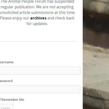
The Animal People Forum has suspended
regular publication. We are not accepting
unsolicited article submissions at this time.
Please enjoy our
archives
and check back
for updates.
sername
assword
Remember Me