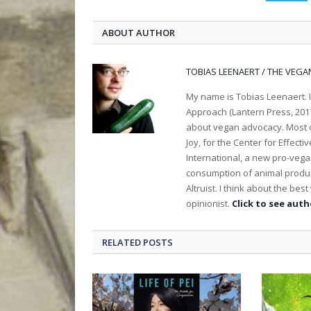
ABOUT AUTHOR
TOBIAS LEENAERT / THE VEGA
My name is Tobias Leenaert. 
Approach (Lantern Press, 2017
about vegan advocacy. Most of
Joy, for the Center for Effect
International, a new pro-veg
consumption of animal product
Altruist. I think about the be
opinionist.
Click to see autho
RELATED POSTS