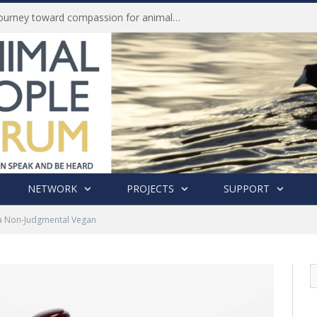
History of India’s Animal Welfare Movement Revealed in New Book by Dr. Prashanth Krishna
NETWORK
PROJECTS
SUPPORT
a Non-Judgmental Vegan