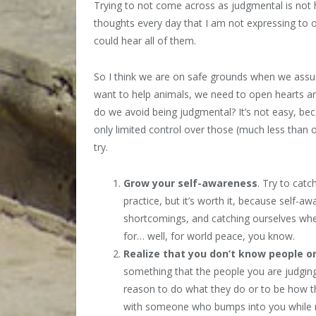
Trying to not come across as judgmental is not h
thoughts every day that I am not expressing to ot
could hear all of them.
So I think we are on safe grounds when we assum
want to help animals, we need to open hearts a
do we avoid being judgmental? It’s not easy, b
only limited control over those (much less than 
try.
Grow your self-awareness
. Try to cat
practice, but it’s worth it, because self-a
shortcomings, and catching ourselves when
for… well, for world peace, you know.
Realize that you
don’t know people or
something that the people you are judging
reason to do what they do or to be how the
with someone who bumps into you while ru