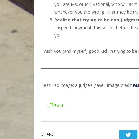
you are Ms. or Mr. Rational, who will ad
whenever you are wrong. That may be true, 
Realize that trying to be non-judgmen
suspend judgment, this will be better the 
you.
I wish you (and myself) good luck in trying to be
Featured image: a judge’s gavel. Image credit
Ma
SHARE.
Twi