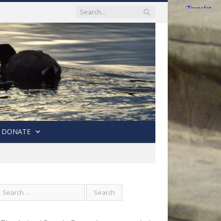
DONATE