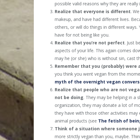
possible valid reasons why they are really i
Realize that
everyone is different
. We
makeup, and have had different lives. Be
others, or will do things in different way
have for not being like you.
Realize that you’re not perfect
. Just 
aspects of your life. This again comes do
may he (or she) who is without sin, cast t
Remember that you (probably) were 
you think you went vegan from the momen
myth of the overnight vegan convers
Realize that people who are not vega
not be doing
. They may be helping in a 
organization, they may donate a lot of m
they have with those other activities may
animal products (see
The fetish of bei
Think of a situation where someone 
more strictly vegan than you, maybe. Thin