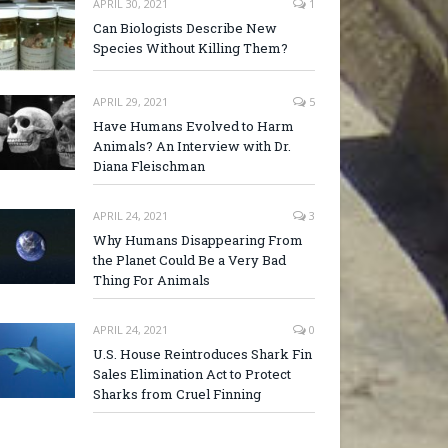
APRIL 30, 2021
1
Can Biologists Describe New
Species Without Killing Them?
APRIL 29, 2021
5
Have Humans Evolved to Harm
Animals? An Interview with Dr.
Diana Fleischman
APRIL 24, 2021
3
Why Humans Disappearing From
the Planet Could Be a Very Bad
Thing For Animals
APRIL 24, 2021
0
U.S. House Reintroduces Shark Fin
Sales Elimination Act to Protect
Sharks from Cruel Finning