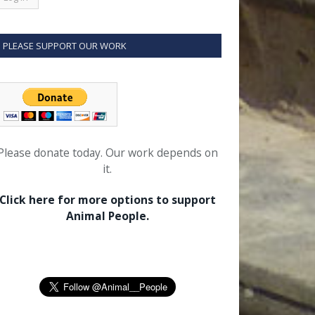
PLEASE SUPPORT OUR WORK
Please donate today. Our work depends on
it.
Click here for more options to support
Animal People.