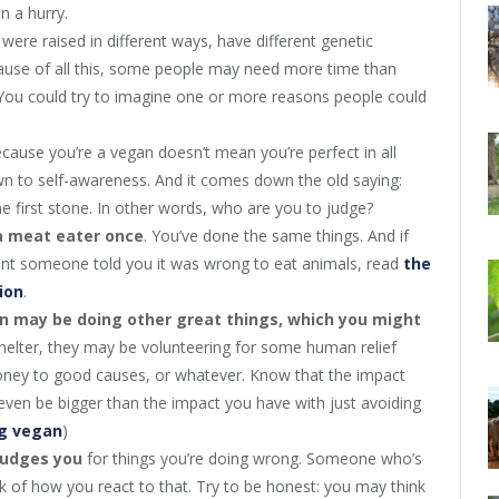
n a hurry.
 were raised in different ways, have different genetic
cause of all this, some people may need more time than
s. You could try to imagine one or more reasons people could
because you’re a vegan doesn’t mean you’re perfect in all
wn to self-awareness. And it comes down the old saying:
he first stone. In other words, who are you to judge?
a meat eater once
. You’ve done the same things. And if
t someone told you it was wrong to eat animals, read
the
ion
.
n may be doing other great things, which you might
shelter, they may be volunteering for some human relief
oney to good causes, or whatever. Know that the impact
 even be bigger than the impact you have with just avoiding
ng vegan
)
judges you
for things you’re doing wrong. Someone who’s
k of how you react to that. Try to be honest: you may think