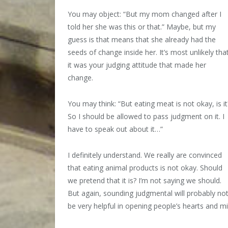
You may object: “But my mom changed after I
told her she was this or that.” Maybe, but my
guess is that means that she already had the
seeds of change inside her. It’s most unlikely tha
it was your judging attitude that made her
change.
You may think: “But eating meat is not okay, is it
So I should be allowed to pass judgment on it. I
have to speak out about it…”
I definitely understand. We really are convinced
that eating animal products is not okay. Should
we pretend that it is? I’m not saying we should.
But again, sounding judgmental will probably no
be very helpful in opening people’s hearts and m