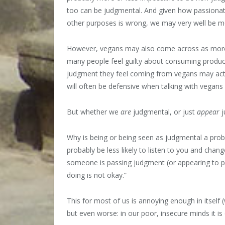
too can be judgmental. And given how passionat
other purposes is wrong, we may very well be m
However, vegans may also come across as more
many people feel guilty about consuming product
judgment they feel coming from vegans may actu
will often be defensive when talking with vegans 
But whether we
are
judgmental, or just
appear
j
Why is being or being seen as judgmental a pro
probably be less likely to listen to you and chang
someone is passing judgment (or appearing to p
doing is not okay.”
This for most of us is annoying enough in itself (
but even worse: in our poor, insecure minds it is 