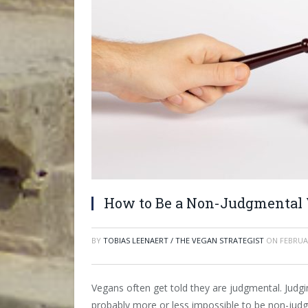
How to Be a Non-Judgmental
BY
TOBIAS LEENAERT / THE VEGAN STRATEGIST
ON
FEBRUA
Vegans often get told they are judgmental. Judgin
probably more or less impossible to be non-judgm