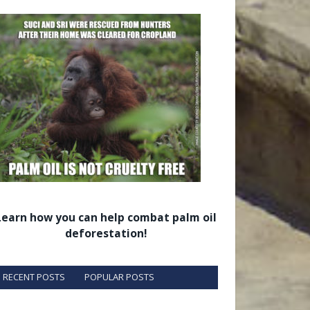
Learn how you can help combat palm oil
deforestation!
RECENT POSTS
POPULAR POSTS