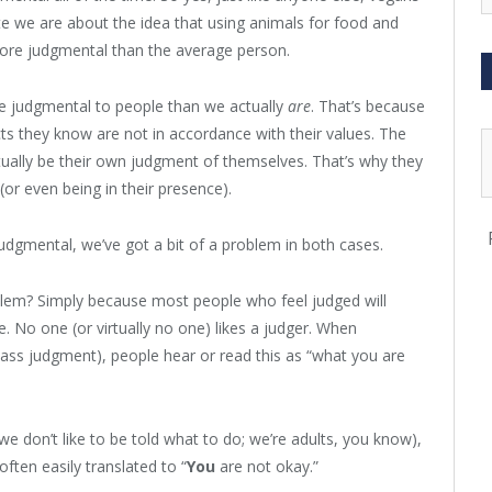
e we are about the idea that using animals for food and
ore judgmental than the average person.
 judgmental to people than we actually
are
. That’s because
s they know are not in accordance with their values. The
ally be their own judgment of themselves. That’s why they
(or even being in their presence).
udgmental, we’ve got a bit of a problem in both cases.
blem? Simply because most people who feel judged will
e. No one (or virtually no one) likes a judger. When
ass judgment), people hear or read this as “what you are
we don’t like to be told what to do; we’re adults, you know),
often easily translated to “
You
are not okay.”