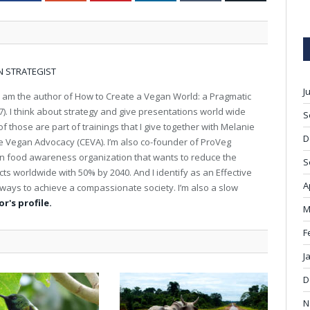
N STRATEGIST
J
I am the author of How to Create a Vegan World: a Pragmatic
). I think about strategy and give presentations world wide
S
 those are part of trainings that I give together with Melanie
D
ive Vegan Advocacy (CEVA). I’m also co-founder of ProVeg
an food awareness organization that wants to reduce the
S
s worldwide with 50% by 2040. And I identify as an Effective
A
st ways to achieve a compassionate society. I’m also a slow
r's profile.
M
F
J
D
N