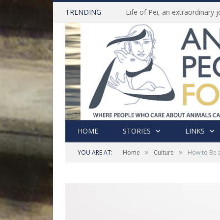
TRENDING
HOME
STORIES
LINKS
»
»
YOU ARE AT:
Home
Culture
How to Be 