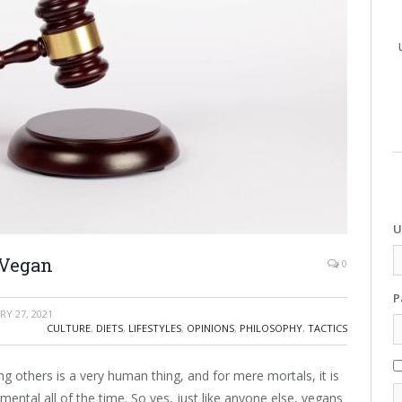
U
 Vegan
0
P
RY 27, 2021
CULTURE
,
DIETS
,
LIFESTYLES
,
OPINIONS
,
PHILOSOPHY
,
TACTICS
g others is a very human thing, and for mere mortals, it is
ental all of the time. So yes, just like anyone else, vegans