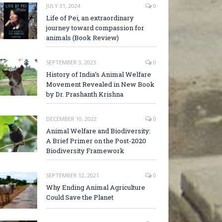
JULY 31, 2024
0
Life of Pei, an extraordinary
journey toward compassion for
animals (Book Review)
SEPTEMBER 3, 2023
0
History of India’s Animal Welfare
Movement Revealed in New Book
by Dr. Prashanth Krishna
DECEMBER 10, 2022
0
Animal Welfare and Biodiversity:
A Brief Primer on the Post-2020
Biodiversity Framework
SEPTEMBER 12, 2021
0
Why Ending Animal Agriculture
Could Save the Planet