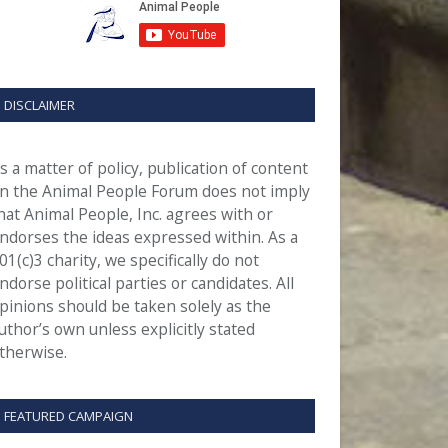
DISCLAIMER
s a matter of policy, publication of content
n the Animal People Forum does not imply
hat Animal People, Inc. agrees with or
ndorses the ideas expressed within. As a
01(c)3 charity, we specifically do not
ndorse political parties or candidates. All
pinions should be taken solely as the
uthor’s own unless explicitly stated
therwise.
FEATURED CAMPAIGN