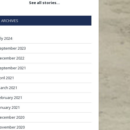
See all stories…
ARCHIVES
uly 2024
eptember 2023
ecember 2022
eptember 2021
pril 2021
arch 2021
ebruary 2021
anuary 2021
ecember 2020
ovember 2020