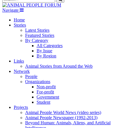
Navigate
Home
Stories
Latest Stories
Featured Stories
By Category
All Categories
By Issue
By Region
Links
Animal Stories from Around the Web
Network
People
Organizations
Non-profit
For-profit
Government
Student
Projects
Animal People World News (video series)
Animal People Newspaper (1992-2013)
Beyond Human: Animals, Aliens, and Artificial
Intelligence