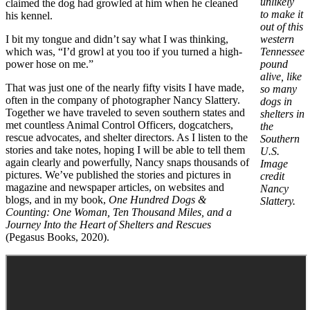
unlikely
claimed the dog had growled at him when he cleaned
to make it
his kennel.
out of this
I bit my tongue and didn’t say what I was thinking,
western
which was, “I’d growl at you too if you turned a high-
Tennessee
power hose on me.”
pound
alive, like
That was just one of the nearly fifty visits I have made,
so many
often in the company of photographer Nancy Slattery.
dogs in
Together we have traveled to seven southern states and
shelters in
met countless Animal Control Officers, dogcatchers,
the
rescue advocates, and shelter directors. As I listen to the
Southern
stories and take notes, hoping I will be able to tell them
U.S.
again clearly and powerfully, Nancy snaps thousands of
Image
pictures. We’ve published the stories and pictures in
credit
magazine and newspaper articles, on websites and
Nancy
blogs, and in my book,
One Hundred Dogs &
Slattery.
Counting: One Woman, Ten Thousand Miles, and a
Journey Into the Heart of Shelters and Rescues
(Pegasus Books, 2020).