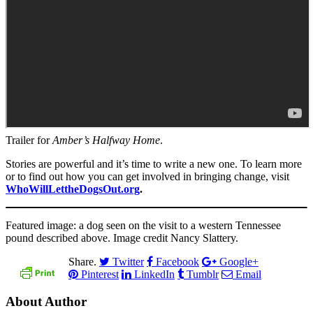
Trailer for
Amber’s Halfway Home
.
Stories are powerful and it’s time to write a new one. To learn more
or to find out how you can get involved in bringing change, visit
WhoWillLettheDogsOut.org
.
Featured image: a dog seen on the visit to a western Tennessee
pound described above. Image credit Nancy Slattery.
Share.
Twitter
Facebook
Google+
Pinterest
LinkedIn
Tumblr
Email
About Author