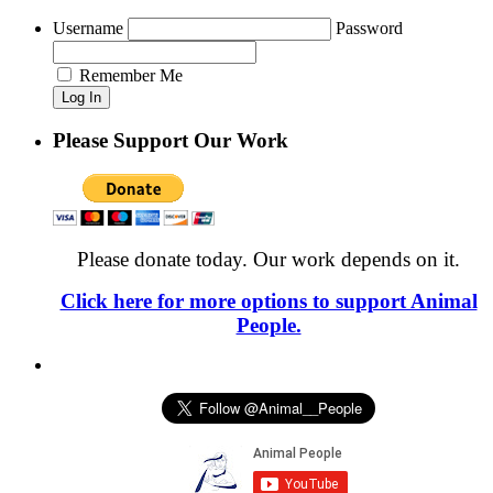
Username
Password
Remember Me
Please Support Our Work
Please donate today. Our work depends on it.
Click here for more options to support Animal
People.