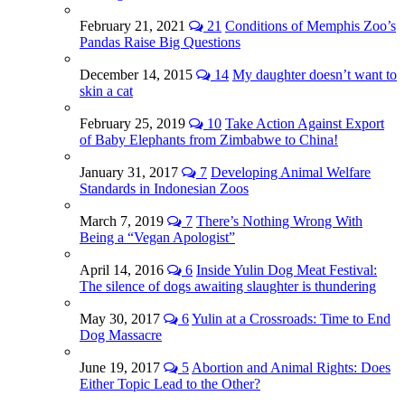
February 21, 2021
21
Conditions of Memphis Zoo’s
Pandas Raise Big Questions
December 14, 2015
14
My daughter doesn’t want to
skin a cat
February 25, 2019
10
Take Action Against Export
of Baby Elephants from Zimbabwe to China!
January 31, 2017
7
Developing Animal Welfare
Standards in Indonesian Zoos
March 7, 2019
7
There’s Nothing Wrong With
Being a “Vegan Apologist”
April 14, 2016
6
Inside Yulin Dog Meat Festival:
The silence of dogs awaiting slaughter is thundering
May 30, 2017
6
Yulin at a Crossroads: Time to End
Dog Massacre
June 19, 2017
5
Abortion and Animal Rights: Does
Either Topic Lead to the Other?