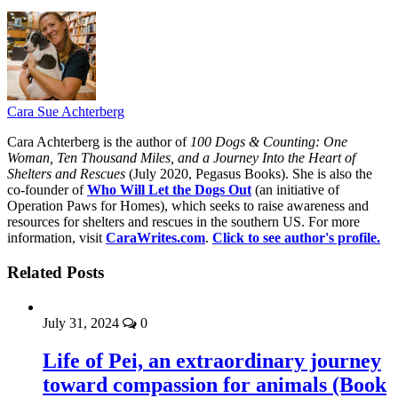
Cara Sue Achterberg
Cara Achterberg is the author of
100 Dogs & Counting: One
Woman, Ten Thousand Miles, and a Journey Into the Heart of
Shelters and Rescues
(July 2020, Pegasus Books). She is also the
co-founder of
Who Will Let the Dogs Out
(an initiative of
Operation Paws for Homes), which seeks to raise awareness and
resources for shelters and rescues in the southern US. For more
information, visit
CaraWrites.com
.
Click to see author's profile.
Related Posts
July 31, 2024
0
Life of Pei, an extraordinary journey
toward compassion for animals (Book