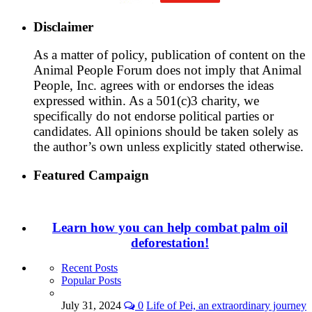
Disclaimer
As a matter of policy, publication of content on the
Animal People Forum does not imply that Animal
People, Inc. agrees with or endorses the ideas
expressed within. As a 501(c)3 charity, we
specifically do not endorse political parties or
candidates. All opinions should be taken solely as
the author’s own unless explicitly stated otherwise.
Featured Campaign
Learn how you can help combat palm oil
deforestation!
Recent Posts
Popular Posts
July 31, 2024
0
Life of Pei, an extraordinary journey