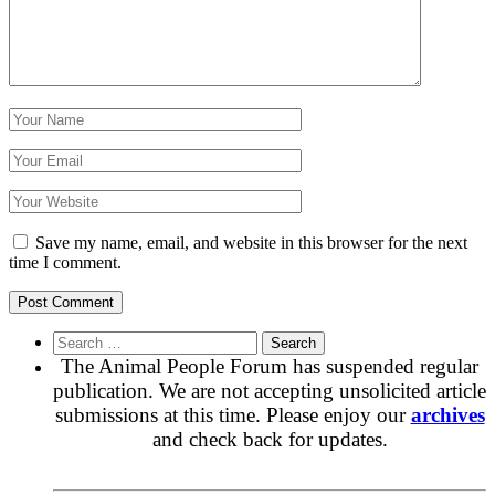
Save my name, email, and website in this browser for the next
time I comment.
Search
for:
The Animal People Forum has suspended regular
publication. We are not accepting unsolicited article
submissions at this time. Please enjoy our
archives
and check back for updates.