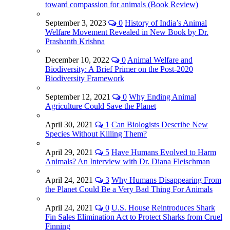
toward compassion for animals (Book Review)
September 3, 2023
0
History of India’s Animal
Welfare Movement Revealed in New Book by Dr.
Prashanth Krishna
December 10, 2022
0
Animal Welfare and
Biodiversity: A Brief Primer on the Post-2020
Biodiversity Framework
September 12, 2021
0
Why Ending Animal
Agriculture Could Save the Planet
April 30, 2021
1
Can Biologists Describe New
Species Without Killing Them?
April 29, 2021
5
Have Humans Evolved to Harm
Animals? An Interview with Dr. Diana Fleischman
April 24, 2021
3
Why Humans Disappearing From
the Planet Could Be a Very Bad Thing For Animals
April 24, 2021
0
U.S. House Reintroduces Shark
Fin Sales Elimination Act to Protect Sharks from Cruel
Finning