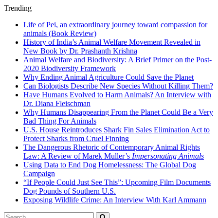
Trending
Life of Pei, an extraordinary journey toward compassion for
animals (Book Review)
History of India’s Animal Welfare Movement Revealed in
New Book by Dr. Prashanth Krishna
Animal Welfare and Biodiversity: A Brief Primer on the Post-
2020 Biodiversity Framework
Why Ending Animal Agriculture Could Save the Planet
Can Biologists Describe New Species Without Killing Them?
Have Humans Evolved to Harm Animals? An Interview with
Dr. Diana Fleischman
Why Humans Disappearing From the Planet Could Be a Very
Bad Thing For Animals
U.S. House Reintroduces Shark Fin Sales Elimination Act to
Protect Sharks from Cruel Finning
The Dangerous Rhetoric of Contemporary Animal Rights
Law: A Review of Marek Muller’s
Impersonating Animals
Using Data to End Dog Homelessness: The Global Dog
Campaign
“If People Could Just See This”: Upcoming Film Documents
Dog Pounds of Southern U.S.
Exposing Wildlife Crime: An Interview With Karl Ammann