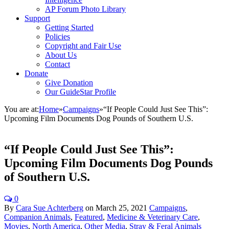
AP Forum Photo Library
Support
Getting Started
Policies
Copyright and Fair Use
About Us
Contact
Donate
Give Donation
Our GuideStar Profile
You are at:
Home
»
Campaigns
»
“If People Could Just See This”:
Upcoming Film Documents Dog Pounds of Southern U.S.
“If People Could Just See This”:
Upcoming Film Documents Dog Pounds
of Southern U.S.
0
By
Cara Sue Achterberg
on
March 25, 2021
Campaigns
,
Companion Animals
,
Featured
,
Medicine & Veterinary Care
,
Movies
,
North America
,
Other Media
,
Stray & Feral Animals