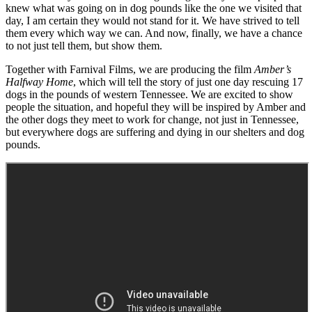
knew what was going on in dog pounds like the one we visited that
day, I am certain they would not stand for it. We have strived to tell
them every which way we can. And now, finally, we have a chance
to not just tell them, but show them.
Together with Farnival Films, we are producing the film
Amber’s
Halfway Home
, which will tell the story of just one day rescuing 17
dogs in the pounds of western Tennessee. We are excited to show
people the situation, and hopeful they will be inspired by Amber and
the other dogs they meet to work for change, not just in Tennessee,
but everywhere dogs are suffering and dying in our shelters and dog
pounds.