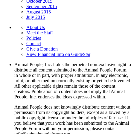
October 2015
September 2015
August 2015
July 2015
About Us
Meet the Staff
Policies
Contact
Give a Donation
View Financial Info on GuideStar
Animal People, Inc. holds the perpetual non-exclusive right to
distribute all content submitted to the Animal People Forum,
in whole or in part, with proper attribution, in any electronic,
print, or other medium currently existing or yet to be invented.
All other applicable rights remain those of the content
creators. Publication of content does not imply that Animal
People, Inc. endorses the ideas expressed within.
Animal People does not knowingly distribute content without
permission from its copyright holders, except as allowed by a
public copyright license or under the principles of fair use. If
you believe that your work has been submitted to the Animal
People Forum without your permission, please contact
info@animalpeopleforum.org