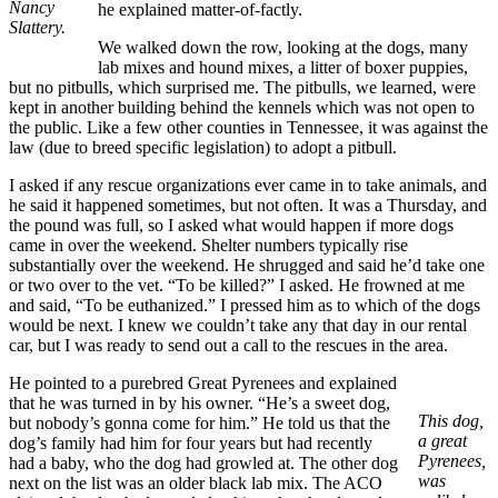
Nancy
he explained matter-of-factly.
Slattery.
We walked down the row, looking at the dogs, many
lab mixes and hound mixes, a litter of boxer puppies,
but no pitbulls, which surprised me. The pitbulls, we learned, were
kept in another building behind the kennels which was not open to
the public. Like a few other counties in Tennessee, it was against the
law (due to breed specific legislation) to adopt a pitbull.
I asked if any rescue organizations ever came in to take animals, and
he said it happened sometimes, but not often. It was a Thursday, and
the pound was full, so I asked what would happen if more dogs
came in over the weekend. Shelter numbers typically rise
substantially over the weekend. He shrugged and said he’d take one
or two over to the vet. “To be killed?” I asked. He frowned at me
and said, “To be euthanized.” I pressed him as to which of the dogs
would be next. I knew we couldn’t take any that day in our rental
car, but I was ready to send out a call to the rescues in the area.
He pointed to a purebred Great Pyrenees and explained
that he was turned in by his owner. “He’s a sweet dog,
This dog,
but nobody’s gonna come for him.” He told us that the
a great
dog’s family had him for four years but had recently
Pyrenees,
had a baby, who the dog had growled at. The other dog
was
next on the list was an older black lab mix. The ACO