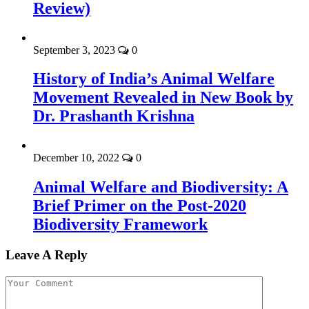
Review)
September 3, 2023
0
History of India’s Animal Welfare
Movement Revealed in New Book by
Dr. Prashanth Krishna
December 10, 2022
0
Animal Welfare and Biodiversity: A
Brief Primer on the Post-2020
Biodiversity Framework
Leave A Reply