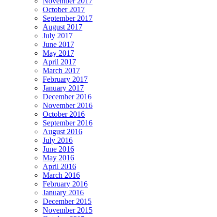
November 2017
October 2017
September 2017
August 2017
July 2017
June 2017
May 2017
April 2017
March 2017
February 2017
January 2017
December 2016
November 2016
October 2016
September 2016
August 2016
July 2016
June 2016
May 2016
April 2016
March 2016
February 2016
January 2016
December 2015
November 2015