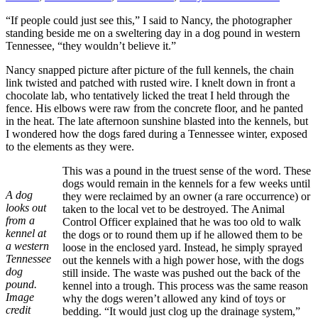
“If people could just see this,” I said to Nancy, the photographer
standing beside me on a sweltering day in a dog pound in western
Tennessee, “they wouldn’t believe it.”
Nancy snapped picture after picture of the full kennels, the chain
link twisted and patched with rusted wire. I knelt down in front a
chocolate lab, who tentatively licked the treat I held through the
fence. His elbows were raw from the concrete floor, and he panted
in the heat. The late afternoon sunshine blasted into the kennels, but
I wondered how the dogs fared during a Tennessee winter, exposed
to the elements as they were.
This was a pound in the truest sense of the word. These
dogs would remain in the kennels for a few weeks until
A dog
they were reclaimed by an owner (a rare occurrence) or
looks out
taken to the local vet to be destroyed. The Animal
from a
Control Officer explained that he was too old to walk
kennel at
the dogs or to round them up if he allowed them to be
a western
loose in the enclosed yard. Instead, he simply sprayed
Tennessee
out the kennels with a high power hose, with the dogs
dog
still inside. The waste was pushed out the back of the
pound.
kennel into a trough. This process was the same reason
Image
why the dogs weren’t allowed any kind of toys or
credit
bedding. “It would just clog up the drainage system,”