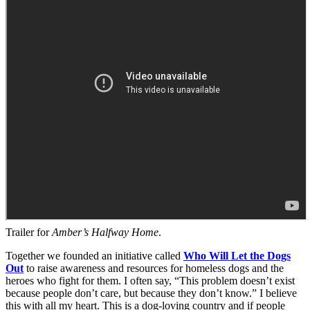
Trailer for
Amber’s Halfway Home
.
Together we founded an initiative called
Who Will Let the Dogs
Out
to raise awareness and resources for homeless dogs and the
heroes who fight for them. I often say, “This problem doesn’t exist
because people don’t care, but because they don’t know.” I believe
this with all my heart. This is a dog-loving country and if people