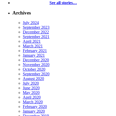
See all stories…
Archives
July 2024
September 2023
December 2022
September 2021
April 2021
March 2021
February 2021
January 2021
December 2020
November 2020
October 2020
September 2020
August 2020
July 2020
June 2020
May 2020
April 2020
March 2020
February 2020
January 2020
December 2019