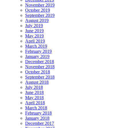
November 2019
October 2019
September 2019
August 2019
July 2019
June 2019
May 2019
April 2019
March 2019
February 2019
January 2019
December 2018
November 2018
October 2018
September 2018
August 2018
July 2018
June 2018
May 2018
April 2018
March 2018
February 2018
January 2018
December 2017