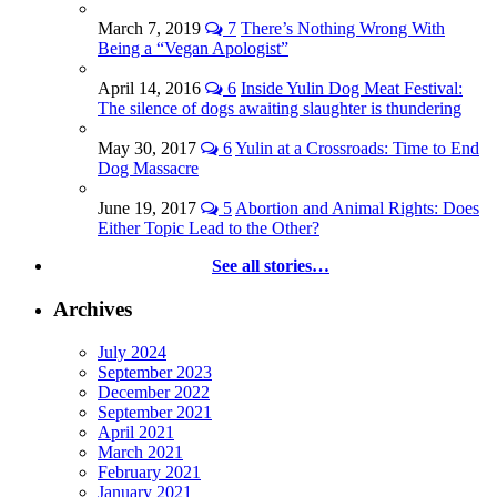
March 7, 2019
7
There’s Nothing Wrong With
Being a “Vegan Apologist”
April 14, 2016
6
Inside Yulin Dog Meat Festival:
The silence of dogs awaiting slaughter is thundering
May 30, 2017
6
Yulin at a Crossroads: Time to End
Dog Massacre
June 19, 2017
5
Abortion and Animal Rights: Does
Either Topic Lead to the Other?
See all stories…
Archives
July 2024
September 2023
December 2022
September 2021
April 2021
March 2021
February 2021
January 2021