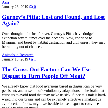
Asia
January 23, 2019
0
Gurney’s Pitta: Lost and Found, and Lost
Again?
Once thought to be lost forever, Gurney’s Pittas have dodged
extinction several times over the decades. Now, confined to
Myanmar and beset by habitat destruction and civil unrest, they may
be running out of chances.
Animals in Research
January 18, 2019
1
The Gross-Out Factor: Can We Use
Disgust to Turn People Off Meat?
We already know that food aversions based in disgust can be very
persistent, and arise out of evolutionary adaptations in the brain that
cause us to avoid food that may make us sick. Since this trait is hard-
wired into our brains and can be extremely effective at making us
avoid certain foods, might we be able to use disgust to convince
people to give up meat?