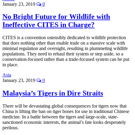
January 23, 2019
0
No Bright Future for Wildlife with
Ineffective CITES in Charge?
CITES is a convention ostensibly dedicated to wildlife protection
that does nothing other than enable trade on a massive scale with
minimal regulation and oversight, resulting in plummeting wildlife
populations. They need to rehaul their system or step aside, so a
conservation-focused rather than a trade-focused system can be put
in place.
Asia
January 23, 2019
0
Malaysia’s Tigers in Dire Straits
There will be devastating global consequences for tigers now that
China is lifting the ban on tiger bones for use in traditional Chinese
medicine. In a battle between the tigers and large-scale, state-
sanctioned economic interests, the animal’s fate looks desperately
perilous.