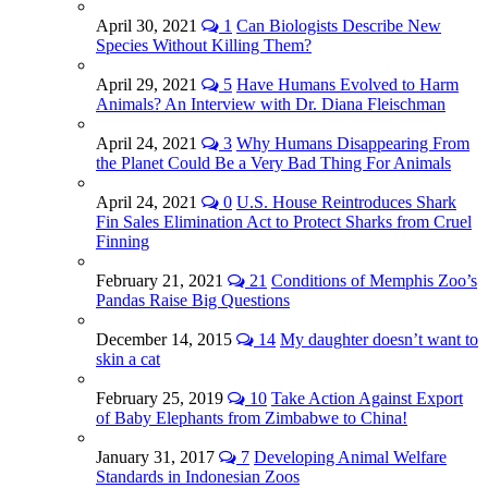
April 30, 2021
1
Can Biologists Describe New
Species Without Killing Them?
April 29, 2021
5
Have Humans Evolved to Harm
Animals? An Interview with Dr. Diana Fleischman
April 24, 2021
3
Why Humans Disappearing From
the Planet Could Be a Very Bad Thing For Animals
April 24, 2021
0
U.S. House Reintroduces Shark
Fin Sales Elimination Act to Protect Sharks from Cruel
Finning
February 21, 2021
21
Conditions of Memphis Zoo’s
Pandas Raise Big Questions
December 14, 2015
14
My daughter doesn’t want to
skin a cat
February 25, 2019
10
Take Action Against Export
of Baby Elephants from Zimbabwe to China!
January 31, 2017
7
Developing Animal Welfare
Standards in Indonesian Zoos