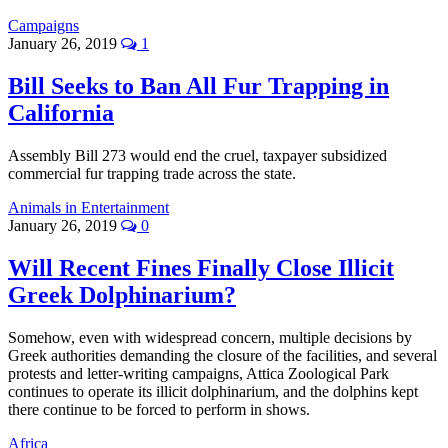
Campaigns
January 26, 2019
1
Bill Seeks to Ban All Fur Trapping in
California
Assembly Bill 273 would end the cruel, taxpayer subsidized
commercial fur trapping trade across the state.
Animals in Entertainment
January 26, 2019
0
Will Recent Fines Finally Close Illicit
Greek Dolphinarium?
Somehow, even with widespread concern, multiple decisions by
Greek authorities demanding the closure of the facilities, and several
protests and letter-writing campaigns, Attica Zoological Park
continues to operate its illicit dolphinarium, and the dolphins kept
there continue to be forced to perform in shows.
Africa