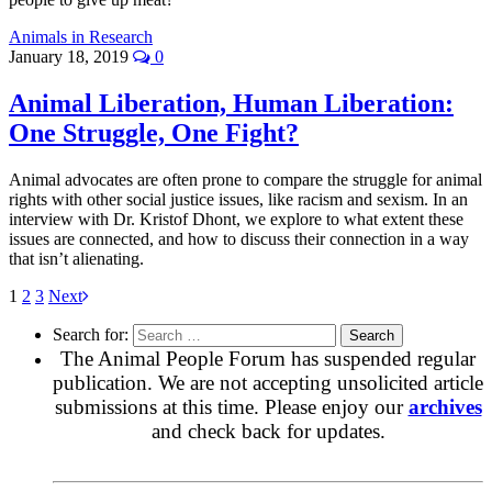
Animals in Research
January 18, 2019
0
Animal Liberation, Human Liberation:
One Struggle, One Fight?
Animal advocates are often prone to compare the struggle for animal
rights with other social justice issues, like racism and sexism. In an
interview with Dr. Kristof Dhont, we explore to what extent these
issues are connected, and how to discuss their connection in a way
that isn’t alienating.
1
2
3
Next
Search for:
The Animal People Forum has suspended regular
publication. We are not accepting unsolicited article
submissions at this time. Please enjoy our
archives
and check back for updates.