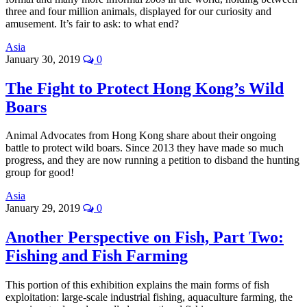
three and four million animals, displayed for our curiosity and
amusement. It’s fair to ask: to what end?
Asia
January 30, 2019
0
The Fight to Protect Hong Kong’s Wild
Boars
Animal Advocates from Hong Kong share about their ongoing
battle to protect wild boars. Since 2013 they have made so much
progress, and they are now running a petition to disband the hunting
group for good!
Asia
January 29, 2019
0
Another Perspective on Fish, Part Two:
Fishing and Fish Farming
This portion of this exhibition explains the main forms of fish
exploitation: large-scale industrial fishing, aquaculture farming, the