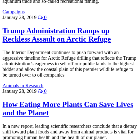
aquarium trade and so-called recreational fishing.
Campaigns
January 28, 2019
0
Trump Administration Ramps up
Reckless Assault on Arctic Refuge
The Interior Department continues to push forward with an
aggressive timeline for Arctic Refuge drilling that reflects the Trump
administration’s eagerness to sell off our public lands to the highest
bidder and allow the coastal plain of this premier wildlife refuge to
be turned over to oil companies.
Animals in Research
January 28, 2019
0
How Eating More Plants Can Save Lives
and the Planet
In a new report, leading scientific researchers conclude that a dietary
shift toward plant foods and away from animal products is vital for
promoting human health and the health of our planet.