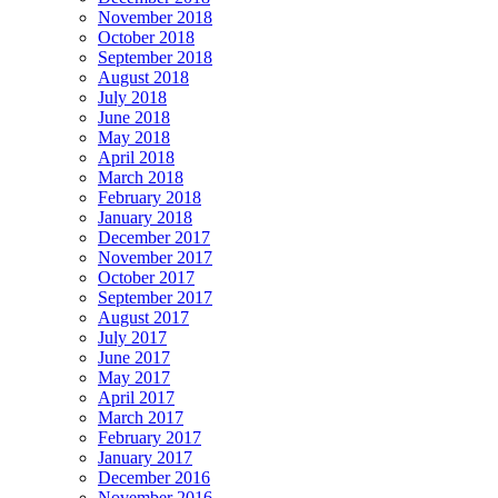
November 2018
October 2018
September 2018
August 2018
July 2018
June 2018
May 2018
April 2018
March 2018
February 2018
January 2018
December 2017
November 2017
October 2017
September 2017
August 2017
July 2017
June 2017
May 2017
April 2017
March 2017
February 2017
January 2017
December 2016
November 2016