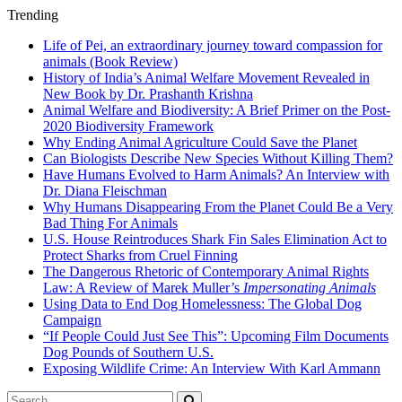
Trending
Life of Pei, an extraordinary journey toward compassion for
animals (Book Review)
History of India’s Animal Welfare Movement Revealed in
New Book by Dr. Prashanth Krishna
Animal Welfare and Biodiversity: A Brief Primer on the Post-
2020 Biodiversity Framework
Why Ending Animal Agriculture Could Save the Planet
Can Biologists Describe New Species Without Killing Them?
Have Humans Evolved to Harm Animals? An Interview with
Dr. Diana Fleischman
Why Humans Disappearing From the Planet Could Be a Very
Bad Thing For Animals
U.S. House Reintroduces Shark Fin Sales Elimination Act to
Protect Sharks from Cruel Finning
The Dangerous Rhetoric of Contemporary Animal Rights
Law: A Review of Marek Muller’s
Impersonating Animals
Using Data to End Dog Homelessness: The Global Dog
Campaign
“If People Could Just See This”: Upcoming Film Documents
Dog Pounds of Southern U.S.
Exposing Wildlife Crime: An Interview With Karl Ammann