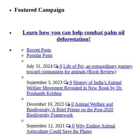
Featured Campaign
Learn how you can help combat palm oil
deforestation!
Recent Posts
Popular Posts
July 31, 2024
0
Life of Pei, an extraordinary journey
toward compassion for animals (Book Review)
September 3, 2023
0
History of India’s Animal
Welfare Movement Revealed in New Book by Dr.
Prashanth Krishna
December 10, 2022
0
Animal Welfare and
Biodiversity: A Brief Primer on the Post-2020
Biodiversity Framework
September 12, 2021
0
Why Ending Animal
Agriculture Could Save the Planet