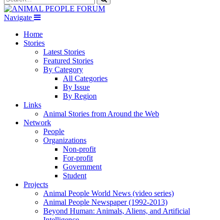
Navigate
Home
Stories
Latest Stories
Featured Stories
By Category
All Categories
By Issue
By Region
Links
Animal Stories from Around the Web
Network
People
Organizations
Non-profit
For-profit
Government
Student
Projects
Animal People World News (video series)
Animal People Newspaper (1992-2013)
Beyond Human: Animals, Aliens, and Artificial
Intelligence