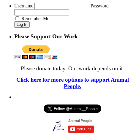
Username
Password
Remember Me
Please Support Our Work
Please donate today. Our work depends on it.
Click here for more options to support Animal
People.