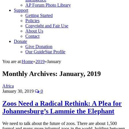
AP Forum Photo Library
Support
Getting Started
Policies
Copyright and Fair Use
About Us
Contact
Donate
Give Donation
Our GuideStar Profile
You are at:
Home
»
2019
»
January
Monthly Archives:
January, 2019
Africa
January 30, 2019
0
Zoos Need a Radical Rethink: A Plea for
Johannesburg’s Lammie the Elephant
We need to talk about the future of zoos. There are about 1,500
formal and many more informal zoos in the world, holding between