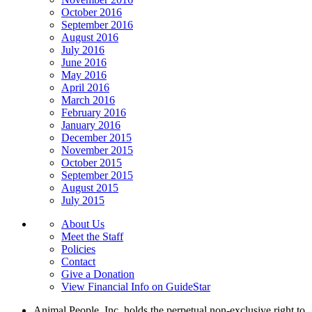
October 2016
September 2016
August 2016
July 2016
June 2016
May 2016
April 2016
March 2016
February 2016
January 2016
December 2015
November 2015
October 2015
September 2015
August 2015
July 2015
About Us
Meet the Staff
Policies
Contact
Give a Donation
View Financial Info on GuideStar
Animal People, Inc. holds the perpetual non-exclusive right to