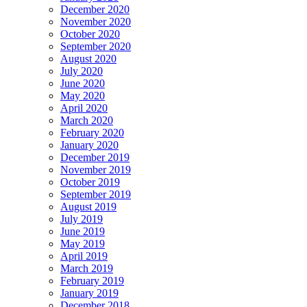
December 2020
November 2020
October 2020
September 2020
August 2020
July 2020
June 2020
May 2020
April 2020
March 2020
February 2020
January 2020
December 2019
November 2019
October 2019
September 2019
August 2019
July 2019
June 2019
May 2019
April 2019
March 2019
February 2019
January 2019
December 2018