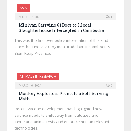
ASIA
MARCH 7, 2021
1
Minivan Carrying 61 Dogs to Illegal
Slaughterhouse Intercepted in Cambodia
This was the first ever police intervention of this kind
since the June 2020 dog meat trade ban in Cambodia’s
Siem Reap Province.
ANIMALS IN RESEARCH
MARCH 6, 2021
0
Monkey Exploiters Promote a Self-Serving
Myth
Recent vaccine development has highlighted how
science needs to shift away from outdated and
inhumane animal tests and embrace human-relevant
technologies.