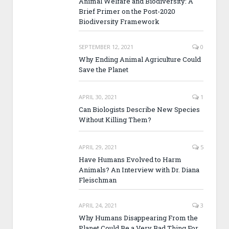
Animal Welfare and Biodiversity: A
Brief Primer on the Post-2020
Biodiversity Framework
SEPTEMBER 12, 2021
0
Why Ending Animal Agriculture Could
Save the Planet
APRIL 30, 2021
1
Can Biologists Describe New Species
Without Killing Them?
APRIL 29, 2021
5
Have Humans Evolved to Harm
Animals? An Interview with Dr. Diana
Fleischman
APRIL 24, 2021
3
Why Humans Disappearing From the
Planet Could Be a Very Bad Thing For