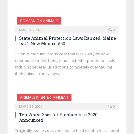
COMPANION ANIMALS
MARCH 5, 2021
0
State Animal Protection Laws Ranked: Maine
is #1, New Mexico #50
“Even in the tumultuous year that was 2020, we saw
enormous strides being made to better protect animals,
including several jurisdictions completely overhauling
their animal cruelty laws.”
ANIMALS IN ENTERTAINMENT
MARCH 5, 2021
0
Ten Worst Zoos for Elephants in 2020
Announced
Tragically, some zoos continue to hold elephants in social