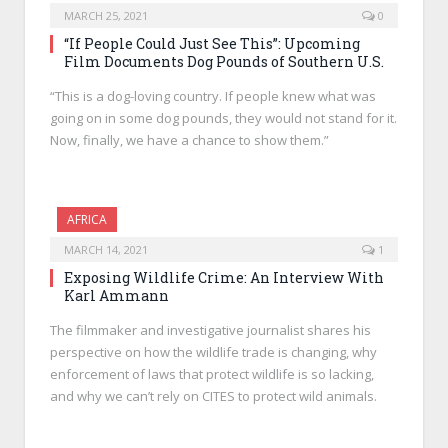
MARCH 25, 2021
0
“If People Could Just See This”: Upcoming
Film Documents Dog Pounds of Southern U.S.
“This is a dog-loving country. If people knew what was
going on in some dog pounds, they would not stand for it.
Now, finally, we have a chance to show them.”
AFRICA
MARCH 14, 2021
1
Exposing Wildlife Crime: An Interview With
Karl Ammann
The filmmaker and investigative journalist shares his
perspective on how the wildlife trade is changing, why
enforcement of laws that protect wildlife is so lacking,
and why we can’t rely on CITES to protect wild animals.