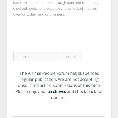
isolation, dominate them through pain and fear using
cruel bullhooks, and keep elephants locked in barns
over long, dark and cold winters.
The Animal People Forum has suspended
regular publication. We are not accepting
unsolicited article submissions at this time.
Please enjoy our
archives
and check back for
updates.