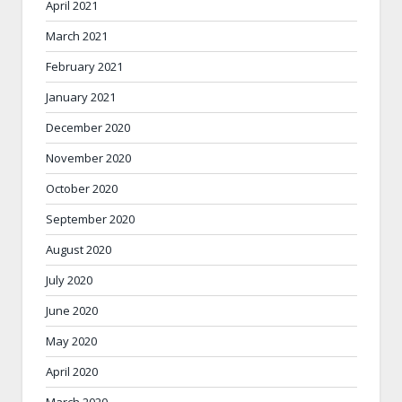
April 2021
March 2021
February 2021
January 2021
December 2020
November 2020
October 2020
September 2020
August 2020
July 2020
June 2020
May 2020
April 2020