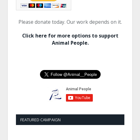
Please donate today. Our work depends on it.
Click here for more options to support
Animal People.
FEATURED CAMPAIGN