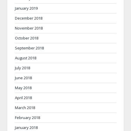
January 2019
December 2018
November 2018
October 2018
September 2018
August 2018
July 2018
June 2018
May 2018
April 2018
March 2018
February 2018
January 2018