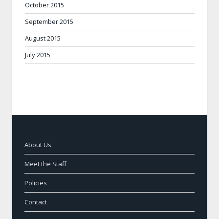
October 2015
September 2015
August 2015
July 2015
About Us
Meet the Staff
Policies
Contact