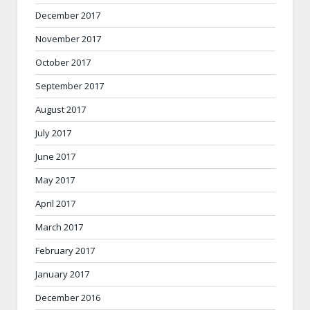
December 2017
November 2017
October 2017
September 2017
August 2017
July 2017
June 2017
May 2017
April 2017
March 2017
February 2017
January 2017
December 2016