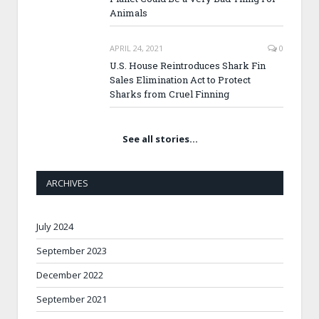
Animals
APRIL 24, 2021
0
U.S. House Reintroduces Shark Fin
Sales Elimination Act to Protect
Sharks from Cruel Finning
See all stories…
ARCHIVES
July 2024
September 2023
December 2022
September 2021