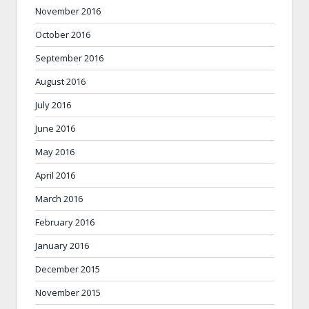
November 2016
October 2016
September 2016
August 2016
July 2016
June 2016
May 2016
April 2016
March 2016
February 2016
January 2016
December 2015
November 2015