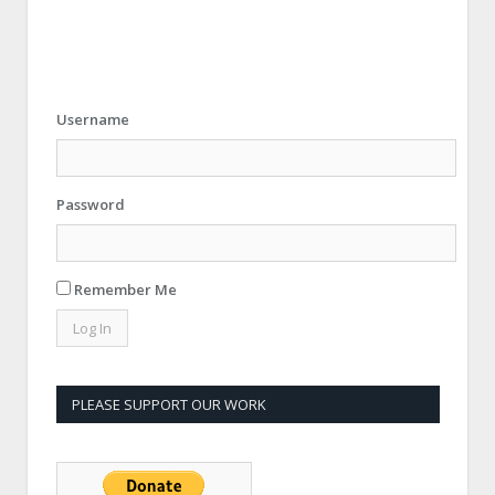
Username
Password
Remember Me
PLEASE SUPPORT OUR WORK