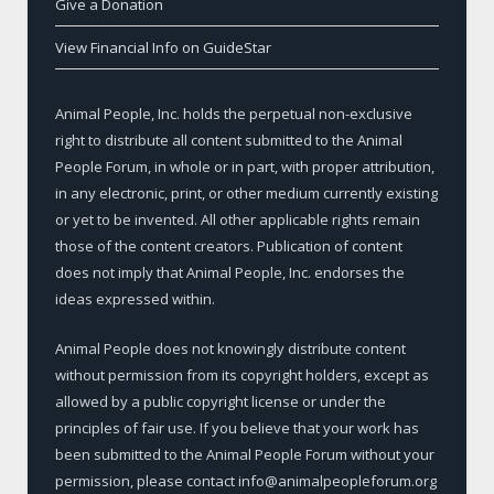
Give a Donation
View Financial Info on GuideStar
Animal People, Inc. holds the perpetual non-exclusive
right to distribute all content submitted to the Animal
People Forum, in whole or in part, with proper attribution,
in any electronic, print, or other medium currently existing
or yet to be invented. All other applicable rights remain
those of the content creators. Publication of content
does not imply that Animal People, Inc. endorses the
ideas expressed within.
Animal People does not knowingly distribute content
without permission from its copyright holders, except as
allowed by a public copyright license or under the
principles of fair use. If you believe that your work has
been submitted to the Animal People Forum without your
permission, please contact info@animalpeopleforum.org