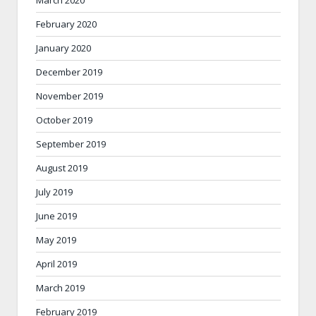
March 2020
February 2020
January 2020
December 2019
November 2019
October 2019
September 2019
August 2019
July 2019
June 2019
May 2019
April 2019
March 2019
February 2019