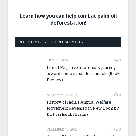
Learn how you can help combat palm oil
deforestation!
RECENT POSTS
POPULAR POSTS
JULY 31, 2024
0
Life of Pei, an extraordinary journey
toward compassion for animals (Book
Review)
SEPTEMBER 3, 2023
0
History of India’s Animal Welfare
Movement Revealed in New Book by
Dr. Prashanth Krishna
DECEMBER 10, 2022
0