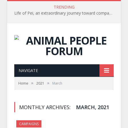
TRENDING
Life of Pei, an extraordinary journey toward compassion for animals (Book Review)
NAVIGATE
»
»
Home
2021
March
MONTHLY ARCHIVES:
MARCH, 2021
CAMPAIGNS