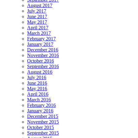
August 2017
July 2017
June 2017
May 2017
April 2017
March 2017
February 2017
January 2017
December 2016
November 2016
October 2016
September 2016
August 2016
July 2016
June 2016
May 2016
April 2016
March 2016
February 2016
January 2016
December 2015
November 2015
October 2015
September 2015