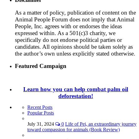
As a matter of policy, publication of content on the
Animal People Forum does not imply that Animal
People, Inc. agrees with or endorses the ideas
expressed within. As a 501(c)3 charity, we
specifically do not endorse political parties or
candidates. All opinions should be taken solely as
the author’s own unless explicitly stated otherwise.
Featured Campaign
Learn how you can help combat palm oil
deforestation!
Recent Posts
Popular Posts
July 31, 2024
0
Life of Pei, an extraordinary journey
toward compassion for animals (Book Review)