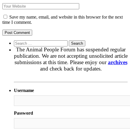
Save my name, email, and website in this browser for the next
time I comment.
Search
for:
The Animal People Forum has suspended regular
publication. We are not accepting unsolicited article
submissions at this time. Please enjoy our
archives
and check back for updates.
Username
Password