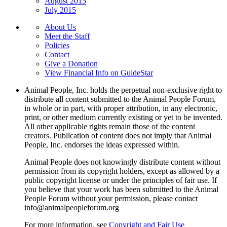
August 2015
July 2015
About Us
Meet the Staff
Policies
Contact
Give a Donation
View Financial Info on GuideStar
Animal People, Inc. holds the perpetual non-exclusive right to
distribute all content submitted to the Animal People Forum,
in whole or in part, with proper attribution, in any electronic,
print, or other medium currently existing or yet to be invented.
All other applicable rights remain those of the content
creators. Publication of content does not imply that Animal
People, Inc. endorses the ideas expressed within.
Animal People does not knowingly distribute content without
permission from its copyright holders, except as allowed by a
public copyright license or under the principles of fair use. If
you believe that your work has been submitted to the Animal
People Forum without your permission, please contact
info@animalpeopleforum.org
For more information, see
Copyright and Fair Use