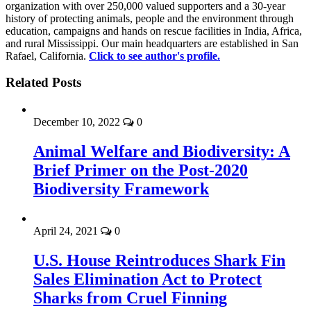
organization with over 250,000 valued supporters and a 30-year
history of protecting animals, people and the environment through
education, campaigns and hands on rescue facilities in India, Africa,
and rural Mississippi. Our main headquarters are established in San
Rafael, California.
Click to see author's profile.
Related Posts
December 10, 2022
0
Animal Welfare and Biodiversity: A
Brief Primer on the Post-2020
Biodiversity Framework
April 24, 2021
0
U.S. House Reintroduces Shark Fin
Sales Elimination Act to Protect
Sharks from Cruel Finning