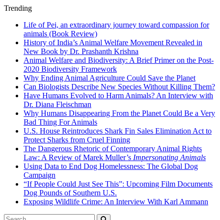
Trending
Life of Pei, an extraordinary journey toward compassion for
animals (Book Review)
History of India’s Animal Welfare Movement Revealed in
New Book by Dr. Prashanth Krishna
Animal Welfare and Biodiversity: A Brief Primer on the Post-
2020 Biodiversity Framework
Why Ending Animal Agriculture Could Save the Planet
Can Biologists Describe New Species Without Killing Them?
Have Humans Evolved to Harm Animals? An Interview with
Dr. Diana Fleischman
Why Humans Disappearing From the Planet Could Be a Very
Bad Thing For Animals
U.S. House Reintroduces Shark Fin Sales Elimination Act to
Protect Sharks from Cruel Finning
The Dangerous Rhetoric of Contemporary Animal Rights
Law: A Review of Marek Muller’s
Impersonating Animals
Using Data to End Dog Homelessness: The Global Dog
Campaign
“If People Could Just See This”: Upcoming Film Documents
Dog Pounds of Southern U.S.
Exposing Wildlife Crime: An Interview With Karl Ammann