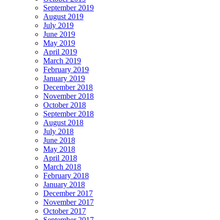
September 2019
August 2019
July 2019
June 2019
May 2019
April 2019
March 2019
February 2019
January 2019
December 2018
November 2018
October 2018
September 2018
August 2018
July 2018
June 2018
May 2018
April 2018
March 2018
February 2018
January 2018
December 2017
November 2017
October 2017
September 2017