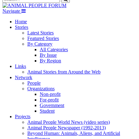
Navigate
Home
Stories
Latest Stories
Featured Stories
By Category
All Categories
By Issue
By Region
Links
Animal Stories from Around the Web
Network
People
Organizations
Non-profit
For-profit
Government
Student
Projects
Animal People World News (video series)
Animal People Newspaper (1992-2013)
Beyond Human: Animals, Aliens, and Artificial
Intelligence