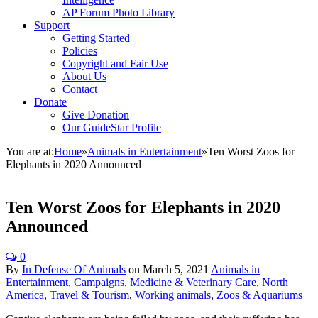
AP Forum Photo Library
Support
Getting Started
Policies
Copyright and Fair Use
About Us
Contact
Donate
Give Donation
Our GuideStar Profile
You are at:
Home
»
Animals in Entertainment
»
Ten Worst Zoos for
Elephants in 2020 Announced
Ten Worst Zoos for Elephants in 2020
Announced
0
By
In Defense Of Animals
on
March 5, 2021
Animals in
Entertainment
,
Campaigns
,
Medicine & Veterinary Care
,
North
America
,
Travel & Tourism
,
Working animals
,
Zoos & Aquariums