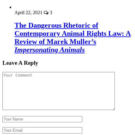
April 22, 2021
3
The Dangerous Rhetoric of
Contemporary Animal Rights Law: A
Review of Marek Muller’s
Impersonating Animals
Leave A Reply