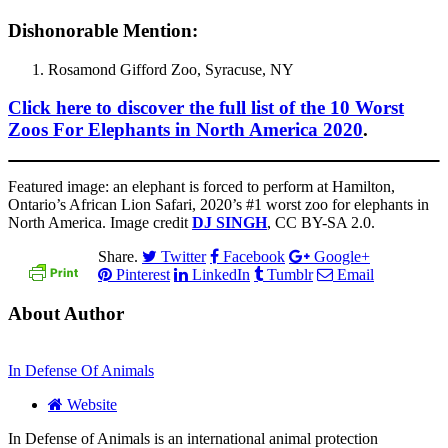
Dishonorable Mention:
Rosamond Gifford Zoo, Syracuse, NY
Click here to discover the full list of the 10 Worst
Zoos For Elephants in North America 2020
.
Featured image: an elephant is forced to perform at Hamilton,
Ontario’s African Lion Safari, 2020’s #1 worst zoo for elephants in
North America. Image credit
DJ SINGH
, CC BY-SA 2.0.
Share.
Twitter
Facebook
Google+
Pinterest
LinkedIn
Tumblr
Email
About Author
In Defense Of Animals
Website
In Defense of Animals is an international animal protection