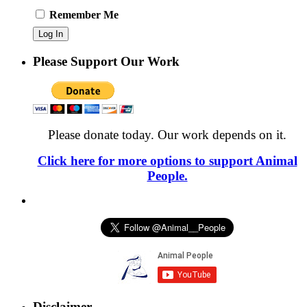
Remember Me
Please Support Our Work
Please donate today. Our work depends on it.
Click here for more options to support Animal
People.
Disclaimer