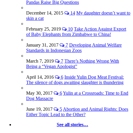
Pandas Raise Big Questions
December 14, 2015
14
My daughter doesn’t want to
skin a cat
February 25, 2019
10
Take Action Against Export
of Baby Elephants from Zimbabwe to China!
January 31, 2017
7
Developing Animal Welfare
Standards in Indonesian Zoos
March 7, 2019
7
There’s Nothing Wrong With
Being a “Vegan Apologist”
April 14, 2016
6
Inside Yulin Dog Meat Festival:
The silence of dogs awaiting slaughter is thundering
May 30, 2017
6
Yulin at a Crossroads: Time to End
Dog Massacre
June 19, 2017
5
Abortion and Animal Rights: Does
Either Topic Lead to the Other?
See all stories…