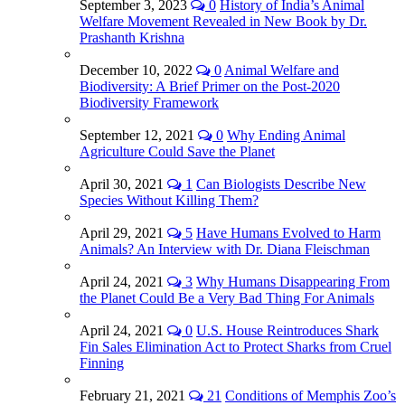
September 3, 2023
0
History of India’s Animal
Welfare Movement Revealed in New Book by Dr.
Prashanth Krishna
December 10, 2022
0
Animal Welfare and
Biodiversity: A Brief Primer on the Post-2020
Biodiversity Framework
September 12, 2021
0
Why Ending Animal
Agriculture Could Save the Planet
April 30, 2021
1
Can Biologists Describe New
Species Without Killing Them?
April 29, 2021
5
Have Humans Evolved to Harm
Animals? An Interview with Dr. Diana Fleischman
April 24, 2021
3
Why Humans Disappearing From
the Planet Could Be a Very Bad Thing For Animals
April 24, 2021
0
U.S. House Reintroduces Shark
Fin Sales Elimination Act to Protect Sharks from Cruel
Finning
February 21, 2021
21
Conditions of Memphis Zoo’s