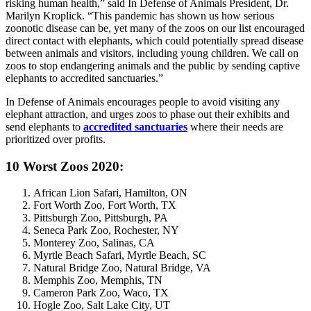
risking human health,” said In Defense of Animals President, Dr.
Marilyn Kroplick. “This pandemic has shown us how serious
zoonotic disease can be, yet many of the zoos on our list encouraged
direct contact with elephants, which could potentially spread disease
between animals and visitors, including young children. We call on
zoos to stop endangering animals and the public by sending captive
elephants to accredited sanctuaries.”
In Defense of Animals encourages people to avoid visiting any
elephant attraction, and urges zoos to phase out their exhibits and
send elephants to
accredited sanctuaries
where their needs are
prioritized over profits.
10 Worst Zoos 2020:
African Lion Safari, Hamilton, ON
Fort Worth Zoo, Fort Worth, TX
Pittsburgh Zoo, Pittsburgh, PA
Seneca Park Zoo, Rochester, NY
Monterey Zoo, Salinas, CA
Myrtle Beach Safari, Myrtle Beach, SC
Natural Bridge Zoo, Natural Bridge, VA
Memphis Zoo, Memphis, TN
Cameron Park Zoo, Waco, TX
Hogle Zoo, Salt Lake City, UT