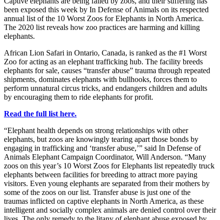
Captive elephants are being failed by zoos, and their suffering has
been exposed this week by In Defense of Animals on its respected
annual list of the 10 Worst Zoos for Elephants in North America.
The 2020 list reveals how zoo practices are harming and killing
elephants.
African Lion Safari in Ontario, Canada, is ranked as the #1 Worst
Zoo for acting as an elephant trafficking hub. The facility breeds
elephants for sale, causes “transfer abuse” trauma through repeated
shipments, dominates elephants with bullhooks, forces them to
perform unnatural circus tricks, and endangers children and adults
by encouraging them to ride elephants for profit.
Read the full list here.
“Elephant health depends on strong relationships with other
elephants, but zoos are knowingly tearing apart those bonds by
engaging in trafficking and ‘transfer abuse,’” said In Defense of
Animals Elephant Campaign Coordinator, Will Anderson. “Many
zoos on this year’s 10 Worst Zoos for Elephants list repeatedly truck
elephants between facilities for breeding to attract more paying
visitors. Even young elephants are separated from their mothers by
some of the zoos on our list. Transfer abuse is just one of the
traumas inflicted on captive elephants in North America, as these
intelligent and socially complex animals are denied control over their
lives. The only remedy to the litany of elephant abuse exposed by