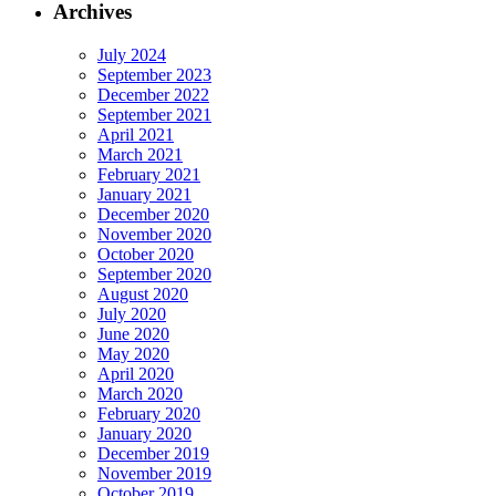
Archives
July 2024
September 2023
December 2022
September 2021
April 2021
March 2021
February 2021
January 2021
December 2020
November 2020
October 2020
September 2020
August 2020
July 2020
June 2020
May 2020
April 2020
March 2020
February 2020
January 2020
December 2019
November 2019
October 2019