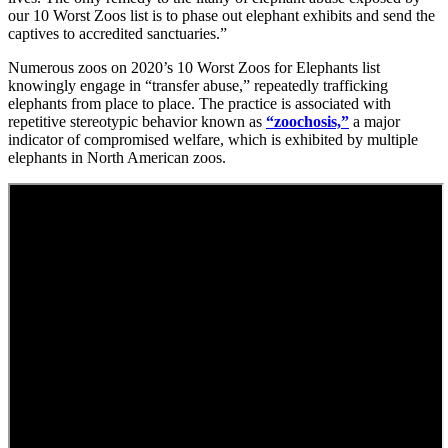
our 10 Worst Zoos list is to phase out elephant exhibits and send the
captives to accredited sanctuaries.”
Numerous zoos on 2020’s 10 Worst Zoos for Elephants list
knowingly engage in “transfer abuse,” repeatedly trafficking
elephants from place to place. The practice is associated with
repetitive stereotypic behavior known as
“zoochosis,”
a major
indicator of compromised welfare, which is exhibited by multiple
elephants in North American zoos.