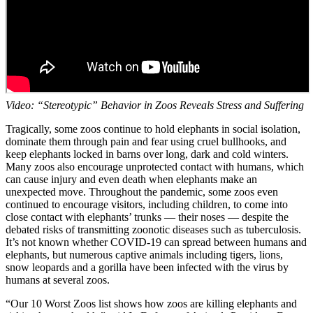
Video: “Stereotypic” Behavior in Zoos Reveals Stress and Suffering
Tragically, some zoos continue to hold elephants in social isolation,
dominate them through pain and fear using cruel bullhooks, and
keep elephants locked in barns over long, dark and cold winters.
Many zoos also encourage unprotected contact with humans, which
can cause injury and even death when elephants make an
unexpected move. Throughout the pandemic, some zoos even
continued to encourage visitors, including children, to come into
close contact with elephants’ trunks — their noses — despite the
debated risks of transmitting zoonotic diseases such as tuberculosis.
It’s not known whether COVID-19 can spread between humans and
elephants, but numerous captive animals including tigers, lions,
snow leopards and a gorilla have been infected with the virus by
humans at several zoos.
“Our 10 Worst Zoos list shows how zoos are killing elephants and