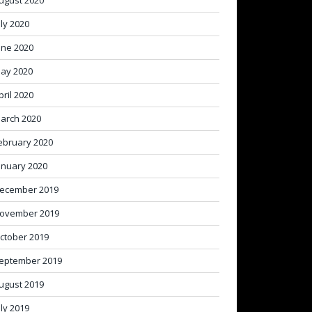
ugust 2020
uly 2020
une 2020
ay 2020
pril 2020
arch 2020
ebruary 2020
anuary 2020
ecember 2019
ovember 2019
ctober 2019
eptember 2019
ugust 2019
uly 2019