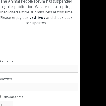
The Animal People Forum has suspended
regular publication. We are not accepting
unsolicited article submissions at this time.
Please enjoy our
archives
and check back
for updates.
sername
assword
Remember Me