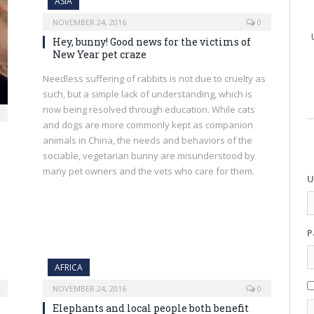
ASIA
NOVEMBER 24, 2016
0
Hey, bunny! Good news for the victims of
New Year pet craze
Needless suffering of rabbits is not due to cruelty as
such, but a simple lack of understanding, which is
now being resolved through education. While cats
and dogs are more commonly kept as companion
animals in China, the needs and behaviors of the
sociable, vegetarian bunny are misunderstood by
many pet owners and the vets who care for them.
U
P
AFRICA
NOVEMBER 24, 2016
0
Elephants and local people both benefit