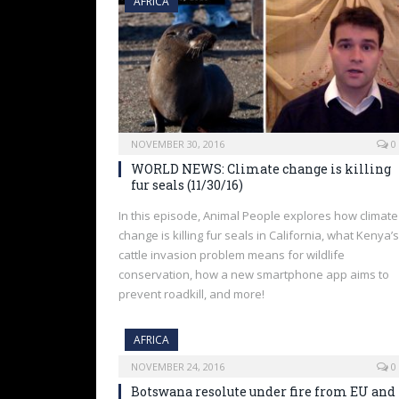
AFRICA
NOVEMBER 30, 2016
0
WORLD NEWS: Climate change is killing
fur seals (11/30/16)
In this episode, Animal People explores how climate
change is killing fur seals in California, what Kenya’s
cattle invasion problem means for wildlife
conservation, how a new smartphone app aims to
prevent roadkill, and more!
AFRICA
NOVEMBER 24, 2016
0
Botswana resolute under fire from EU and