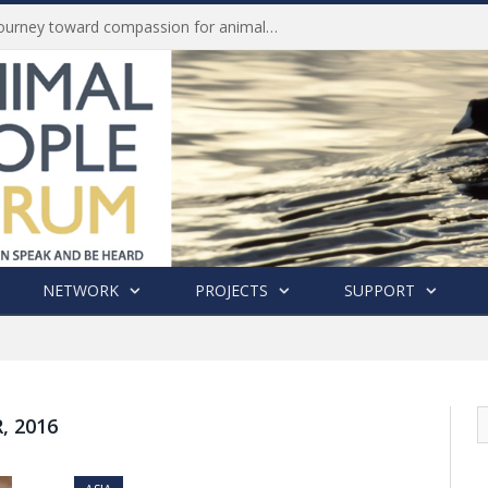
Life of Pei, an extraordinary journey toward compassion for animals (Book Review)
NETWORK
PROJECTS
SUPPORT
 2016