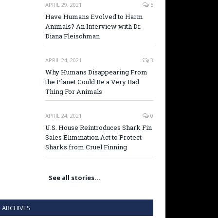
APRIL 29, 2021
5
Have Humans Evolved to Harm
Animals? An Interview with Dr.
Diana Fleischman
APRIL 24, 2021
3
Why Humans Disappearing From
the Planet Could Be a Very Bad
Thing For Animals
APRIL 24, 2021
0
U.S. House Reintroduces Shark Fin
Sales Elimination Act to Protect
Sharks from Cruel Finning
See all stories…
ARCHIVES