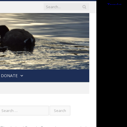
DONATE