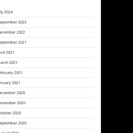
uly 2024
eptember 2023
ecember 2022
eptember 2021
pril 2021
arch 2021
ebruary 2021
anuary 2021
ecember 2020
ovember 2020
ctober 2020
eptember 2020