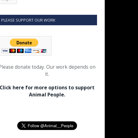
PLEASE SUPPORT OUR WORK
Please donate today. Our work depends on
it.
Click here for more options to support
Animal People.