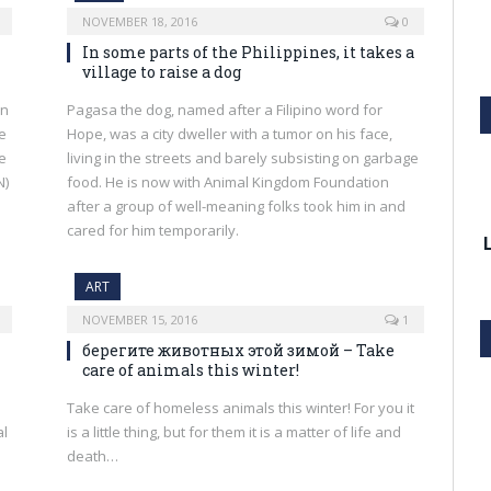
NOVEMBER 18, 2016
0
In some parts of the Philippines, it takes a
village to raise a dog
an
Pagasa the dog, named after a Filipino word for
re
Hope, was a city dweller with a tumor on his face,
he
living in the streets and barely subsisting on garbage
N)
food. He is now with Animal Kingdom Foundation
after a group of well-meaning folks took him in and
cared for him temporarily.
ART
NOVEMBER 15, 2016
1
берегите животных этой зимой – Take
care of animals this winter!
Take care of homeless animals this winter! For you it
al
is a little thing, but for them it is a matter of life and
death…