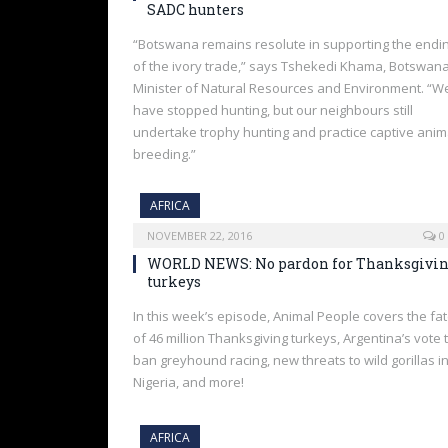
SADC hunters
“Botswana remains resolute in supporting the endi
of the ivory trade,” says Tshekedi Khama, Botswan
Minister of Natural Resources and Environment. “W
have stopped hunting, but our neighbours still
undertake trophy hunting and practice captive anim
breeding.”
AFRICA
NOVEMBER 22, 2016
0
WORLD NEWS: No pardon for Thanksgivi
turkeys
In this week’s episode, Animal People covers the fa
of 46 million Thanksgiving turkeys, Argentina’s vote 
ban greyhound racing, new threats to wild gorillas i
Nigeria, and more!
AFRICA