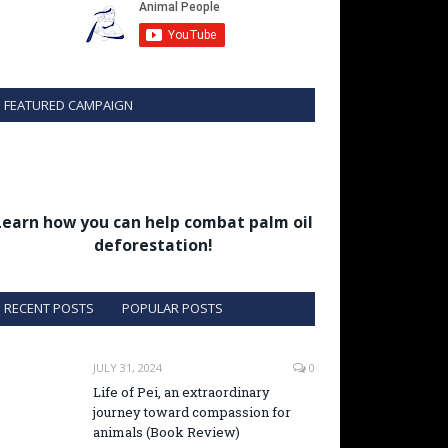
FEATURED CAMPAIGN
Learn how you can help combat palm oil
deforestation!
RECENT POSTS
POPULAR POSTS
JULY 31, 2024
0
Life of Pei, an extraordinary
journey toward compassion for
animals (Book Review)