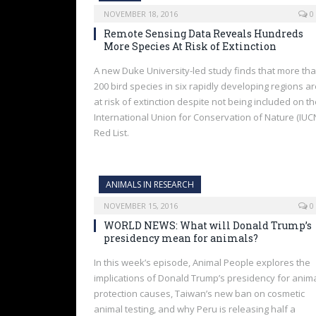
NOVEMBER 18, 2016
0
Remote Sensing Data Reveals Hundreds
More Species At Risk of Extinction
A new Duke University-led study finds that more th
200 bird species in six rapidly developing regions a
at risk of extinction despite not being included on t
International Union for Conservation of Nature (IUC
Red List.
ANIMALS IN RESEARCH
NOVEMBER 15, 2016
0
WORLD NEWS: What will Donald Trump’s
presidency mean for animals?
In this week’s episode, Animal People explores the
implications of Donald Trump’s presidency for anim
protection causes, Taiwan’s new ban on cosmetic
animal testing, and why Peru is releasing half a