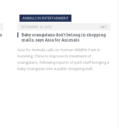
ANIMALS IN ENTERTAINMENT
NOVEMBER 12, 2016
0
s
Baby orangutans don’t belong in shopping
malls, says Asia for Animals
Asia for Animals calls on Yunnan Wildlife Park in
Kunming, China to improve its treatment of
orangutans, following reports of park staff bringing a
baby orangutan into a public shopping mall.