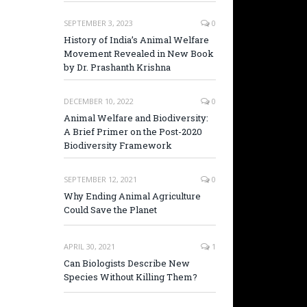
SEPTEMBER 3, 2023
0
History of India’s Animal Welfare
Movement Revealed in New Book
by Dr. Prashanth Krishna
DECEMBER 10, 2022
0
Animal Welfare and Biodiversity:
A Brief Primer on the Post-2020
Biodiversity Framework
SEPTEMBER 12, 2021
0
Why Ending Animal Agriculture
Could Save the Planet
APRIL 30, 2021
1
Can Biologists Describe New
Species Without Killing Them?