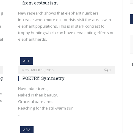
from ecotourism
ng
New research shows that elephant numbers
a
increase when more ecotourists visit the areas with
e
elephant populations. This is in stark contrast to
trophy hunting which can have devastating effects on
al
elephant herds.
ART
NOVEMBER 19, 2016
0
ng
POETRY: Symmetry
November trees,
te
Naked in their beauty.
to
Graceful bare arms
n
Reaching for the still-warm sun
…
ASIA