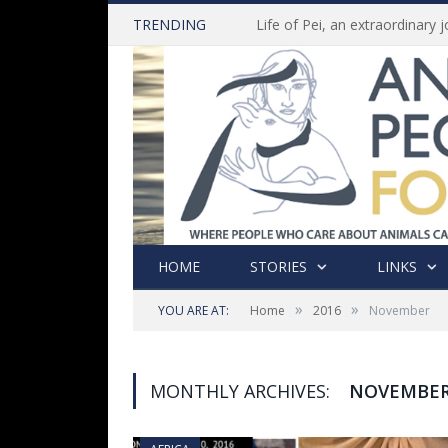
TRENDING
HOME
STORIES
LINKS
»
»
YOU ARE AT:
Home
2016
November
MONTHLY ARCHIVES:
NOVEMBER,