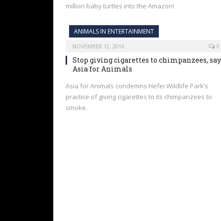
million baby turtles into the Amazon!
ANIMALS IN ENTERTAINMENT
NOVEMBER 12, 2016
0
Stop giving cigarettes to chimpanzees, say
Asia for Animals
Asia for Animals condemns Hefei Wildlife Park’s
practice of giving cigarettes to its chimpanzees to
smoke.