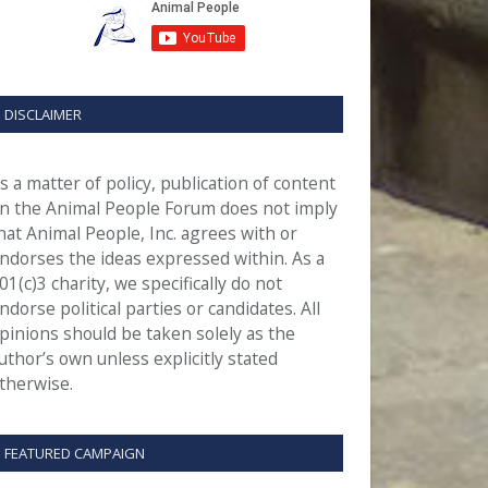
DISCLAIMER
s a matter of policy, publication of content
n the Animal People Forum does not imply
hat Animal People, Inc. agrees with or
ndorses the ideas expressed within. As a
01(c)3 charity, we specifically do not
ndorse political parties or candidates. All
pinions should be taken solely as the
uthor’s own unless explicitly stated
therwise.
FEATURED CAMPAIGN