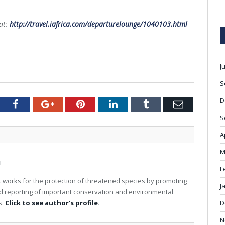
at:
http://travel.iafrica.com/departurelounge/1040103.html
J
S
D
tter
Facebook
Google+
Pinterest
LinkedIn
Tumblr
Email
S
A
M
T
F
 works for the protection of threatened species by promoting
J
nd reporting of important conservation and environmental
s.
Click to see author's profile.
D
N