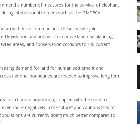
commend a number of measures for the survival of elephant
ddling international borders such as the GMTFCA.
urism with local communities, these include joint
 legislation and policies to improve land-use planning,
cted areas, and conservation corridors to link current
ncreasing demand for land for human settlement and
s across national boundaries are needed to improve long term
 increase in human population, coupled with the need to
even more negatively in the future” and cautions that “if
 populations are currently doing much better compared to
”.