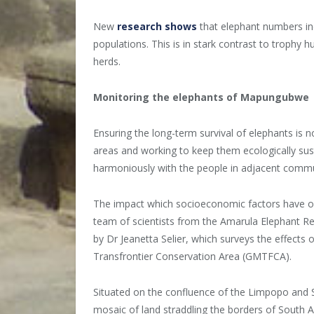
New
research shows
that elephant numbers in
populations. This is in stark contrast to trophy 
herds.
Monitoring the elephants of Mapungubwe
Ensuring the long-term survival of elephants is 
areas and working to keep them ecologically sust
harmoniously with the people in adjacent commu
The impact which socioeconomic factors have o
team of scientists from the Amarula Elephant R
by Dr Jeanetta Selier, which surveys the effect
Transfrontier Conservation Area (GMTFCA).
Situated on the confluence of the Limpopo and
mosaic of land straddling the borders of South