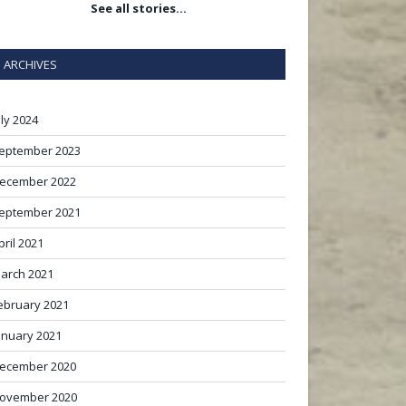
See all stories…
ARCHIVES
uly 2024
eptember 2023
ecember 2022
eptember 2021
pril 2021
arch 2021
ebruary 2021
anuary 2021
ecember 2020
ovember 2020