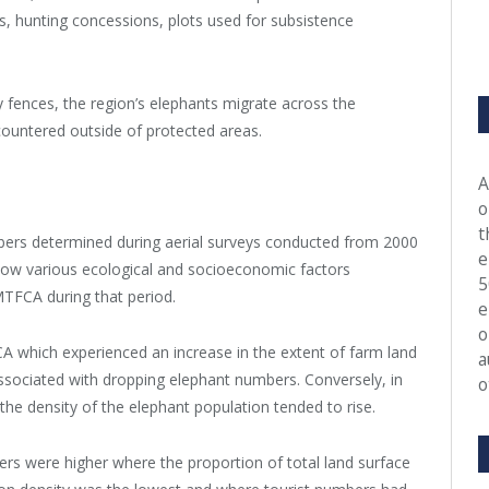
, hunting concessions, plots used for subsistence
y fences, the region’s elephants migrate across the
countered outside of protected areas.
A
o
t
mbers determined during aerial surveys conducted from 2000
e
how various ecological and socioeconomic factors
5
GMTFCA during that period.
e
o
 which experienced an increase in the extent of farm land
a
ssociated with dropping elephant numbers. Conversely, in
o
the density of the elephant population tended to rise.
ers were higher where the proportion of total land surface