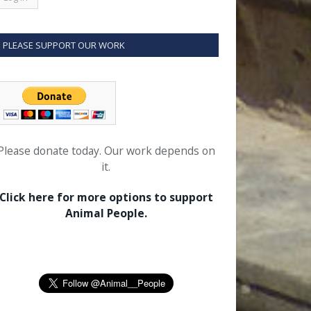
PLEASE SUPPORT OUR WORK
Please donate today. Our work depends on
it.
Click here for more options to support
Animal People.