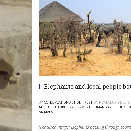
Elephants and local people bo
BY
CONSERVATION ACTION TRUST
ON
NOVEMBER 24, 2016
AFRICA
,
CULTURE
,
ENVIRONMENT
,
HUMAN RIGHTS
,
HUNTIN
ANIMALS
(Featured image: Elephants passing through tour