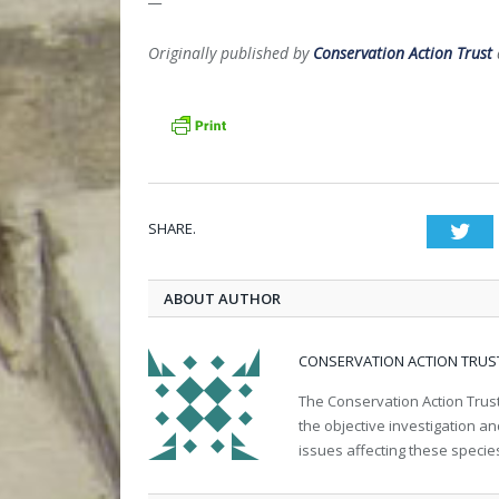
Originally published by
Conservation Action Trust
SHARE.
Twi
ABOUT AUTHOR
CONSERVATION ACTION TRUS
The Conservation Action Trust
the objective investigation a
issues affecting these specie