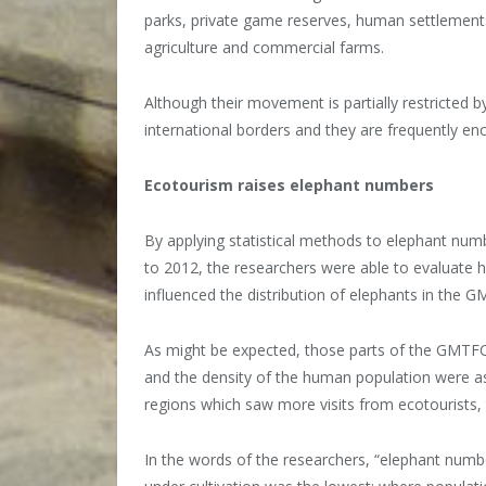
parks, private game reserves, human settlements
agriculture and commercial farms.
Although their movement is partially restricted b
international borders and they are frequently en
Ecotourism raises elephant numbers
By applying statistical methods to elephant nu
to 2012, the researchers were able to evaluate 
influenced the distribution of elephants in the 
As might be expected, those parts of the GMTFCA
and the density of the human population were a
regions which saw more visits from ecotourists, 
In the words of the researchers, “elephant numb