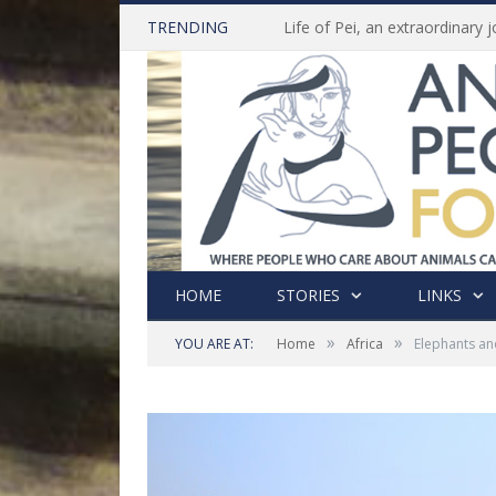
TRENDING
HOME
STORIES
LINKS
»
»
YOU ARE AT:
Home
Africa
Elephants an