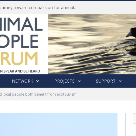
Life of Pei, an extraordinary journey toward compassion for animals (Book Review)
NETWORK
PROJECTS
SUPPORT
d local people both benefit from ecotourism