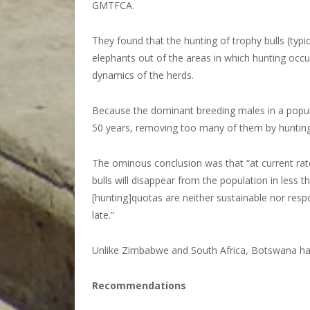
GMTFCA.
They found that the hunting of trophy bulls (typ
elephants out of the areas in which hunting occu
dynamics of the herds.
Because the dominant breeding males in a popula
50 years, removing too many of them by hunting 
The ominous conclusion was that “at current rate
bulls will disappear from the population in less t
[hunting]quotas are neither sustainable nor respo
late.”
Unlike Zimbabwe and South Africa, Botswana has
Recommendations