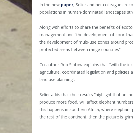
In the new
paper
, Selier and her colleagues re
populations in human-dominated landscapes stra
Along with efforts to share the benefits of ecoto
management and “the development of coordinated
the development of multi-use zones around prote
protected areas between range countries”.
Co-author Rob Slotow explains that “with the i
agriculture, coordinated legislation and policie
land use planning”.
Selier adds that their results “highlight that an
produce more food, will affect elephant numbers 
this happens in southern Africa, where elephant
the rest of the continent, then the picture is grim
__