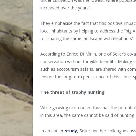
under cultivation was the lowest; where populat
increased over the years”.
They emphasise the fact that this positive impac
local inhabitants by helping to address the “big
for sharing the same landscape with elephants”.
According to Enrico Di Minin, one of Selier’s co
conservation without tangible benefits. Making 
such as ecotourism safaris, are shared with com
ensure the long-term persistence of this iconic s
The threat of trophy hunting
While growing ecotourism thus has the potential
in this area, the same cannot be said of hunting s
In an earlier
study
, Selier and her colleagues as