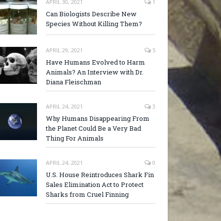
APRIL 30, 2021
1
Can Biologists Describe New
Species Without Killing Them?
APRIL 29, 2021
5
Have Humans Evolved to Harm
Animals? An Interview with Dr.
Diana Fleischman
APRIL 24, 2021
3
Why Humans Disappearing From
the Planet Could Be a Very Bad
Thing For Animals
APRIL 24, 2021
0
U.S. House Reintroduces Shark Fin
Sales Elimination Act to Protect
Sharks from Cruel Finning