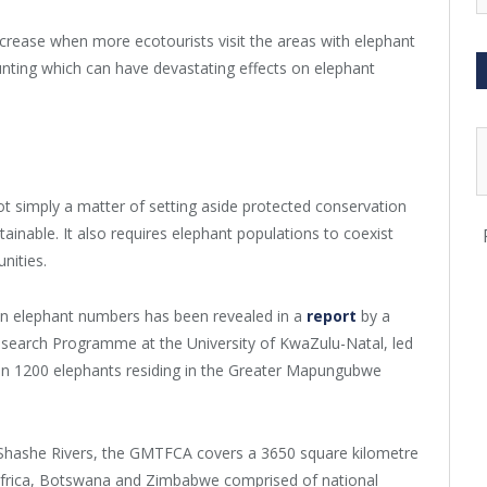
crease when more ecotourists visit the areas with elephant
hunting which can have devastating effects on elephant
not simply a matter of setting aside protected conservation
ainable. It also requires elephant populations to coexist
nities.
n elephant numbers has been revealed in a
report
by a
esearch Programme at the University of KwaZulu-Natal, led
s on 1200 elephants residing in the Greater Mapungubwe
 Shashe Rivers, the GMTFCA covers a 3650 square kilometre
 Africa, Botswana and Zimbabwe comprised of national