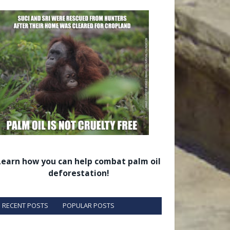
Learn how you can help combat palm oil
deforestation!
RECENT POSTS
POPULAR POSTS