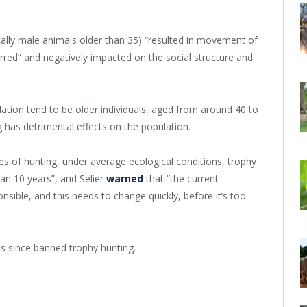
ically male animals older than 35) “resulted in movement of
rred” and negatively impacted on the social structure and
tion tend to be older individuals, aged from around 40 to
has detrimental effects on the population.
s of hunting, under average ecological conditions, trophy
han 10 years”, and Selier
warned
that “the current
nsible, and this needs to change quickly, before it’s too
 since banned trophy hunting.