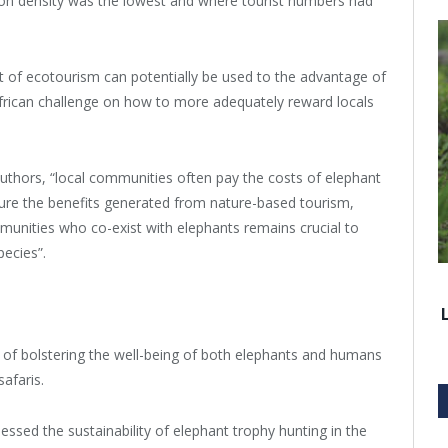
ion density was the lowest and where tourist numbers had
t of ecotourism can potentially be used to the advantage of
 African challenge on how to more adequately reward locals
-authors, “local communities often pay the costs of elephant
sure the benefits generated from nature-based tourism,
munities who co-exist with elephants remains crucial to
pecies”.
 of bolstering the well-being of both elephants and humans
afaris.
sessed the sustainability of elephant trophy hunting in the