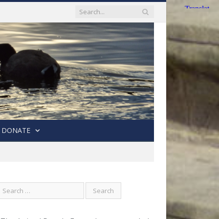
DONATE