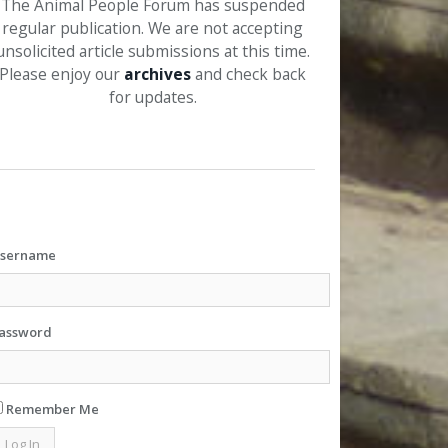
The Animal People Forum has suspended
regular publication. We are not accepting
unsolicited article submissions at this time.
Please enjoy our
archives
and check back
for updates.
sername
assword
Remember Me