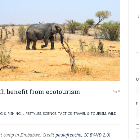
U
th benefit from ecotourism
0
P
G & FISHING
,
LIFESTYLES
,
SCIENCE
,
TACTICS
,
TRAVEL & TOURISM
,
WILD
ist camp in Zimbabwe. Credit
paulafrenchp, CC BY-ND 2.0
)