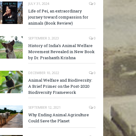
JULY 31, 2024
0
Life of Pei, an extraordinary
journey toward compassion for
animals (Book Review)
SEPTEMBER 3, 2023
0
History of India’s Animal Welfare
Movement Revealed in New Book
by Dr. Prashanth Krishna
DECEMBER 10, 2022
0
Animal Welfare and Biodiversity:
A Brief Primer on the Post-2020
Biodiversity Framework
SEPTEMBER 12, 2021
0
Why Ending Animal Agriculture
Could Save the Planet