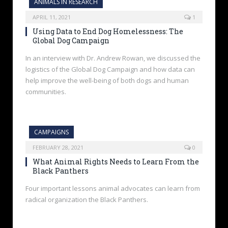
ANIMALS IN RESEARCH
APRIL 11, 2021
1
Using Data to End Dog Homelessness: The
Global Dog Campaign
In an interview with Dr. Andrew Rowan, we discussed the
logistics of the Global Dog Campaign and how data can
help improve the well-being of both dogs and human
communities.
CAMPAIGNS
FEBRUARY 28, 2021
0
What Animal Rights Needs to Learn From the
Black Panthers
Four important lessons animal advocates can learn from
radical organization the Black Panthers.