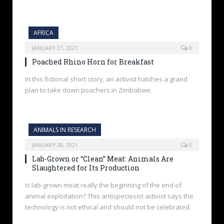
AFRICA
JANUARY 31, 2021
0
Poached Rhino Horn for Breakfast
In this fictional short story, an activist hatches a grand
plan to take down poachers in Zimbabwe.
ANIMALS IN RESEARCH
JANUARY 28, 2021
0
Lab-Grown or “Clean” Meat: Animals Are
Slaughtered for Its Production
Is lab-grown meat really the beginning of the end of
animal exploitation? This antispeciesist activist says the
technology is not ethical and should not be celebrated.