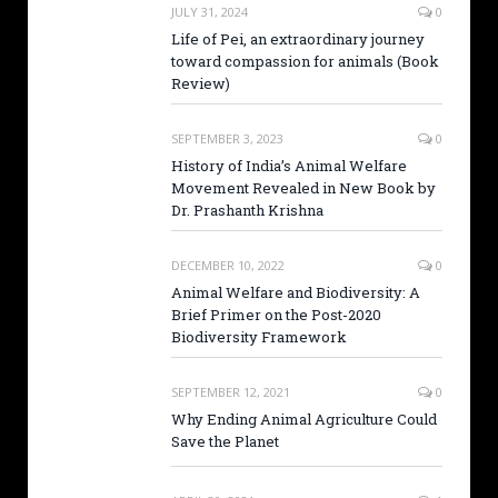
JULY 31, 2024
0
Life of Pei, an extraordinary journey
toward compassion for animals (Book
Review)
SEPTEMBER 3, 2023
0
History of India’s Animal Welfare
Movement Revealed in New Book by
Dr. Prashanth Krishna
DECEMBER 10, 2022
0
Animal Welfare and Biodiversity: A
Brief Primer on the Post-2020
Biodiversity Framework
SEPTEMBER 12, 2021
0
Why Ending Animal Agriculture Could
Save the Planet