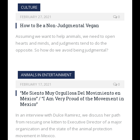
CULTURE
FEBRUARY 27, 2021
0
How to Be a Non-Judgmental Vegan
Assuming we want to help animals, we need to open
hearts and minds, and judgments tend to do the
opposite. So how do we avoid being judgmental?
ANIMALS IN ENTERTAINMENT
FEBRUARY 17, 2021
0
“Me Siento Muy Orgullosa Del Movimiento en
México” / “I Am Very Proud of the Movement in
Mexico”
In an interview with Dulce Ramirez, we discuss her path
from rescuing one kitten to Executive Director of a major
organization and the state of the animal protection
movement in Mexico.