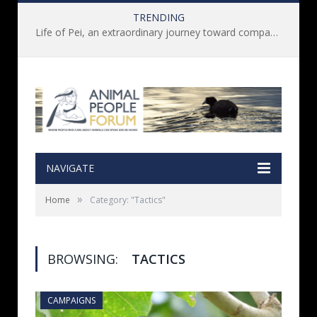
TRENDING
Life of Pei, an extraordinary journey toward compassion for animals (Book Review)
NAVIGATE
»
Home
Category: "Tactics"
BROWSING:
TACTICS
CAMPAIGNS