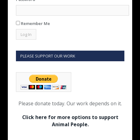
Remember Me
PLEASE SUPPORT OUR WORK
Please donate today. Our work depends on it.
Click here for more options to support
Animal People.