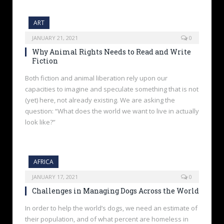
ART
JANUARY 21, 2021
0
Why Animal Rights Needs to Read and Write
Fiction
Both fiction and animal liberation rely upon our
capacities to imagine and speculate something that is not
(yet) here, not already existing. We are asking the
question: “What does the world we want to live in actually
look like?”
AFRICA
JANUARY 17, 2021
0
Challenges in Managing Dogs Across the World
In order to help the world’s dogs, we need an estimate of
their population, and of what percent are homeless in