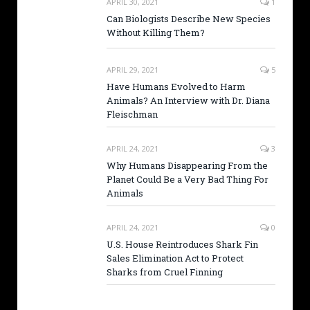
APRIL 30, 2021
1
Can Biologists Describe New Species
Without Killing Them?
APRIL 29, 2021
5
Have Humans Evolved to Harm
Animals? An Interview with Dr. Diana
Fleischman
APRIL 24, 2021
3
Why Humans Disappearing From the
Planet Could Be a Very Bad Thing For
Animals
APRIL 24, 2021
0
U.S. House Reintroduces Shark Fin
Sales Elimination Act to Protect
Sharks from Cruel Finning