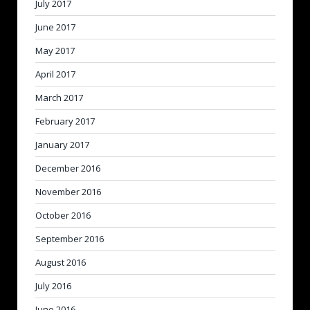
July 2017
June 2017
May 2017
April 2017
March 2017
February 2017
January 2017
December 2016
November 2016
October 2016
September 2016
August 2016
July 2016
June 2016