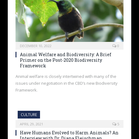
DECEMBER 10, 2022
0
Animal Welfare and Biodiversity: A Brief
Primer on the Post-2020 Biodiversity
Framework
Animal welfare is closely intertwined with many of the
issues under negotiation in the CBD’s new Biodiversity
Framework.
CULTURE
APRIL 29, 2021
5
Have Humans Evolved to Harm Animals? An
Interview with Dr. Diana Fleischman