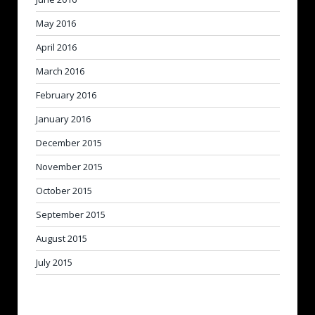
May 2016
April 2016
March 2016
February 2016
January 2016
December 2015
November 2015
October 2015
September 2015
August 2015
July 2015