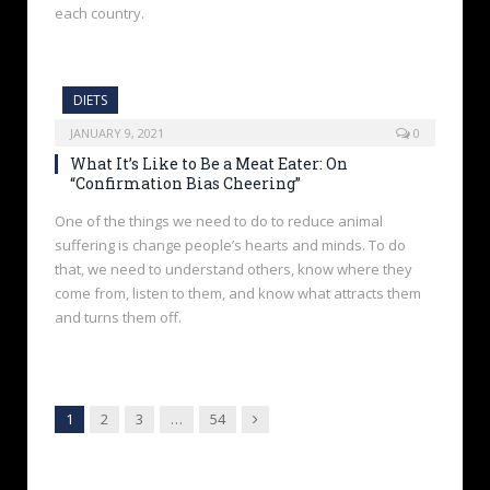
each country.
DIETS
JANUARY 9, 2021
0
What It’s Like to Be a Meat Eater: On
“Confirmation Bias Cheering”
One of the things we need to do to reduce animal
suffering is change people’s hearts and minds. To do
that, we need to understand others, know where they
come from, listen to them, and know what attracts them
and turns them off.
Next
1
2
3
…
54