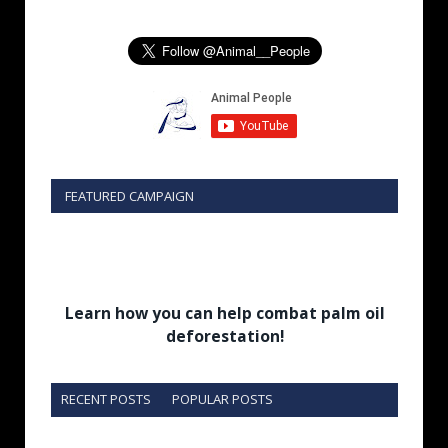
FEATURED CAMPAIGN
Learn how you can help combat palm oil
deforestation!
RECENT POSTS
POPULAR POSTS