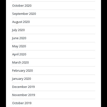
October 2020
September 2020
August 2020
July 2020
June 2020
May 2020
April 2020
March 2020
February 2020
January 2020
December 2019
November 2019
October 2019