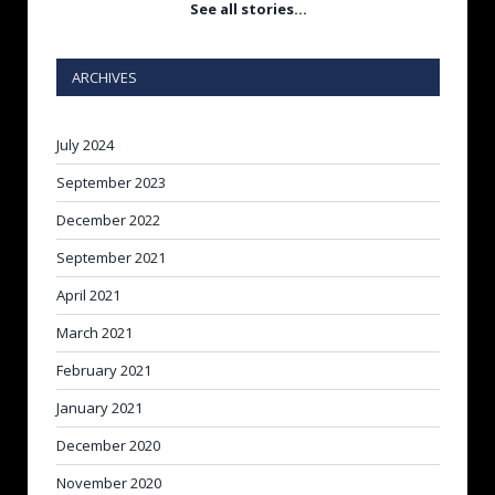
See all stories…
ARCHIVES
July 2024
September 2023
December 2022
September 2021
April 2021
March 2021
February 2021
January 2021
December 2020
November 2020