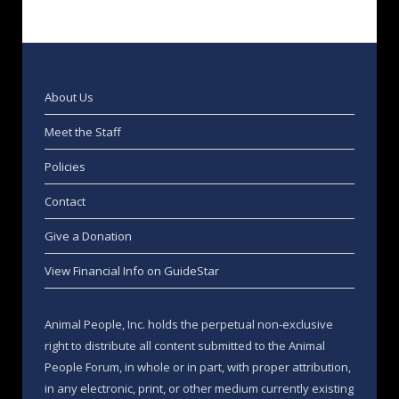
About Us
Meet the Staff
Policies
Contact
Give a Donation
View Financial Info on GuideStar
Animal People, Inc. holds the perpetual non-exclusive
right to distribute all content submitted to the Animal
People Forum, in whole or in part, with proper attribution,
in any electronic, print, or other medium currently existing