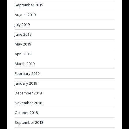
September 2019
August 2019
July 2019
June 2019
May 2019
April 2019
March 2019
February 2019
January 2019
December 2018
November 2018
October 2018
September 2018