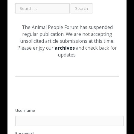
The Animal People Forum has suspended
regular publication. We are not accepting
unsolicited article submissions at this time.
Please enjoy our
archives
and check back for
updates.
Username
Password