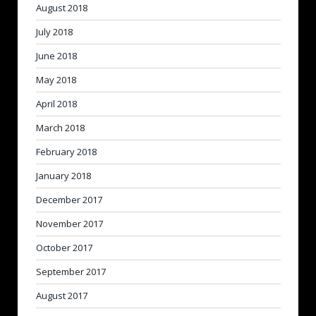
August 2018
July 2018
June 2018
May 2018
April 2018
March 2018
February 2018
January 2018
December 2017
November 2017
October 2017
September 2017
August 2017