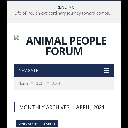
TRENDING
Life of Pei, an extraordinary journey toward compassion for animals (Book Review)
NAVIGATE
»
»
Home
2021
April
MONTHLY ARCHIVES:
APRIL, 2021
ANIMALS IN RESEARCH