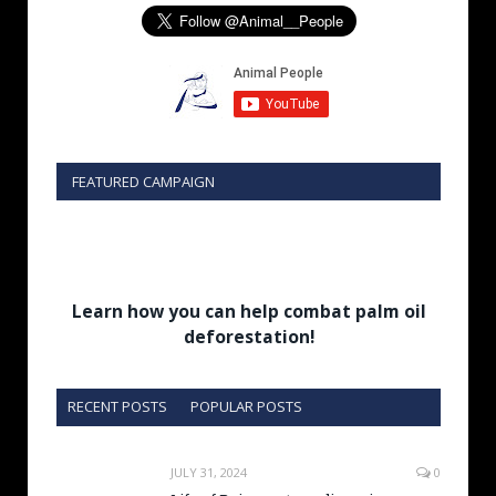
FEATURED CAMPAIGN
Learn how you can help combat palm oil
deforestation!
RECENT POSTS
POPULAR POSTS
JULY 31, 2024
0