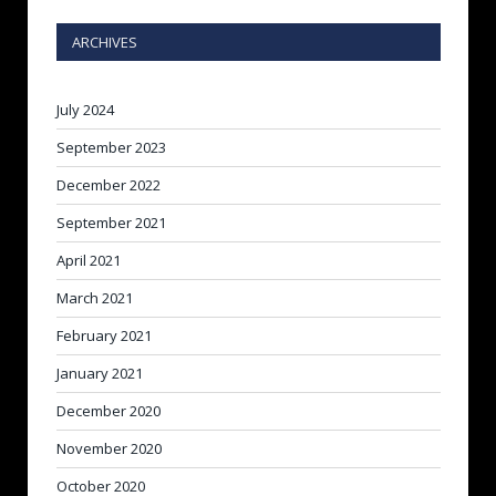
ARCHIVES
July 2024
September 2023
December 2022
September 2021
April 2021
March 2021
February 2021
January 2021
December 2020
November 2020
October 2020