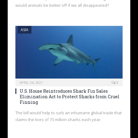
would animals be better off if we all disappeared?
ASIA
APRIL 24, 2021
0
U.S. House Reintroduces Shark Fin Sales
Elimination Act to Protect Sharks from Cruel
Finning
The bill would help to curb an inhumane global trade that
claims the lives of 73 million sharks each year.