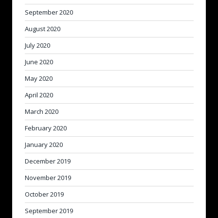
September 2020
August 2020
July 2020
June 2020
May 2020
April 2020
March 2020
February 2020
January 2020
December 2019
November 2019
October 2019
September 2019