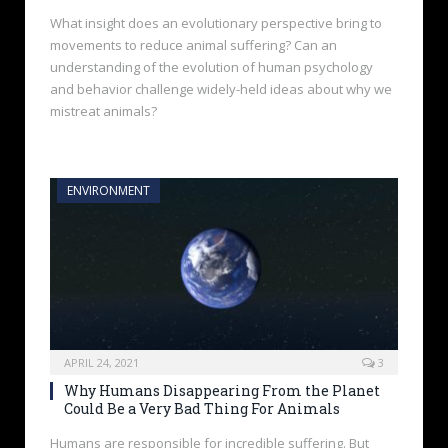
What insight does an evolutionary perspective bring to
movements to reduce animal suffering? Can an
understanding of the evolution of human psychology
and behavior challenge widely-held ideas about why we
mistreat animals?
ENVIRONMENT
APRIL 24, 2021
3
Why Humans Disappearing From the Planet
Could Be a Very Bad Thing For Animals
Humans are responsible for incredible suffering. But