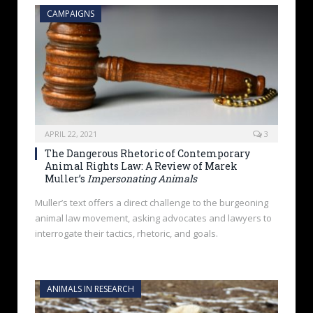
CAMPAIGNS
APRIL 22, 2021
3
The Dangerous Rhetoric of Contemporary
Animal Rights Law: A Review of Marek
Muller’s
Impersonating Animals
Muller’s text offers a direct challenge to the burgeoning
animal law movement, asking advocates and lawyers to
interrogate their tactics, rhetoric, and goals.
ANIMALS IN RESEARCH