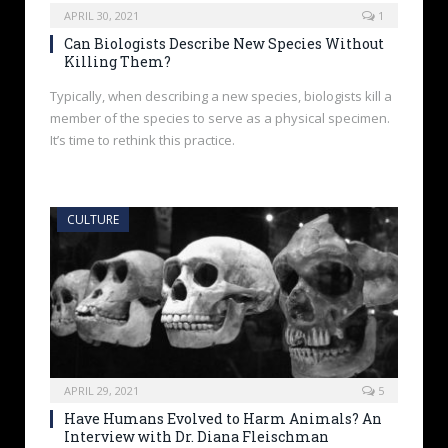
APRIL 30, 2021
1
Can Biologists Describe New Species Without
Killing Them?
Typically, when describing a new species, biologists kill a
member of the species to serve as a physical specimen.
It’s time to rethink this practice.
CULTURE
APRIL 29, 2021
5
Have Humans Evolved to Harm Animals? An
Interview with Dr. Diana Fleischman