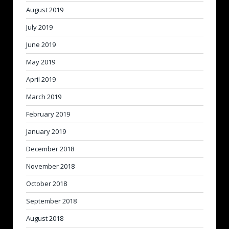
August 2019
July 2019
June 2019
May 2019
April 2019
March 2019
February 2019
January 2019
December 2018
November 2018
October 2018
September 2018
August 2018