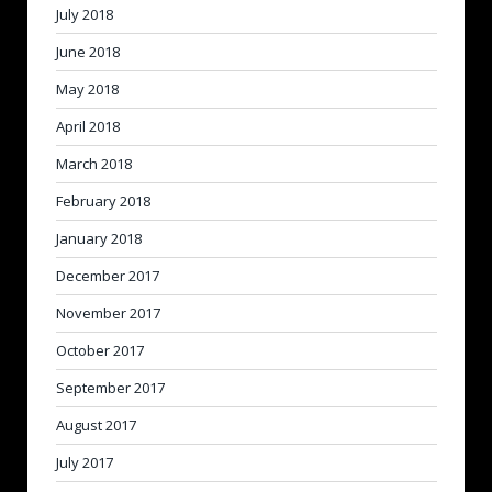
July 2018
June 2018
May 2018
April 2018
March 2018
February 2018
January 2018
December 2017
November 2017
October 2017
September 2017
August 2017
July 2017