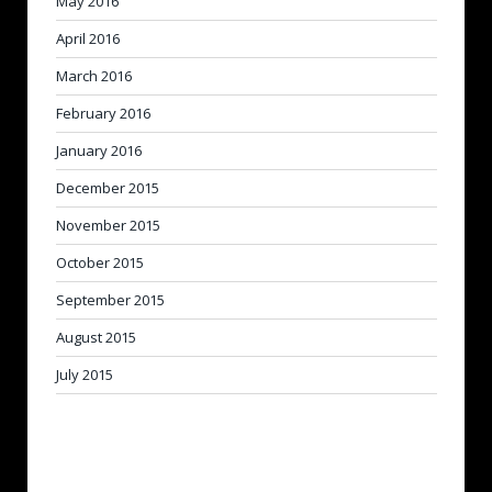
May 2016
April 2016
March 2016
February 2016
January 2016
December 2015
November 2015
October 2015
September 2015
August 2015
July 2015