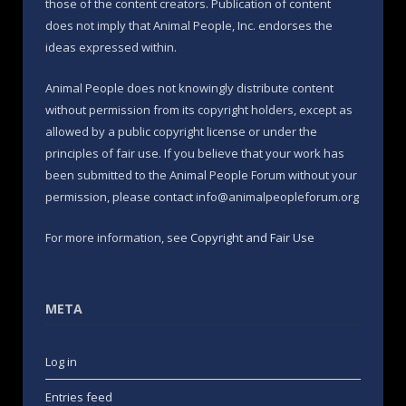
those of the content creators. Publication of content
does not imply that Animal People, Inc. endorses the
ideas expressed within.
Animal People does not knowingly distribute content
without permission from its copyright holders, except as
allowed by a public copyright license or under the
principles of fair use. If you believe that your work has
been submitted to the Animal People Forum without your
permission, please contact info@animalpeopleforum.org
For more information, see
Copyright and Fair Use
META
Log in
Entries feed