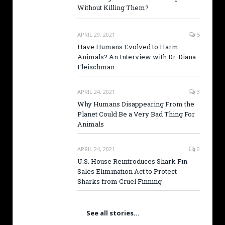
Without Killing Them?
APRIL 29, 2021
5
Have Humans Evolved to Harm
Animals? An Interview with Dr. Diana
Fleischman
APRIL 24, 2021
3
Why Humans Disappearing From the
Planet Could Be a Very Bad Thing For
Animals
APRIL 24, 2021
0
U.S. House Reintroduces Shark Fin
Sales Elimination Act to Protect
Sharks from Cruel Finning
See all stories…