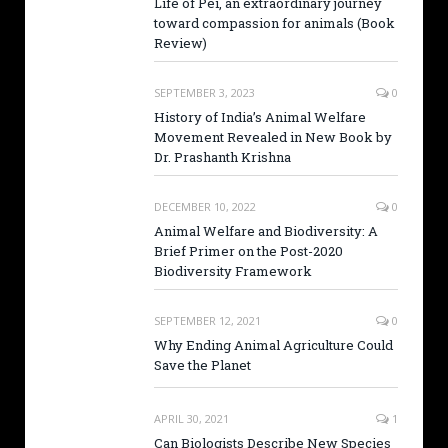
Life of Pei, an extraordinary journey
toward compassion for animals (Book
Review)
SEPTEMBER 3, 2023
0
History of India’s Animal Welfare
Movement Revealed in New Book by
Dr. Prashanth Krishna
DECEMBER 10, 2022
0
Animal Welfare and Biodiversity: A
Brief Primer on the Post-2020
Biodiversity Framework
SEPTEMBER 12, 2021
0
Why Ending Animal Agriculture Could
Save the Planet
APRIL 30, 2021
1
Can Biologists Describe New Species