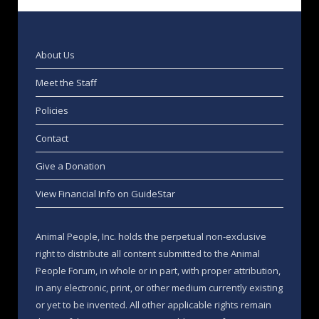
About Us
Meet the Staff
Policies
Contact
Give a Donation
View Financial Info on GuideStar
Animal People, Inc. holds the perpetual non-exclusive
right to distribute all content submitted to the Animal
People Forum, in whole or in part, with proper attribution,
in any electronic, print, or other medium currently existing
or yet to be invented. All other applicable rights remain