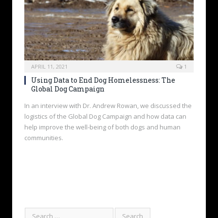
APRIL 11, 2021
1
Using Data to End Dog Homelessness: The
Global Dog Campaign
In an interview with Dr. Andrew Rowan, we discussed the
logistics of the Global Dog Campaign and how data can
help improve the well-being of both dogs and human
communities.