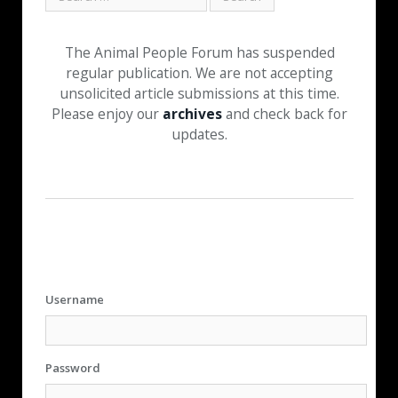
The Animal People Forum has suspended
regular publication. We are not accepting
unsolicited article submissions at this time.
Please enjoy our
archives
and check back for
updates.
Username
Password