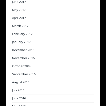
June 2017
May 2017
April 2017
March 2017
February 2017
January 2017
December 2016
November 2016
October 2016
September 2016
August 2016
July 2016
June 2016