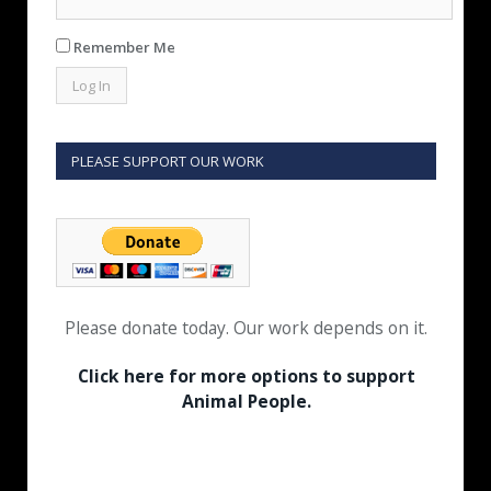
Remember Me
PLEASE SUPPORT OUR WORK
Please donate today. Our work depends on it.
Click here for more options to support
Animal People.