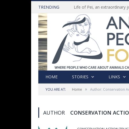
TRENDING
HOME
STORIES
LINKS
»
YOU ARE AT:
Home
Author: Conservation Ac
AUTHOR
CONSERVATION ACTIO