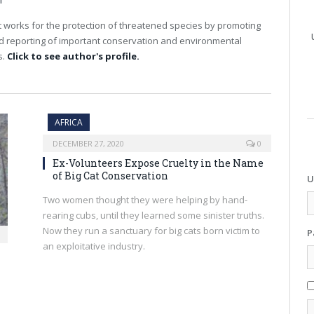
T
 works for the protection of threatened species by promoting
nd reporting of important conservation and environmental
s.
Click to see author's profile.
AFRICA
DECEMBER 27, 2020
0
Ex-Volunteers Expose Cruelty in the Name
of Big Cat Conservation
U
Two women thought they were helping by hand-
rearing cubs, until they learned some sinister truths.
Now they run a sanctuary for big cats born victim to
P
an exploitative industry.