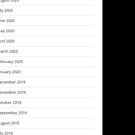
ugust 2020
uly 2020
une 2020
ay 2020
pril 2020
arch 2020
ebruary 2020
anuary 2020
ecember 2019
ovember 2019
ctober 2019
eptember 2019
ugust 2019
uly 2019