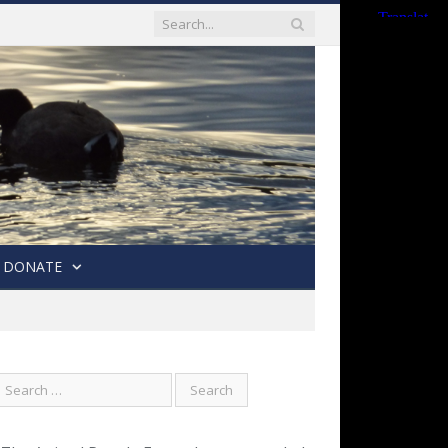
DONATE