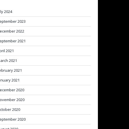
uly 2024
eptember 2023
ecember 2022
eptember 2021
pril 2021
arch 2021
ebruary 2021
anuary 2021
ecember 2020
ovember 2020
ctober 2020
eptember 2020