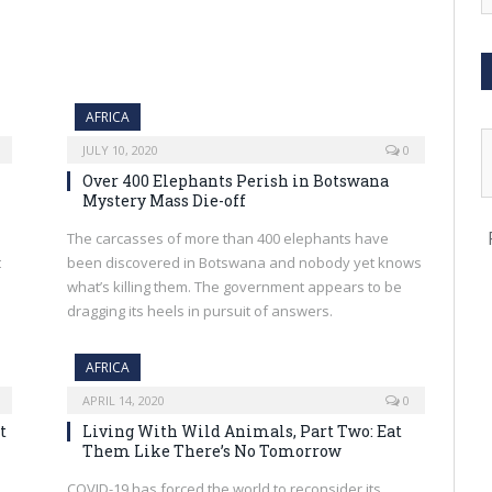
AFRICA
JULY 10, 2020
0
Over 400 Elephants Perish in Botswana
Mystery Mass Die-off
The carcasses of more than 400 elephants have
t
been discovered in Botswana and nobody yet knows
what’s killing them. The government appears to be
dragging its heels in pursuit of answers.
AFRICA
APRIL 14, 2020
0
t
Living With Wild Animals, Part Two: Eat
Them Like There’s No Tomorrow
COVID-19 has forced the world to reconsider its