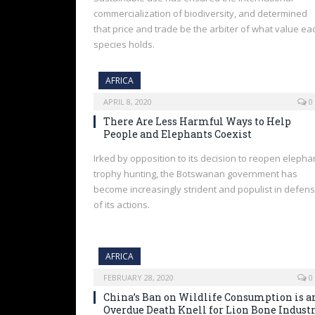
commercialization of biodiversity, and determined
that price and trade be the arbiter of what value ea
species holds.
AFRICA
APRIL 8, 2020
0
There Are Less Harmful Ways to Help
People and Elephants Coexist
Irked by opposition to its decision to reopen elepha
trophy hunting, the Botswanan government has
become increasingly strident and populist in defen
of its actions.
AFRICA
FEBRUARY 28, 2020
0
China’s Ban on Wildlife Consumption is a
Overdue Death Knell for Lion Bone Indust