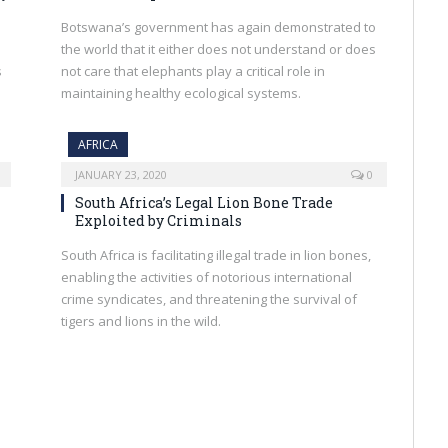
Botswana’s government has again demonstrated to
the world that it either does not understand or does
s
not care that elephants play a critical role in
maintaining healthy ecological systems.
AFRICA
JANUARY 23, 2020
0
South Africa’s Legal Lion Bone Trade
Exploited by Criminals
South Africa is facilitating illegal trade in lion bones,
enabling the activities of notorious international
crime syndicates, and threatening the survival of
tigers and lions in the wild.