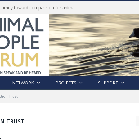
Life of Pei, an extraordinary journey toward compassion for animals (Book Review)
NETWORK
PROJECTS
SUPPORT
tion Trust
N TRUST