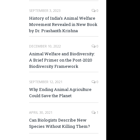
SEPTEMBER 3, 2023
0
History of India’s Animal Welfare
Movement Revealed in New Book
by Dr. Prashanth Krishna
DECEMBER 10, 2022
0
Animal Welfare and Biodiversity:
A Brief Primer on the Post-2020
Biodiversity Framework
SEPTEMBER 12, 2021
0
Why Ending Animal Agriculture
Could Save the Planet
APRIL 30, 2021
1
Can Biologists Describe New
Species Without Killing Them?