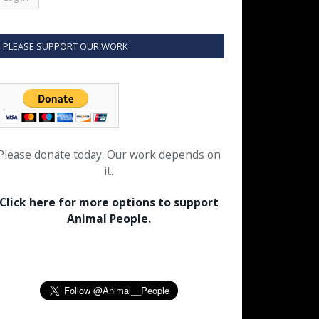
PLEASE SUPPORT OUR WORK
Please donate today. Our work depends on
it.
Click here for more options to support
Animal People.