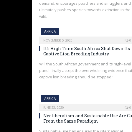
demand, encourages poachers and smugglers and
ultimately pushes species towards extinction in the
wild.
AFRICA
NOVEMBER 5, 2020
0
It’s High Time South Africa Shut Down Its
Captive Lion Breeding Industry
Will the South African government and its high-level
panel finally accept the overwhelming evidence tha
captive lion breeding should be stopped?
AFRICA
JUNE 23, 2020
0
Neoliberalism and Sustainable Use Are Cu
From the Same Paradigm
Sustainable use has ensured the international