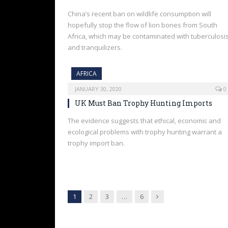
China’s recent ban on wildlife consumption will
hopefully stop the flow of lion bones from South
Africa, which may be contaminated with tuberculosi
and tranquilizers.
AFRICA
JANUARY 30, 2020
0
UK Must Ban Trophy Hunting Imports
The evidence suggests that ethical, economic and
ecological problems with trophy hunting warrant a
trophy import ban.
Next
1
2
3
…
6