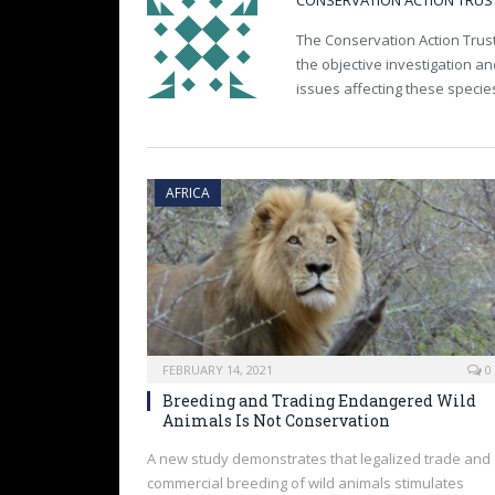
CONSERVATION ACTION TRUS
The Conservation Action Trust
the objective investigation a
issues affecting these specie
AFRICA
FEBRUARY 14, 2021
0
Breeding and Trading Endangered Wild
Animals Is Not Conservation
A new study demonstrates that legalized trade and
commercial breeding of wild animals stimulates