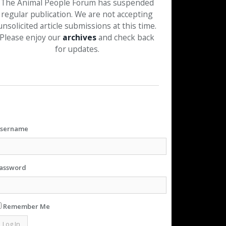
The Animal People Forum has suspended
regular publication. We are not accepting
unsolicited article submissions at this time.
Please enjoy our
archives
and check back
for updates.
sername
assword
Remember Me