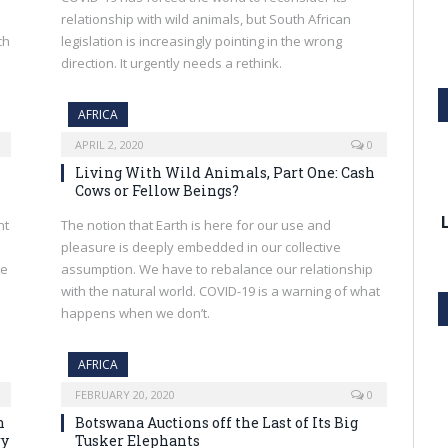
relationship with wild animals, but South African
ch
legislation is increasingly pointing in the wrong
direction. It urgently needs a rethink.
AFRICA
APRIL 2, 2020
0
Living With Wild Animals, Part One: Cash
Cows or Fellow Beings?
nt
The notion that Earth is here for our use and
pleasure is deeply embedded in our collective
se
assumption. We have to rebalance our relationship
with the natural world. COVID-19 is a warning of what
happens when we don’t.
AFRICA
FEBRUARY 20, 2020
0
n
Botswana Auctions off the Last of Its Big
ry
Tusker Elephants