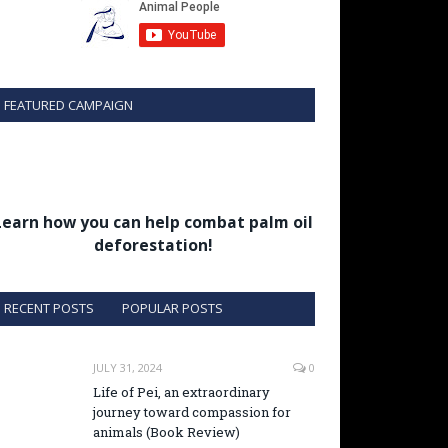
FEATURED CAMPAIGN
Learn how you can help combat palm oil
deforestation!
RECENT POSTS
POPULAR POSTS
JULY 31, 2024
0
Life of Pei, an extraordinary
journey toward compassion for
animals (Book Review)