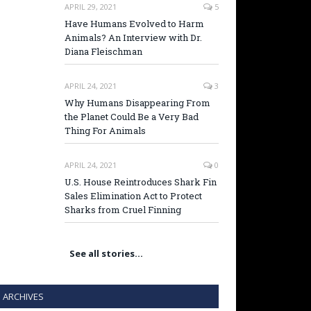
APRIL 29, 2021
5
Have Humans Evolved to Harm
Animals? An Interview with Dr.
Diana Fleischman
APRIL 24, 2021
3
Why Humans Disappearing From
the Planet Could Be a Very Bad
Thing For Animals
APRIL 24, 2021
0
U.S. House Reintroduces Shark Fin
Sales Elimination Act to Protect
Sharks from Cruel Finning
See all stories…
ARCHIVES