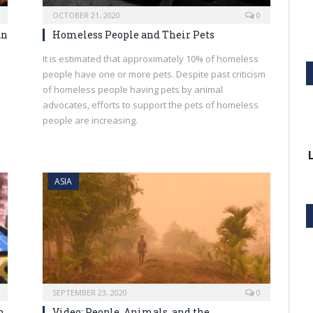
OCTOBER 21, 2020
0
An
Homeless People and Their Pets
It is estimated that approximately 10% of homeless
people have one or more pets. Despite past criticism
of homeless people having pets by animal
advocates, efforts to support the pets of homeless
people are increasing.
ASIA
SEPTEMBER 23, 2020
0
h
Video: People, Animals, and the