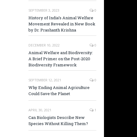
SEPTEMBER 3, 2023
0
History of India’s Animal Welfare
Movement Revealed in New Book
by Dr. Prashanth Krishna
DECEMBER 10, 2022
0
Animal Welfare and Biodiversity:
A Brief Primer on the Post-2020
Biodiversity Framework
SEPTEMBER 12, 2021
0
Why Ending Animal Agriculture
Could Save the Planet
APRIL 30, 2021
1
Can Biologists Describe New
Species Without Killing Them?