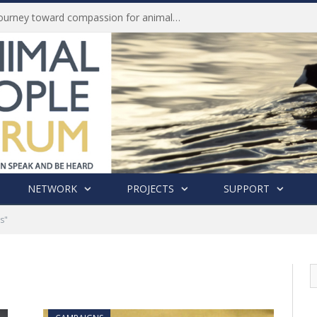
Life of Pei, an extraordinary journey toward compassion for animals (Book Review)
NETWORK
PROJECTS
SUPPORT
s"