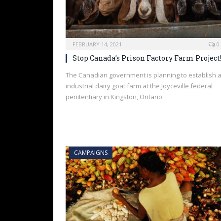
FEBRUARY 14, 2021
0
Stop Canada’s Prison Factory Farm Project
The Canadian government is planning to establish 
industrial dairy goat farm at the Joyceville federal
penitentiary in Kingston, Ontario.
CAMPAIGNS