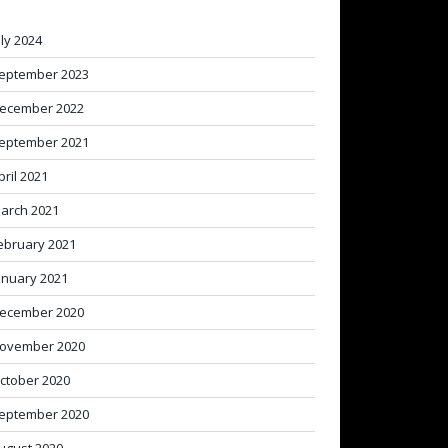
uly 2024
eptember 2023
ecember 2022
eptember 2021
pril 2021
arch 2021
ebruary 2021
anuary 2021
ecember 2020
ovember 2020
ctober 2020
eptember 2020