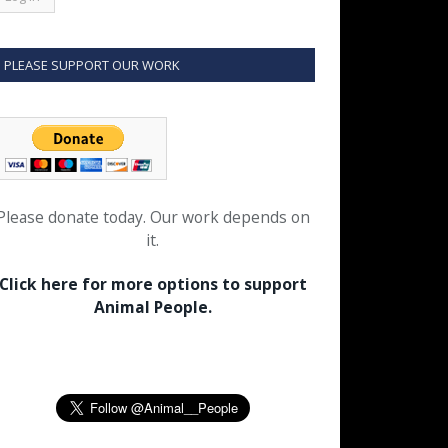
PLEASE SUPPORT OUR WORK
Please donate today. Our work depends on
it.
Click here for more options to support
Animal People.