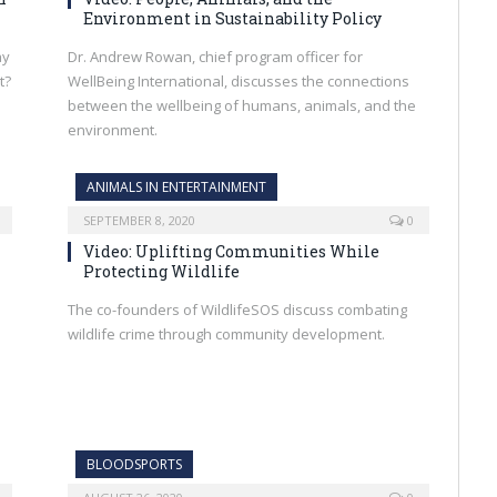
Environment in Sustainability Policy
ay
Dr. Andrew Rowan, chief program officer for
t?
WellBeing International, discusses the connections
between the wellbeing of humans, animals, and the
environment.
ANIMALS IN ENTERTAINMENT
SEPTEMBER 8, 2020
0
Video: Uplifting Communities While
Protecting Wildlife
The co-founders of WildlifeSOS discuss combating
wildlife crime through community development.
BLOODSPORTS