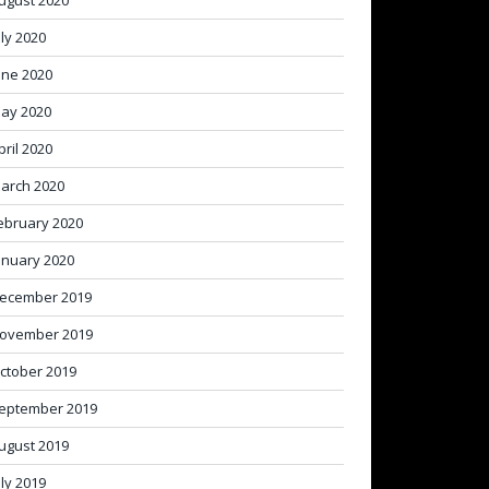
ugust 2020
uly 2020
une 2020
ay 2020
pril 2020
arch 2020
ebruary 2020
anuary 2020
ecember 2019
ovember 2019
ctober 2019
eptember 2019
ugust 2019
uly 2019