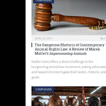
CAMPAIGNS
APRIL 22, 2021
3
The Dangerous Rhetoric of Contemporary
Animal Rights Law: A Review of Marek
Muller’s
Impersonating Animals
Muller’s text offers a direct challenge to the
burgeoning animal law movement, asking advocate
and lawyers to interrogate their tactics, rhetoric, an
goals.
CAMPAIGNS