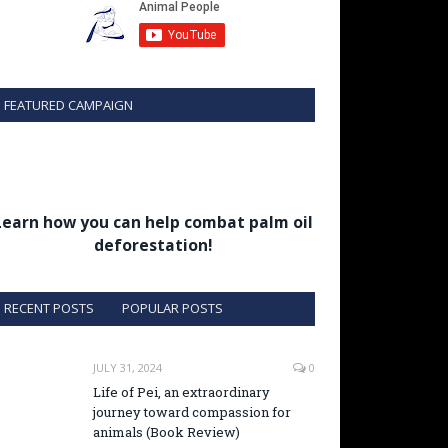
FEATURED CAMPAIGN
Learn how you can help combat palm oil
deforestation!
RECENT POSTS
POPULAR POSTS
JULY 31, 2024
0
Life of Pei, an extraordinary
journey toward compassion for
animals (Book Review)