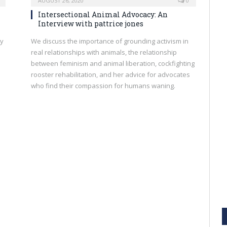
AUGUST 26, 2020
0
Intersectional Animal Advocacy: An
Interview with pattrice jones
ly
We discuss the importance of grounding activism in
real relationships with animals, the relationship
between feminism and animal liberation, cockfighting
rooster rehabilitation, and her advice for advocates
who find their compassion for humans waning.