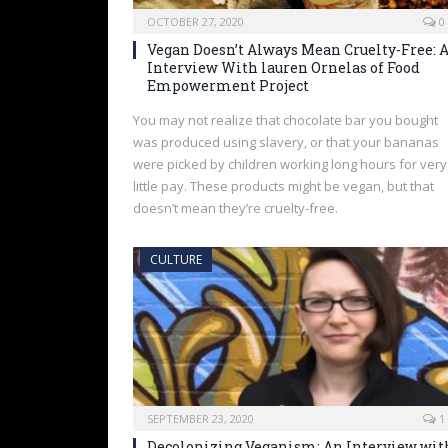
OCTOBER 27, 2020
0
Vegan Doesn’t Always Mean Cruelty-Free: 
Interview With lauren Ornelas of Food
Empowerment Project
You may not realize that chocolate bar you bought
was produced using slavery, or that your bananas
were picked by children working long hours for very
little pay. These products might be vegan, but that
doesn’t mean they’re cruelty-free.
CULTURE
SEPTEMBER 23, 2020
1
Decolonizing Veganism: An Interview wit