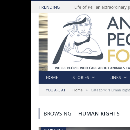
TRENDING
HOME
STORIES
LINKS
»
YOU ARE AT:
Home
Category: "Human Right
BROWSING:
HUMAN RIGHTS