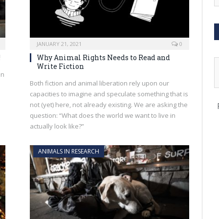
JANUARY 21, 2021
0
!
Why Animal Rights Needs to Read and
Write Fiction
an
Both fiction and animal liberation rely upon our
capacities to imagine and speculate something that is
not (yet) here, not already existing. We are asking the
question: “What does the world we want to live in
actually look like?”
ANIMALS IN RESEARCH