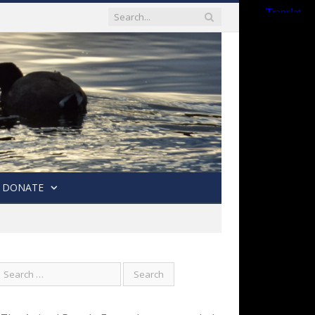
DONATE