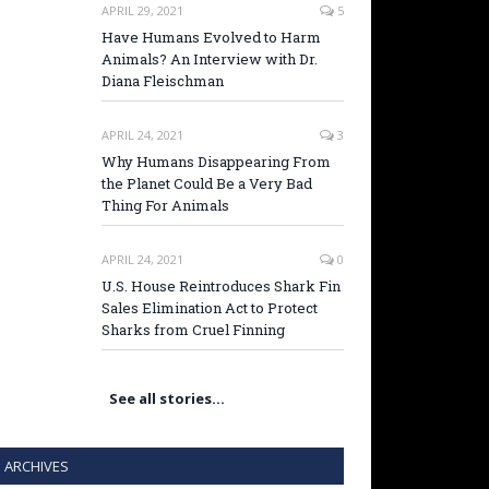
APRIL 29, 2021
5
Have Humans Evolved to Harm
Animals? An Interview with Dr.
Diana Fleischman
APRIL 24, 2021
3
Why Humans Disappearing From
the Planet Could Be a Very Bad
Thing For Animals
APRIL 24, 2021
0
U.S. House Reintroduces Shark Fin
Sales Elimination Act to Protect
Sharks from Cruel Finning
See all stories…
ARCHIVES