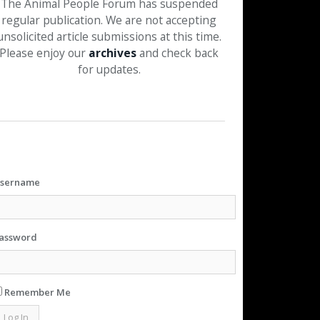
The Animal People Forum has suspended
regular publication. We are not accepting
unsolicited article submissions at this time.
Please enjoy our
archives
and check back
for updates.
sername
assword
Remember Me