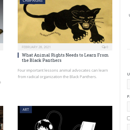
CAMPAIGNS
FEBRUARY 28, 2021
0
What Animal Rights Needs to Learn From
the Black Panthers
Four important lessons animal advocates can learn
U
from radical organization the Black Panthers.
s
d
P
ART