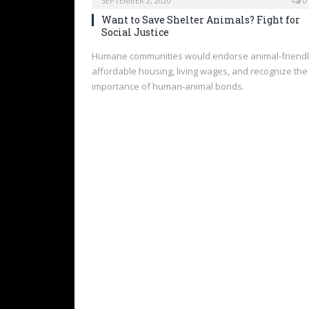
SEPTEMBER 2, 2020
0
Want to Save Shelter Animals? Fight for
Social Justice
Humane communities would endorse animal-friend
affordable housing, living wages, and recognize the
importance of human-animal bonds.