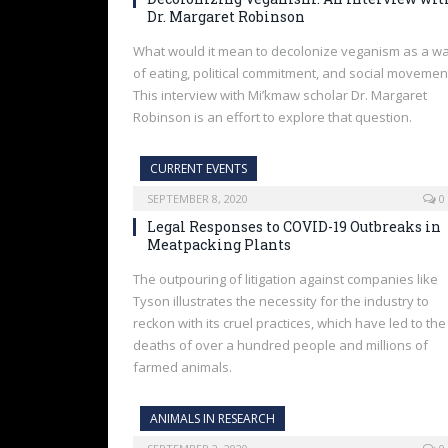
Dr. Margaret Robinson
What would it mean to decolonize veganism as a w
of eating, political commitment, and social movemen
This interview with Mi’kmaw scholar Dr. Margaret
Robinson is an effort to explore that question.
CURRENT EVENTS
SEPTEMBER 8, 2020
0
Legal Responses to COVID-19 Outbreaks in
Meatpacking Plants
The outpouring of litigation against companies like
Tyson illustrates the necessity for the industry to
reckon with its cruel practices, which have led to the
deaths of over a hundred people and millions of
farmed animals.
ANIMALS IN RESEARCH