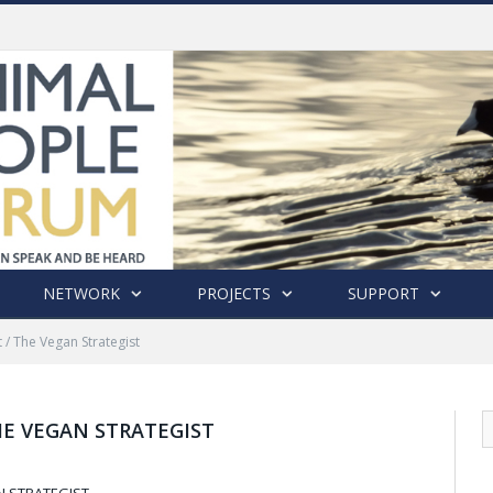
History of India’s Animal Welfare Movement Revealed in New Book by Dr. Prashanth Krishna
NETWORK
PROJECTS
SUPPORT
 / The Vegan Strategist
HE VEGAN STRATEGIST