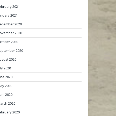
ebruary 2021
anuary 2021
ecember 2020
ovember 2020
ctober 2020
eptember 2020
ugust 2020
uly 2020
une 2020
ay 2020
pril 2020
arch 2020
ebruary 2020