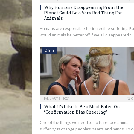
Why Humans Disappearing From the
Planet Could Be a Very Bad Thing For
Animals
Humans are responsible for incredible suffering. Bu
would animals be better off if we all disappeared?
DIETS
JANUARY 9, 2021
0
What It’s Like to Be a Meat Eater: On
“Confirmation Bias Cheering”
One of the things we need to do to reduce animal
suffering is change people’s hearts and minds. To d