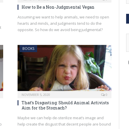
How to Be a Non-Judgmental Vegan
Assuming we want to help animals, we need to open
hearts and minds, and judgments tend to do the
t
opposite. So how do we avoid being judgmental?
BOOKS
NOVEMBER 5, 2020
0
That’s Disgusting: Should Animal Activists
Aim for the Stomach?
Maybe we can help de-sterilize meat’s image and
o
help create the disgust that decent people are bound