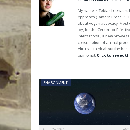
TOBIAS LEENAERT / THE VEGA
My name is Tobias Leenaert. 
Approach (Lantern Press, 2017
about vegan advocacy. Most of
Joy, for the Center for Effect
International, a new pro-veg
consumption of animal product
Altruist. I think about the be
opinionist.
Click to see autho
ENVIRONMENT
APRIL 24, 2021
3