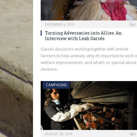
DECEMBER 6, 2019
0
Turning Adversaries into Allies: An
Interview with Leah Garcés
Garcés discusses working together with animal
farmers to help animals, why it’s important to work 
welfare improvements, and what’s so special about
chickens.
CAMPAIGNS
AUGUST 28, 2019
0