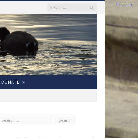
DONATE