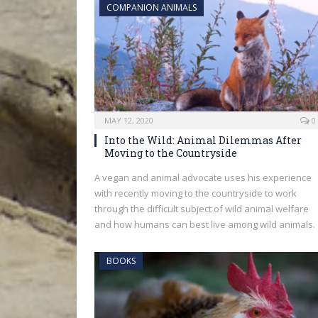
COMPANION ANIMALS
MAY 12, 2020
0
Into the Wild: Animal Dilemmas After
Moving to the Countryside
A vegan and animal advocate uses his experience
with recently moving to the countryside to work
through the difficult subject of wild animal welfare
and how humans can best live among wild animals.
BOOKS