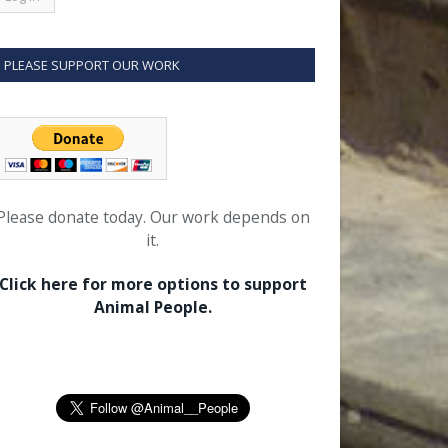
PLEASE SUPPORT OUR WORK
Please donate today. Our work depends on
it.
Click here for more options to support
Animal People.