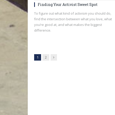
Finding Your Activist Sweet Spot
To figure out what kind of activism you should do,
find the intersection between what you love, what
you’re good at, and what makes the biggest
difference.
Next
1
2