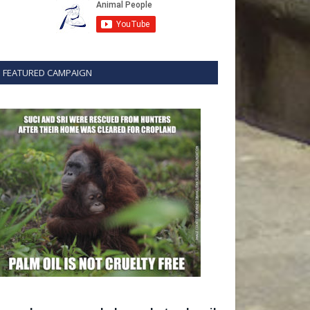
FEATURED CAMPAIGN