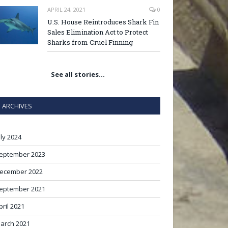
APRIL 24, 2021
0
U.S. House Reintroduces Shark Fin
Sales Elimination Act to Protect
Sharks from Cruel Finning
See all stories…
ARCHIVES
uly 2024
eptember 2023
ecember 2022
eptember 2021
pril 2021
arch 2021