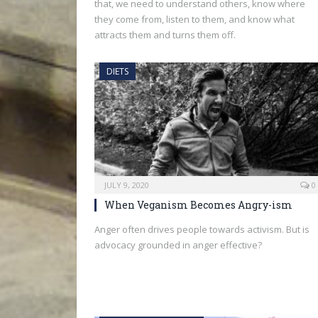
that, we need to understand others, know where
they come from, listen to them, and know what
attracts them and turns them off.
DIETS
JULY 9, 2020
0
When Veganism Becomes Angry-ism
Anger often drives people towards activism. But is
advocacy grounded in anger effective?