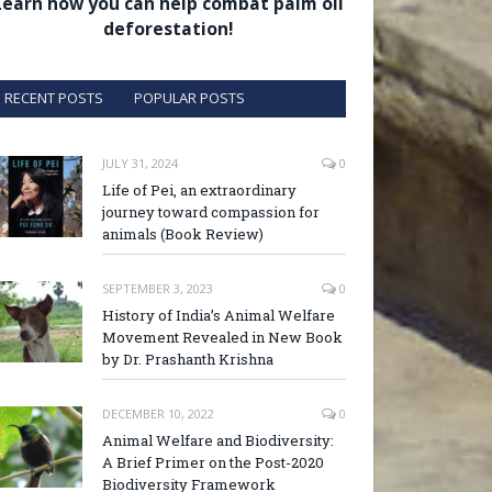
Learn how you can help combat palm oil
deforestation!
RECENT POSTS
POPULAR POSTS
JULY 31, 2024
0
Life of Pei, an extraordinary
journey toward compassion for
animals (Book Review)
SEPTEMBER 3, 2023
0
History of India’s Animal Welfare
Movement Revealed in New Book
by Dr. Prashanth Krishna
DECEMBER 10, 2022
0
Animal Welfare and Biodiversity:
A Brief Primer on the Post-2020
Biodiversity Framework