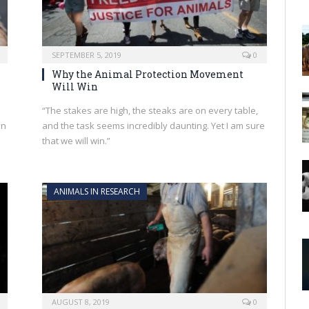
SEPTEMBER 5, 2019
0
Why the Animal Protection Movement
Will Win
“The stakes are high, the steaks are on every table,
on
and the task seems incredibly daunting. Yet I am sure
that we will win.”
ANIMALS IN RESEARCH
AUGUST 8, 2019
0