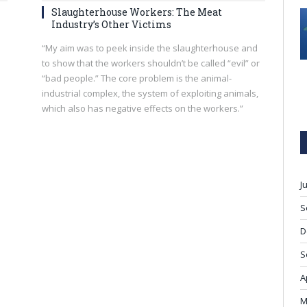
Slaughterhouse Workers: The Meat
Industry’s Other Victims
“My aim was to peek inside the slaughterhouse and
to show that the workers shouldn’t be called “evil” or
“bad people.” The core problem is the animal-
industrial complex, the system of exploiting animals,
which also has negative effects on the workers.”
J
S
D
S
A
M