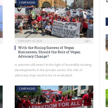
CAMPAIGNS
FEBRUARY 26, 2020
0
With the Rising Success of Vegan
Businesses, Should the Role of Vegan
Advocacy Change?
Is activism old news? In the light of incredibly exciting
developments in the private sector, the role of
advocacy may need to be re-evaluated.
CAMPAIGNS