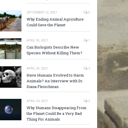
SEPTEMBER 12, 2021
0
Why Ending Animal Agriculture
Could Save the Planet
APRIL 30, 2021
1
Can Biologists Describe New
Species Without Killing Them?
APRIL 29, 2021
5
Have Humans Evolved to Harm
Animals? An Interview with Dr.
Diana Fleischman
APRIL 24, 2021
3
Why Humans Disappearing From
the Planet Could Be a Very Bad
Thing For Animals