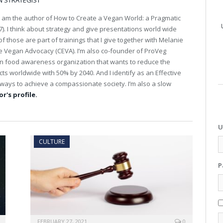
N STRATEGIST
I am the author of How to Create a Vegan World: a Pragmatic
). I think about strategy and give presentations world wide
 those are part of trainings that I give together with Melanie
ive Vegan Advocacy (CEVA). I’m also co-founder of ProVeg
an food awareness organization that wants to reduce the
s worldwide with 50% by 2040. And I identify as an Effective
st ways to achieve a compassionate society. I’m also a slow
r's profile.
U
CULTURE
P
FEBRUARY 27, 2021
0