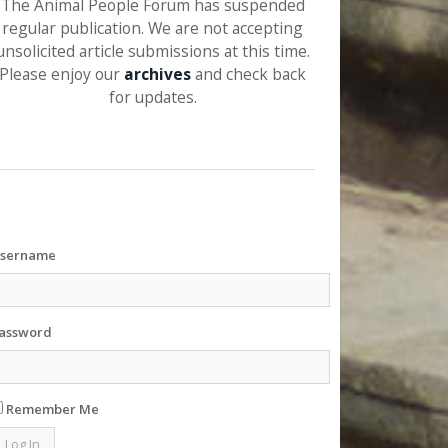
The Animal People Forum has suspended
regular publication. We are not accepting
unsolicited article submissions at this time.
Please enjoy our
archives
and check back
for updates.
sername
assword
Remember Me