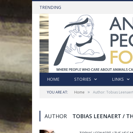
TRENDING
HOME
STORIES
LINKS
»
YOU ARE AT:
Home
Author: Tobias Leenaert
AUTHOR
TOBIAS LEENAERT / T