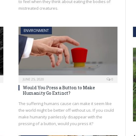
to feel when they think about eating the bodies of
mistreated creatures.
ENVIRONMENT
JUNE 25, 2020
0
Would You Press a Button to Make
Humanity Go Extinct?
The suffering humans cause can make it seem like
the world might be better off without us. If you could
make humanity painlessly disappear with the
pressing of a button, would you press it?