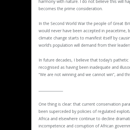
harmony with nature. I do not believe this will h
becomes the prime consideration.
In the Second World War the people of Great Bri
would never have been accepted in peacetime, be
climate change starts to manifest itself by caus
world’s population will demand from their leader
In future decades, I believe that today’s patheti
recognised as having been inadequate and illusor
“We are not winning and we cannot win”, and this i
______________
One thing is clear: that current conservation par
been superceded by policies of regulated exploita
Africa and elsewhere continue to decline dramat
incompetence and corruption of African governmen