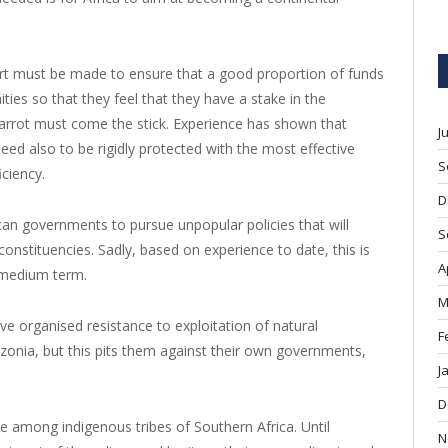
fort must be made to ensure that a good proportion of funds
es so that they feel that they have a stake in the
 carrot must come the stick. Experience has shown that
J
eed also to be rigidly protected with the most effective
S
ciency.
D
rican governments to pursue unpopular policies that will
S
constituencies. Sadly, based on experience to date, this is
A
o medium term.
M
 organised resistance to exploitation of natural
F
zonia, but this pits them against their own governments,
J
D
e among indigenous tribes of Southern Africa. Until
N