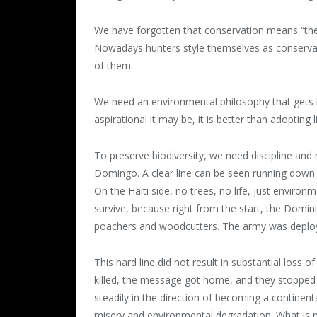
We have forgotten that conservation means “the 
Nowadays hunters style themselves as conservati
of them.
We need an environmental philosophy that gets b
aspirational it may be, it is better than adopting l
To preserve biodiversity, we need discipline and 
Domingo. A clear line can be seen running down 
On the Haiti side, no trees, no life, just environm
survive, because right from the start, the Domi
poachers and woodcutters. The army was deploye
This hard line did not result in substantial loss
killed, the message got home, and they stopped
steadily in the direction of becoming a continenta
misery and environmental degradation. What is n