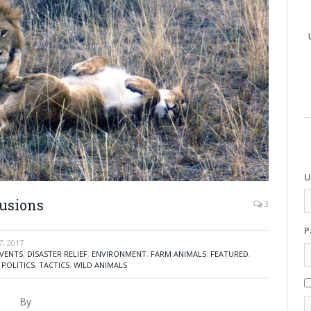
U
lusions
3
P
, 2017
VENTS
,
DISASTER RELIEF
,
ENVIRONMENT
,
FARM ANIMALS
,
FEATURED
,
,
POLITICS
,
TACTICS
,
WILD ANIMALS
By