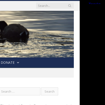
DONATE