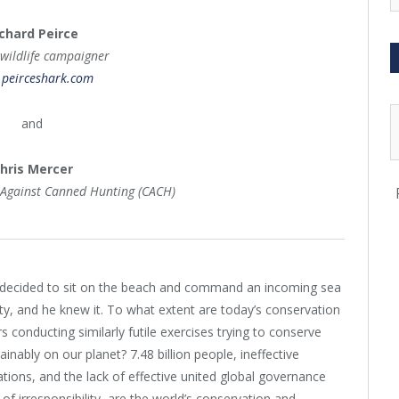
chard Peirce
 wildlife campaigner
peirceshark.com
and
hris Mercer
 Against Canned Hunting (CACH)
 decided to sit on the beach and command an incoming sea
ity, and he knew it. To what extent are today’s conservation
rs conducting similarly futile exercises trying to conserve
inably on our planet? 7.48 billion people, ineffective
tions, and the lack of effective united global governance
of irresponsibility, are the world’s conservation and