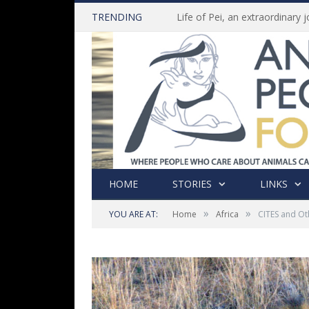
TRENDING
HOME
STORIES
LINKS
»
»
YOU ARE AT:
Home
Africa
CITES and Ot