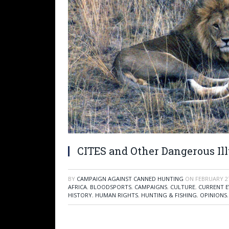
CITES and Other Dangerous Il
BY
CAMPAIGN AGAINST CANNED HUNTING
ON
FEBRUARY 27
AFRICA
,
BLOODSPORTS
,
CAMPAIGNS
,
CULTURE
,
CURRENT E
HISTORY
,
HUMAN RIGHTS
,
HUNTING & FISHING
,
OPINIONS