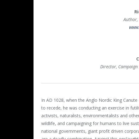
Ri
Author,
www.
C
Director, Campaign
In AD 1028, when the Anglo Nordic King Canute
to recede, he was conducting an exercise in futil
activists, naturalists, environmentalists and othe
wildlife, and campaigning for humans to live susta
national governments, giant profit driven corpora
are a deadly combination. Against this onslaught 