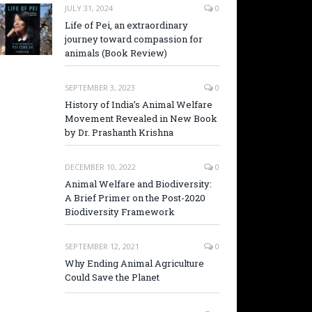
JULY 31, 2024
0
Life of Pei, an extraordinary
journey toward compassion for
animals (Book Review)
SEPTEMBER 3, 2023
0
History of India’s Animal Welfare
Movement Revealed in New Book
by Dr. Prashanth Krishna
DECEMBER 10, 2022
0
Animal Welfare and Biodiversity:
A Brief Primer on the Post-2020
Biodiversity Framework
SEPTEMBER 12, 2021
0
Why Ending Animal Agriculture
Could Save the Planet