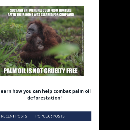
Learn how you can help combat palm oil
deforestation!
RECENT POSTS
POPULAR POSTS