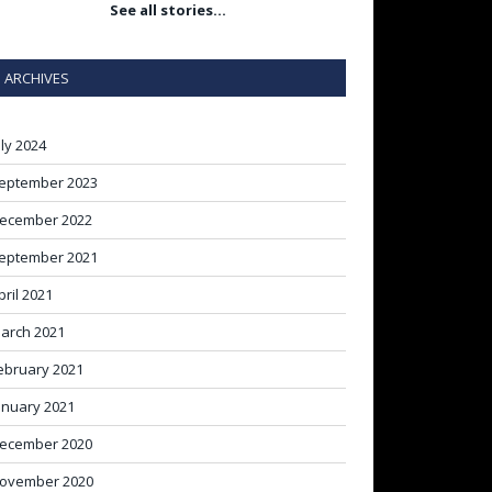
See all stories…
ARCHIVES
uly 2024
eptember 2023
ecember 2022
eptember 2021
pril 2021
arch 2021
ebruary 2021
anuary 2021
ecember 2020
ovember 2020