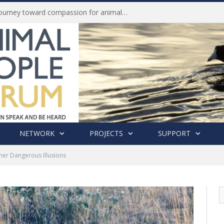
Life of Pei, an extraordinary journey toward compassion for animals (Book Review)
NETWORK
PROJECTS
SUPPORT
her Dangerous Illusions