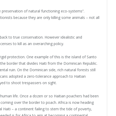
preservation of natural functioning eco-systems”.
onists because they are only killing some animals – not all
ack to true conservation. However idealistic and
icenses to kill as an overarching policy.
rigid protection. One example of this is the island of Santo
the border that divides Haiti from the Dominican Republic.
ental ruin. On the Dominican side, rich natural forests still
nicans adopted a zero-tolerance approach to Haitian
d to shoot trespassers on sight.
 of human life. Once a dozen or so Haitian poachers had been
 coming over the border to poach. Africa is now heading
l Haiti – a continent failing to stem the tide of poverty,
eeded is for Africa to aim at becoming a continental