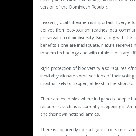
version of the Dominican Republic.
Involving local tribesmen is important. Every ef
derived from eco-tourism reaches local communiti
preservation of biodiversity. But along with the
benefits alone are inadequate. Nature reserves n
modern technology and with ruthless military effi
Rigid protection of biodiversity also requires Af
inevitably alienate some sections of their voting 
most unlikely to happen, at least in the short t
There are examples where indigenous people have
resources, such as is currently happening in Ama
and their own national armies.
There is apparently no such grassroots resistanc