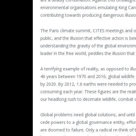
environmental organisations emulating King Canute
contributing towards producing dangerous illusio
The Paris climate summit, CITES meetings and oth
public, and the illusion that effective action is 
understanding the gravity of the global environ
leader in the free world, peddles the illusion tha
A terrifying example of reality, as opposed to i
46 years between 1970 and 2016, global wildlife 
by 2020. By 2012, 1.6 earths were needed to pr
consuming each year. These figures are the reality
our headlong rush to decimate wildlife, combat c
Global problems need global solutions, and until 
cede powers to a global governance entity, effort
are doomed to failure. Only a radical re-think of 