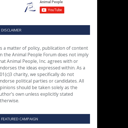
DISCLAIMER
s a matter of policy, publication of content
n the Animal People Forum does not imply
hat Animal People, Inc. agrees with or
ndorses the ideas expressed within. As a
01(c)3 charity, we specifically do not
ndorse political parties or candidates. All
pinions should be taken solely as the
uthor’s own unless explicitly stated
therwise.
FEATURED CAMPAIGN