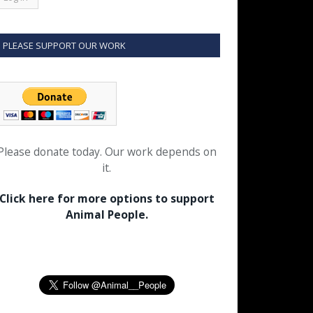
PLEASE SUPPORT OUR WORK
Please donate today. Our work depends on
it.
Click here for more options to support
Animal People.