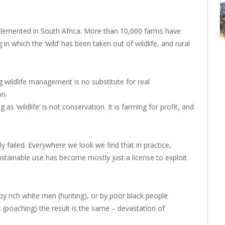
mplemented in South Africa. More than 10,000 farms have
n which the ‘wild’ has been taken out of wildlife, and rural
 wildlife management is no substitute for real
on.
as ‘wildlife’ is not conservation. It is farming for profit, and
ly failed. Everywhere we look we find that in practice,
stainable use has become mostly just a license to exploit
n by rich white men (hunting), or by poor black people
(poaching) the result is the same – devastation of