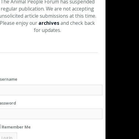
The Animal People Forum has suspended
regular publication. We are not accepting
unsolicited article submissions at this time.
Please enjoy our
archives
and check back
for updates.
sername
assword
Remember Me