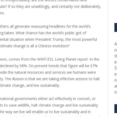
? If so they are unwittingly, and certainly not deliberately,
ns.
ers all generate reassuring headlines for the world’s
being taken. What chance has the world’s public got of
mental situation when President Trump, the most powerful
A
t climate change is all a Chinese invention?
o
t
llusion, comes from the WWF/ZSL Living Planet report. In the
e
declined by 58%. On present trends that figure will be 67%
5
ovide the natural resources and services we humans were
e
. The illusion is that we are taking effective actions to halt
o
limate change, and live sustainably.
a
o
national governments either act effectively in concert, or
s to save wildlife, halt climate change and live sustainably
the way we live will enable us to live sustainably and in