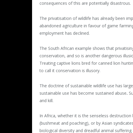
consequences of this are potentially disastrous.
The privatisation of wildlife has already been i
abandoned agriculture in favour of game farming i
employment has declined.
The South African example shows that privatising
conservation, and so is another dangerous illusi
Treating captive lions bred for canned lion hunting 
to call it conservation is illusory.
The doctrine of sustainable wildlife use has large
sustainable use has become sustained abuse
.
Su
and kill.
In Africa, whether it is the senseless destructio
(bushmeat and poaching), or by Asian syndicates 
biological diversity and dreadful animal suffering.