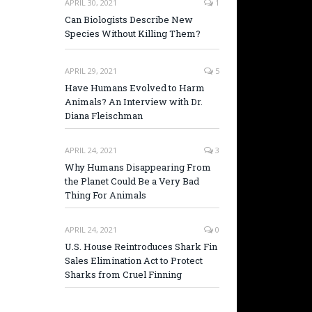
APRIL 30, 2021
1
Can Biologists Describe New
Species Without Killing Them?
APRIL 29, 2021
5
Have Humans Evolved to Harm
Animals? An Interview with Dr.
Diana Fleischman
APRIL 24, 2021
3
Why Humans Disappearing From
the Planet Could Be a Very Bad
Thing For Animals
APRIL 24, 2021
0
U.S. House Reintroduces Shark Fin
Sales Elimination Act to Protect
Sharks from Cruel Finning