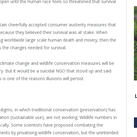
appen until the human race feels so threatened that survival
tain cheerfully accepted consumer austerity measures that
cause they believed their survival was at stake. When
ing worldwide large scale human death and misery, then the
s the changes needed for survival.
c climate change and wildlife conservation measures will be
y. But it would be a suicidal NGO that stood up and said
s one of the reasons illusions will persist.
adigms, in which traditional conservation (preservation) has
tion (sustainable use), are not working. Wildlife numbers in
ically. Some scientists have proposed combating the
ts by privatising wildlife conservation, but the unintended