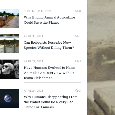
SEPTEMBER 12, 2021
0
Why Ending Animal Agriculture
Could Save the Planet
APRIL 30, 2021
1
Can Biologists Describe New
Species Without Killing Them?
APRIL 29, 2021
5
Have Humans Evolved to Harm
Animals? An Interview with Dr.
Diana Fleischman
APRIL 24, 2021
3
Why Humans Disappearing From
the Planet Could Be a Very Bad
Thing For Animals