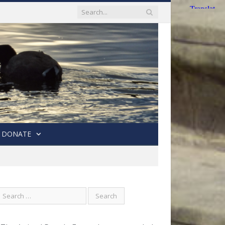
DONATE