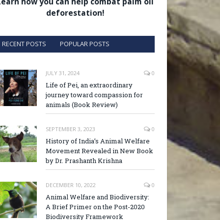
Learn how you can help combat palm oil
deforestation!
RECENT POSTS
POPULAR POSTS
JULY 31, 2024
0
Life of Pei, an extraordinary
journey toward compassion for
animals (Book Review)
SEPTEMBER 3, 2023
0
History of India’s Animal Welfare
Movement Revealed in New Book
by Dr. Prashanth Krishna
DECEMBER 10, 2022
0
Animal Welfare and Biodiversity:
A Brief Primer on the Post-2020
Biodiversity Framework