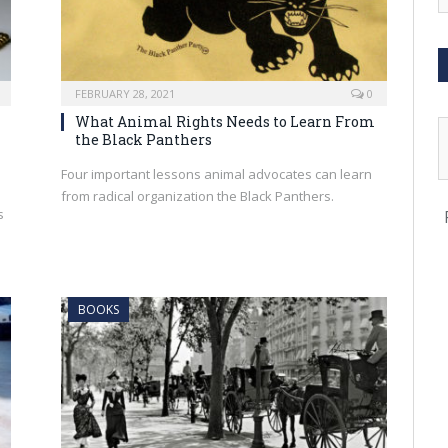
FEBRUARY 28, 2021
0
What Animal Rights Needs to Learn From
the Black Panthers
Four important lessons animal advocates can learn
from radical organization the Black Panthers.
s
d
BOOKS