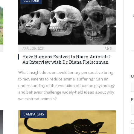
CULTURE
APRIL 29, 2021
5
Have Humans Evolved to Harm Animals?
An Interview with Dr. Diana Fleischman
What insight does an evolutionary perspective bring
U
to movements to reduce animal suffering? Can an
understanding of the evolution of human psychology
and behavior challenge widely-held ideas about why
we mistreat animals?
P
CAMPAIGNS