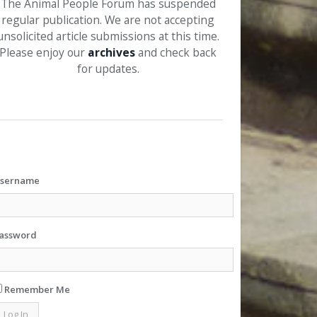
The Animal People Forum has suspended
regular publication. We are not accepting
unsolicited article submissions at this time.
Please enjoy our
archives
and check back
for updates.
sername
assword
Remember Me