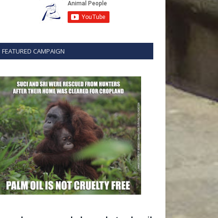
FEATURED CAMPAIGN