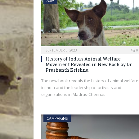
ASIA
SEPTEMBER 3, 2023
0
History of India’s Animal Welfare
Movement Revealed in New Book by Dr.
Prashanth Krishna
The new book reveals the history of animal welfare
in India and the leadership of activists and
organizations in Madras-Chennai.
CAMPAIGNS