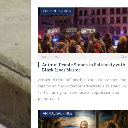
CURRENT EVENTS
JUNE 8, 2020
0
Animal People Stands in Solidarity with
Black Lives Matter
ANIMAL PEOPLE affirms that Black Lives Matter, and
calls on animal protection activists to also stand up
for human rights in the face of oppression and
persecution.
ANIMAL SACRIFICE