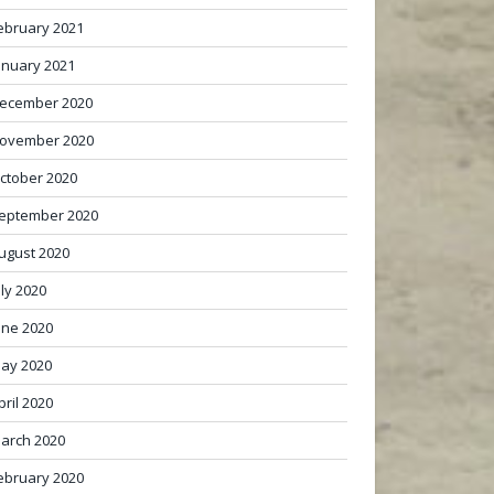
ebruary 2021
anuary 2021
ecember 2020
ovember 2020
ctober 2020
eptember 2020
ugust 2020
uly 2020
une 2020
ay 2020
pril 2020
arch 2020
ebruary 2020