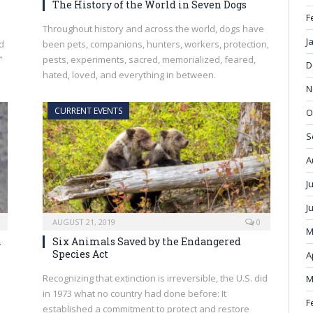
The History of the World in Seven Dogs
F
Throughout history and across the world, dogs have
J
d
been pets, companions, hunters, workers, protection,
”
pests, experiments, sacred, memorialized, feared,
D
hated, loved, and everything in between.
N
CURRENT EVENTS
O
S
A
J
J
AUGUST 21, 2019
0
M
n
Six Animals Saved by the Endangered
Species Act
A
Recognizing that extinction is irreversible, the U.S. did
M
in 1973 what no country had done before: It
F
established a commitment to protect and restore