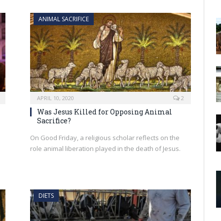
ANIMAL SACRIFICE
APRIL 10, 2020
2
Was Jesus Killed for Opposing Animal
Sacrifice?
On Good Friday, a religious scholar reflects on the
role animal liberation played in the death of Jesus.
DIETS