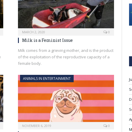
MARCH 2, 2020
0
Milk is a Feminist Issue
Milk comes from a grieving mother, and is the product
e
of the exploitation of the reproductive capacity of a
female body.
ANIMALS IN ENTERTAINMENT
J
S
D
S
A
NOVEMBER 6, 2019
0
M