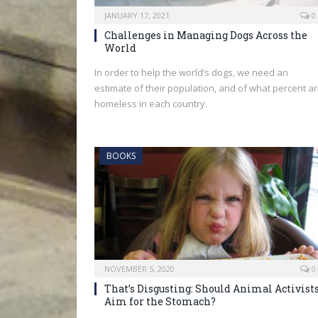
JANUARY 17, 2021
0
Challenges in Managing Dogs Across the
World
In order to help the world’s dogs, we need an
estimate of their population, and of what percent a
homeless in each country.
BOOKS
NOVEMBER 5, 2020
0
That’s Disgusting: Should Animal Activist
Aim for the Stomach?