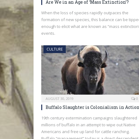
Are We in an Age of ‘Mass Extinction’?
When the loss of species rapidly outpaces the
formation of new species, this balance can be tippe
enough to elicit what are known as “mass extinction
events.
CULTURE
AUGUST 30, 2019
0
Buffalo Slaughter is Colonialism in Actio
19th century extermination campaigns slaughtered
millions of buffalo in an attempt to wipe out Native
Americans and free up land for cattle ranching.
Buffalo “management” today is a direct descendent