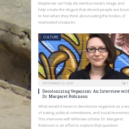
Maybe we can help de-sterilize meat’s image and
help create the disgust that decent people are bou
to feel when they think about eating the bodies of
mistreated creatures.
CULTURE
SEPTEMBER 23, 2020
1
Decolonizing Veganism: An Interview wit
Dr. Margaret Robinson
What would it mean to decolonize veganism as a w
of eating, political commitment, and social movemen
This interview with Mi’kmaw scholar Dr. Margaret
Robinson is an effort to explore that question.