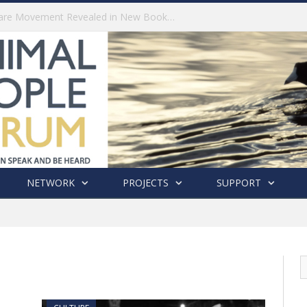
History of India’s Animal Welfare Movement Revealed in New Book by Dr. Prashanth Krishna
NETWORK
PROJECTS
SUPPORT