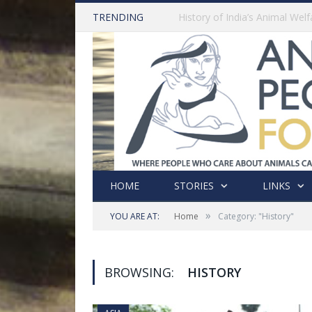
TRENDING
HOME
STORIES
LINKS
»
YOU ARE AT:
Home
Category: "History"
BROWSING:
HISTORY