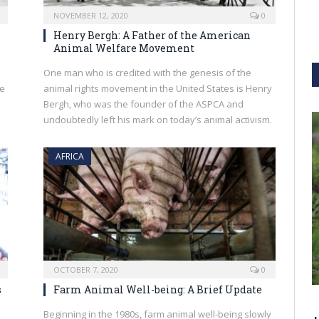
NOVEMBER 12, 2020
0
Henry Bergh: A Father of the American
Animal Welfare Movement
One man who is credited with the genesis of the
re
animal rights movement in the United States is Henry
Bergh, who was the founder of the ASPCA and
undoubtedly left his mark on today’s animal activism.
AFRICA
OCTOBER 7, 2020
0
s
Farm Animal Well-being: A Brief Update
Beginning in the 1980s, farm animal well-being slowly