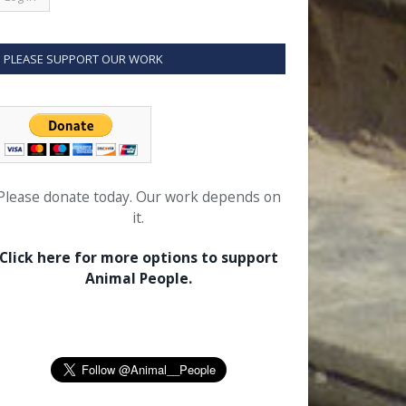
PLEASE SUPPORT OUR WORK
Please donate today. Our work depends on
it.
Click here for more options to support
Animal People.