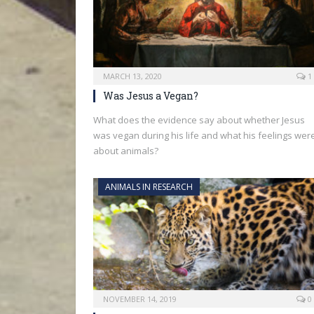
MARCH 13, 2020
1
Was Jesus a Vegan?
What does the evidence say about whether Jesus
was vegan during his life and what his feelings wer
about animals?
ANIMALS IN RESEARCH
NOVEMBER 14, 2019
0