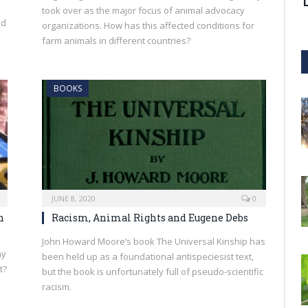
took over as the major focus of animal advocacy
nd
organizations. How has this affected conditions for
farm animals in different countries?
BOOKS
JUNE 8, 2020
0
h
Racism, Animal Rights and Eugene Debs
John Howard Moore’s book The Universal Kinship has
ay
been held up as a foundational antispeciesist text,
t?
but the book is unfortunately full of pseudo-scientific
racism.