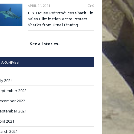
APRIL 24, 2021
0
U.S. House Reintroduces Shark Fin
Sales Elimination Act to Protect
Sharks from Cruel Finning
See all stories…
ARCHIVES
uly 2024
eptember 2023
ecember 2022
eptember 2021
pril 2021
arch 2021