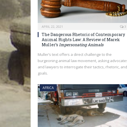
APRIL 22, 2021
3
The Dangerous Rhetoric of Contemporary
Animal Rights Law: A Review of Marek
Muller’s
Impersonating Animals
Muller’s text offers a direct challenge to the
burgeoning animal law movement, asking advocate
and lawyers to interrogate their tactics, rhetoric, an
goals.
AFRICA