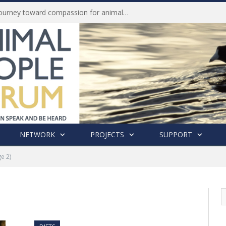
Life of Pei, an extraordinary journey toward compassion for animals (Book Review)
NETWORK
PROJECTS
SUPPORT
e 2)