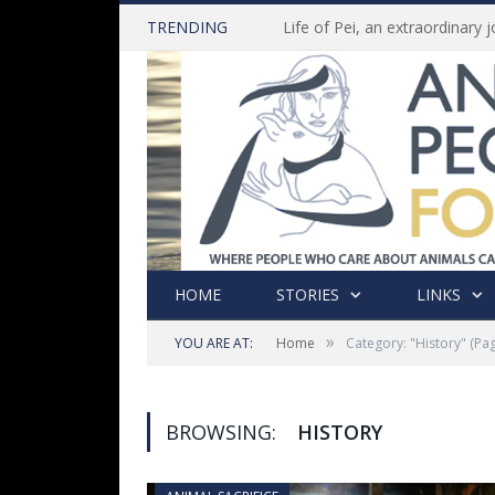
TRENDING
HOME
STORIES
LINKS
»
YOU ARE AT:
Home
Category: "History"
(Pag
BROWSING:
HISTORY