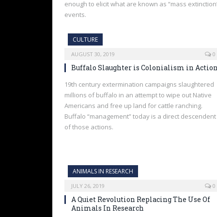
enough to elicit what are known as “mass extinction
events.
CULTURE
AUGUST 30, 2019
0
Buffalo Slaughter is Colonialism in Actio
19th century extermination campaigns slaughtered
millions of buffalo in an attempt to wipe out Native
Americans and free up land for cattle ranching.
Buffalo “management” today is a direct descendent
of those actions.
ANIMALS IN RESEARCH
JULY 26, 2019
0
A Quiet Revolution Replacing The Use Of
Animals In Research