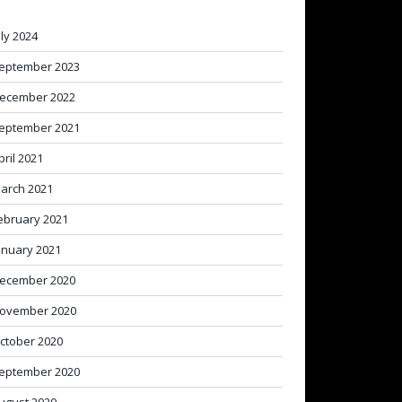
uly 2024
eptember 2023
ecember 2022
eptember 2021
pril 2021
arch 2021
ebruary 2021
anuary 2021
ecember 2020
ovember 2020
ctober 2020
eptember 2020