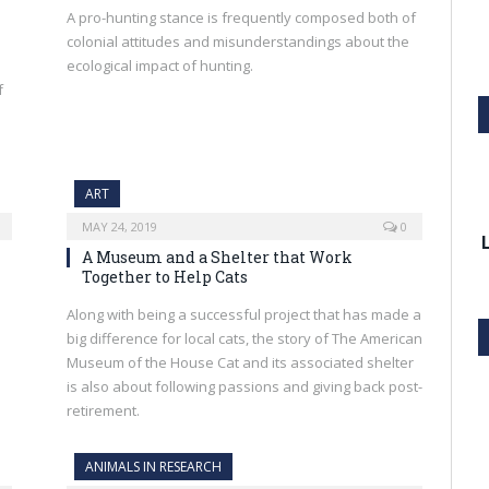
A pro-hunting stance is frequently composed both of
colonial attitudes and misunderstandings about the
ecological impact of hunting.
f
ART
MAY 24, 2019
0
A Museum and a Shelter that Work
Together to Help Cats
Along with being a successful project that has made a
big difference for local cats, the story of The American
Museum of the House Cat and its associated shelter
is also about following passions and giving back post-
retirement.
ANIMALS IN RESEARCH