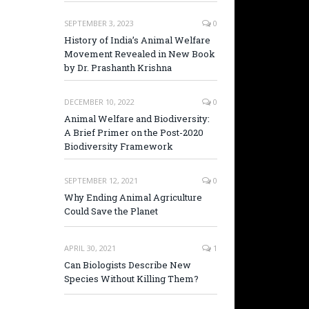
SEPTEMBER 3, 2023
0
History of India’s Animal Welfare
Movement Revealed in New Book
by Dr. Prashanth Krishna
DECEMBER 10, 2022
0
Animal Welfare and Biodiversity:
A Brief Primer on the Post-2020
Biodiversity Framework
SEPTEMBER 12, 2021
0
Why Ending Animal Agriculture
Could Save the Planet
APRIL 30, 2021
1
Can Biologists Describe New
Species Without Killing Them?