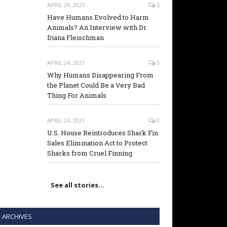
APRIL 29, 2021
5
Have Humans Evolved to Harm
Animals? An Interview with Dr.
Diana Fleischman
APRIL 24, 2021
3
Why Humans Disappearing From
the Planet Could Be a Very Bad
Thing For Animals
APRIL 24, 2021
0
U.S. House Reintroduces Shark Fin
Sales Elimination Act to Protect
Sharks from Cruel Finning
See all stories…
ARCHIVES