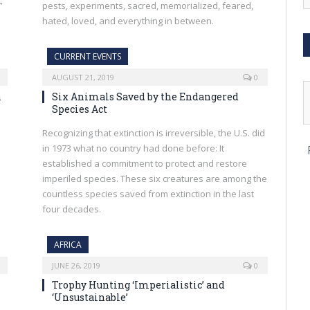
”
pests, experiments, sacred, memorialized, feared,
hated, loved, and everything in between.
CURRENT EVENTS
AUGUST 21, 2019
0
n
Six Animals Saved by the Endangered
Species Act
Recognizing that extinction is irreversible, the U.S. did
in 1973 what no country had done before: It
established a commitment to protect and restore
imperiled species. These six creatures are among the
countless species saved from extinction in the last
four decades.
AFRICA
JUNE 26, 2019
0
Trophy Hunting ‘Imperialistic’ and
‘Unsustainable’