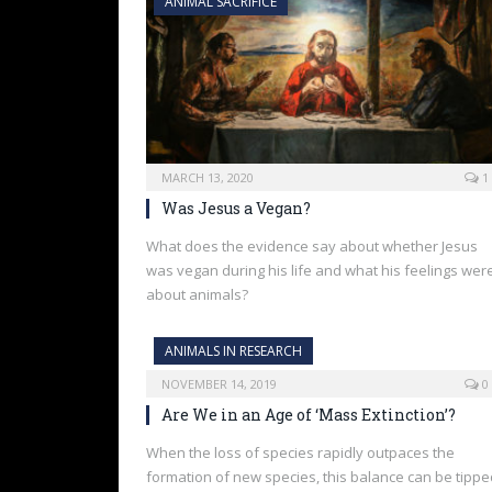
ANIMAL SACRIFICE
MARCH 13, 2020
1
Was Jesus a Vegan?
What does the evidence say about whether Jesus
was vegan during his life and what his feelings wer
about animals?
ANIMALS IN RESEARCH
NOVEMBER 14, 2019
0
Are We in an Age of ‘Mass Extinction’?
When the loss of species rapidly outpaces the
formation of new species, this balance can be tippe