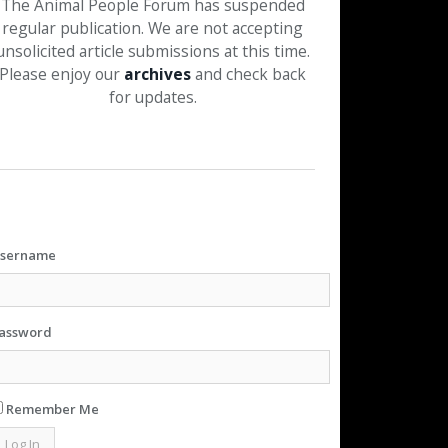
The Animal People Forum has suspended
regular publication. We are not accepting
unsolicited article submissions at this time.
Please enjoy our
archives
and check back
for updates.
sername
assword
Remember Me