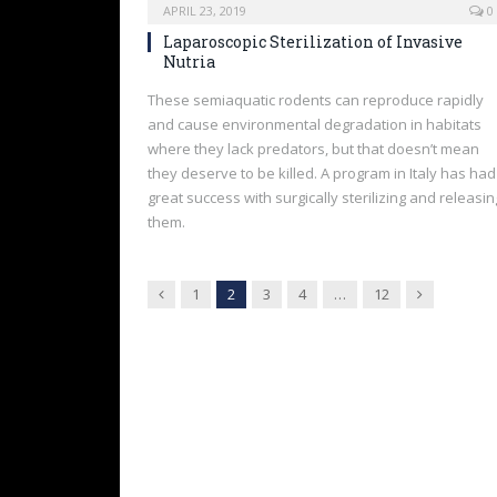
APRIL 23, 2019
0
Laparoscopic Sterilization of Invasive
Nutria
These semiaquatic rodents can reproduce rapidly
and cause environmental degradation in habitats
where they lack predators, but that doesn’t mean
they deserve to be killed. A program in Italy has had
great success with surgically sterilizing and releasin
them.
Previous
Next
1
2
3
4
…
12