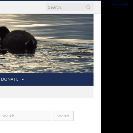
DONATE