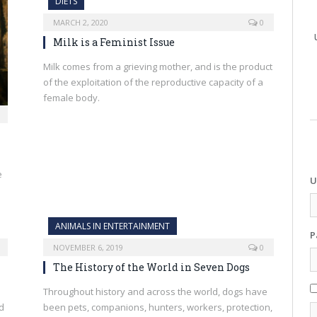
DIETS
MARCH 2, 2020
0
Milk is a Feminist Issue
Milk comes from a grieving mother, and is the product
of the exploitation of the reproductive capacity of a
female body.
e
U
ANIMALS IN ENTERTAINMENT
P
NOVEMBER 6, 2019
0
The History of the World in Seven Dogs
Throughout history and across the world, dogs have
d
been pets, companions, hunters, workers, protection,