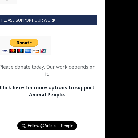
PLEASE SUPPORT OUR WORK
Please donate today. Our work depends on
it.
Click here for more options to support
Animal People.