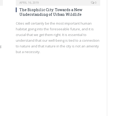
APRIL 16, 2019
0
The Biophilic City: Towards a New
Understanding of Urban Wildlife
Cities will certainly be the most important human
habitat going into the foreseeable future, and it is
crucial that we get them right. It is essential to
understand that our well-being is tied to a connection
g
to nature and that nature in the city is not an amenity
but a necessity.