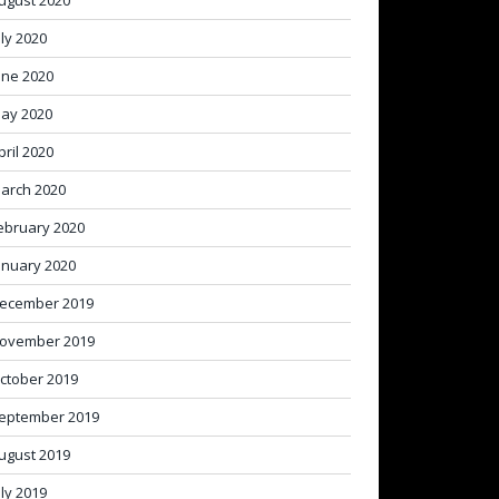
ugust 2020
uly 2020
une 2020
ay 2020
pril 2020
arch 2020
ebruary 2020
anuary 2020
ecember 2019
ovember 2019
ctober 2019
eptember 2019
ugust 2019
uly 2019