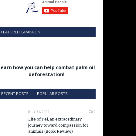
FEATURED CAMPAIGN
Learn how you can help combat palm oil
deforestation!
RECENT POSTS
POPULAR POSTS
JULY 31, 2024
0
Life of Pei, an extraordinary
journey toward compassion for
animals (Book Review)