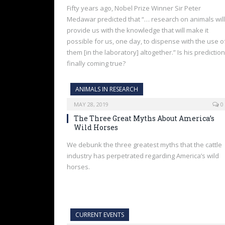
Fifty years ago, Nobel Prize Winner Sir Peter
Medawar predicted that “… research on animals will
provide us with the knowledge that will make it
possible for us, one day, to dispense with the use o
them [in the laboratory] altogether.” Is his prediction
finally coming true?
ANIMALS IN RESEARCH
MAY 28, 2019
0
The Three Great Myths About America’s
Wild Horses
We debunk the three greatest myths that the cattle
industry has perpetrated regarding America’s wild
horses.
CURRENT EVENTS