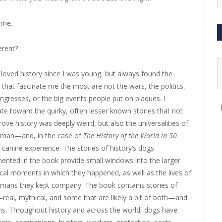
ame.
erent?
 loved history since I was young, but always found the
 that fascinate me the most are not the wars, the politics,
ngresses, or the big events people put on plaques. I
ate toward the quirky, often lesser known stories that not
rove history was deeply weird, but also the universalities of
uman—and, in the case of
The History of the World in 50
canine experience. The stories of history’s dogs
nted in the book provide small windows into the larger
ical moments in which they happened, as well as the lives of
umans they kept company. The book contains stories of
eal, mythical, and some that are likely a bit of both—and
s. Throughout history and across the world, dogs have