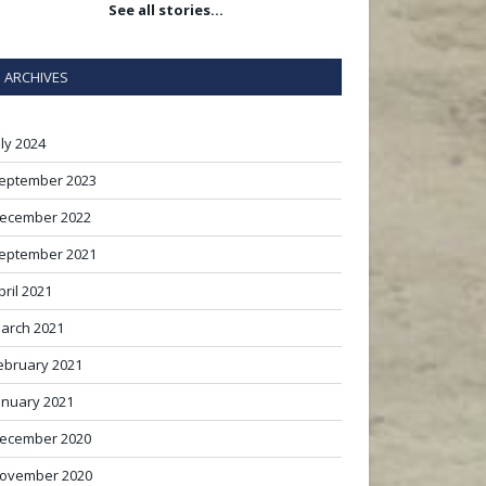
See all stories…
ARCHIVES
uly 2024
eptember 2023
ecember 2022
eptember 2021
pril 2021
arch 2021
ebruary 2021
anuary 2021
ecember 2020
ovember 2020