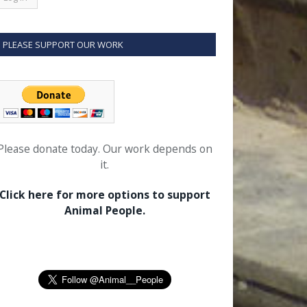
PLEASE SUPPORT OUR WORK
Please donate today. Our work depends on
it.
Click here for more options to support
Animal People.