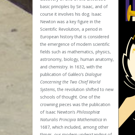
basic principles by Sir Isaac, and of
course it involves his dog. Isaac
Newton was a key figure in the
Scientific Revolution, a period in
European history that is considered
the emergence of modern scientific
fields such as mathematics, physics,
astronomy, biology, human anatomy,
and chemistry. In 1632, with the
publication of Galileo’s
Dialogue
Concerning the Two Chief World
Systems
, the revolution shifted to new
schools of thought. One of the
crowning pieces was the publication
of Isaac Newton’s
Philosophiæ
Naturalis Principia Mathematica
in
1687, which included, among other
things, our modern understanding of