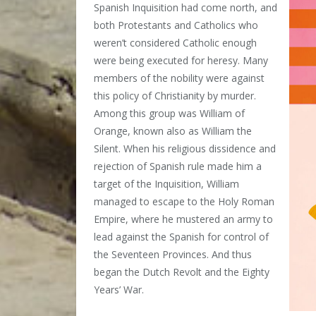
Spanish Inquisition had come north, and
both Protestants and Catholics who
weren’t considered Catholic enough
were being executed for heresy. Many
members of the nobility were against
this policy of Christianity by murder.
Among this group was William of
Orange, known also as William the
Silent. When his religious dissidence and
rejection of Spanish rule made him a
target of the Inquisition, William
managed to escape to the Holy Roman
Empire, where he mustered an army to
lead against the Spanish for control of
the Seventeen Provinces. And thus
began the Dutch Revolt and the Eighty
Years’ War.