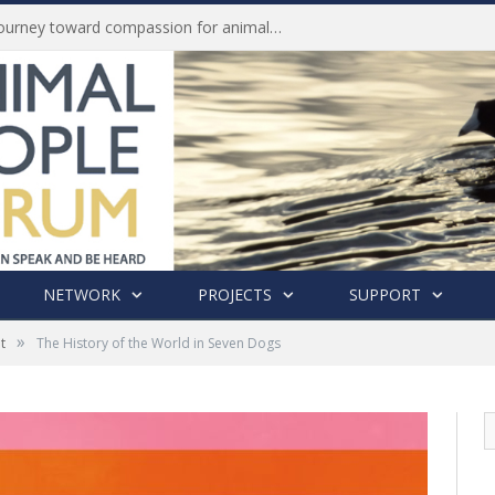
History of India’s Animal Welfare Movement Revealed in New Book by Dr. Prashanth Krishna
NETWORK
PROJECTS
SUPPORT
»
t
The History of the World in Seven Dogs