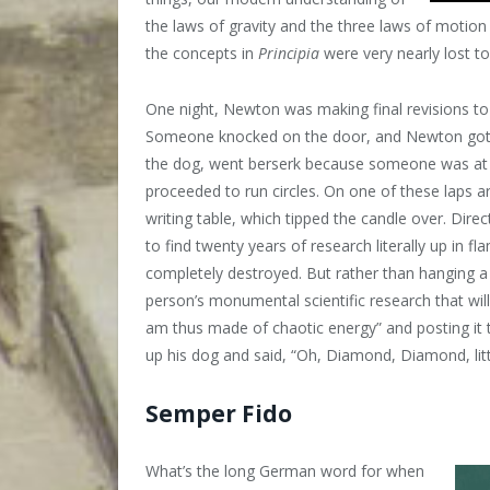
the laws of gravity and the three laws of motio
the concepts in
Principia
were very nearly lost t
One night, Newton was making final revisions to h
Someone knocked on the door, and Newton got up
the dog, went berserk because someone was at 
proceeded to run circles. On one of these laps 
writing table, which tipped the candle over. Dir
to find twenty years of research literally up in
completely destroyed. But rather than hanging a
person’s monumental scientific research that wi
am thus made of chaotic energy” and posting it 
up his dog and said, “Oh, Diamond, Diamond, li
Semper Fido
What’s the long German word for when