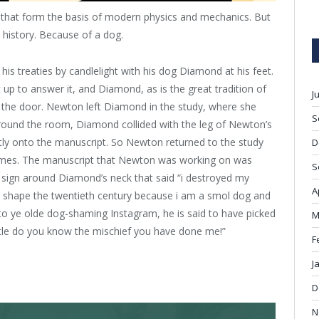
n that form the basis of modern physics and mechanics. But
o history. Because of a dog.
is treaties by candlelight with his dog Diamond at his feet.
 to answer it, and Diamond, as is the great tradition of
J
the door. Newton left Diamond in the study, where she
S
around the room, Diamond collided with the leg of Newton’s
ectly onto the manuscript. So Newton returned to the study
D
 flames. The manuscript that Newton was working on was
S
 sign around Diamond’s neck that said “i destroyed my
A
ll shape the twentieth century because i am a smol dog and
to ye olde dog-shaming Instagram, he is said to have picked
M
ttle do you know the mischief you have done me!”
F
J
D
N