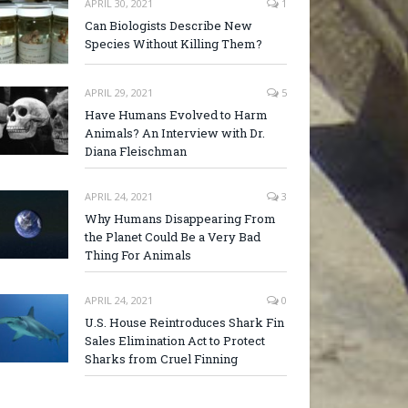
APRIL 30, 2021
1
Can Biologists Describe New
Species Without Killing Them?
APRIL 29, 2021
5
Have Humans Evolved to Harm
Animals? An Interview with Dr.
Diana Fleischman
APRIL 24, 2021
3
Why Humans Disappearing From
the Planet Could Be a Very Bad
Thing For Animals
APRIL 24, 2021
0
U.S. House Reintroduces Shark Fin
Sales Elimination Act to Protect
Sharks from Cruel Finning