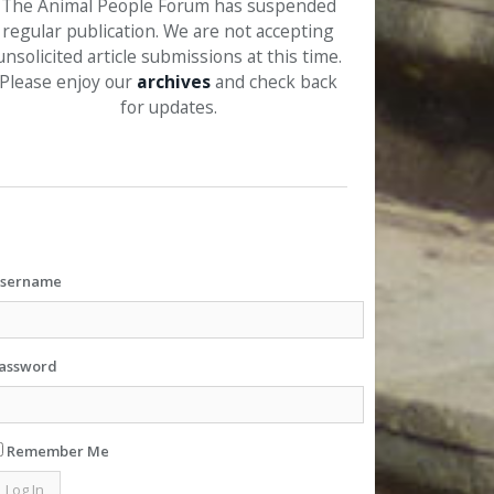
The Animal People Forum has suspended
regular publication. We are not accepting
unsolicited article submissions at this time.
Please enjoy our
archives
and check back
for updates.
sername
assword
Remember Me