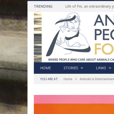
TRENDING
HOME
STORIES
LINKS
»
YOU ARE AT:
Home
Animals in Entertainmen