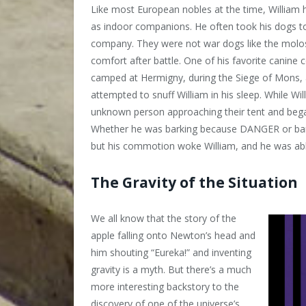
Like most European nobles at the time, Willia
as indoor companions. He often took his dogs to
company. They were not war dogs like the molos
comfort after battle. One of his favorite canin
camped at Hermigny, during the Siege of Mons, 
attempted to snuff William in his sleep. While Wi
unknown person approaching their tent and began
Whether he was barking because DANGER or ba
but his commotion woke William, and he was abl
The Gravity of the Situation
We all know that the story of the
apple falling onto Newton’s head and
him shouting “Eureka!” and inventing
gravity is a myth. But there’s a much
more interesting backstory to the
discovery of one of the universe’s