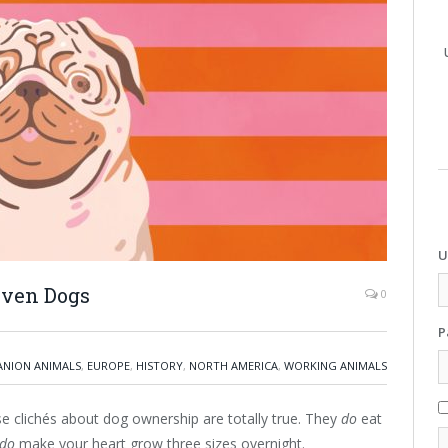
U
even Dogs
0
P
NION ANIMALS
,
EUROPE
,
HISTORY
,
NORTH AMERICA
,
WORKING ANIMALS
hose clichés about dog ownership are totally true. They
do
eat
do
make your heart grow three sizes overnight.