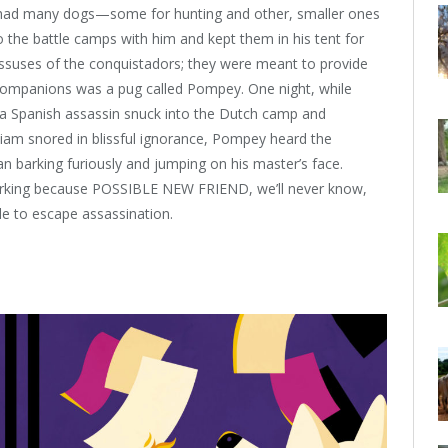
m had many dogs—some for hunting and other, smaller ones
 the battle camps with him and kept them in his tent for
suses of the conquistadors; they were meant to provide
e companions was a pug called Pompey. One night, while
a Spanish assassin snuck into the Dutch camp and
lliam snored in blissful ignorance, Pompey heard the
 barking furiously and jumping on his master’s face.
rking because POSSIBLE NEW FRIEND, we’ll never know,
e to escape assassination.