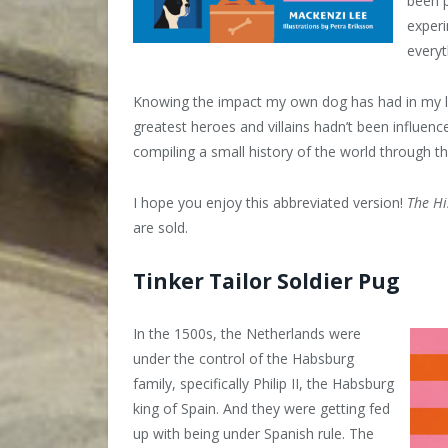
been p
experi
everyt
Knowing the impact my own dog has had in my lif
greatest heroes and villains hadn’t been influen
compiling a small history of the world through t
I hope you enjoy this abbreviated version!
The Hi
are sold.
Tinker Tailor Soldier Pug
In the 1500s, the Netherlands were
under the control of the Habsburg
family, specifically Philip II, the Habsburg
king of Spain. And they were getting fed
up with being under Spanish rule. The