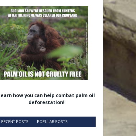
Learn how you can help combat palm oil
deforestation!
RECENT POSTS
POPULAR POSTS