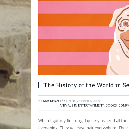
The History of the World in S
BY
MACKENZI LEE
ON
NOVEMBER 6, 2019
ANIMALS IN ENTERTAINMENT
,
BOOKS
,
COMPA
When I got my first dog, I quickly realized all t
everything. They
do
leave hair everywhere. They