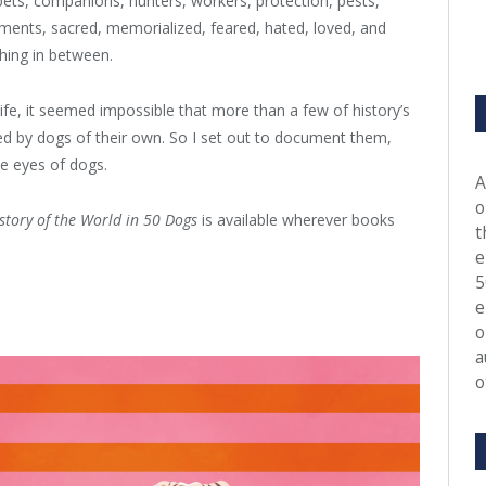
ets, companions, hunters, workers, protection, pests,
ments, sacred, memorialized, feared, hated, loved, and
hing in between.
e, it seemed impossible that more than a few of history’s
ced by dogs of their own. So I set out to document them,
he eyes of dogs.
A
o
story of the World in 50 Dogs
is available wherever books
t
e
5
e
o
a
o