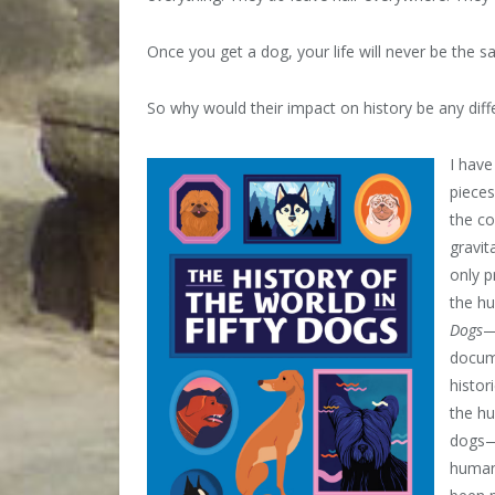
Once you get a dog, your life will never be the s
So why would their impact on history be any diff
I have
pieces
the co
gravit
only p
the h
Dogs
—
docume
histor
the h
dogs—r
human