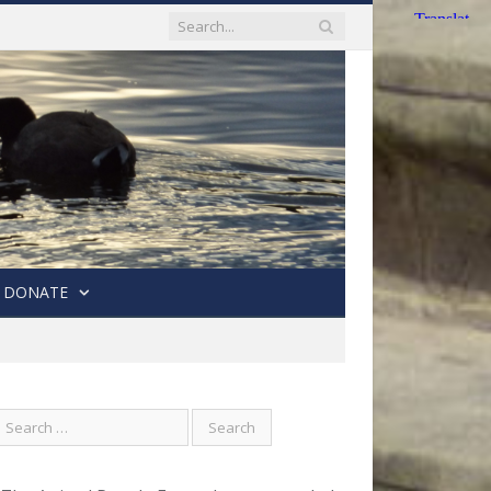
DONATE