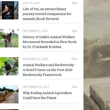
JULY 31, 2024
0
Life of Pei, an extraordinary
journey toward compassion for
animals (Book Review)
SEPTEMBER 3, 2023
0
History of India’s Animal Welfare
Movement Revealed in New Book
by Dr. Prashanth Krishna
DECEMBER 10, 2022
0
Animal Welfare and Biodiversity:
A Brief Primer on the Post-2020
Biodiversity Framework
SEPTEMBER 12, 2021
0
Why Ending Animal Agriculture
Could Save the Planet