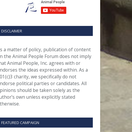
DISCLAIMER
s a matter of policy, publication of content
n the Animal People Forum does not imply
hat Animal People, Inc. agrees with or
ndorses the ideas expressed within. As a
01(c)3 charity, we specifically do not
ndorse political parties or candidates. All
pinions should be taken solely as the
uthor’s own unless explicitly stated
therwise.
FEATURED CAMPAIGN