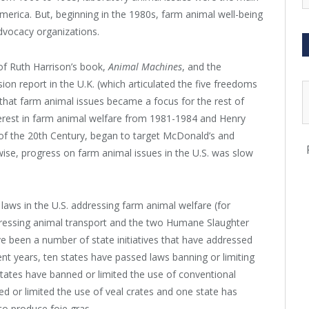
erica. But, beginning in the 1980s, farm animal well-being
dvocacy organizations.
 of Ruth Harrison’s book,
Animal Machines
, and the
n report in the U.K. (which articulated the five freedoms
s that farm animal issues became a focus for the rest of
interest in farm animal welfare from 1981-1984 and Henry
of the 20
th
Century, began to target McDonald’s and
ise, progress on farm animal issues in the U.S. was slow
 laws in the U.S. addressing farm animal welfare (for
ressing animal transport and the two Humane Slaughter
e been a number of state initiatives that have addressed
cent years, ten states have passed laws banning or limiting
 states have banned or limited the use of conventional
ed or limited the use of veal crates and one state has
 to produce foie gras.