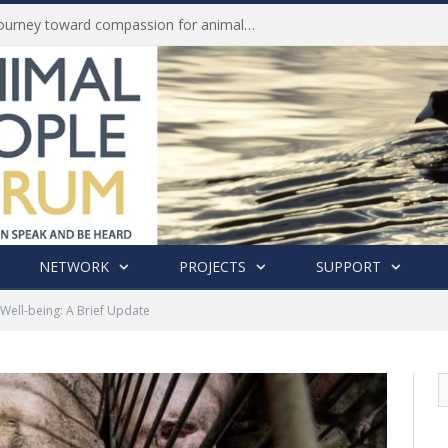
Life of Pei, an extraordinary journey toward compassion for animals (Book Review)
NETWORK
PROJECTS
SUPPORT
Well-being: A Brief Update