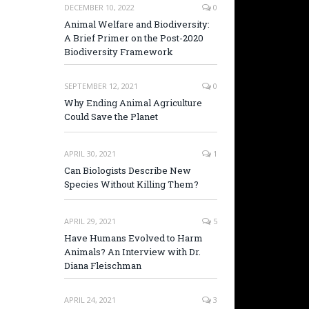
DECEMBER 10, 2022
0
Animal Welfare and Biodiversity:
A Brief Primer on the Post-2020
Biodiversity Framework
SEPTEMBER 12, 2021
0
Why Ending Animal Agriculture
Could Save the Planet
APRIL 30, 2021
1
Can Biologists Describe New
Species Without Killing Them?
APRIL 29, 2021
5
Have Humans Evolved to Harm
Animals? An Interview with Dr.
Diana Fleischman
APRIL 24, 2021
3