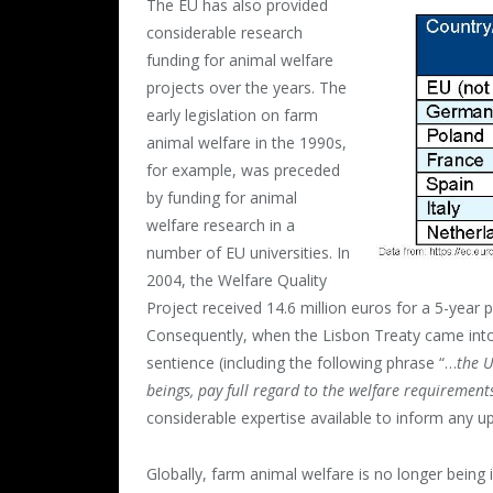
The EU has also provided
considerable research
funding for animal welfare
projects over the years. The
early legislation on farm
animal welfare in the 1990s,
for example, was preceded
by funding for animal
welfare research in a
number of EU universities. In
2004, the Welfare Quality
Project received 14.6 million euros for a 5-year
Consequently, when the Lisbon Treaty came into
sentience (including the following phrase “…
the U
beings, pay full regard to the welfare requiremen
considerable expertise available to inform any up
Globally, farm animal welfare is no longer being