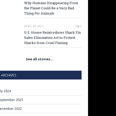
Why Humans Disappearing From
the Planet Could Be a Very Bad
Thing For Animals
APRIL 24, 2021
0
U.S. House Reintroduces Shark Fin
Sales Elimination Act to Protect
Sharks from Cruel Finning
See all stories…
ARCHIVES
uly 2024
eptember 2023
ecember 2022