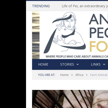
TRENDING
HOME
STORIES
LINKS
»
»
YOU ARE AT:
Home
Africa
Farm Animal 