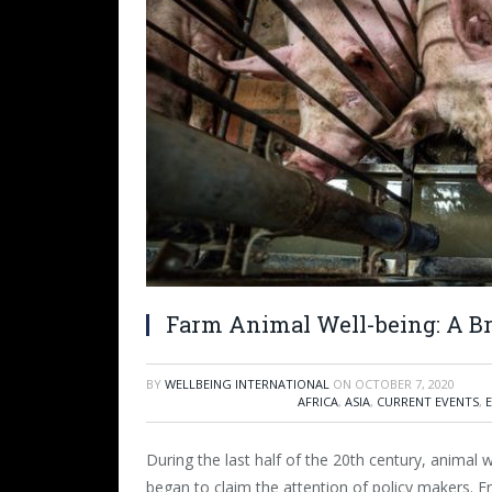
Farm Animal Well-being: A Br
BY
WELLBEING INTERNATIONAL
ON
OCTOBER 7, 2020
AFRICA
,
ASIA
,
CURRENT EVENTS
,
During the last half of the 20
th
century, animal w
began to claim the attention of policy makers. 