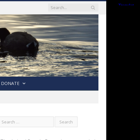
DONATE