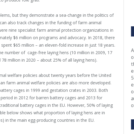
ems, but they demonstrate a sea-change in the politics of
can also track changes in the funding of farm animal
ere nine specialist farm animal protection organizations in
mately $6 million on programs and advocacy. In 2018, there
pent $65 million – an eleven-fold increase in just 18 years.
A
e number of cage-free laying hens (10 million in 2009, 17
o
d 78 million in 2020 – about 25% of all laying hens).
t
e
l welfare policies about twenty years before the United
5
opean farm animal welfare policies are also more developed.
e
battery cages in 1999 and gestation crates in 2003. Both
o
” period in 2012 for barren battery cages and 2013 for
a
o
raditional battery cages in the EU. However, 50% of laying
 table below shows what proportion of laying hens are in
ges) in the main egg-producing countries in the EU.