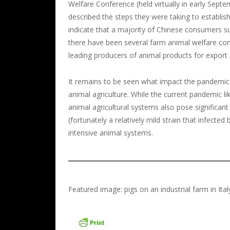
Welfare Conference (held virtually in early Sept
described the steps they were taking to establish
indicate that a majority of Chinese consumers s
there have been several farm animal welfare conf
leading producers of animal products for export 
It remains to be seen what impact the pandemic w
animal agriculture. While the current pandemic l
animal agricultural systems also pose significant
(fortunately a relatively mild strain that infect
intensive animal systems.
Featured image: pigs on an industrial farm in Ita