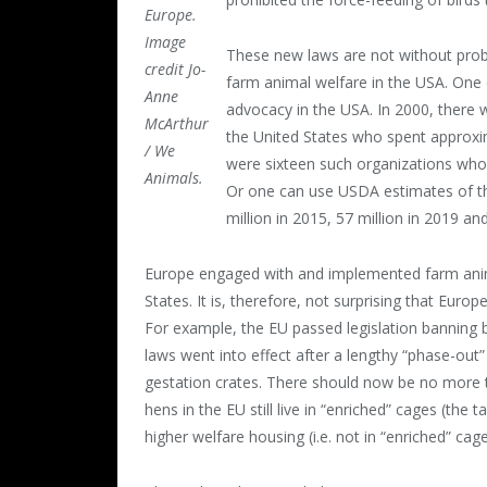
Europe.
Image
These new laws are not without probl
credit Jo-
farm animal welfare in the USA. One 
Anne
advocacy in the USA. In 2000, there w
McArthur
the United States who spent approxi
/ We
were sixteen such organizations who s
Animals.
Or one can use USDA estimates of th
million in 2015, 57 million in 2019 an
Europe engaged with and implemented farm anima
States. It is, therefore, not surprising that Eur
For example, the EU passed legislation banning 
laws went into effect after a lengthy “phase-out
gestation crates. There should now be no more t
hens in the EU still live in “enriched” cages (the
higher welfare housing (i.e. not in “enriched” ca