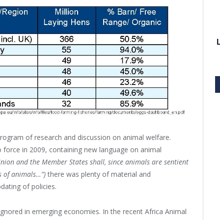
 program of research and discussion on animal welfare.
 force in 2009, containing new language on animal
nion and the Member States shall, since animals are sentient
ts of animals…”)
there was plenty of material and
dating of policies.
 ignored in emerging economies. In the recent Africa Animal