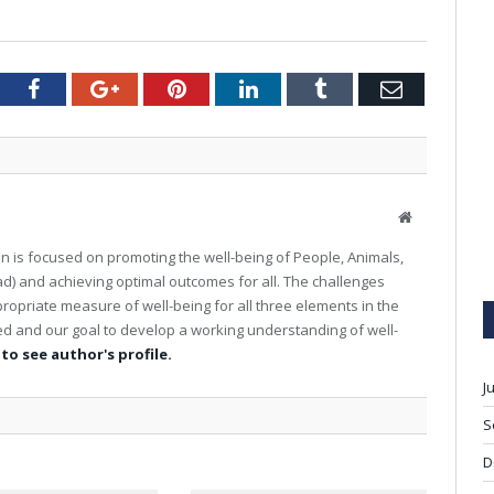
tter
Facebook
Google+
Pinterest
LinkedIn
Tumblr
Email
W
e
on is focused on promoting the well-being of People, Animals,
b
d) and achieving optimal outcomes for all. The challenges
s
ropriate measure of well-being for all three elements in the
i
t
ed and our goal to develop a working understanding of well-
e
 to see author's profile.
J
S
D