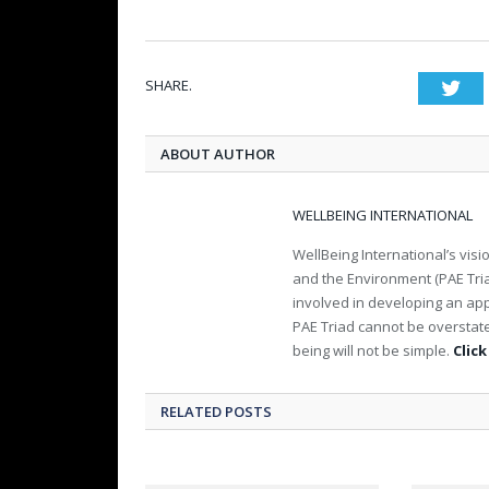
SHARE.
Twi
ABOUT AUTHOR
WELLBEING INTERNATIONAL
WellBeing International’s visi
and the Environment (PAE Tria
involved in developing an app
PAE Triad cannot be overstat
being will not be simple.
Click
RELATED POSTS