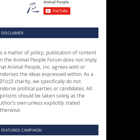
DISCLAIMER
s a matter of policy, publication of content
n the Animal People Forum does not imply
hat Animal People, Inc. agrees with or
ndorses the ideas expressed within. As a
01(c)3 charity, we specifically do not
ndorse political parties or candidates. All
pinions should be taken solely as the
uthor’s own unless explicitly stated
therwise.
FEATURED CAMPAIGN