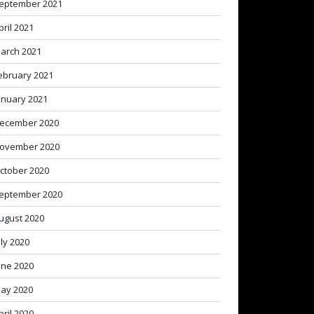
eptember 2021
pril 2021
arch 2021
ebruary 2021
anuary 2021
ecember 2020
ovember 2020
ctober 2020
eptember 2020
ugust 2020
uly 2020
une 2020
ay 2020
pril 2020