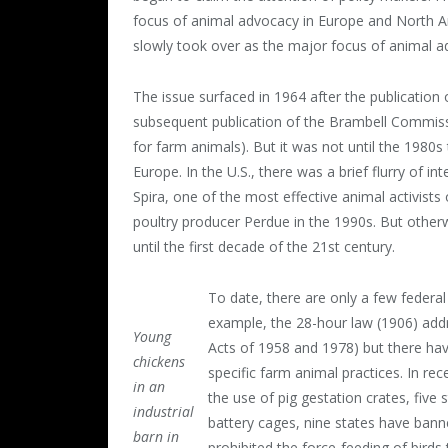
focus of animal advocacy in Europe and North Am
slowly took over as the major focus of animal a
The issue surfaced in 1964 after the publication
subsequent publication of the Brambell Commissio
for farm animals). But it was not until the 1980
Europe. In the U.S., there was a brief flurry of 
Spira, one of the most effective animal activists 
poultry producer Perdue in the 1990s. But otherw
until the first decade of the 21
st
century.
To date, there are only a few federal
example, the 28-hour law (1906) add
Young
Acts of 1958 and 1978) but there hav
chickens
specific farm animal practices. In re
in an
the use of pig gestation crates, five
industrial
battery cages, nine states have bann
barn in
prohibited the force-feeding of birds