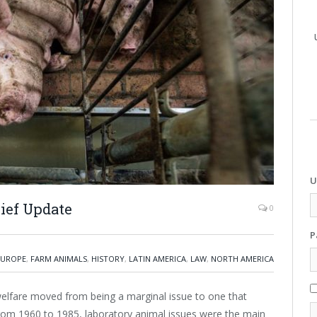
U
ief Update
0
P
EUROPE
,
FARM ANIMALS
,
HISTORY
,
LATIN AMERICA
,
LAW
,
NORTH AMERICA
elfare moved from being a marginal issue to one that
From 1960 to 1985, laboratory animal issues were the main