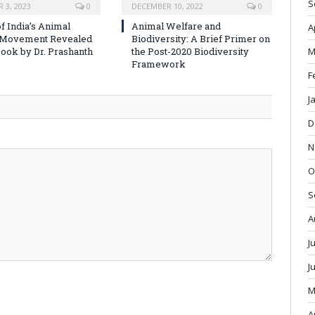
S
 3, 2023
0
DECEMBER 10, 2022
0
f India’s Animal
Animal Welfare and
A
 Movement Revealed
Biodiversity: A Brief Primer on
M
ook by Dr. Prashanth
the Post-2020 Biodiversity
Framework
F
J
D
N
O
S
A
J
J
M
A