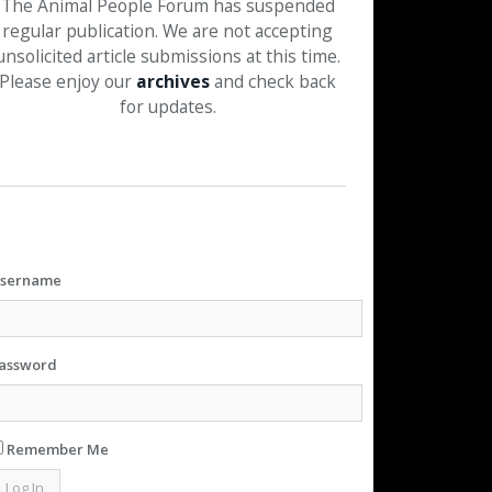
The Animal People Forum has suspended
regular publication. We are not accepting
unsolicited article submissions at this time.
Please enjoy our
archives
and check back
for updates.
sername
assword
Remember Me