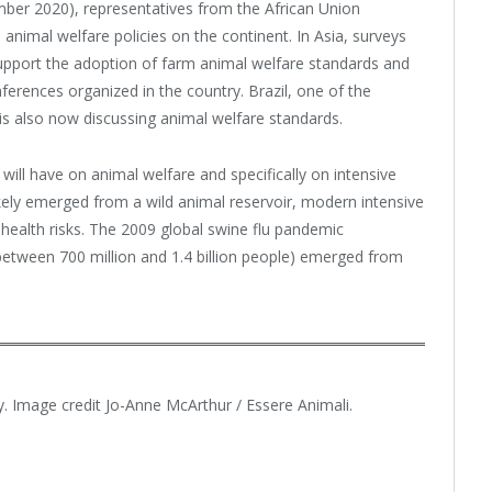
ember 2020), representatives from the African Union
 animal welfare policies on the continent. In Asia, surveys
upport the adoption of farm animal welfare standards and
erences organized in the country. Brazil, one of the
is also now discussing animal welfare standards.
ill have on animal welfare and specifically on intensive
ikely emerged from a wild animal reservoir, modern intensive
 health risks. The 2009 global swine flu pandemic
ed between 700 million and 1.4 billion people) emerged from
ly. Image credit Jo-Anne McArthur / Essere Animali.