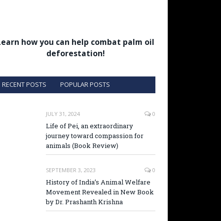
Learn how you can help combat palm oil
deforestation!
RECENT POSTS
POPULAR POSTS
JULY 31, 2024
0
Life of Pei, an extraordinary
journey toward compassion for
animals (Book Review)
SEPTEMBER 3, 2023
0
History of India’s Animal Welfare
Movement Revealed in New Book
by Dr. Prashanth Krishna