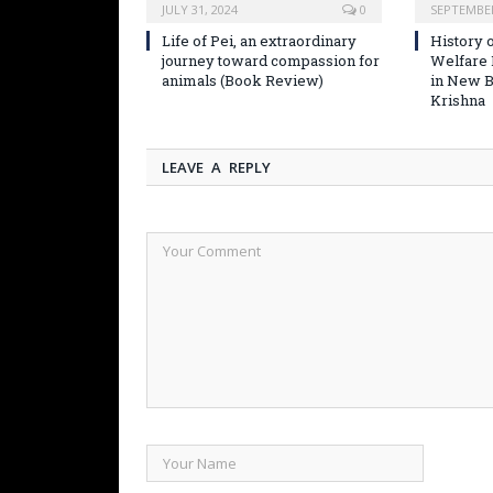
JULY 31, 2024
0
SEPTEMBER
Life of Pei, an extraordinary
History o
journey toward compassion for
Welfare
animals (Book Review)
in New B
Krishna
LEAVE A REPLY