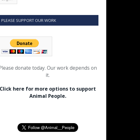
PLEASE SUPPORT OUR WORK
Please donate today. Our work depends on
it.
Click here for more options to support
Animal People.