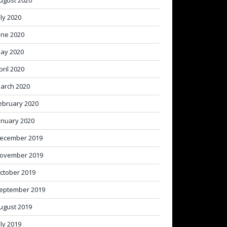
ugust 2020
uly 2020
une 2020
ay 2020
pril 2020
arch 2020
ebruary 2020
anuary 2020
ecember 2019
ovember 2019
ctober 2019
eptember 2019
ugust 2019
uly 2019