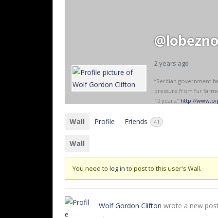
@lobezn
2 years ago
“Serbian government has 
pressure from fur farme
10 years.”
http://www.oip
Wall
Profile
Friends
41
Wall
You need to
log in
to post to this user's Wall.
Wolf Gordon Clifton
wrote a new pos