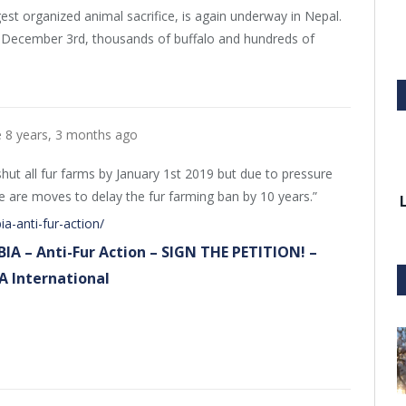
gest organized animal sacrifice, is again underway in Nepal.
g December 3rd, thousands of buffalo and hundreds of
e
8 years, 3 months ago
ut all fur farms by January 1st 2019 but due to pressure
re are moves to delay the fur farming ban by 10 years.”
ia-anti-fur-action/
BIA – Anti-Fur Action – SIGN THE PETITION! –
A International