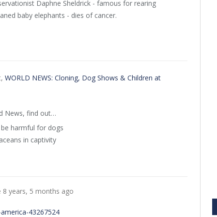
ervationist Daphne Sheldrick - famous for rearing
aned baby elephants - dies of cancer.
t,
WORLD NEWS: Cloning, Dog Shows & Children at
ld News, find out…
be harmful for dogs
ceans in captivity
e
8 years, 5 months ago
n-america-43267524