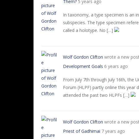
Them?
5 years ago
In taxonomy, a type specimen is an ind
subspecies. The type specimen referen
called a holotype. No […]
Wolf Gordon Clifton
wrote a new pos
Development Goals
6 years ago
From July 7th through July 16th, the Un
Forum (HLPF) partly online this year
attended the past two HLPFs […]
Wolf Gordon Clifton
wrote a new pos
Priest of Gadhimai
7 years ago