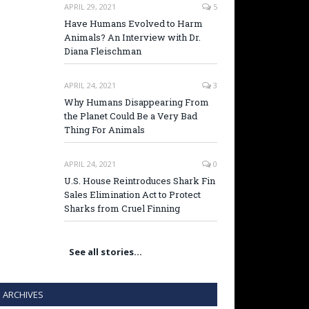
APRIL 29, 2021
5
Have Humans Evolved to Harm
Animals? An Interview with Dr.
Diana Fleischman
APRIL 24, 2021
3
Why Humans Disappearing From
the Planet Could Be a Very Bad
Thing For Animals
APRIL 24, 2021
0
U.S. House Reintroduces Shark Fin
Sales Elimination Act to Protect
Sharks from Cruel Finning
See all stories…
ARCHIVES