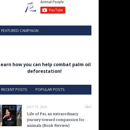
FEATURED CAMPAIGN
Learn how you can help combat palm oil
deforestation!
RECENT POSTS
POPULAR POSTS
JULY 31, 2024
0
Life of Pei, an extraordinary
journey toward compassion for
animals (Book Review)