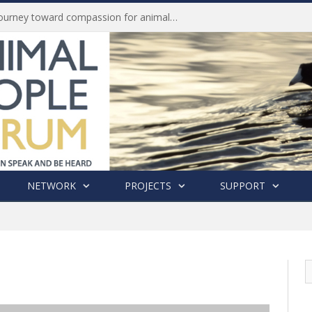
Life of Pei, an extraordinary journey toward compassion for animals (Book Review)
NETWORK
PROJECTS
SUPPORT