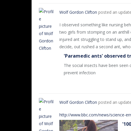
Wolf Gordon Clifton
posted an updat
I observed something like nursing beha
two girls from stomping on an anthill 
injured ant struggling to stand up, an
decide, out rushed a second ant, who
'Paramedic ants' observed t
The social insects have been seen c
prevent infection
Wolf Gordon Clifton
posted an updat
http://www.bbc.com/news/science-e
'10