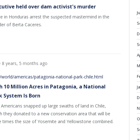
cutive held over dam activist's murder
J
ce in Honduras arrest the suspected mastermind in the
S
er of Berta Caceres.
D
S
A
e
8 years, 5 months ago
M
F
world/americas/patagonia-national-park-chile.html
h 10 Million Acres in Patagonia, a National
J
k System Is Born
D
Americans snapped up large swaths of land in Chile,
N
h they donated to a new conservation area that will be
O
e times the size of Yosemite and Yellowstone combined.
S