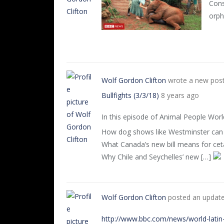
Cons
orph
Wolf Gordon Clifton
wrote a new pos
Bullfights (3/3/18)
8 years ago
In this episode of Animal People Wor
How dog shows like Westminster can 
What Canada’s new bill means for ceta
Why Chile and Seychelles’ new […]
Wolf Gordon Clifton
posted an updat
http://www.bbc.com/news/world-lati