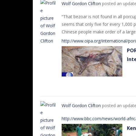
Wolf Gordon Clifton
posted an updat
“That bezoar is not found in all porcup
seems that only five for every 1,000 p
Chinese people make order of a large 
http://www.oipa.org/international/po
POR
Int
Wolf Gordon Clifton
posted an updat
http://www.bbc.com/news/world-afri
Ken