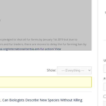
o
pledged to shut all fur farms by January 1st 2019 but due to
rs and fur traders, there are moves to delay the fur farming ban by
a.org/international/serbia-anti-fur-action/
View
U
Show:
P
t,
Can Biologists Describe New Species Without Killing