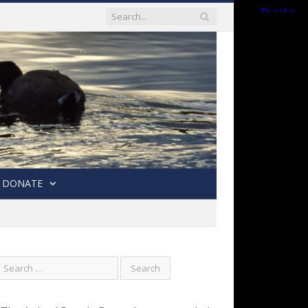
DONATE