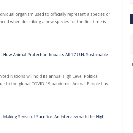
ividual organism used to officially represent a species or
ced when describing a new species for the first time is
t,
How Animal Protection Impacts All 17 U.N. Sustainable
ited Nations will hold its annual High Level Political
 due to the global COVID-19 pandemic. Animal People has
t,
Making Sense of Sacrifice: An Interview with the High