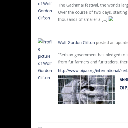
The Gadhimai festival, the world’s lar
Over the course of two days, startin
thousands of smaller a […]
Wolf Gordon Clifton
posted an updat
“Serbian government has pledged to sh
from fur farmers and fur traders, the
http://www.oipa.org/international/serb
SER
OIP