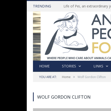
TRENDING
HOME
STORIES
LINKS
»
YOU ARE AT:
Home
Wolf Gordon Clifton
WOLF GORDON CLIFTON