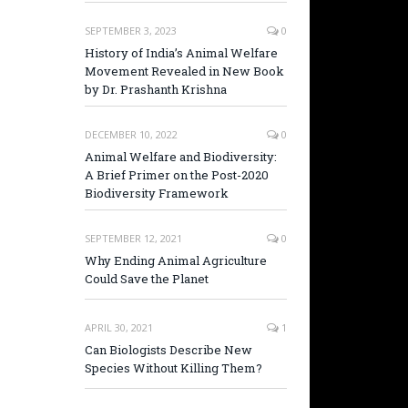
SEPTEMBER 3, 2023
0
History of India’s Animal Welfare
Movement Revealed in New Book
by Dr. Prashanth Krishna
DECEMBER 10, 2022
0
Animal Welfare and Biodiversity:
A Brief Primer on the Post-2020
Biodiversity Framework
SEPTEMBER 12, 2021
0
Why Ending Animal Agriculture
Could Save the Planet
APRIL 30, 2021
1
Can Biologists Describe New
Species Without Killing Them?