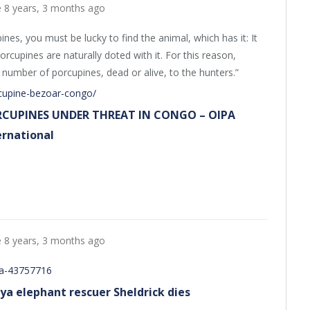
e
8 years, 3 months ago
ines, you must be lucky to find the animal, which has it: It
orcupines are naturally doted with it. For this reason,
number of porcupines, dead or alive, to the hunters.”
rcupine-bezoar-congo/
CUPINES UNDER THREAT IN CONGO – OIPA
ernational
e
8 years, 3 months ago
ca-43757716
ya elephant rescuer Sheldrick dies