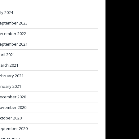
uly 2024
eptember 2023
ecember 2022
eptember 2021
pril 2021
arch 2021
ebruary 2021
anuary 2021
ecember 2020
ovember 2020
ctober 2020
eptember 2020