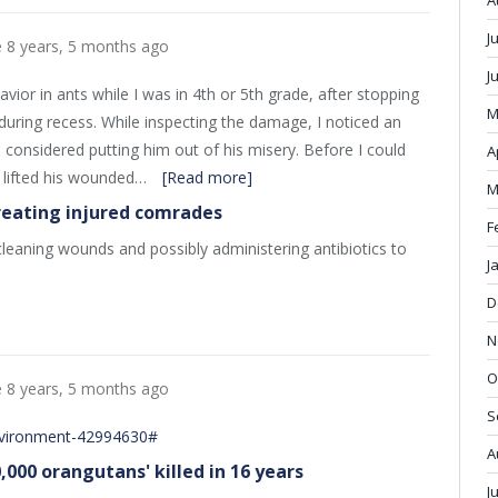
A
J
e
8 years, 5 months ago
J
vior in ants while I was in 4th or 5th grade, after stopping
M
during recess. While inspecting the damage, I noticed an
d considered putting him out of his misery. Before I could
A
 lifted his wounded…
[Read more]
M
reating injured comrades
F
leaning wounds and possibly administering antibiotics to
J
D
N
O
e
8 years, 5 months ago
S
nvironment-42994630#
A
0,000 orangutans' killed in 16 years
J