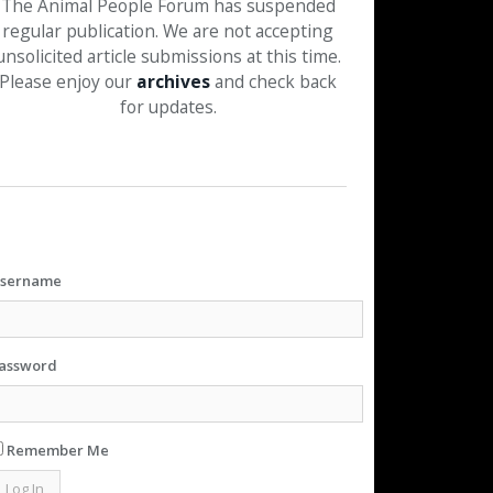
The Animal People Forum has suspended
regular publication. We are not accepting
unsolicited article submissions at this time.
Please enjoy our
archives
and check back
for updates.
sername
assword
Remember Me