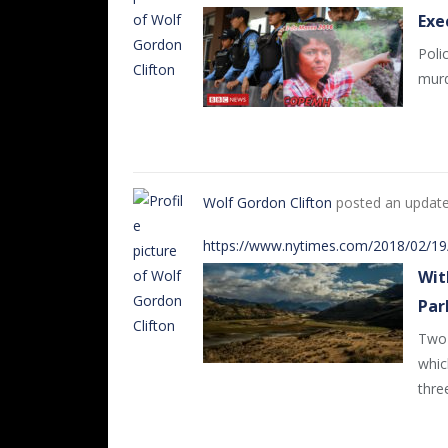
Exe
Poli
murd
Wolf Gordon Clifton
posted an updat
https://www.nytimes.com/2018/02/19/
Wit
Par
Two 
whic
thre