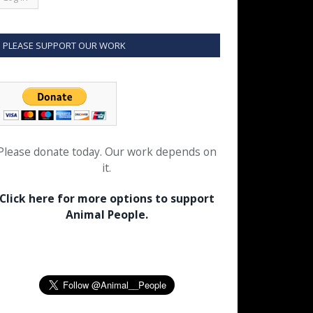
PLEASE SUPPORT OUR WORK
Please donate today. Our work depends on
it.
Click here for more options to support
Animal People.