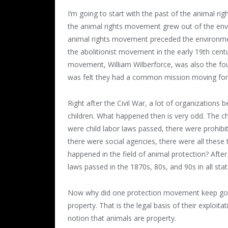
I’m going to start with the past of the animal r
the animal rights movement grew out of the env
animal rights movement preceded the environme
the abolitionist movement in the early 19
th
centu
movement, William Wilberforce, was also the fou
was felt they had a common mission moving forwa
Right after the Civil War, a lot of organizations
children. What happened then is very odd. The c
were child labor laws passed, there were prohibi
there were social agencies, there were all these 
happened in the field of animal protection? After
laws passed in the 1870s, 80s, and 90s in all stat
Now why did one protection movement keep going
property. That is the legal basis of their exploit
notion that animals are property.