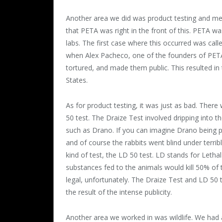
Another area we did was product testing and med
that PETA was right in the front of this. PETA w
labs. The first case where this occurred was cal
when Alex Pacheco, one of the founders of PETA
tortured, and made them public. This resulted in t
States.
As for product testing, it was just as bad. Ther
50 test. The Draize Test involved dripping into t
such as Drano. If you can imagine Drano being 
and of course the rabbits went blind under terri
kind of test, the LD 50 test. LD stands for Leth
substances fed to the animals would kill 50% of th
legal, unfortunately. The Draize Test and LD 50 te
the result of the intense publicity.
Another area we worked in was wildlife. We had