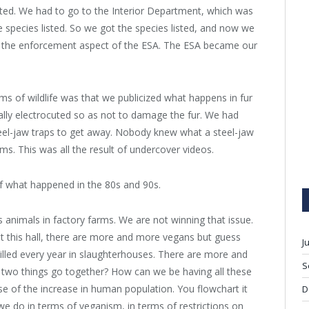
isted. We had to go to the Interior Department, which was
he species listed. So we got the species listed, and now we
n the enforcement aspect of the ESA. The ESA became our
ms of wildlife was that we publicized what happens in fur
lly electrocuted so as not to damage the fur. We had
 steel-jaw traps to get away. Nobody knew what a steel-jaw
s. This was all the result of undercover videos.
f what happened in the 80s and 90s.
as animals in factory farms. We are not winning that issue.
 this hall, there are more and more vegans but guess
J
lled every year in slaughterhouses. There are more and
S
 two things go together? How can we be having all these
se of the increase in human population. You flowchart it
D
we do in terms of veganism, in terms of restrictions on