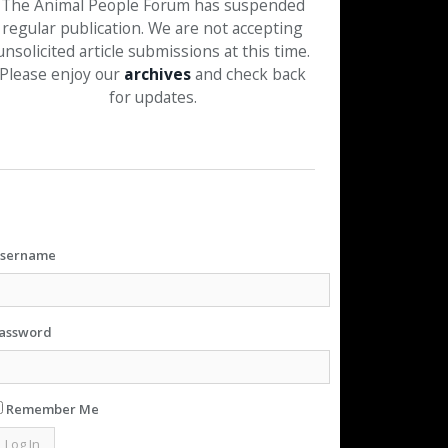
The Animal People Forum has suspended
regular publication. We are not accepting
unsolicited article submissions at this time.
Please enjoy our
archives
and check back
for updates.
sername
assword
Remember Me