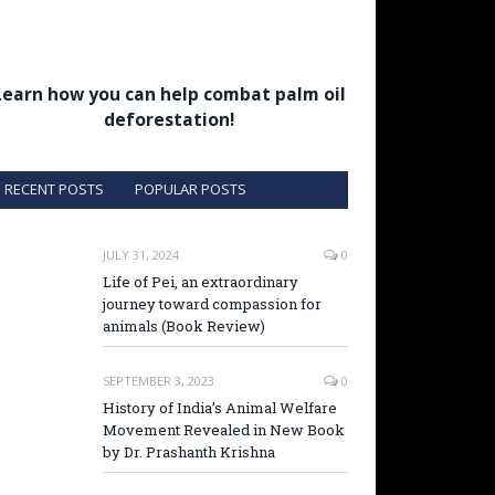
Learn how you can help combat palm oil
deforestation!
RECENT POSTS
POPULAR POSTS
JULY 31, 2024
0
Life of Pei, an extraordinary
journey toward compassion for
animals (Book Review)
SEPTEMBER 3, 2023
0
History of India’s Animal Welfare
Movement Revealed in New Book
by Dr. Prashanth Krishna