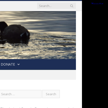
DONATE