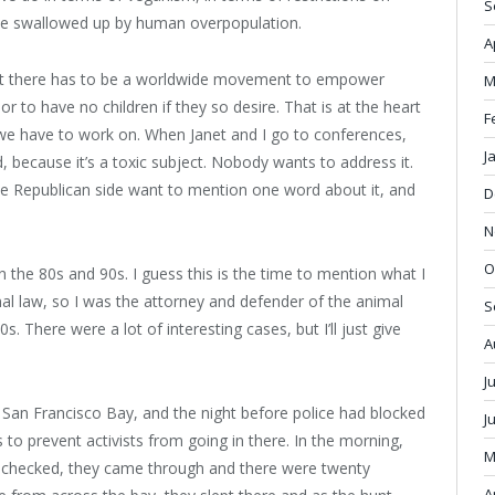
S
o be swallowed up by human overpopulation.
A
that there has to be a worldwide movement to empower
M
r to have no children if they so desire. That is at the heart
F
we have to work on. When Janet and I go to conferences,
J
because it’s a toxic subject. Nobody wants to address it.
e Republican side want to mention one word about it, and
D
N
O
the 80s and 90s. I guess this is the time to mention what I
nal law, so I was the attorney and defender of the animal
S
s. There were a lot of interesting cases, but I’ll just give
A
J
 San Francisco Bay, and the night before police had blocked
J
s to prevent activists from going in there. In the morning,
M
s checked, they came through and there were twenty
A