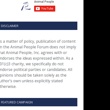
DISCLAIMER
s a matter of policy, publication of content
n the Animal People Forum does not imply
hat Animal People, Inc. agrees with or
ndorses the ideas expressed within. As a
01(c)3 charity, we specifically do not
ndorse political parties or candidates. All
pinions should be taken solely as the
uthor’s own unless explicitly stated
therwise.
FEATURED CAMPAIGN