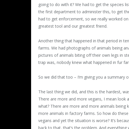
going to do with it? We had to get the species l
the first department to administer this, to get t
had to get enforcement, so we really worked o
greatest tool and our greatest friend.
Another thing that happened in that period in ter
farms. We had photographs of animals being ana
pictures of animals biting off their own legs in
trap was, nobody knew what happened in fur farm
So we did that too – I’m giving you a summary o
The last thing we did, and this is the hardest, w
There are more and more vegans, I mean look at
what? There are more and more animals being ki
more animals in factory farms. So how do these
vegans and yet the situation is worse? It’s becau
back to that, that’s the problem. And everything 