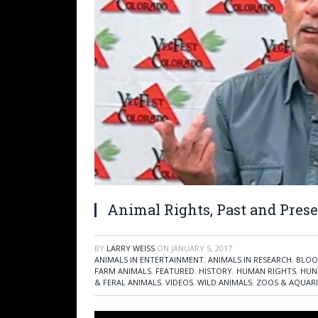
Animal Rights, Past and Prese
BY
LARRY WEISS
ON
JANUARY 5, 2017
ANIMALS IN ENTERTAINMENT
,
ANIMALS IN RESEARCH
,
BLOO
FARM ANIMALS
,
FEATURED
,
HISTORY
,
HUMAN RIGHTS
,
HUN
& FERAL ANIMALS
,
VIDEOS
,
WILD ANIMALS
,
ZOOS & AQUAR