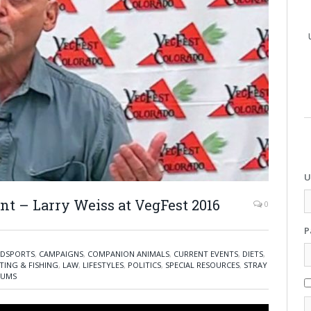
U
nt – Larry Weiss at VegFest 2016
0
P
DSPORTS
,
CAMPAIGNS
,
COMPANION ANIMALS
,
CURRENT EVENTS
,
DIETS
,
TING & FISHING
,
LAW
,
LIFESTYLES
,
POLITICS
,
SPECIAL RESOURCES
,
STRAY
IUMS