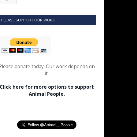
PLEASE SUPPORT OUR WORK
Please donate today. Our work depends on
it.
Click here for more options to support
Animal People.