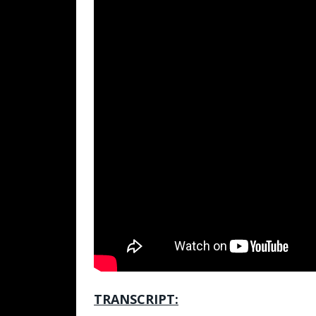
TRANSCRIPT: