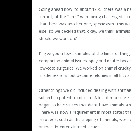
Going ahead now, to about 1975, there was a new
turmoil, all the “isms” were being challenged – c
that there was another one, speciesism. This w
else, so we decided that, okay, we think animals
should we work on?
I’ll give you a few examples of the kinds of th
companion animal issues: spay and neuter becam
low-cost surgeries. We worked on animal cruelty 
misdemeanors, but became felonies in all fifty s
Other things we did included dealing with animal
subject to potential criticism. A lot of roadside 
began to be circuses that didn’t have animals. A
There was now a requirement in most states tha
in rodeos, such as the tripping of animals, wer
animals-in-entertainment issues.