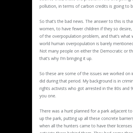
pollution, in terms of carbon credits is going t
So that’s the bad news. The answer to this is 
women, to have fewer children if they so desire, o
of the overpopulation problem, and that’s what 
world human overpopulation is barely mentioned, 
Not many people on either the Democratic or th
that’s why I’m bringing it up.
So these are some of the issues we worked on in 
did during that period. My background is in crimi
rights activists who got arrested in the 80s and 90
you one.
There was a hunt planned for a park adjacent to
up the park, putting up all these concrete barrier
when all the hunters came to have their license