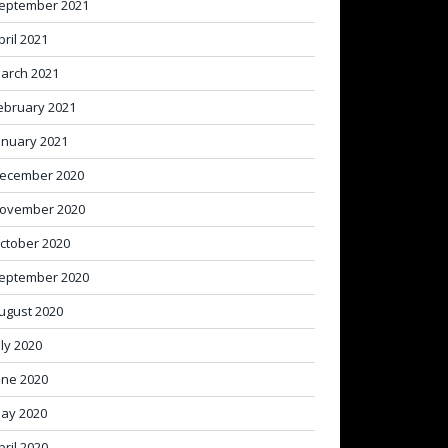
eptember 2021
pril 2021
arch 2021
ebruary 2021
anuary 2021
ecember 2020
ovember 2020
ctober 2020
eptember 2020
ugust 2020
uly 2020
une 2020
ay 2020
pril 2020