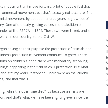
ights movement and move forward. A lot of people feel that
ironmental movement, but that’s actually not accurate. The
ntal movement by about a hundred years. It grew out of
ry. One of the early guiding voices in the abolitionist
nder of the RSPCA in 1824. These two were linked, and it
rd, in our country, to the Civil War.
A
o
 began having as their purpose the protection of animals and
t
hildren’s protection movement continued to grow. There
e
tions on children’s labor, there was mandatory schooling,
5
things happening in the field of child protection. But what
e
 about thirty years, it stopped. There were animal cruelty
o
es, and that was it.
a
o
, while the other one died? It’s because animals are
ation. And that’s what we have been fighting ever since: the