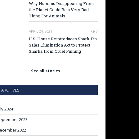
Why Humans Disappearing From
the Planet Could Be a Very Bad
Thing For Animals
APRIL 24, 2021
0
U.S. House Reintroduces Shark Fin
Sales Elimination Act to Protect
Sharks from Cruel Finning
See all stories…
ARCHIVES
uly 2024
eptember 2023
ecember 2022