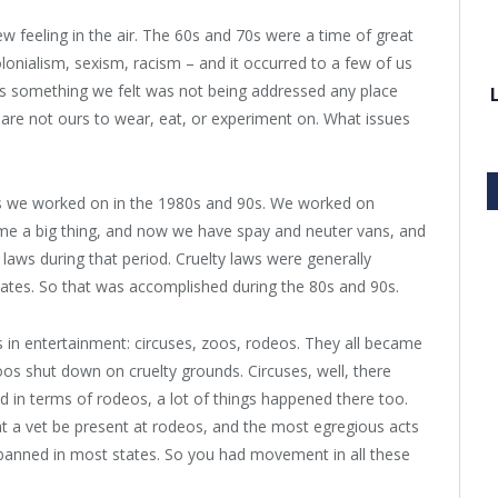
 feeling in the air. The 60s and 70s were a time of great
olonialism, sexism, racism – and it occurred to a few of us
as something we felt was not being addressed any place
 are not ours to wear, eat, or experiment on. What issues
ings we worked on in the 1980s and 90s. We worked on
e a big thing, and now we have spay and neuter vans, and
laws during that period. Cruelty laws were generally
tates. So that was accomplished during the 80s and 90s.
s in entertainment: circuses, zoos, rodeos. They all became
zoos shut down on cruelty grounds. Circuses, well, there
nd in terms of rodeos, a lot of things happened there too.
t a vet be present at rodeos, and the most egregious acts
e banned in most states. So you had movement in all these