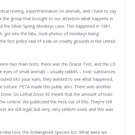
ical testing, experimentation on animals, and I have to say
as the group that brought to our attention what happens in
led the Silver Spring Monkeys case. This happened in 1981,
, got into the labs, took photos of monkeys being
he first police raid of a lab on cruelty grounds in the United
e were two main tests: there was the Draize Test, and the LD
he eyes of small animals – usually rabbits – toxic substances
poured into your eyes, they wanted to see what happened,
ble torture. PETA made this public also. There was another
al Dose. So Lethal Dose 50 meant that the amount of toxic
e control. We publicized the heck out of this. They’re still
st are still legal, but very, very seldom used, and this was
 a new tool, the Endangered Species Act. What were we