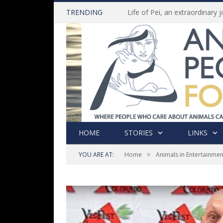
TRENDING
HOME
STORIES
LINKS
»
YOU ARE AT:
Home
Animals in Entertainmen