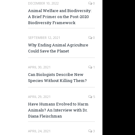
DECEMBER 10, 2022
0
Animal Welfare and Biodiversity:
A Brief Primer on the Post-2020
Biodiversity Framework
SEPTEMBER 12, 2021
0
Why Ending Animal Agriculture
Could Save the Planet
APRIL 30, 2021
1
Can Biologists Describe New
Species Without Killing Them?
APRIL 29, 2021
5
Have Humans Evolved to Harm
Animals? An Interview with Dr.
Diana Fleischman
APRIL 24, 2021
3