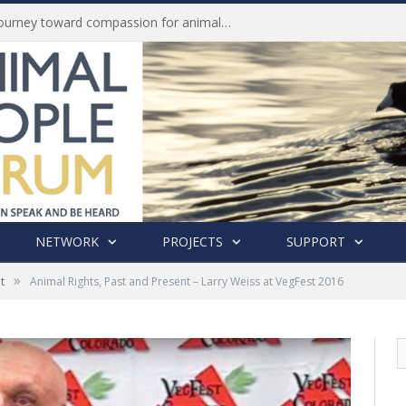
Life of Pei, an extraordinary journey toward compassion for animals (Book Review)
NETWORK
PROJECTS
SUPPORT
»
t
Animal Rights, Past and Present – Larry Weiss at VegFest 2016