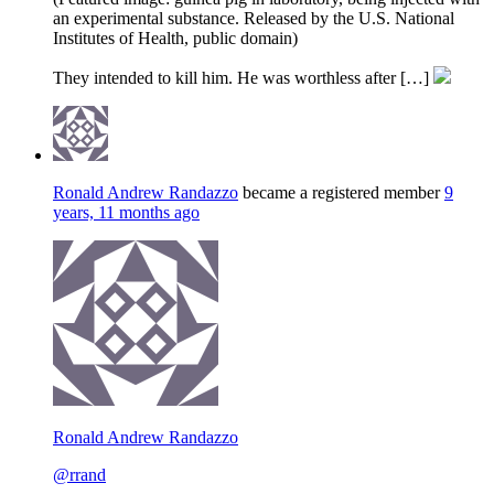
an experimental substance. Released by the U.S. National
Institutes of Health, public domain)
They intended to kill him. He was worthless after […]
Ronald Andrew Randazzo
became a registered member
9
years, 11 months ago
Ronald Andrew Randazzo
@rrand