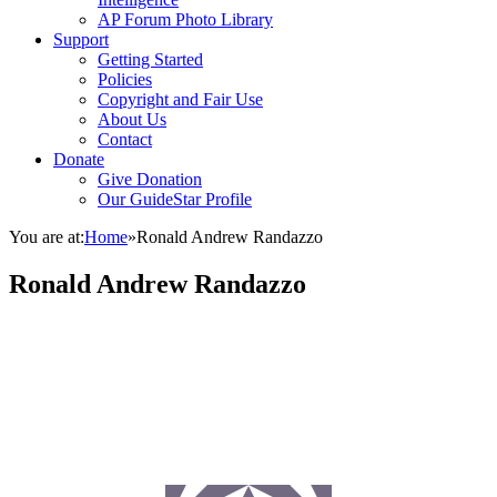
AP Forum Photo Library
Support
Getting Started
Policies
Copyright and Fair Use
About Us
Contact
Donate
Give Donation
Our GuideStar Profile
You are at:
Home
»
Ronald Andrew Randazzo
Ronald Andrew Randazzo