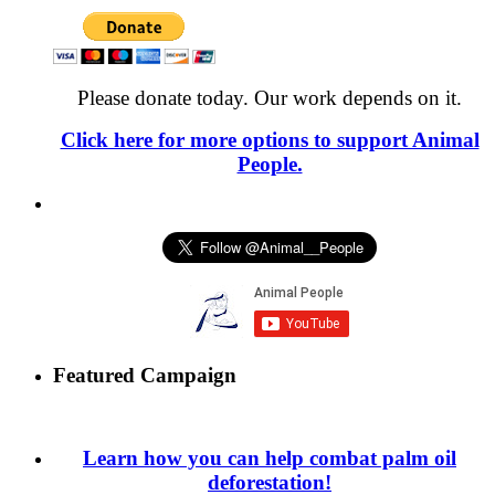
Please donate today. Our work depends on it.
Click here for more options to support Animal
People.
Featured Campaign
Learn how you can help combat palm oil
deforestation!