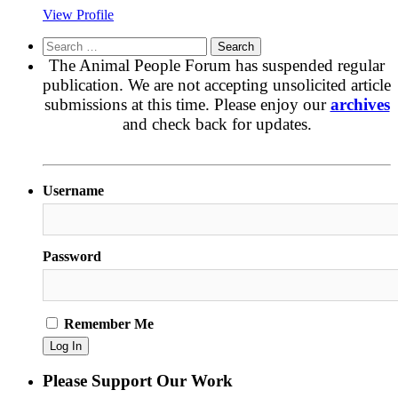
View Profile
Search
for:
The Animal People Forum has suspended regular
publication. We are not accepting unsolicited article
submissions at this time. Please enjoy our
archives
and check back for updates.
Username
Password
Remember Me
Please Support Our Work