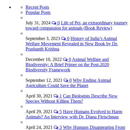
Recent Posts
Popular Posts
July 31, 2024
0
Life of Pei, an extraordinary journey
toward compassion for animals (Book Review)
September 3, 2023
0
History of India’s Animal
Welfare Movement Revealed in New Book by Dr.
Prashanth Krishna
December 10, 2022
0
Animal Welfare and
Biodiversity: A Brief Primer on the Post-2020
Biodiversity Framework
September 12, 2021
0
Why Ending Animal
Agriculture Could Save the Planet
April 30, 2021
1
Can Biologists Describe New
Species Without Killing Them?
April 29, 2021
5
Have Humans Evolved to Harm
Animals? An Interview with Dr. Diana Fleischman
April 24, 2021
3
Why Humans Disappearing From