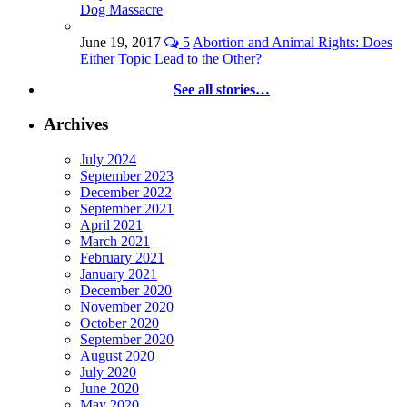
Dog Massacre
June 19, 2017
5
Abortion and Animal Rights: Does
Either Topic Lead to the Other?
See all stories…
Archives
July 2024
September 2023
December 2022
September 2021
April 2021
March 2021
February 2021
January 2021
December 2020
November 2020
October 2020
September 2020
August 2020
July 2020
June 2020
May 2020