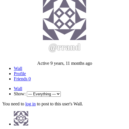
@rrand
Active 9 years, 11 months ago
Wall
Profile
Friends
0
Wall
Show:
You need to
log in
to post to this user's Wall.