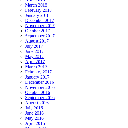
March 2018
February 2018
January 2018
December 2017
November 2017
October 2017
September 2017
August 2017
July 2017
June 2017
May 2017
April 2017
March 2017
February 2017
January 2017
December 2016
November 2016
October 2016
September 2016
August 2016
July 2016
June 2016
May 2016
April 2016