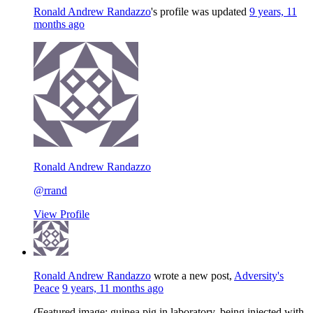
Ronald Andrew Randazzo
's profile was updated
9 years, 11
months ago
Ronald Andrew Randazzo
@rrand
View Profile
Ronald Andrew Randazzo
wrote a new post,
Adversity's
Peace
9 years, 11 months ago
(Featured image: guinea pig in laboratory, being injected with