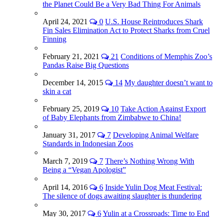
the Planet Could Be a Very Bad Thing For Animals
April 24, 2021
0
U.S. House Reintroduces Shark
Fin Sales Elimination Act to Protect Sharks from Cruel
Finning
February 21, 2021
21
Conditions of Memphis Zoo’s
Pandas Raise Big Questions
December 14, 2015
14
My daughter doesn’t want to
skin a cat
February 25, 2019
10
Take Action Against Export
of Baby Elephants from Zimbabwe to China!
January 31, 2017
7
Developing Animal Welfare
Standards in Indonesian Zoos
March 7, 2019
7
There’s Nothing Wrong With
Being a “Vegan Apologist”
April 14, 2016
6
Inside Yulin Dog Meat Festival:
The silence of dogs awaiting slaughter is thundering
May 30, 2017
6
Yulin at a Crossroads: Time to End