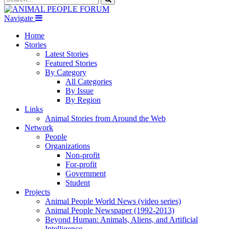
Navigate
Home
Stories
Latest Stories
Featured Stories
By Category
All Categories
By Issue
By Region
Links
Animal Stories from Around the Web
Network
People
Organizations
Non-profit
For-profit
Government
Student
Projects
Animal People World News (video series)
Animal People Newspaper (1992-2013)
Beyond Human: Animals, Aliens, and Artificial
Intelligence