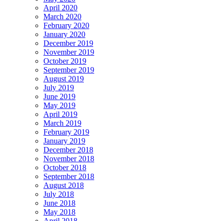
April 2020
March 2020
February 2020
January 2020
December 2019
November 2019
October 2019
September 2019
August 2019
July 2019
June 2019
May 2019
April 2019
March 2019
February 2019
January 2019
December 2018
November 2018
October 2018
September 2018
August 2018
July 2018
June 2018
May 2018
April 2018