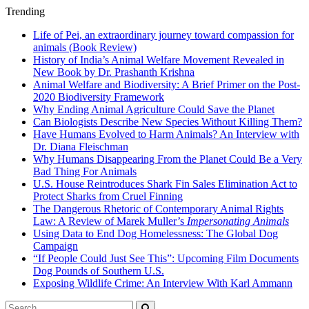
Trending
Life of Pei, an extraordinary journey toward compassion for
animals (Book Review)
History of India’s Animal Welfare Movement Revealed in
New Book by Dr. Prashanth Krishna
Animal Welfare and Biodiversity: A Brief Primer on the Post-
2020 Biodiversity Framework
Why Ending Animal Agriculture Could Save the Planet
Can Biologists Describe New Species Without Killing Them?
Have Humans Evolved to Harm Animals? An Interview with
Dr. Diana Fleischman
Why Humans Disappearing From the Planet Could Be a Very
Bad Thing For Animals
U.S. House Reintroduces Shark Fin Sales Elimination Act to
Protect Sharks from Cruel Finning
The Dangerous Rhetoric of Contemporary Animal Rights
Law: A Review of Marek Muller’s
Impersonating Animals
Using Data to End Dog Homelessness: The Global Dog
Campaign
“If People Could Just See This”: Upcoming Film Documents
Dog Pounds of Southern U.S.
Exposing Wildlife Crime: An Interview With Karl Ammann