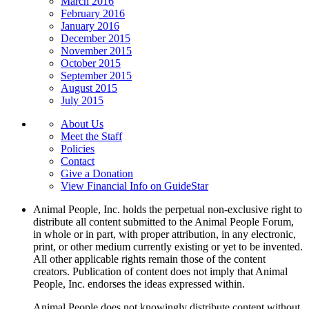
March 2016
February 2016
January 2016
December 2015
November 2015
October 2015
September 2015
August 2015
July 2015
About Us
Meet the Staff
Policies
Contact
Give a Donation
View Financial Info on GuideStar
Animal People, Inc. holds the perpetual non-exclusive right to
distribute all content submitted to the Animal People Forum,
in whole or in part, with proper attribution, in any electronic,
print, or other medium currently existing or yet to be invented.
All other applicable rights remain those of the content
creators. Publication of content does not imply that Animal
People, Inc. endorses the ideas expressed within.
Animal People does not knowingly distribute content without