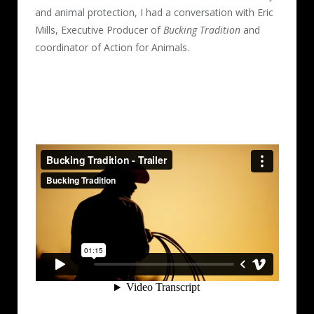
and animal protection, I had a conversation with Eric
Mills, Executive Producer of
Bucking Tradition
and
coordinator of Action for Animals.