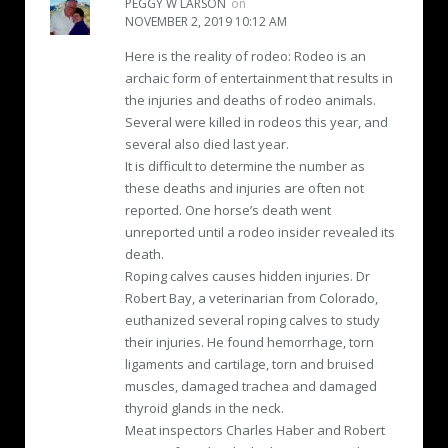
PEGGY W LARSON
on
NOVEMBER 2, 2019 10:12 AM
Here is the reality of rodeo: Rodeo is an
archaic form of entertainment that results in
the injuries and deaths of rodeo animals.
Several were killed in rodeos this year, and
several also died last year.
It is difficult to determine the number as
these deaths and injuries are often not
reported. One horse’s death went
unreported until a rodeo insider revealed its
death.
Roping calves causes hidden injuries. Dr
Robert Bay, a veterinarian from Colorado,
euthanized several roping calves to study
their injuries. He found hemorrhage, torn
ligaments and cartilage, torn and bruised
muscles, damaged trachea and damaged
thyroid glands in the neck.
Meat inspectors Charles Haber and Robert