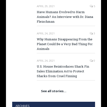
APRIL 29, 2021
5
Have Humans Evolved to Harm
Animals? An Interview with Dr. Diana
Fleischman
APRIL 24, 2021
3
Why Humans Disappearing From the
Planet Could Be a Very Bad Thing For
Animals
APRIL 24, 2021
0
U.S. House Reintroduces Shark Fin
Sales Elimination Act to Protect
Sharks from Cruel Finning
See all stories…
ARCHIVES