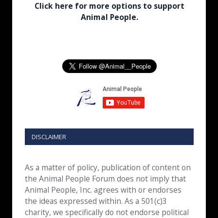
Click here for more options to support
Animal People.
DISCLAIMER
As a matter of policy, publication of content on
the Animal People Forum does not imply that
Animal People, Inc. agrees with or endorses
the ideas expressed within. As a 501(c)3
charity, we specifically do not endorse political