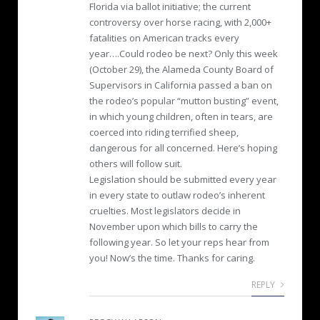
Florida via ballot initiative; the current
controversy over horse racing, with 2,000+
fatalities on American tracks every
year….Could rodeo be next? Only this week
(October 29), the Alameda County Board of
Supervisors in California passed a ban on
the rodeo’s popular “mutton busting” event,
in which young children, often in tears, are
coerced into riding terrified sheep,
dangerous for all concerned. Here’s hoping
others will follow suit.
Legislation should be submitted every year
in every state to outlaw rodeo’s inherent
cruelties. Most legislators decide in
November upon which bills to carry the
following year. So let your reps hear from
you! Now’s the time. Thanks for caring.
REPLY