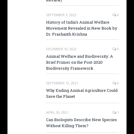
Review)
SEPTEMBER 3, 2023
0
History of India’s Animal Welfare
Movement Revealed in New Book by
Dr. Prashanth Krishna
DECEMBER 10, 2022
0
Animal Welfare and Biodiversity: A
Brief Primer on the Post-2020
Biodiversity Framework
SEPTEMBER 12, 2021
0
Why Ending Animal Agriculture Could
Save the Planet
APRIL 30, 2021
1
Can Biologists Describe New Species
Without Killing Them?