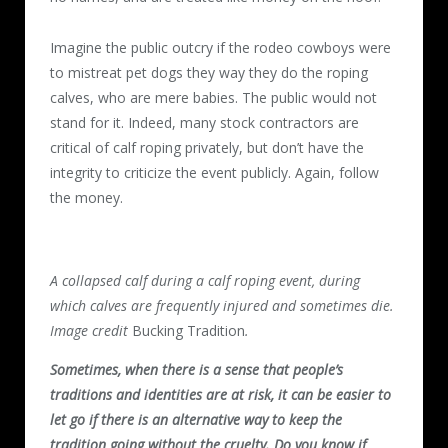
Imagine the public outcry if the rodeo cowboys were
to mistreat pet dogs they way they do the roping
calves, who are mere babies. The public would not
stand for it. Indeed, many stock contractors are
critical of calf roping privately, but don’t have the
integrity to criticize the event publicly. Again, follow
the money.
A collapsed calf during a calf roping event, during
which calves are frequently injured and sometimes die.
Image credit
Bucking Tradition
.
Sometimes, when there is a sense that people’s
traditions and identities are at risk, it can be easier to
let go if there is an alternative way to keep the
tradition going without the cruelty. Do you know if