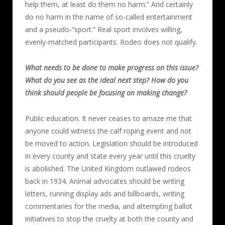
help them, at least do them no harm.” And certainly
do no harm in the name of so-called entertainment
and a pseudo-“sport.” Real sport involves willing,
evenly-matched participants. Rodeo does not qualify.
What needs to be done to make progress on this issue?
What do you see as the ideal next step? How do you
think should people be focusing on making change?
Public education. It never ceases to amaze me that
anyone could witness the calf roping event and not
be moved to action. Legislation should be introduced
in every county and state every year until this cruelty
is abolished. The United Kingdom outlawed rodeos
back in 1934. Animal advocates should be writing
letters, running display ads and billboards, writing
commentaries for the media, and attempting ballot
initiatives to stop the cruelty at both the county and