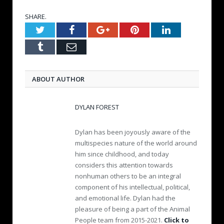
SHARE.
Twitter
Facebook
Google+
Pinterest
LinkedIn
Tumblr
Email
ABOUT AUTHOR
DYLAN FOREST
Dylan has been joyously aware of the
multispecies nature of the world around
him since childhood, and today
considers this attention towards
nonhuman others to be an integral
component of his intellectual, political,
and emotional life. Dylan had the
pleasure of being a part of the Animal
People team from 2015-2021.
Click to