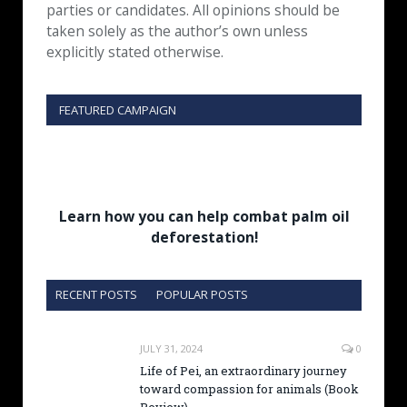
parties or candidates. All opinions should be
taken solely as the author’s own unless
explicitly stated otherwise.
FEATURED CAMPAIGN
Learn how you can help combat palm oil
deforestation!
RECENT POSTS
POPULAR POSTS
JULY 31, 2024
0
Life of Pei, an extraordinary journey
toward compassion for animals (Book