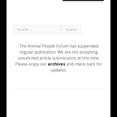
The Animal People Forum has suspended
regular publication. We are not accepting
unsolicited article submissions at this time.
Please enjoy our
archives
and check back for
updates.