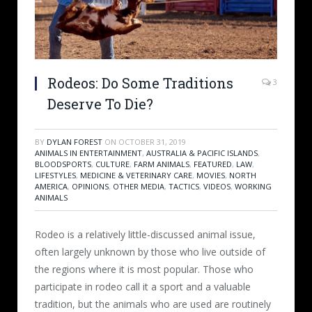
Rodeos: Do Some Traditions
3
Deserve To Die?
BY
DYLAN FOREST
ON
OCTOBER 31, 2019
ANIMALS IN ENTERTAINMENT
,
AUSTRALIA & PACIFIC ISLANDS
,
BLOODSPORTS
,
CULTURE
,
FARM ANIMALS
,
FEATURED
,
LAW
,
LIFESTYLES
,
MEDICINE & VETERINARY CARE
,
MOVIES
,
NORTH
AMERICA
,
OPINIONS
,
OTHER MEDIA
,
TACTICS
,
VIDEOS
,
WORKING
ANIMALS
Rodeo is a relatively little-discussed animal issue,
often largely unknown by those who live outside of
the regions where it is most popular. Those who
participate in rodeo call it a sport and a valuable
tradition, but the animals who are used are routinely