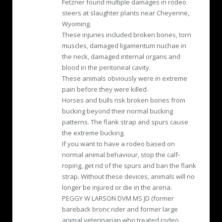
Fetzner found multiple damages in rodeo
steers at slaughter plants near Cheyenne,
Wyoming.
These injuries included broken bones, torn
muscles, damaged ligamentum nuchae in
the neck, damaged internal organs and
blood in the peritoneal cavity.
These animals obviously were in extreme
pain before they were killed.
Horses and bulls risk broken bones from
bucking beyond their normal bucking
patterns. The flank strap and spurs cause
the extreme bucking.
If you want to have a rodeo based on
normal animal behaviour, stop the calf-
roping, get rid of the spurs and ban the flank
strap. Without these devices, animals will no
longer be injured or die in the arena.
PEGGY W LARSON DVM MS JD (former
bareback bronc rider and former large
animal veterinarian who treated rodeo