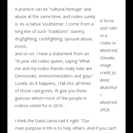
A practice can be “cultural heritage” and
abuse at the same time, and rodeo surely
A horse
is. As a native Southerner, I come from a
and rider
long line of such “traditions”: slavery,
in a
dogfighting, cockfighting, spousal abuse,
rodeo in
incest,
Montreal,
and so on. I have a statement from an
Canada.
18-year-old rodeo queen, saying “What
Image
me and my rodeo friends really hate are
credit Jo-
Democrats, environmentalists and gays.”
Anne
Lovely. As it happens, I fall into all three
McArthur
of those categories. I’ll give you three
/
guesses whom most of the people in
Montreal
rodeos voted for in 2016…
SPCA.
I think the Dalai Lama had it right: “Our
main purpose in life is to help others. And if you can’t