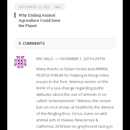
SEPTEMBER 12, 2021
0
Why Ending Animal
Agriculture Could Save
the Planet
3 COMMENTS
ERIC MILLS
on
NOVEMBER 1, 2019 6:29 PM
Many thanks to Dylan Forest and ANIMAL
PEOPLE FORUM for helping to bring rodeo
issues to the fore. America seems on the
brink of a sea change regarding public
attitudes about the use of animals in so-
called “entertainment.” Witness the recent
ban on orca shows at SeaWorld, the demise
of the Ringling Bros. Circus; bans on wild
animal acts in Hawaii, New Jersey &
California; 2018 ban on greyhound racing in