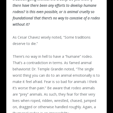
there have there been any efforts to develop humane
rodeos? Is this even possible, or is animal cruelty so
foundational that there’s no way to conceive of a rodeo
without it?
As Cesar Chavez wisely noted, “Some traditions
deserve to die.”
There’s no way in hell to have a “humane” rodeo.
That’s a contradiction in terms. As famed animal
behaviorist Dr. Temple Grandin noted, “The single
worst thing you can do to an animal emotionally is to
make it feel afraid. Fear is so bad for animals I think
it’s worse than pain.” Be aware that rodeo animals
are “prey” animals. As such, they fear for their very
lives when roped, ridden, wrestled, chased, jumped
on, dragged or otherwise handled roughly. Again, a