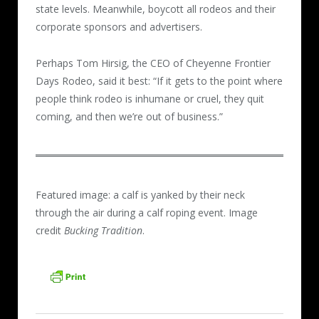
state levels. Meanwhile, boycott all rodeos and their
corporate sponsors and advertisers.
Perhaps Tom Hirsig, the CEO of Cheyenne Frontier
Days Rodeo, said it best: “If it gets to the point where
people think rodeo is inhumane or cruel, they quit
coming, and then we’re out of business.”
Featured image: a calf is yanked by their neck
through the air during a calf roping event. Image
credit
Bucking Tradition
.