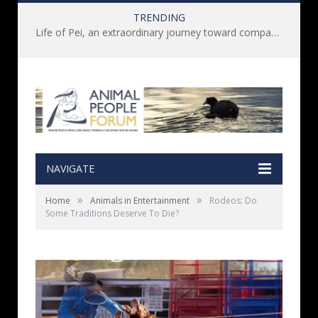
TRENDING
Life of Pei, an extraordinary journey toward compassion for animals (Book Review)
NAVIGATE
»
»
Home
Animals in Entertainment
Rodeos: Do
Some Traditions Deserve To Die?