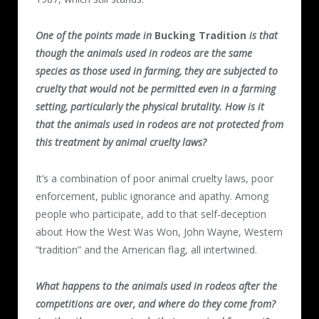
One of the points made in
Bucking Tradition
is that
though the animals used in rodeos are the same
species as those used in farming, they are subjected to
cruelty that would not be permitted even in a farming
setting, particularly the physical brutality. How is it
that the animals used in rodeos are not protected from
this treatment by animal cruelty laws?
It’s a combination of poor animal cruelty laws, poor
enforcement, public ignorance and apathy. Among
people who participate, add to that self-deception
about How the West Was Won, John Wayne, Western
“tradition” and the American flag, all intertwined.
What happens to the animals used in rodeos after the
competitions are over, and where do they come from?