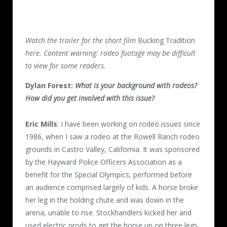
Watch the trailer for the short film
Bucking Tradition
here. Content warning: rodeo footage may be difficult
to view for some readers.
Dylan Forest:
What is your background with rodeos?
How did you get involved with this issue?
Eric Mills
: I have been working on rodeo issues since
1986, when I saw a rodeo at the Rowell Ranch rodeo
grounds in Castro Valley, California. It was sponsored
by the Hayward Police Officers Association as a
benefit for the Special Olympics, performed before
an audience comprised largely of kids. A horse broke
her leg in the holding chute and was down in the
arena, unable to rise. Stockhandlers kicked her and
used electric prods to get the horse up on three legs,