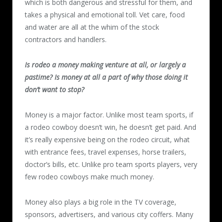
which is both dangerous and stressful for them, and
takes a physical and emotional toll. Vet care, food
and water are all at the whim of the stock
contractors and handlers.
Is rodeo a money making venture at all, or largely a
pastime? Is money at all a part of why those doing it
don’t want to stop?
Money is a major factor. Unlike most team sports, if
a rodeo cowboy doesn’t win, he doesn’t get paid. And
it’s really expensive being on the rodeo circuit, what
with entrance fees, travel expenses, horse trailers,
doctor’s bills, etc. Unlike pro team sports players, very
few rodeo cowboys make much money.
Money also plays a big role in the TV coverage,
sponsors, advertisers, and various city coffers. Many