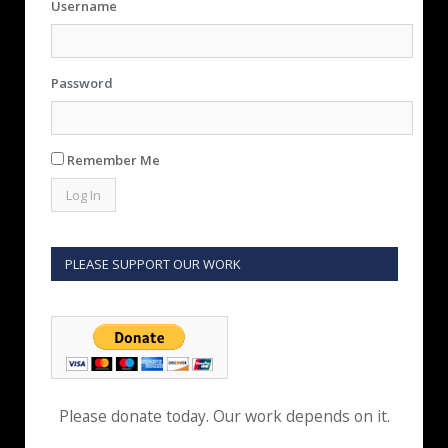
Username
Password
Remember Me
PLEASE SUPPORT OUR WORK
Please donate today. Our work depends on it.