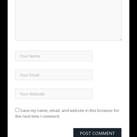
Save my name, email, and website in this browser for
the next time I comment.