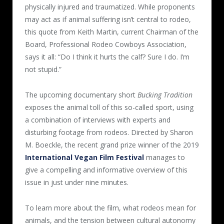
physically injured and traumatized. While proponents
may act as if animal suffering isn’t central to rodeo,
this quote from Keith Martin, current Chairman of the
Board, Professional Rodeo Cowboys Association,
says it all: “Do I think it hurts the calf? Sure I do. I’m
not stupid.”
The upcoming documentary short
Bucking Tradition
exposes the animal toll of this so-called sport, using
a combination of interviews with experts and
disturbing footage from rodeos. Directed by Sharon
M. Boeckle, the recent grand prize winner of the 2019
International Vegan Film Festival
manages to
give a compelling and informative overview of this
issue in just under nine minutes.
To learn more about the film, what rodeos mean for
animals, and the tension between cultural autonomy