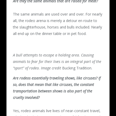
Are they the same animals that are raised for meat?
The same animals are used over and over. For nearly
all, the rodeo arena is merely a detour en route to
the slaughterhouse, horses and bulls included. Nearly
all end up on the dinner table or in pet food.
A bull attempts to escape a holding area. Causing
animals to fear for their lives is an integral part of the
“sport” of rodeo. Image credit
Bucking Tradition.
Are rodeos essentially traveling shows, like circuses? If
so, does that mean that like circuses, the constant
transportation between shows is also part of the
cruelty involved?
Yes, rodeo animals live lives of near-constant travel,