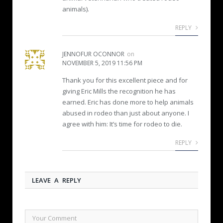
animals).
REPLY
JENNOFUR OCONNOR
on
NOVEMBER 5, 2019 11:56 PM
Thank you for this excellent piece and for
giving Eric Mills the recognition he has
earned. Eric has done more to help animals
abused in rodeo than just about anyone. I
agree with him: It’s time for rodeo to die.
REPLY
LEAVE A REPLY