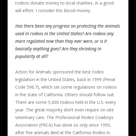
rodeos donate money to local charities, in a good-
will effort. I consider this blood money.
Has there been any progress on protecting the animals
used in rodeos in the United States? Are rodeos any
more regulated now than they ever were, or is it
basically anything goes? Are they shrinking in
popularity at all?
Action for Animals sponsored the best rodeo
legislation in the United States, back in 1999 (Penal
Code 596.7), which set some regulations on rodeos
in the state of California. Others should follow suit.
There are some 5,000 rodeos held in the U.S. every
year. The great majority don’t even require on-site
veterinary care. The Professional Rodeo Cowboys
Association (PRCA) has done so only since 1995,
after five animals died at the California Rodeo in