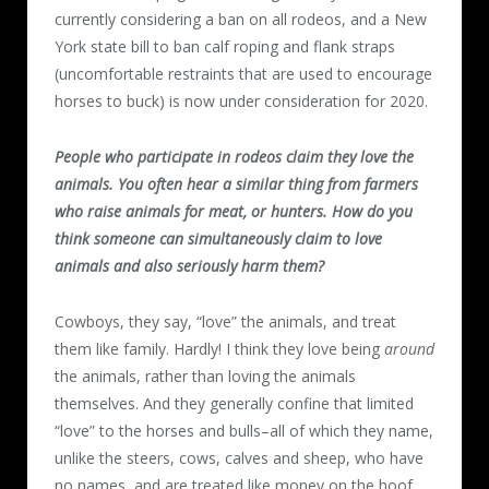
currently considering a ban on all rodeos, and a New
York state bill to ban calf roping and flank straps
(uncomfortable restraints that are used to encourage
horses to buck) is now under consideration for 2020.
People who participate in rodeos claim they love the
animals. You often hear a similar thing from farmers
who raise animals for meat, or hunters. How do you
think someone can simultaneously claim to love
animals and also seriously harm them?
Cowboys, they say, “love” the animals, and treat
them like family. Hardly! I think they love being
around
the animals, rather than loving the animals
themselves. And they generally confine that limited
“love” to the horses and bulls–all of which they name,
unlike the steers, cows, calves and sheep, who have
no names, and are treated like money on the hoof.