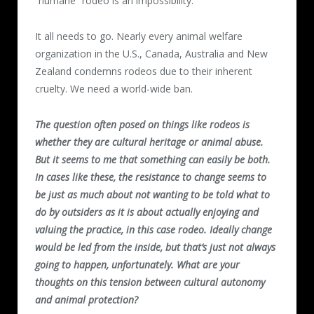
“humane” rodeo is an impossibility.
It all needs to go. Nearly every animal welfare
organization in the U.S., Canada, Australia and New
Zealand condemns rodeos due to their inherent
cruelty. We need a world-wide ban.
The question often posed on things like rodeos is
whether they are cultural heritage or animal abuse.
But it seems to me that something can easily be both.
In cases like these, the resistance to change seems to
be just as much about not wanting to be told what to
do by outsiders as it is about actually enjoying and
valuing the practice, in this case rodeo. Ideally change
would be led from the inside, but that’s just not always
going to happen, unfortunately. What are your
thoughts on this tension between cultural autonomy
and animal protection?