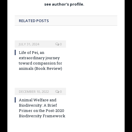
see author's profile.
RELATED POSTS
JULY 31, 2024
0
Life of Pei, an
extraordinary journey
toward compassion for
animals (Book Review)
DECEMBER 10, 2022
0
Animal Welfare and
Biodiversity: A Brief
Primer on the Post-2020
Biodiversity Framework