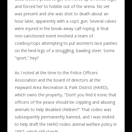
and forced her to hobble out of the arena. No vet
was present and she was shot to death about an
hour later, apparently with a cop’s gun. Several calves
were injured in the break-away calf roping. A final
non-sanctioned event involved a team of
cowboy/cops attempting to put women’s lace panties
on the hind legs of a struggling, bawling steer. Some
“sport,” hey?
As I noted at the time to the Police Officers
Association and the board of directors at the
Hayward Area Recreation & Park District (HARD),
which owns the property, “Don’t you find it ironic that
officers of the peace should be crippling and abusing
animals to help disabled children?” That rodeo was
subsequently permanently banned, and I was invited
to help draft the HARD rodeo animal welfare policy in
1987, which still stands.