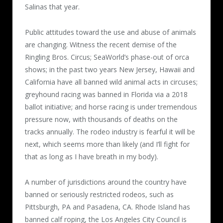
Salinas that year.
Public attitudes toward the use and abuse of animals
are changing. Witness the recent demise of the
Ringling Bros. Circus; SeaWorld’s phase-out of orca
shows; in the past two years New Jersey, Hawaii and
California have all banned wild animal acts in circuses;
greyhound racing was banned in Florida via a 2018
ballot initiative; and horse racing is under tremendous
pressure now, with thousands of deaths on the
tracks annually. The rodeo industry is fearful it will be
next, which seems more than likely (and I’ll fight for
that as long as I have breath in my body).
A number of jurisdictions around the country have
banned or seriously restricted rodeos, such as
Pittsburgh, PA and Pasadena, CA. Rhode Island has
banned calf roping, the Los Angeles City Council is