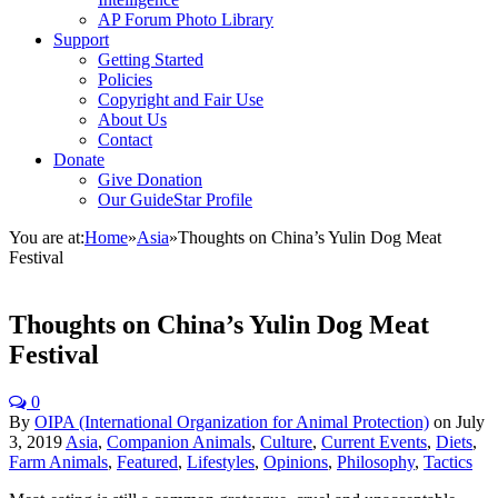
AP Forum Photo Library
Support
Getting Started
Policies
Copyright and Fair Use
About Us
Contact
Donate
Give Donation
Our GuideStar Profile
You are at:
Home
»
Asia
»
Thoughts on China’s Yulin Dog Meat
Festival
Thoughts on China’s Yulin Dog Meat
Festival
0
By
OIPA (International Organization for Animal Protection)
on
July
3, 2019
Asia
,
Companion Animals
,
Culture
,
Current Events
,
Diets
,
Farm Animals
,
Featured
,
Lifestyles
,
Opinions
,
Philosophy
,
Tactics