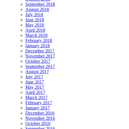
September 2018
August 2018
July 2018
June 2018
May 2018
April 2018
March 2018
February 2018
January 2018
December 2017
November 2017
October 2017
September 2017
August 2017
July 2017
June 2017
May 2017
April 2017
March 2017
February 2017
January 2017
December 2016
November 2016
October 2016
September 2016