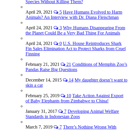
Species Without Killing Them?
April 29, 2021
5
Have Humans Evolved to Harm
Animals? An Interview with Dr. Diana Fleischman
April 24, 2021
3
Why Humans Disappearing From
the Planet Could Be a Very Bad Thing For Animals
April 24, 2021
0
U.S. House Reintroduces Shark
Fin Sales Elimination Act to Protect Sharks from Cruel
Finning
February 21, 2021
21
Conditions of Memphis Zoo’s
Pandas Raise Big Questions
December 14, 2015
14
My daughter doesn’t want to
skin a cat
February 25, 2019
10
Take Action Against Export
of Baby Elephants from Zimbabwe to China!
January 31, 2017
7
Developing Animal Welfare
Standards in Indonesian Zoos
March 7, 2019
7
There’s Nothing Wrong With