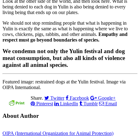
Look at the other side of the world, and then look here. What is
being denied to each dog in Yulin is also being denied to every
living being that ends up on our plates.
We should not stop reminding people that what is happening in
Yulin is exactly the same as what is happening where we live to
cows, chickens, pigs, rabbits, and other animals.
Empathy and
respect must go beyond boundaries of species.
We condemn not only the Yulin festival and dog
meat consumption, but also all kinds of violence
against all animal species.
Featured image: restrained dogs at the Yulin festival. Image via
OIPA International.
Share.
Twitter
Facebook
Google+
Pinterest
LinkedIn
Tumblr
Email
About Author
OIPA (International Organization for Animal Protection)