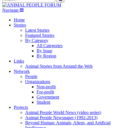
Navigate
Home
Stories
Latest Stories
Featured Stories
By Category
All Categories
By Issue
By Region
Links
Animal Stories from Around the Web
Network
People
Organizations
Non-profit
For-profit
Government
Student
Projects
Animal People World News (video series)
Animal People Newspaper (1992-2013)
Beyond Human: Animals, Aliens, and Artificial
Intelligence