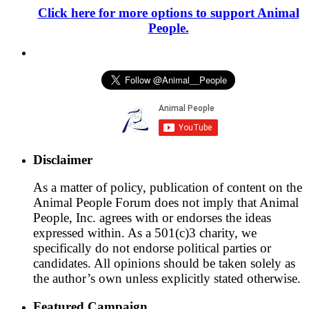
Click here for more options to support Animal
People.
Disclaimer
As a matter of policy, publication of content on the
Animal People Forum does not imply that Animal
People, Inc. agrees with or endorses the ideas
expressed within. As a 501(c)3 charity, we
specifically do not endorse political parties or
candidates. All opinions should be taken solely as
the author’s own unless explicitly stated otherwise.
Featured Campaign