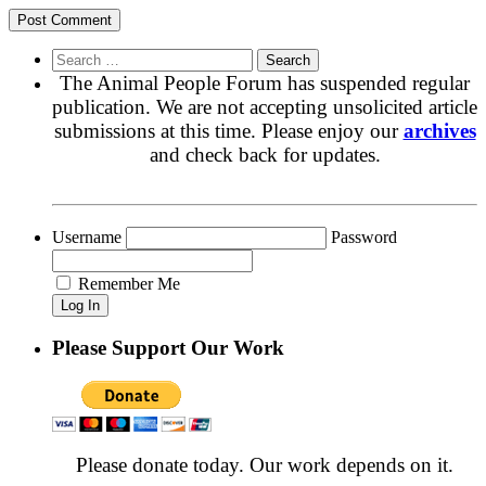
Search
for:
The Animal People Forum has suspended regular
publication. We are not accepting unsolicited article
submissions at this time. Please enjoy our
archives
and check back for updates.
Username
Password
Remember Me
Please Support Our Work
Please donate today. Our work depends on it.