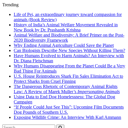
Trending
Life of Pei, an extraordinary journey toward compassion for
animals (Book Review)
History of India’s Animal Welfare Movement Revealed in
New Book by Dr. Prashanth Krishna
Animal Welfare and Biodiversity: A Brief Primer on the Post-
2020 Biodiversity Framework
Why Ending Animal Agriculture Could Save the Planet
Can Biologists Describe New Species Without Killing Them?
Have Humans Evolved to Harm Animals? An Interview with
Dr. Diana Fleischman
Why Humans Disappearing From the Planet Could Be a Very
Bad Thing For Animals
U.S. House Reintroduces Shark Fin Sales Elimination Act to
Protect Sharks from Cruel Finning
The Dangerous Rhetoric of Contemporary Animal Rights
Law: A Review of Marek Muller’s
Impersonating Animals
Using Data to End Dog Homelessness: The Global Dog
Campaign
“If People Could Just See This”: Upcoming Film Documents
Dog Pounds of Southern U.S.
Exposing Wildlife Crime: An Interview With Karl Ammann