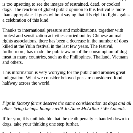
is too upsetting to see the images of restrained, dead, or cooked
dogs. The reaction of global public opinion to this festival is more
than appropriate. It goes without saying that it is right to fight against
a celebration of this kind.
Thanks to international pressure and mobilizations, together with
protest and sensitization activities carried out by Chinese animal
rights associations, there has been a decrease in the number of dogs
killed at the Yulin festival in the last few years. The festival,
furthermore, has made the public aware of the consumption of dog
meat in many countries, such as the Philippines, Thailand, Vietnam
and others.
This information is very worrying for the public and arouses great
indignation. What we consider beloved pets are considered food
halfway across the world.
Pigs in factory farms deserve the same consideration as dogs and all
other living beings. Image credit Jo-Anne McArthur / We Animals.
If for you, it is unthinkable that the death penalty is handed down to
dogs, take your thinking one step further.