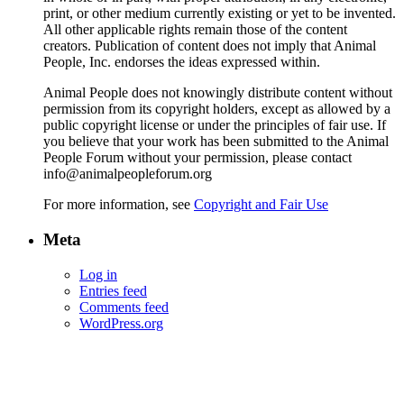
print, or other medium currently existing or yet to be invented.
All other applicable rights remain those of the content
creators. Publication of content does not imply that Animal
People, Inc. endorses the ideas expressed within.
Animal People does not knowingly distribute content without
permission from its copyright holders, except as allowed by a
public copyright license or under the principles of fair use. If
you believe that your work has been submitted to the Animal
People Forum without your permission, please contact
info@animalpeopleforum.org
For more information, see
Copyright and Fair Use
Meta
Log in
Entries feed
Comments feed
WordPress.org