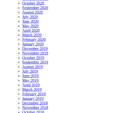
October 2020
September 2020
August 2020
July 2020
June 2020
May 2020
April 2020
March 2020
February 2020
January 2020
December 2019
November 2019
October 2019
September 2019
August 2019
July 2019
June 2019
May 2019
April 2019
March 2019
February 2019
January 2019
December 2018
November 2018
October 2018