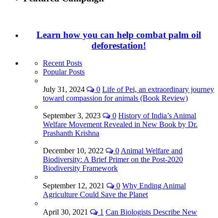
Learn how you can help combat palm oil
deforestation!
Recent Posts
Popular Posts
July 31, 2024
0
Life of Pei, an extraordinary journey
toward compassion for animals (Book Review)
September 3, 2023
0
History of India’s Animal
Welfare Movement Revealed in New Book by Dr.
Prashanth Krishna
December 10, 2022
0
Animal Welfare and
Biodiversity: A Brief Primer on the Post-2020
Biodiversity Framework
September 12, 2021
0
Why Ending Animal
Agriculture Could Save the Planet
April 30, 2021
1
Can Biologists Describe New