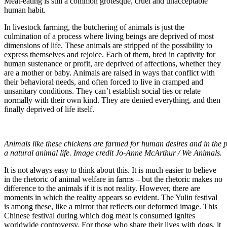
Meat-eating is still a common grotesque, cruel and unacceptable
human habit.
In livestock farming, the butchering of animals is just the
culmination of a process where living beings are deprived of most
dimensions of life. These animals are stripped of the possibility to
express themselves and rejoice. Each of them, bred in captivity for
human sustenance or profit, are deprived of affections, whether they
are a mother or baby. Animals are raised in ways that conflict with
their behavioral needs, and often forced to live in cramped and
unsanitary conditions. They can’t establish social ties or relate
normally with their own kind. They are denied everything, and then
finally deprived of life itself.
Animals like these chickens are farmed for human desires and in the p
a natural animal life. Image credit Jo-Anne McArthur / We Animals.
It is not always easy to think about this. It is much easier to believe
in the rhetoric of animal welfare in farms – but the rhetoric makes no
difference to the animals if it is not reality. However, there are
moments in which the reality appears so evident. The Yulin festival
is among these, like a mirror that reflects our deformed image. This
Chinese festival during which dog meat is consumed ignites
worldwide controversy. For those who share their lives with dogs, it