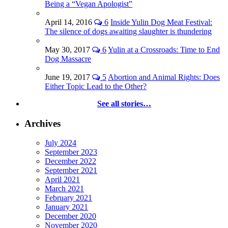
Being a “Vegan Apologist”
April 14, 2016
6
Inside Yulin Dog Meat Festival:
The silence of dogs awaiting slaughter is thundering
May 30, 2017
6
Yulin at a Crossroads: Time to End
Dog Massacre
June 19, 2017
5
Abortion and Animal Rights: Does
Either Topic Lead to the Other?
See all stories…
Archives
July 2024
September 2023
December 2022
September 2021
April 2021
March 2021
February 2021
January 2021
December 2020
November 2020