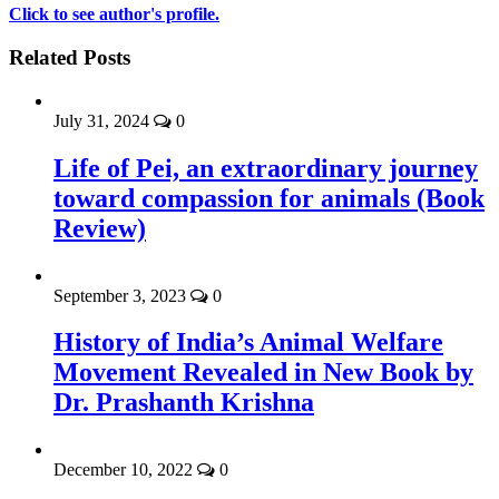
Click to see author's profile.
Related Posts
July 31, 2024
0
Life of Pei, an extraordinary journey
toward compassion for animals (Book
Review)
September 3, 2023
0
History of India’s Animal Welfare
Movement Revealed in New Book by
Dr. Prashanth Krishna
December 10, 2022
0