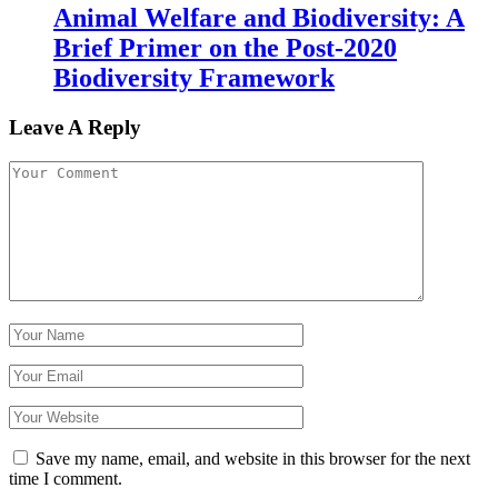
Animal Welfare and Biodiversity: A
Brief Primer on the Post-2020
Biodiversity Framework
Leave A Reply
Save my name, email, and website in this browser for the next
time I comment.