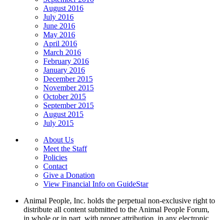
August 2016
July 2016
June 2016
May 2016
April 2016
March 2016
February 2016
January 2016
December 2015
November 2015
October 2015
September 2015
August 2015
July 2015
About Us
Meet the Staff
Policies
Contact
Give a Donation
View Financial Info on GuideStar
Animal People, Inc. holds the perpetual non-exclusive right to
distribute all content submitted to the Animal People Forum,
in whole or in part, with proper attribution, in any electronic,