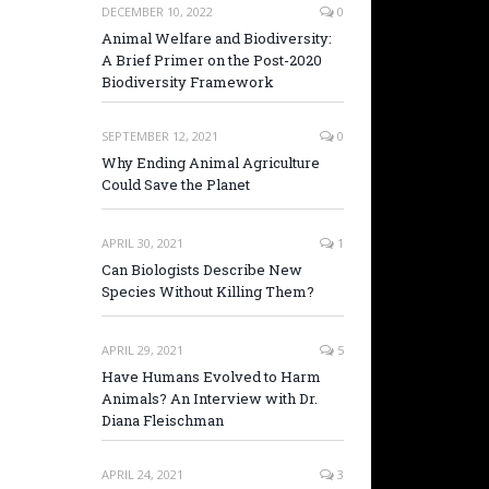
DECEMBER 10, 2022
0
Animal Welfare and Biodiversity:
A Brief Primer on the Post-2020
Biodiversity Framework
SEPTEMBER 12, 2021
0
Why Ending Animal Agriculture
Could Save the Planet
APRIL 30, 2021
1
Can Biologists Describe New
Species Without Killing Them?
APRIL 29, 2021
5
Have Humans Evolved to Harm
Animals? An Interview with Dr.
Diana Fleischman
APRIL 24, 2021
3