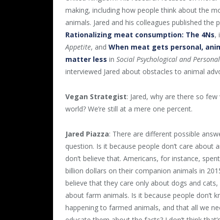
making, including how people think about the mo
animals. Jared and his colleagues published the 
Rationalizing meat consumption: The 4Ns
,
Appetite
, and
When meat gets personal, anim
matter less
in
Social Psychological and Personal
interviewed Jared about obstacles to animal adv
Vegan Strategist
: Jared, why are there so few
world? We’re still at a mere one percent.
Jared Piazza
: There are different possible answ
question. Is it because people don’t care about a
don’t believe that. Americans, for instance, spent
billion dollars on their companion animals in 2015
believe that they care only about dogs and cats,
about farm animals. Is it because people don’t 
happening to farmed animals, and that all we ne
educate them about the facts? I don’t think tha