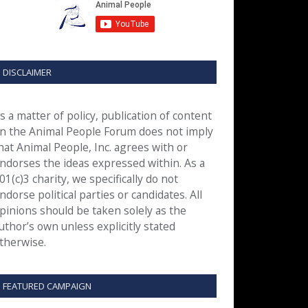
DISCLAIMER
s a matter of policy, publication of content
n the Animal People Forum does not imply
hat Animal People, Inc. agrees with or
ndorses the ideas expressed within. As a
01(c)3 charity, we specifically do not
ndorse political parties or candidates. All
pinions should be taken solely as the
uthor’s own unless explicitly stated
therwise.
FEATURED CAMPAIGN