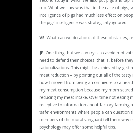
second study in which we also put pigs and tapirs 
too. What we saw was that in the case of pigs, wh
intelligence of pigs had much less effect on peop
the pigs’ intelligence was strategically ignored.
VS
: What can we do about all these obstacles, a
JP
: One thing that we can try is to avoid motivat
need to defend their choices, that is, before the
rationalizations. This might be achieved by gett
meat reduction – by pointing out all of the tasty
how I moved from being an omnivore to a health-
my meat consumption because my mom scared me 
reducing my meat intake. Over time not eating
receptive to information about factory farming a
‘safe’ environments where people can question t
members of the moral vanguard tell them why ea
psychology may offer some helpful tips.