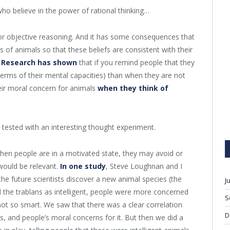
who believe in the power of rational thinking…
l or objective reasoning. And it has some consequences that
s of animals so that these beliefs are consistent with their
.
Research has shown
that if you remind people that they
n terms of their mental capacities) than when they are not
heir moral concern for animals
when they think of
u tested with an interesting thought experiment.
, when people are in a motivated state, they may avoid or
would be relevant.
In one study
, Steve Loughnan and I
he future scientists discover a new animal species (the
J
 the trablans as intelligent, people were more concerned
S
ot so smart. We saw that there was a clear correlation
D
s, and people’s moral concerns for it. But then we did a