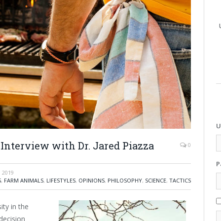
U
Interview with Dr. Jared Piazza
0
P
 2019
S
,
FARM ANIMALS
,
LIFESTYLES
,
OPINIONS
,
PHILOSOPHY
,
SCIENCE
,
TACTICS
ity in the
decision