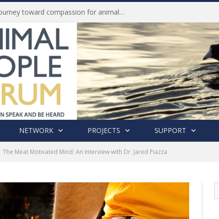
Life of Pei, an extraordinary journey toward compassion for animals (Book Review)
NETWORK
PROJECTS
SUPPORT
The Meat Motivated Mind: An Interview with Dr. Jared Piazza