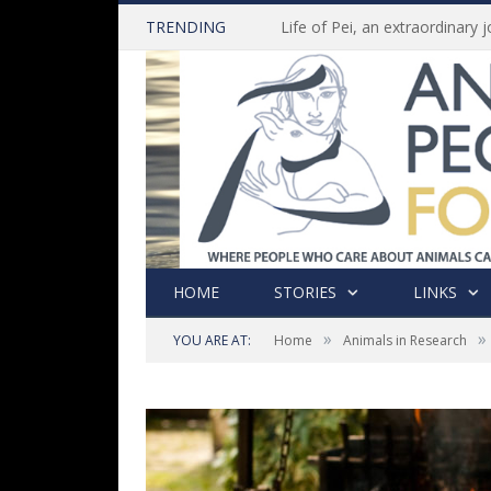
TRENDING
HOME
STORIES
LINKS
»
»
YOU ARE AT:
Home
Animals in Research