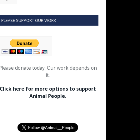
PLEASE SUPPORT OUR WORK
Please donate today. Our work depends on
it.
Click here for more options to support
Animal People.