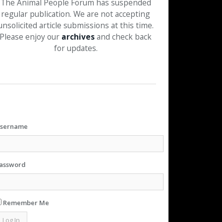
The Animal People Forum has suspended
regular publication. We are not accepting
unsolicited article submissions at this time.
Please enjoy our
archives
and check back
for updates.
sername
assword
Remember Me