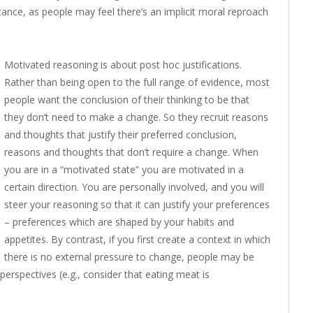
ctance, as people may feel there’s an implicit moral reproach
Motivated reasoning is about post hoc justifications.
Rather than being open to the full range of evidence, most
people want the conclusion of their thinking to be that
they don’t need to make a change. So they recruit reasons
and thoughts that justify their preferred conclusion,
reasons and thoughts that don’t require a change. When
you are in a “motivated state” you are motivated in a
certain direction. You are personally involved, and you will
steer your reasoning so that it can justify your preferences
– preferences which are shaped by your habits and
appetites. By contrast, if you first create a context in which
there is no external pressure to change, people may be
 perspectives (e.g., consider that eating meat is