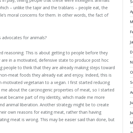
in play, telling people that these were intelligent animals
S
ich – unlike the tapir and the trablans – people eat, the
A
le’s moral concerns for them. In other words, the fact of
M
F
s advocates for animals?
J
D
ed reasoning. This is about getting to people before they
y are in a motivated, defensive state to produce post hoc
N
ing people to think that they are already making steps toward
O
 non-meat foods they already eat and enjoy. Indeed, this is
motivated vegetarian to a vegan. I first started reducing
S
about the carcinogenic properties of meat, so I started
A
 meat became part of my identity, which made me more
J
nd animal liberation. Another strategy might be to create
heir own reasons for eating meat, rather than having
J
ting meat is wrong. This may be easier said than done, but
M
A