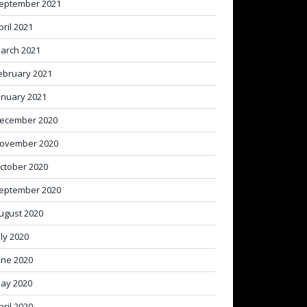
eptember 2021
pril 2021
arch 2021
ebruary 2021
anuary 2021
ecember 2020
ovember 2020
ctober 2020
eptember 2020
ugust 2020
uly 2020
une 2020
ay 2020
pril 2020