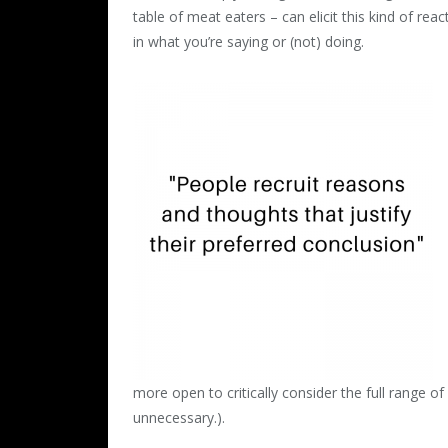
table of meat eaters – can elicit this kind of rea
in what you’re saying or (not) doing.
more open to critically consider the full range of
unnecessary.).