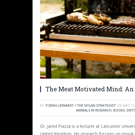
The Meat Motivated Mind: An 
BY
TOBIAS LEENAERT / THE VEGAN STRATEGIST
ON
MAY 17,
ANIMALS IN RESEARCH
,
BOOKS
,
DIET
Dr. Jared Piazza is a lecturer at Lancaster Univers
United Kingdom. His research focuses on moral 