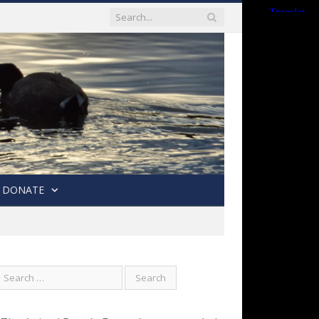
DONATE