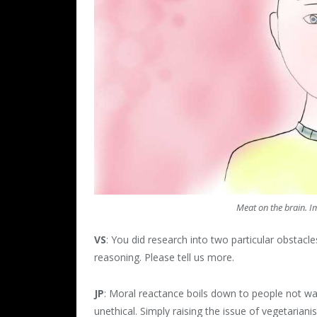
Meat on the brain. I
VS
: You did research into two particular obstac
reasoning. Please tell us more.
JP
: Moral reactance boils down to people not want
unethical. Simply raising the issue of vegetarian