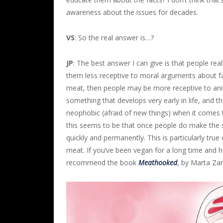
awareness about the issues for decades.
VS
: So the real answer is…?
JP
: The best answer I can give is that people rea
them less receptive to moral arguments about f
meat, then people may be more receptive to an
something that develops very early in life, and t
neophobic (afraid of new things) when it comes t
this seems to be that once people do make the s
quickly and permanently. This is particularly tru
meat. If you’ve been vegan for a long time and h
recommend the book
Meathooked
, by Marta Za