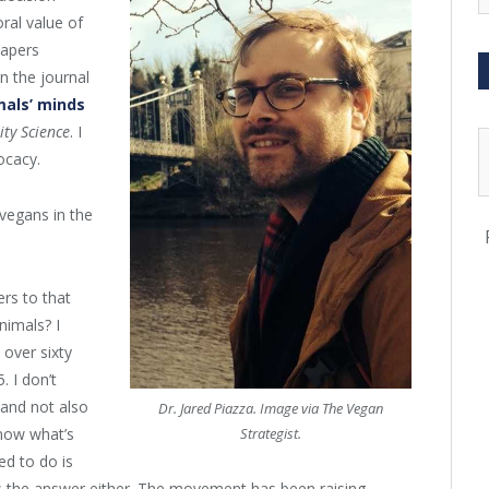
ral value of
papers
 in the journal
als’ minds
ity Science
. I
ocacy.
 vegans in the
ers to that
nimals? I
 over sixty
. I don’t
 and not also
Dr. Jared Piazza. Image via The Vegan
know what’s
Strategist.
ed to do is
t’s the answer either. The movement has been raising