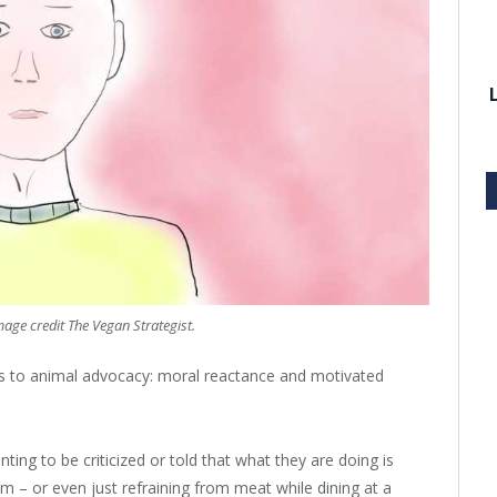
mage credit The Vegan Strategist.
les to animal advocacy: moral reactance and motivated
ing to be criticized or told that what they are doing is
ism – or even just refraining from meat while dining at a