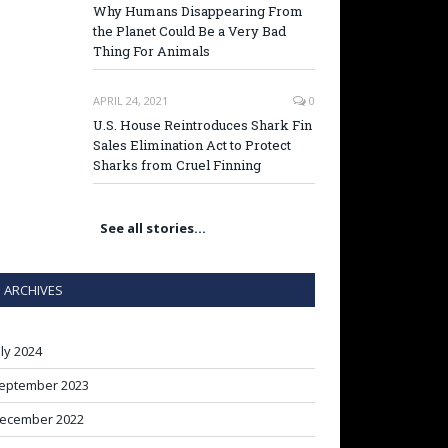
Why Humans Disappearing From
the Planet Could Be a Very Bad
Thing For Animals
APRIL 24, 2021
0
U.S. House Reintroduces Shark Fin
Sales Elimination Act to Protect
Sharks from Cruel Finning
See all stories…
ARCHIVES
uly 2024
eptember 2023
ecember 2022