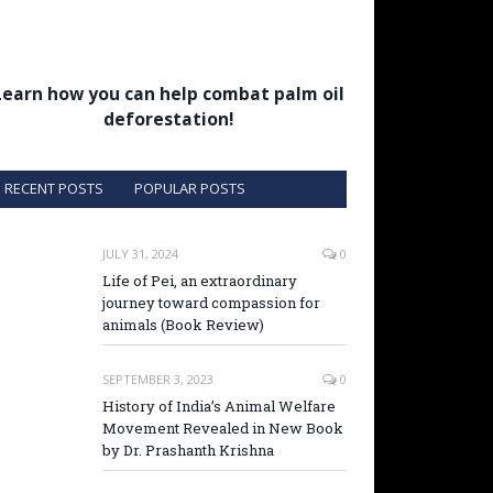
Learn how you can help combat palm oil
deforestation!
RECENT POSTS
POPULAR POSTS
JULY 31, 2024
0
Life of Pei, an extraordinary
journey toward compassion for
animals (Book Review)
SEPTEMBER 3, 2023
0
History of India’s Animal Welfare
Movement Revealed in New Book
by Dr. Prashanth Krishna