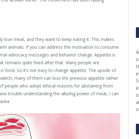
lly love meat, and they want to keep eating it. This makes
arm animals. If you can address the motivation to consume
A
imal advocacy messages and behavior change. Appetite is
o
hat remains quite fixed after that. Many people are
t
o food. So it’s not easy to change appetite. The upside of
e
witch, many of them can lose the previous appetite rather
5
e of people who adopt ethical reasons for abstaining from
e
ave trouble understanding the alluring power of meat, I can
o
raska.
a
o