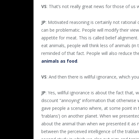
VS
: That’s not really great news for those of us 
JP
: Motivated reasoning is certainly not rationa
can be problematic. People will modify their view
appetite for meat. This is called belief alignment
eat animals, people will think less of animals (i
reminded of that fact. People will also reduce t
animals as food
.
VS
: And then there is willful ignorance, which yo
JP
: Yes, willful ignorance is about the fact that
discount “annoying” information that otherwise 
gave people a scenario where, at some point in t
‘trablans’) on another planet. When we presented
about the animal than when we presented it as n
between the perceived intelligence of the trablan