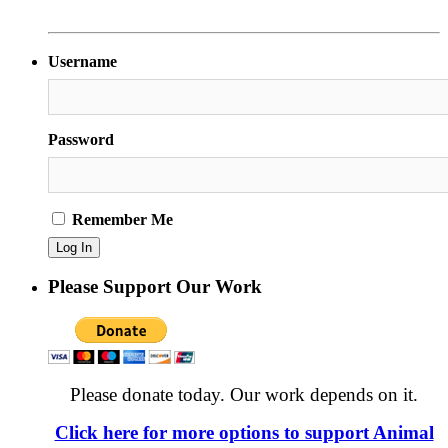
Username
Password
Remember Me
Please Support Our Work
Please donate today. Our work depends on it.
Click here for more options to support Animal