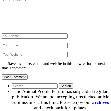
Save my name, email, and website in this browser for the next
time I comment.
Search
for:
The Animal People Forum has suspended regular
publication. We are not accepting unsolicited article
submissions at this time. Please enjoy our
archives
and check back for updates.