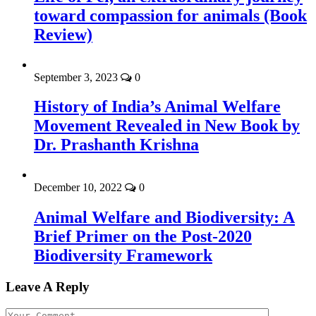
toward compassion for animals (Book
Review)
September 3, 2023
0
History of India’s Animal Welfare
Movement Revealed in New Book by
Dr. Prashanth Krishna
December 10, 2022
0
Animal Welfare and Biodiversity: A
Brief Primer on the Post-2020
Biodiversity Framework
Leave A Reply