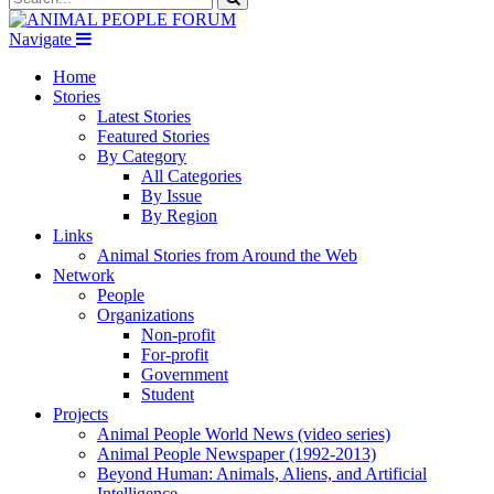
Navigate
Home
Stories
Latest Stories
Featured Stories
By Category
All Categories
By Issue
By Region
Links
Animal Stories from Around the Web
Network
People
Organizations
Non-profit
For-profit
Government
Student
Projects
Animal People World News (video series)
Animal People Newspaper (1992-2013)
Beyond Human: Animals, Aliens, and Artificial
Intelligence