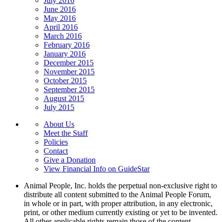
July 2016
June 2016
May 2016
April 2016
March 2016
February 2016
January 2016
December 2015
November 2015
October 2015
September 2015
August 2015
July 2015
About Us
Meet the Staff
Policies
Contact
Give a Donation
View Financial Info on GuideStar
Animal People, Inc. holds the perpetual non-exclusive right to
distribute all content submitted to the Animal People Forum,
in whole or in part, with proper attribution, in any electronic,
print, or other medium currently existing or yet to be invented.
All other applicable rights remain those of the content