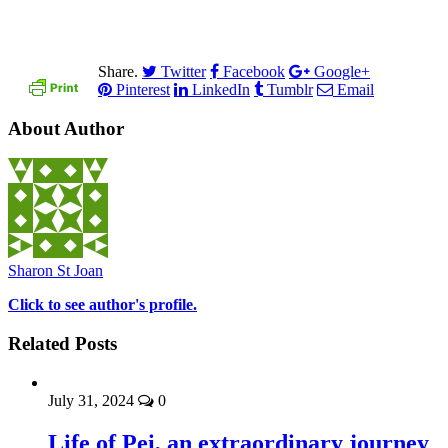
Share.
Twitter
Facebook
Google+
Pinterest
LinkedIn
Tumblr
Email
About Author
Sharon St Joan
Click to see author's profile.
Related Posts
July 31, 2024
0
Life of Pei, an extraordinary journey