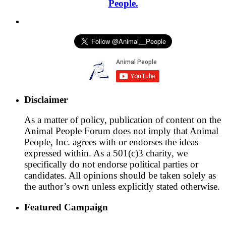
People.
Disclaimer
As a matter of policy, publication of content on the
Animal People Forum does not imply that Animal
People, Inc. agrees with or endorses the ideas
expressed within. As a 501(c)3 charity, we
specifically do not endorse political parties or
candidates. All opinions should be taken solely as
the author’s own unless explicitly stated otherwise.
Featured Campaign