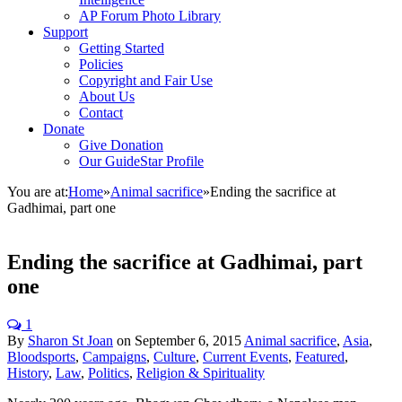
AP Forum Photo Library
Support
Getting Started
Policies
Copyright and Fair Use
About Us
Contact
Donate
Give Donation
Our GuideStar Profile
You are at:
Home
»
Animal sacrifice
»
Ending the sacrifice at
Gadhimai, part one
Ending the sacrifice at Gadhimai, part
one
1
By
Sharon St Joan
on
September 6, 2015
Animal sacrifice
,
Asia
,
Bloodsports
,
Campaigns
,
Culture
,
Current Events
,
Featured
,
History
,
Law
,
Politics
,
Religion & Spirituality