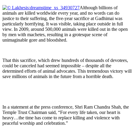
Although billions of
animals are killed worldwide every year, and no words can do
justice to their suffering, the five-year sacrifice at Gadhimai was
particularly horrifying. It was visible, taking place outside in full
view. In 2009, around 500,000 animals were killed out in the open
by men with machetes, resulting in a grotesque scene of
unimaginable gore and bloodshed.
That this sacrifice, which drew hundreds of thousands of devotees,
could be canceled had seemed impossible – despite all the
determined efforts of animal advocates. This tremendous victory will
save millions of animals in the future from a horrible death.
In a statement at the press conference, Shri Ram Chandra Shah, the
Temple Trust Chairman said, “For every life taken, our heart is
heavy…the time has come to replace killing and violence with
peaceful worship and celebration.”