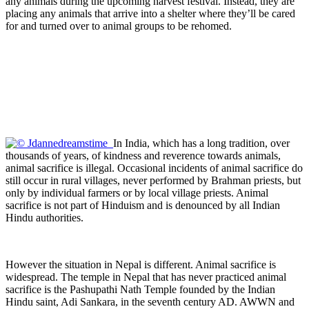
any animals during the upcoming harvest festival. Instead, they are
placing any animals that arrive into a shelter where they’ll be cared
for and turned over to animal groups to be rehomed.
In India, which has a long tradition, over
thousands of years, of kindness and reverence towards animals,
animal sacrifice is illegal. Occasional incidents of animal sacrifice do
still occur in rural villages, never performed by Brahman priests, but
only by individual farmers or by local village priests. Animal
sacrifice is not part of Hinduism and is denounced by all Indian
Hindu authorities.
However the situation in Nepal is different. Animal sacrifice is
widespread. The temple in Nepal that has never practiced animal
sacrifice is the Pashupathi Nath Temple founded by the Indian
Hindu saint, Adi Sankara, in the seventh century AD. AWWN and