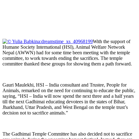
With the support of
Humane Society International (HSI), Animal Welfare Network
Nepal (AWWN) had for some time been meeting with the temple
committee, to work towards ending the sacrifices. The temple
committee thanked these groups for showing them a path forward.
Gauri Maulekhi, HSI – India consultant and Trustee, People for
Animals, remarked on the need for continuing to educate the public,
saying, “HSI – India will now spend the next three and a half years
till the next Gadhimai educating devotees in the states of Bihar,
Jharkhand, Uttar Pradesh, and West Bengal on the temple trust’s
decision not to sacrifice animals.”
The Gadhimai Temple Committee has also decided not to sacrifice