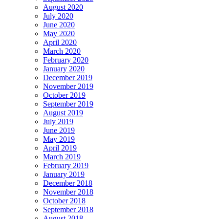
August 2020
July 2020
June 2020
May 2020
April 2020
March 2020
February 2020
January 2020
December 2019
November 2019
October 2019
September 2019
August 2019
July 2019
June 2019
May 2019
April 2019
March 2019
February 2019
January 2019
December 2018
November 2018
October 2018
September 2018
August 2018