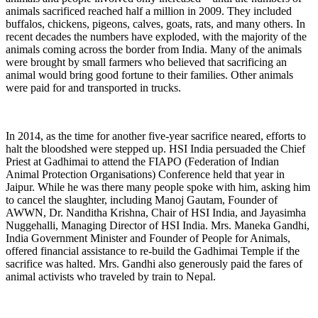
animals sacrificed reached half a million in 2009. They included
buffalos, chickens, pigeons, calves, goats, rats, and many others. In
recent decades the numbers have exploded, with the majority of the
animals coming across the border from India. Many of the animals
were brought by small farmers who believed that sacrificing an
animal would bring good fortune to their families. Other animals
were paid for and transported in trucks.
In 2014, as the time for another five-year sacrifice neared, efforts to
halt the bloodshed were stepped up. HSI India persuaded the Chief
Priest at Gadhimai to attend the FIAPO (Federation of Indian
Animal Protection Organisations) Conference held that year in
Jaipur. While he was there many people spoke with him, asking him
to cancel the slaughter, including Manoj Gautam, Founder of
AWWN, Dr. Nanditha Krishna, Chair of HSI India, and Jayasimha
Nuggehalli, Managing Director of HSI India. Mrs. Maneka Gandhi,
India Government Minister and Founder of People for Animals,
offered financial assistance to re-build the Gadhimai Temple if the
sacrifice was halted. Mrs. Gandhi also generously paid the fares of
animal activists who traveled by train to Nepal.