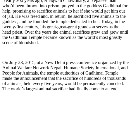
Nearly 300 years ago, Bhagwan Chowdhary, a Nepalese man
who’d been thrown into prison, prayed to the goddess Gadhimai for
help, promising to sacrifice animals to her if she would get him out
of jail. He was freed and, in return, he sacrificed five animals to the
goddess, and he founded the temple dedicated to her. Today, in the
twenty-first century, his great-great-great grandson serves as the
head priest. Over the years the animal sacrifices grew and grew until
the Gadhimai Temple became known as the world’s most ghastly
scene of bloodshed.
On July 28, 2015, at a New Delhi press conference organized by the
Animal Welfare Network Nepal, Humane Society International, and
People for Animals, the temple authorities of Gadhimai Temple
made the announcement that the sacrifice of hundreds of thousands
of animals, held every five years, would be permanently canceled.
The world’s largest animal sacrifice had finally come to an end.