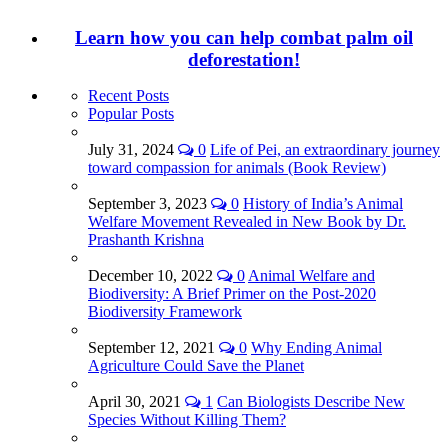
Learn how you can help combat palm oil
deforestation!
Recent Posts
Popular Posts
July 31, 2024
0
Life of Pei, an extraordinary journey
toward compassion for animals (Book Review)
September 3, 2023
0
History of India’s Animal
Welfare Movement Revealed in New Book by Dr.
Prashanth Krishna
December 10, 2022
0
Animal Welfare and
Biodiversity: A Brief Primer on the Post-2020
Biodiversity Framework
September 12, 2021
0
Why Ending Animal
Agriculture Could Save the Planet
April 30, 2021
1
Can Biologists Describe New
Species Without Killing Them?