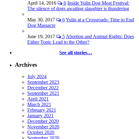
April 14, 2016
6
Inside Yulin Dog Meat Festival:
The silence of dogs awaiting slaughter is thundering
May 30, 2017
6
Yulin at a Crossroads: Time to End
Dog Massacre
June 19, 2017
5
Abortion and Animal Rights: Does
Either Topic Lead to the Other?
See all stories…
Archives
July 2024
September 2023
December 2022
September 2021
April 2021
March 2021
February 2021
January 2021
December 2020
November 2020
October 2020
September 2020