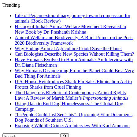
Trending
Life of Pei, an extraordinary journey toward compassion for
animals (Book Review)
History of India’s Animal Welfare Movement Revealed in
New Book by Dr. Prashanth Krishna
Animal Welfare and Biodiversity: A Brief Primer on the Post-
2020 Biodiversity Framework
Why Ending Animal Agriculture Could Save the Planet
Can Biologists Describe New Species Without Killing Them?
Have Humans Evolved to Harm Animals? An Interview with
Dr. Diana Fleischman
Why Humans Disappearing From the Planet Could Be a Very
Bad Thing For Animals
U.S. House Reintroduces Shark Fin Sales Elimination Act to
Protect Sharks from Cruel Finning
The Dangerous Rhetoric of Contemporary Animal Rights
Law: A Review of Marek Muller’s
Impersonating Animals
Using Data to End Dog Homelessness: The Global Dog
Campaign
“If People Could Just See This”: Upcoming Film Documents
Dog Pounds of Southern U.S.
Exposing Wildlife Crime: An Interview With Karl Ammann