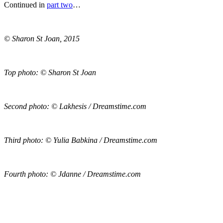
Continued in
part two
…
© Sharon St Joan, 2015
Top photo: © Sharon St Joan
Second photo: © Lakhesis / Dreamstime.com
Third photo: © Yulia Babkina / Dreamstime.com
Fourth photo: © Jdanne / Dreamstime.com