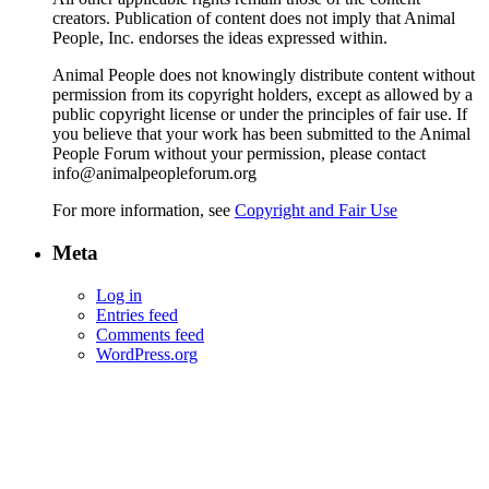
creators. Publication of content does not imply that Animal
People, Inc. endorses the ideas expressed within.
Animal People does not knowingly distribute content without
permission from its copyright holders, except as allowed by a
public copyright license or under the principles of fair use. If
you believe that your work has been submitted to the Animal
People Forum without your permission, please contact
info@animalpeopleforum.org
For more information, see
Copyright and Fair Use
Meta
Log in
Entries feed
Comments feed
WordPress.org