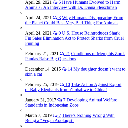
April 29, 2021
5
Have Humans Evolved to Harm
Animals? An Interview with Dr. Diana Fleischman
April 24, 2021
3
Why Humans Disappearing From
the Planet Could Be a Very Bad Thing For Animals
April 24, 2021
0
U.S. House Reintroduces Shark
Fin Sales Elimination Act to Protect Sharks from Cruel
Finning
February 21, 2021
21
Conditions of Memphis Zoo’s
Pandas Raise Big Questions
December 14, 2015
14
My daughter doesn’t want to
skin a cat
February 25, 2019
10
Take Action Against Export
of Baby Elephants from Zimbabwe to China!
January 31, 2017
7
Developing Animal Welfare
Standards in Indonesian Zoos
March 7, 2019
7
There’s Nothing Wrong With
Being a “Vegan Apologist”