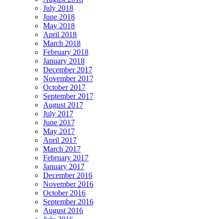
July 2018
June 2018
May 2018
April 2018
March 2018
February 2018
January 2018
December 2017
November 2017
October 2017
September 2017
August 2017
July 2017
June 2017
May 2017
April 2017
March 2017
February 2017
January 2017
December 2016
November 2016
October 2016
September 2016
August 2016