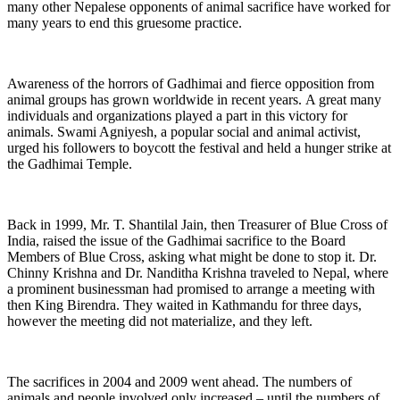
many other Nepalese opponents of animal sacrifice have worked for
many years to end this gruesome practice.
Awareness of the horrors of Gadhimai and fierce opposition from
animal groups has grown worldwide in recent years. A great many
individuals and organizations played a part in this victory for
animals. Swami Agniyesh, a popular social and animal activist,
urged his followers to boycott the festival and held a hunger strike at
the Gadhimai Temple.
Back in 1999, Mr. T. Shantilal Jain, then Treasurer of Blue Cross of
India, raised the issue of the Gadhimai sacrifice to the Board
Members of Blue Cross, asking what might be done to stop it. Dr.
Chinny Krishna and Dr. Nanditha Krishna traveled to Nepal, where
a prominent businessman had promised to arrange a meeting with
then King Birendra. They waited in Kathmandu for three days,
however the meeting did not materialize, and they left.
The sacrifices in 2004 and 2009 went ahead. The numbers of
animals and people involved only increased – until the numbers of