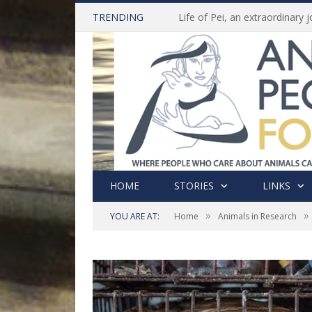
TRENDING
HOME
STORIES
LINKS
»
»
YOU ARE AT:
Home
Animals in Research