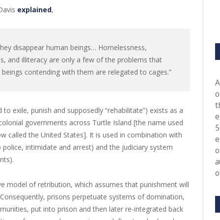
 Davis
explained
,
, they disappear human beings… Homelessness,
, and illiteracy are only a few of the problems that
beings contending with them are relegated to cages.”
A
o
t
 to exile, punish and supposedly “rehabilitate”) exists as a
e
r colonial governments across Turtle Island [the name used
5
called the United States]. It is used in combination with
e
police, intimidate and arrest) and the judiciary system
o
nts).
a
o
ive model of retribution, which assumes that punishment will
. Consequently, prisons perpetuate systems of domination,
unities, put into prison and then later re-integrated back