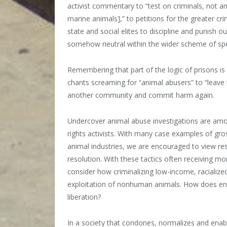
activist commentary to “test on criminals, not ani
marine animals],” to petitions for the greater cr
state and social elites to discipline and punish 
somehow neutral within the wider scheme of spec
Remembering that part of the logic of prisons is
chants screaming for “animal abusers” to “leave
another community and commit harm again.
Undercover animal abuse investigations are am
rights activists. With many case examples of gr
animal industries, we are encouraged to view re
resolution. With these tactics often receiving 
consider how criminalizing low-income, racialize
exploitation of nonhuman animals. How does enab
liberation?
In a society that condones, normalizes and enab