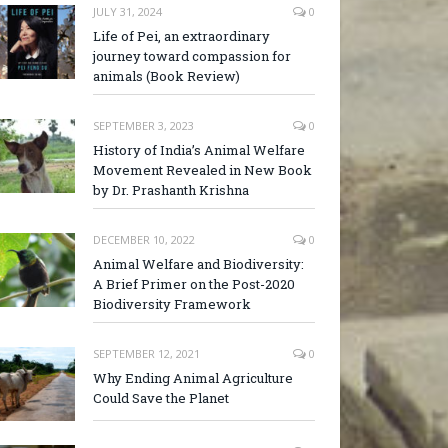
JULY 31, 2024
0
Life of Pei, an extraordinary
journey toward compassion for
animals (Book Review)
SEPTEMBER 3, 2023
0
History of India’s Animal Welfare
Movement Revealed in New Book
by Dr. Prashanth Krishna
DECEMBER 10, 2022
0
Animal Welfare and Biodiversity:
A Brief Primer on the Post-2020
Biodiversity Framework
SEPTEMBER 12, 2021
0
Why Ending Animal Agriculture
Could Save the Planet