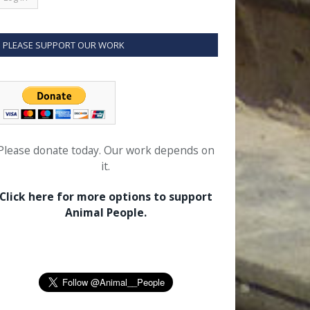
PLEASE SUPPORT OUR WORK
Please donate today. Our work depends on
it.
Click here for more options to support
Animal People.