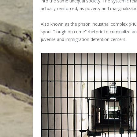
into the same unequal society. The systemic rel
actually reinforced, as poverty and marginalizatio
Also known as the prison industrial complex (PIC),
spout “tough on crime” rhetoric to criminalize a
juvenile and immigration detention centers.