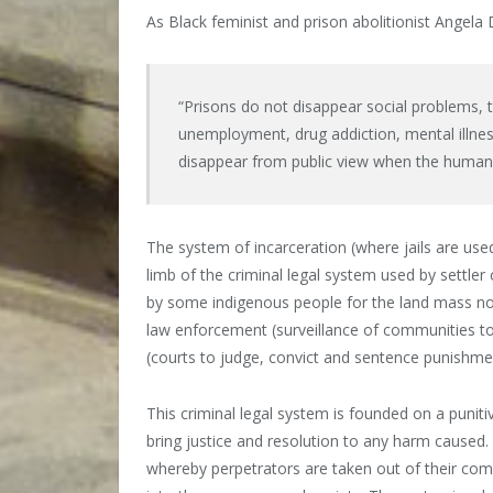
As Black feminist and prison abolitionist Angela
“Prisons do not disappear social problems
unemployment, drug addiction, mental illness
disappear from public view when the human 
The system of incarceration (where jails are used
limb of the criminal legal system used by settle
by some indigenous people for the land mass now 
law enforcement (surveillance of communities to 
(courts to judge, convict and sentence punishme
This criminal legal system is founded on a punit
bring justice and resolution to any harm caused
whereby perpetrators are taken out of their comm