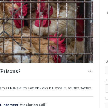
U
 Prisons?
0
P
RED
,
HUMAN RIGHTS
,
LAW
,
OPINIONS
,
PHILOSOPHY
,
POLITICS
,
TACTICS
,
t Intersect
#1: Clarion Call”