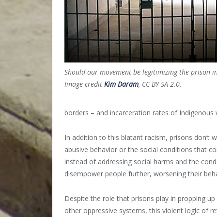
Should our movement be legitimizing the prison i
Image credit
Kim Daram
, CC BY-SA 2.0.
borders – and incarceration rates of Indigenous
In addition to this blatant racism, prisons don’t
abusive behavior or the social conditions that co
instead of addressing social harms and the condi
disempower people further, worsening their beha
Despite the role that prisons play in propping up
other oppressive systems, this violent logic of 