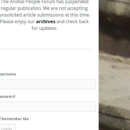
The Animal People Forum has suspended
regular publication. We are not accepting
unsolicited article submissions at this time.
Please enjoy our
archives
and check back
for updates.
sername
assword
Remember Me