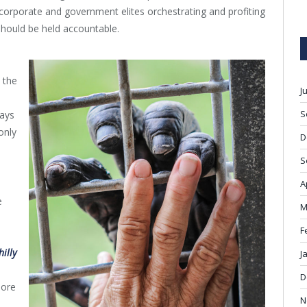
e corporate and government elites orchestrating and profiting
 should be held accountable.
 the
J
S
says
only
D
S
A
e
M
F
l
hilly
J
D
more
N