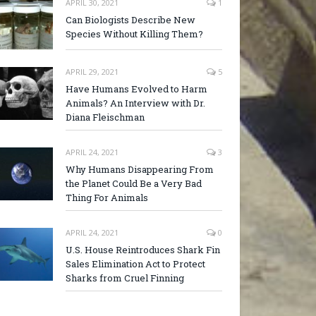
APRIL 30, 2021
1
Can Biologists Describe New
Species Without Killing Them?
APRIL 29, 2021
5
Have Humans Evolved to Harm
Animals? An Interview with Dr.
Diana Fleischman
APRIL 24, 2021
3
Why Humans Disappearing From
the Planet Could Be a Very Bad
Thing For Animals
APRIL 24, 2021
0
U.S. House Reintroduces Shark Fin
Sales Elimination Act to Protect
Sharks from Cruel Finning