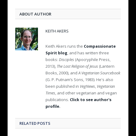
ABOUT AUTHOR
KEITH AKERS
Keith Akers runs the
Compassionate
Spirit blog
, and has written three
books:
Disciples
(Apocryphile Press,
2013),
The Lost Religion of Jesus
(Lantern
Books, 2000), and
A Vegetarian Sourcebook
(G. P. Putnam’s Sons, 1983). He's also
been published in
VegNews
,
Vegetarian
Times
, and other vegetarian and vegan
publications.
Click to see author's
profile.
RELATED POSTS