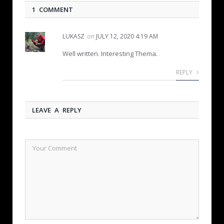
1 COMMENT
LUKASZ
on
JULY 12, 2020 4:19 AM
Well written. Interesting Thema.
REPLY
LEAVE A REPLY