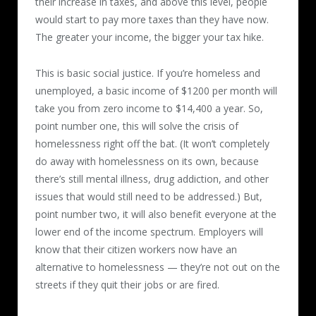
their increase in taxes, and above this level, people
would start to pay more taxes than they have now.
The greater your income, the bigger your tax hike.
This is basic social justice. If you’re homeless and
unemployed, a basic income of $1200 per month will
take you from zero income to $14,400 a year. So,
point number one, this will solve the crisis of
homelessness right off the bat. (It won’t completely
do away with homelessness on its own, because
there’s still mental illness, drug addiction, and other
issues that would still need to be addressed.) But,
point number two, it will also benefit everyone at the
lower end of the income spectrum. Employers will
know that their citizen workers now have an
alternative to homelessness — they’re not out on the
streets if they quit their jobs or are fired.