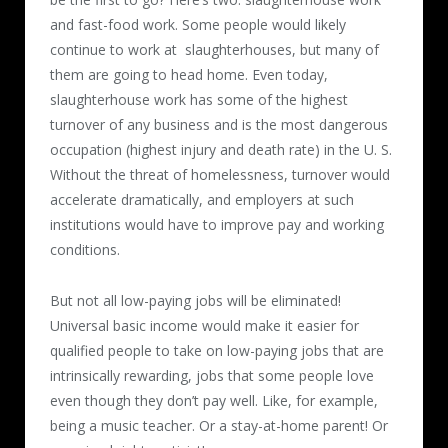
and fast-food work. Some people would likely
continue to work at slaughterhouses, but many of
them are going to head home. Even today,
slaughterhouse work has some of the highest
turnover of any business and is the most dangerous
occupation (highest injury and death rate) in the U. S.
Without the threat of homelessness, turnover would
accelerate dramatically, and employers at such
institutions would have to improve pay and working
conditions.
But not all low-paying jobs will be eliminated!
Universal basic income would make it easier for
qualified people to take on low-paying jobs that are
intrinsically rewarding, jobs that some people love
even though they don’t pay well. Like, for example,
being a music teacher. Or a stay-at-home parent! Or