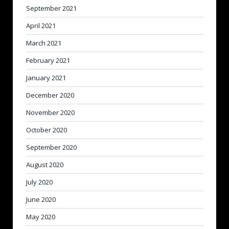
September 2021
April 2021
March 2021
February 2021
January 2021
December 2020
November 2020
October 2020
September 2020
August 2020
July 2020
June 2020
May 2020