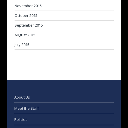
November 2015
October 2015
September 2015
August 2015
July 2015
About Us
Meet the Staff
Policies