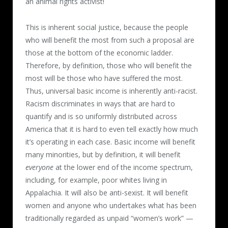
an animal rights activist!
This is inherent social justice, because the people
who will benefit the most from such a proposal are
those at the bottom of the economic ladder.
Therefore, by definition, those who will benefit the
most will be those who have suffered the most.
Thus, universal basic income is inherently anti-racist.
Racism discriminates in ways that are hard to
quantify and is so uniformly distributed across
America that it is hard to even tell exactly how much
it’s operating in each case. Basic income will benefit
many minorities, but by definition, it will benefit
everyone
at the lower end of the income spectrum,
including, for example, poor whites living in
Appalachia. It will also be anti-sexist. It will benefit
women and anyone who undertakes what has been
traditionally regarded as unpaid “women’s work” —