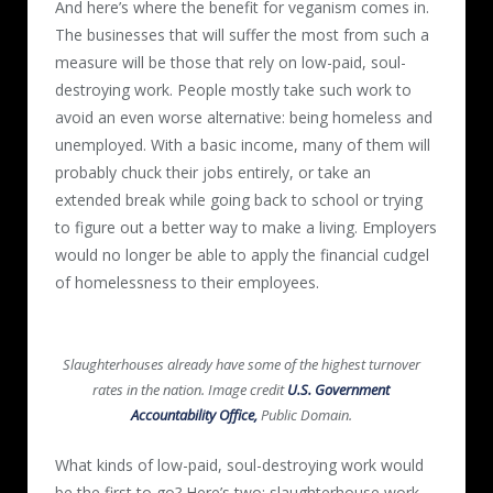
And here’s where the benefit for veganism comes in.
The businesses that will suffer the most from such a
measure will be those that rely on low-paid, soul-
destroying work. People mostly take such work to
avoid an even worse alternative: being homeless and
unemployed. With a basic income, many of them will
probably chuck their jobs entirely, or take an
extended break while going back to school or trying
to figure out a better way to make a living. Employers
would no longer be able to apply the financial cudgel
of homelessness to their employees.
Slaughterhouses already have some of the highest turnover
rates in the nation. Image credit
U.S. Government
Accountability Office,
Public Domain.
What kinds of low-paid, soul-destroying work would
be the first to go? Here’s two: slaughterhouse work