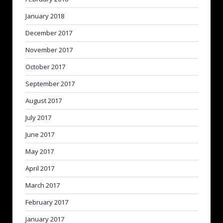
January 2018
December 2017
November 2017
October 2017
September 2017
August 2017
July 2017
June 2017
May 2017
April 2017
March 2017
February 2017
January 2017