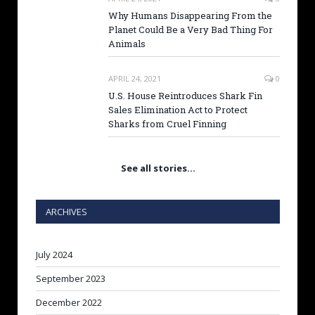
Why Humans Disappearing From the
Planet Could Be a Very Bad Thing For
Animals
APRIL 24, 2021
0
U.S. House Reintroduces Shark Fin
Sales Elimination Act to Protect
Sharks from Cruel Finning
See all stories…
ARCHIVES
July 2024
September 2023
December 2022