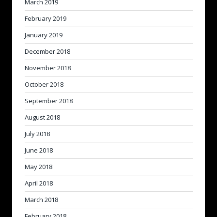
March 2019
February 2019
January 2019
December 2018
November 2018
October 2018
September 2018
August 2018
July 2018
June 2018
May 2018
April 2018
March 2018
February 2018