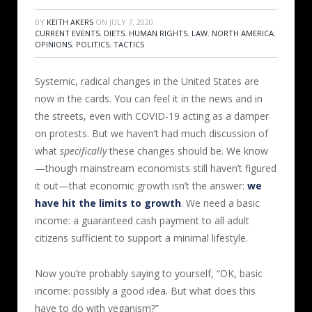
BY
KEITH AKERS
ON
JULY 7, 2020
CURRENT EVENTS
,
DIETS
,
HUMAN RIGHTS
,
LAW
,
NORTH AMERICA
,
OPINIONS
,
POLITICS
,
TACTICS
Systemic, radical changes in the United States are
now in the cards. You can feel it in the news and in
the streets, even with COVID-19 acting as a damper
on protests. But we haven’t had much discussion of
what
specifically
these changes should be. We know
—though mainstream economists still haven’t figured
it out—that economic growth isn’t the answer:
we
have hit the limits to growth
. We need a basic
income: a guaranteed cash payment to all adult
citizens sufficient to support a minimal lifestyle.
Now you’re probably saying to yourself, “OK, basic
income: possibly a good idea. But what does this
have to do with veganism?”