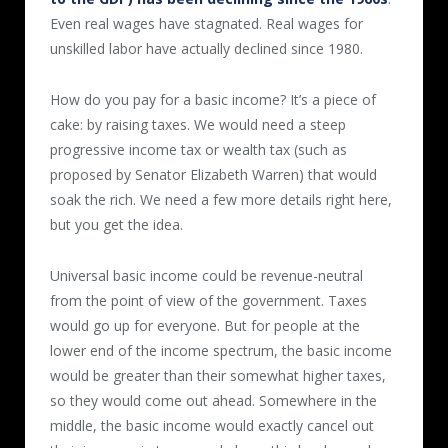
Even real wages have stagnated. Real wages for
unskilled labor have actually declined since 1980.
How do you pay for a basic income? It’s a piece of
cake: by raising taxes. We would need a steep
progressive income tax or wealth tax (such as
proposed by Senator Elizabeth Warren) that would
soak the rich. We need a few more details right here,
but you get the idea.
Universal basic income could be revenue-neutral
from the point of view of the government. Taxes
would go up for everyone. But for people at the
lower end of the income spectrum, the basic income
would be greater than their somewhat higher taxes,
so they would come out ahead. Somewhere in the
middle, the basic income would exactly cancel out