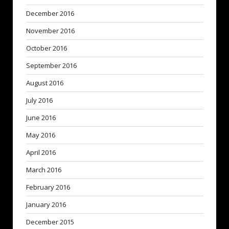
December 2016
November 2016
October 2016
September 2016
August 2016
July 2016
June 2016
May 2016
April 2016
March 2016
February 2016
January 2016
December 2015