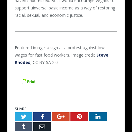
haven’t addressed. But I would encourage vegans to
support uinversal basic income as a way of restoring
racial, sexual, and economic justice.
Featured image: a sign at a protest against low
wages for fast food workers. Image credit
Steve
Rhodes
, CC BY-SA 2.0.
SHARE.
Twitter
Facebook
Google+
Pinterest
LinkedIn
Tumblr
Email