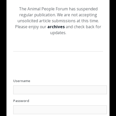
The Animal People Forum has suspended
regular publication. We are not accepting
unsolicited article submissions at this time.
Please enjoy our
archives
and check back for
updates.
Username
Password