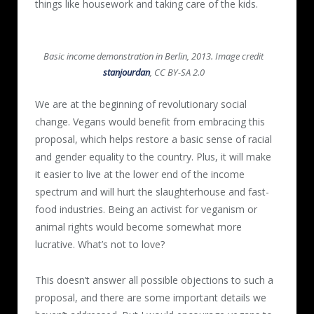
things like housework and taking care of the kids.
Basic income demonstration in Berlin, 2013. Image credit
stanjourdan
, CC BY-SA 2.0
We are at the beginning of revolutionary social
change. Vegans would benefit from embracing this
proposal, which helps restore a basic sense of racial
and gender equality to the country. Plus, it will make
it easier to live at the lower end of the income
spectrum and will hurt the slaughterhouse and fast-
food industries. Being an activist for veganism or
animal rights would become somewhat more
lucrative. What’s not to love?
This doesn’t answer all possible objections to such a
proposal, and there are some important details we