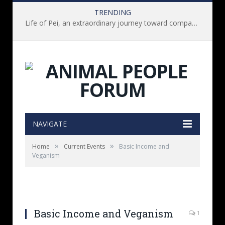
TRENDING
Life of Pei, an extraordinary journey toward compassion for animals (Book Review)
NAVIGATE
»
»
Home
Current Events
Basic Income and
Veganism
Basic Income and Veganism
1