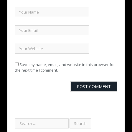
Save my name, email, and website in this browser for
the next time I comment.