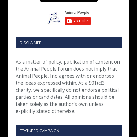
DISCLAIMER
As a matter of policy, publication of content on
the Animal People Forum does not imply that
Animal People, Inc. agrees with or endorses
the ideas expressed within. As a 501(c)3
charity, we specifically do not endorse political
parties or candidates. All opinions should be
taken solely as the author’s own unless
explicitly stated otherwise.
FEATURED CAMPAIGN