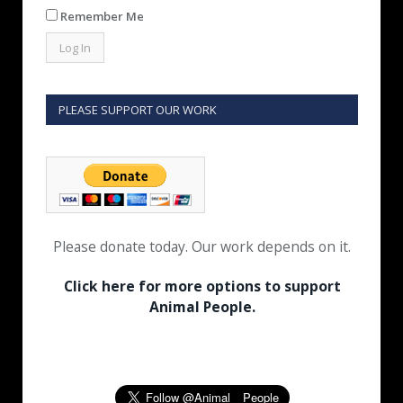
Remember Me
PLEASE SUPPORT OUR WORK
Please donate today. Our work depends on it.
Click here for more options to support
Animal People.