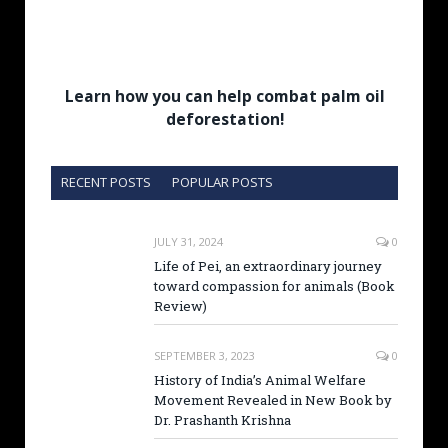
Learn how you can help combat palm oil
deforestation!
RECENT POSTS
POPULAR POSTS
JULY 31, 2024
0
Life of Pei, an extraordinary journey
toward compassion for animals (Book
Review)
SEPTEMBER 3, 2023
0
History of India’s Animal Welfare
Movement Revealed in New Book by
Dr. Prashanth Krishna