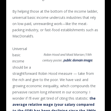
By helping those at the bottom of the income ladder,
universal basic income undercuts industries that rely
on low-paid, unrewarding work—like the meat-
packing industry, or fast-food establishments such as
MacDonald’s.
Universal
Robin Hood and Maid Marian (19th
basic
century poster,
public domain image
)
income
should be a
straightforward Robin Hood measure — take from
the rich and give to the poor. We have vast and
growing economic inequality, which compounds the
pervasive racism long inherent in our economy. I
wonder if I’ll ever get tired of citing this statistic:
the
average relative wage (your salary compared
to the GDP) has been declining since the 1960s
.