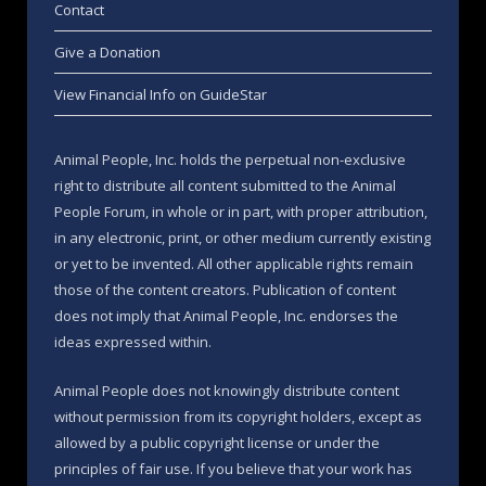
Contact
Give a Donation
View Financial Info on GuideStar
Animal People, Inc. holds the perpetual non-exclusive
right to distribute all content submitted to the Animal
People Forum, in whole or in part, with proper attribution,
in any electronic, print, or other medium currently existing
or yet to be invented. All other applicable rights remain
those of the content creators. Publication of content
does not imply that Animal People, Inc. endorses the
ideas expressed within.
Animal People does not knowingly distribute content
without permission from its copyright holders, except as
allowed by a public copyright license or under the
principles of fair use. If you believe that your work has