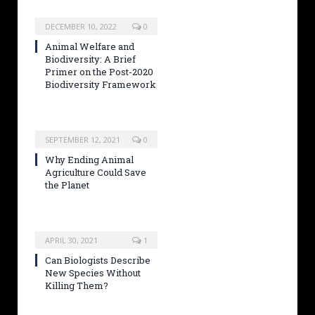
DECEMBER 10, 2022
0
Animal Welfare and
Biodiversity: A Brief
Primer on the Post-2020
Biodiversity Framework
SEPTEMBER 12, 2021
0
Why Ending Animal
Agriculture Could Save
the Planet
APRIL 30, 2021
1
Can Biologists Describe
New Species Without
Killing Them?