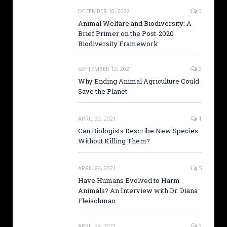
DECEMBER 10, 2022
0
Animal Welfare and Biodiversity: A
Brief Primer on the Post-2020
Biodiversity Framework
SEPTEMBER 12, 2021
0
Why Ending Animal Agriculture Could
Save the Planet
APRIL 30, 2021
1
Can Biologists Describe New Species
Without Killing Them?
APRIL 29, 2021
5
Have Humans Evolved to Harm
Animals? An Interview with Dr. Diana
Fleischman
APRIL 24, 2021
3