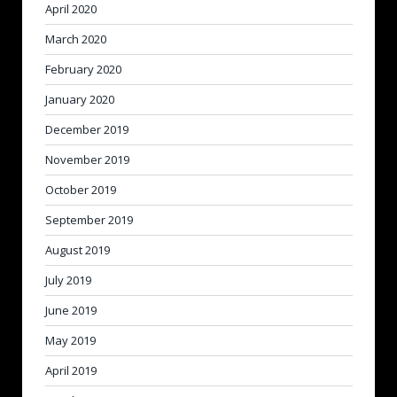
April 2020
March 2020
February 2020
January 2020
December 2019
November 2019
October 2019
September 2019
August 2019
July 2019
June 2019
May 2019
April 2019