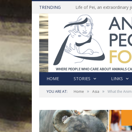
TRENDING
HOME
STORIES
LINKS
»
»
YOU ARE AT:
Home
Asia
What the Anima