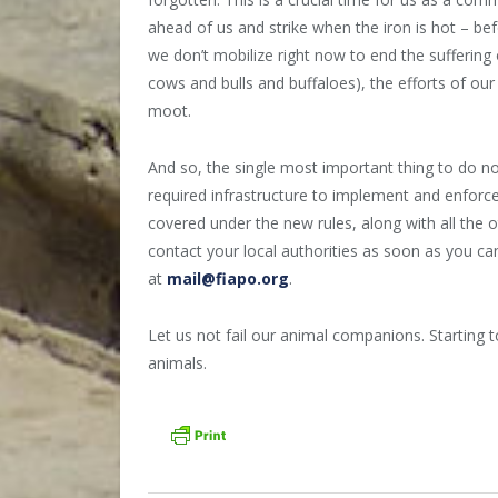
ahead of us and strike when the iron is hot – bef
we don’t mobilize right now to end the suffering
cows and bulls and buffaloes), the efforts of ou
moot.
And so, the single most important thing to do no
required infrastructure to implement and enforce 
covered under the new rules, along with all the o
contact your local authorities as soon as you can
at
mail@fiapo.org
.
Let us not fail our animal companions. Starting to
animals.