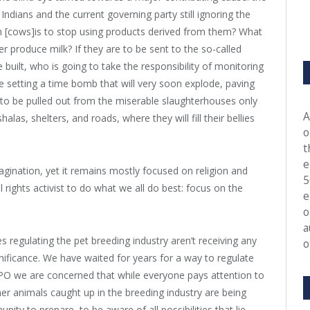
ndians and the current governing party still ignoring the
sh [cows]is to stop using products derived from them? What
er produce milk? If they are to be sent to the so-called
 built, who is going to take the responsibility of monitoring
we setting a time bomb that will very soon explode, paving
to be pulled out from the miserable slaughterhouses only
A
las, shelters, and roads, where they will fill their bellies
o
t
e
agination, yet it remains mostly focused on religion and
5
l rights activist to do what we all do best: focus on the
e
o
a
 regulating the pet breeding industry aren’t receiving any
o
ignificance. We have waited for years for a way to regulate
APO we are concerned that while everyone pays attention to
er animals caught up in the breeding industry are being
nity to prepare, to be aware of all possibilities that lie