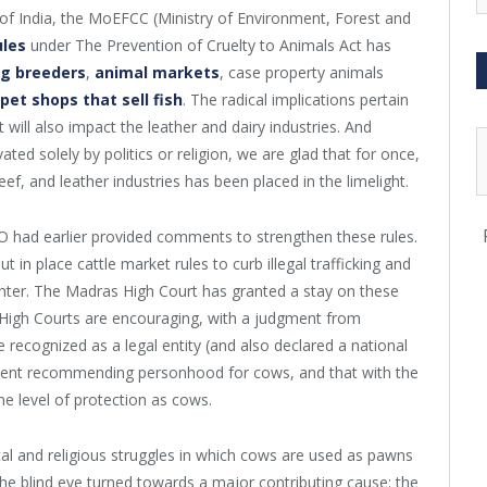
of India, the MoEFCC (Ministry of Environment, Forest and
ules
under The Prevention of Cruelty to Animals Act has
og breeders
,
animal markets
, case property animals
et shops that sell fish
. The radical implications pertain
 will also impact the leather and dairy industries. And
ted solely by politics or religion, we are glad that for once,
ef, and leather industries has been placed in the limelight.
PO had earlier provided comments to strengthen these rules.
ut in place cattle market rules to curb illegal trafficking and
ghter. The Madras High Court has granted a stay on these
 High Courts are encouraging, with a judgment from
ecognized as a legal entity (and also declared a national
gment recommending personhood for cows, and that with the
me level of protection as cows.
ical and religious struggles in which cows are used as pawns
he blind eye turned towards a major contributing cause: the