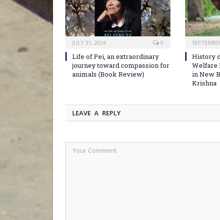
JULY 31, 2024
0
SEPTEMBER
Life of Pei, an extraordinary
History o
journey toward compassion for
Welfare
animals (Book Review)
in New B
Krishna
LEAVE A REPLY