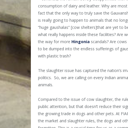
consumption of dairy and leather. Why are most I
fact that the only way to truly save the Gauvan
is really going to happen to animals that no long
“huge gaushalas” [cow shelters]that are yet to be
what really happens inside these facilities? Are 
the way for more
Hingonia
scandals? Are cows 
to be dumped into the endless sufferings of gausha
with plastic trash?
The slaughter issue has captured the nation’s im
politics. So, we are calling on every Indian anima
animals.
Compared to the issue of cow slaughter, the rules
public attention, but that doesn’t reduce their s
the growing trade in dogs and other pets. At FI
the market and slaughter rules, the dogs and oth
forgotten. This is a crucial time for us as a commu