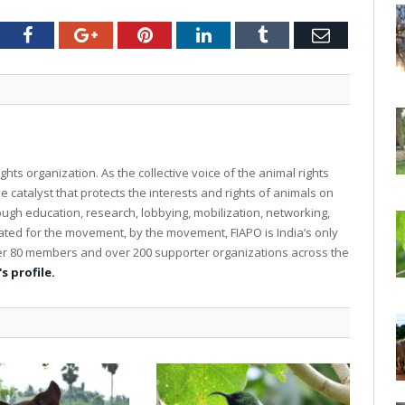
tter
Facebook
Google+
Pinterest
LinkedIn
Tumblr
Email
ghts organization. As the collective voice of the animal rights
e catalyst that protects the interests and rights of animals on
rough education, research, lobbying, mobilization, networking,
reated for the movement, by the movement, FIAPO is India’s only
over 80 members and over 200 supporter organizations across the
s profile.