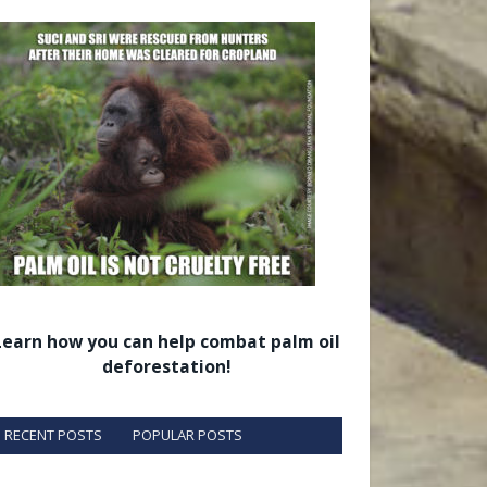
Learn how you can help combat palm oil
deforestation!
RECENT POSTS
POPULAR POSTS