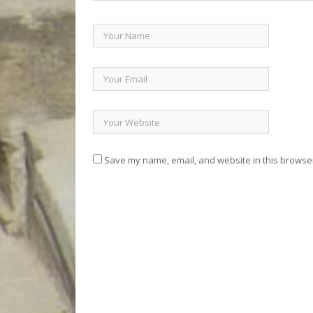
Save my name, email, and website in this browser