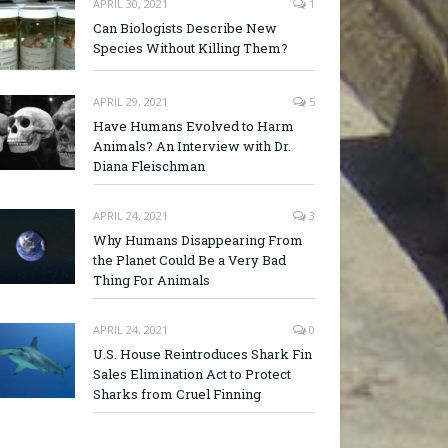
APRIL 30, 2021
1
Can Biologists Describe New
Species Without Killing Them?
APRIL 29, 2021
5
Have Humans Evolved to Harm
Animals? An Interview with Dr.
Diana Fleischman
APRIL 24, 2021
3
Why Humans Disappearing From
the Planet Could Be a Very Bad
Thing For Animals
APRIL 24, 2021
0
U.S. House Reintroduces Shark Fin
Sales Elimination Act to Protect
Sharks from Cruel Finning