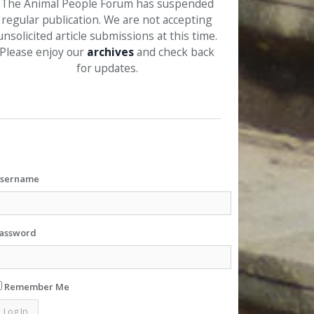
The Animal People Forum has suspended
regular publication. We are not accepting
unsolicited article submissions at this time.
Please enjoy our
archives
and check back
for updates.
sername
assword
Remember Me