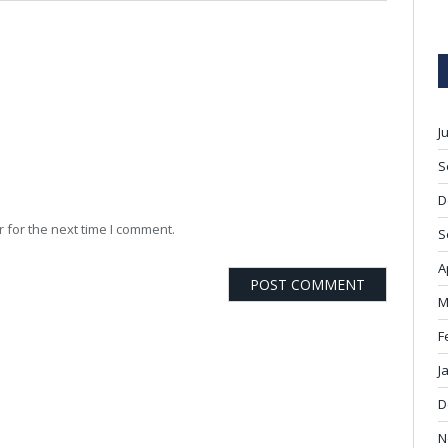
J
S
D
 for the next time I comment.
S
A
M
F
J
D
N