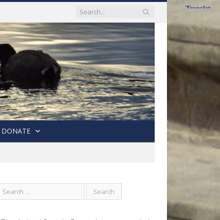
DONATE