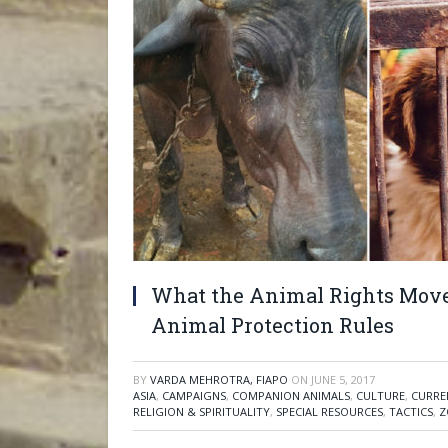
What the Animal Rights Move
Animal Protection Rules
BY
VARDA MEHROTRA, FIAPO
ON
JUNE 5, 2017
ASIA
,
CAMPAIGNS
,
COMPANION ANIMALS
,
CULTURE
,
CURRE
RELIGION & SPIRITUALITY
,
SPECIAL RESOURCES
,
TACTICS
,
Z