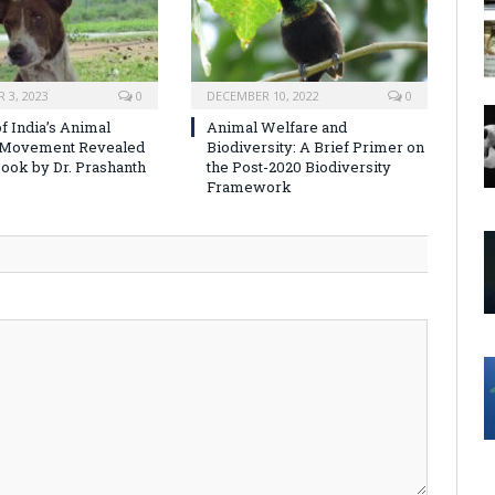
 3, 2023
0
DECEMBER 10, 2022
0
f India’s Animal
Animal Welfare and
 Movement Revealed
Biodiversity: A Brief Primer on
ook by Dr. Prashanth
the Post-2020 Biodiversity
Framework