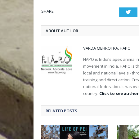
SHARE.
Twi
ABOUT AUTHOR
VARDA MEHROTRA, FIAPO
FIAPO is India's apex animal ri
movement in India, FIAPO is th
local and national levels - th
training and direct action. C
national federation. It has 
country.
Click to see author'
RELATED POSTS