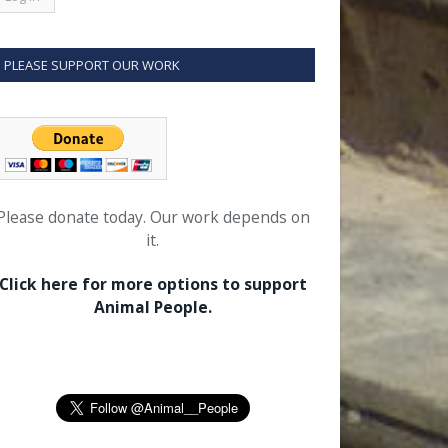
PLEASE SUPPORT OUR WORK
Please donate today. Our work depends on
it.
Click here for more options to support
Animal People.