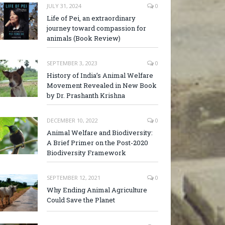
JULY 31, 2024
0
Life of Pei, an extraordinary
journey toward compassion for
animals (Book Review)
SEPTEMBER 3, 2023
0
History of India’s Animal Welfare
Movement Revealed in New Book
by Dr. Prashanth Krishna
DECEMBER 10, 2022
0
Animal Welfare and Biodiversity:
A Brief Primer on the Post-2020
Biodiversity Framework
SEPTEMBER 12, 2021
0
Why Ending Animal Agriculture
Could Save the Planet