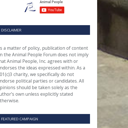
DISCLAIMER
s a matter of policy, publication of content
n the Animal People Forum does not imply
hat Animal People, Inc. agrees with or
ndorses the ideas expressed within. As a
01(c)3 charity, we specifically do not
ndorse political parties or candidates. All
pinions should be taken solely as the
uthor’s own unless explicitly stated
therwise.
FEATURED CAMPAIGN