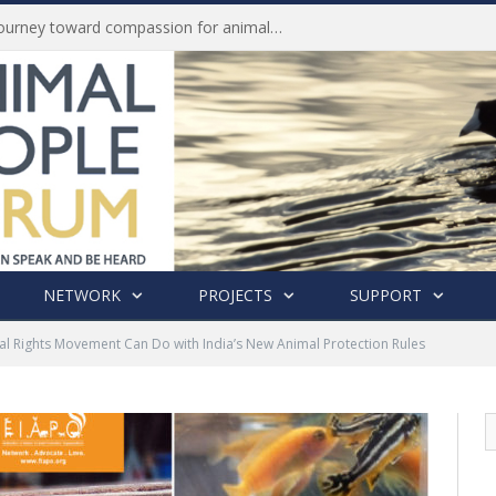
Life of Pei, an extraordinary journey toward compassion for animals (Book Review)
NETWORK
PROJECTS
SUPPORT
l Rights Movement Can Do with India’s New Animal Protection Rules