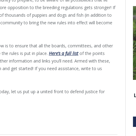
ore opposition to the breeding regulations gets stronger! If
 of thousands of puppies and dogs and fish (in addition to
r community to bring the new rules into effect will become
w is to ensure that all the boards, committees, and other
the rules is put in place.
Here’s a full list
of the points
ther information and links you’ll need. Armed with these,
 and get started! If you need assistance, write to us
day, let us put up a united front to defend justice for