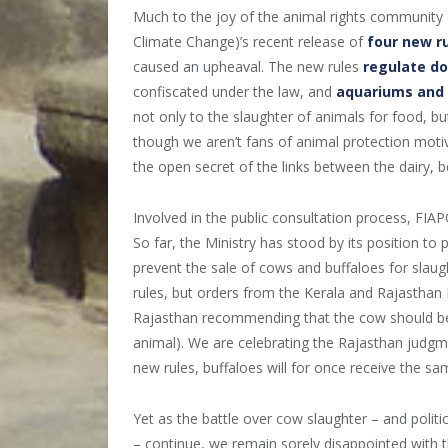
Much to the joy of the animal rights community 
Climate Change)’s recent release of
four new r
caused an upheaval. The new rules
regulate d
confiscated under the law, and
aquariums and p
not only to the slaughter of animals for food, but
though we aren’t fans of animal protection motiva
the open secret of the links between the dairy, be
Involved in the public consultation process, FIA
So far, the Ministry has stood by its position to p
prevent the sale of cows and buffaloes for slau
rules, but orders from the Kerala and Rajasthan
Rajasthan recommending that the cow should be r
animal). We are celebrating the Rajasthan jud
new rules, buffaloes will for once receive the sa
Yet as the battle over cow slaughter – and polit
– continue, we remain sorely disappointed with t