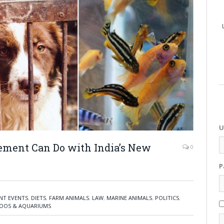
U
ment Can Do with India’s New
0
P
NT EVENTS
,
DIETS
,
FARM ANIMALS
,
LAW
,
MARINE ANIMALS
,
POLITICS
,
OOS & AQUARIUMS