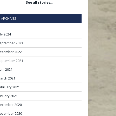
See all stories…
ARCHIVES
uly 2024
eptember 2023
ecember 2022
eptember 2021
pril 2021
arch 2021
ebruary 2021
anuary 2021
ecember 2020
ovember 2020