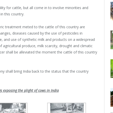
ity for cattle, but all come in to involve minorities and
n this country.
c treatment meted to the cattle of this country are
hanges, diseases caused by the use of pesticides in
e, and use of synthetic milk and products on a widespread
f agricultural produce, milk scarcity, drought and climatic
er shall be alleviated the moment the cattle of this country
ny shall bring India back to the status that the country
s exposing the plight of cows in India