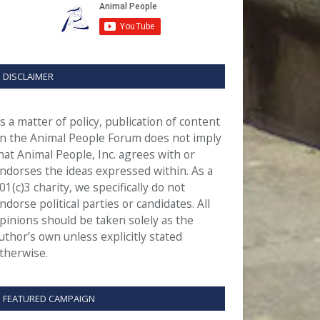
DISCLAIMER
s a matter of policy, publication of content
n the Animal People Forum does not imply
hat Animal People, Inc. agrees with or
ndorses the ideas expressed within. As a
01(c)3 charity, we specifically do not
ndorse political parties or candidates. All
pinions should be taken solely as the
uthor’s own unless explicitly stated
therwise.
FEATURED CAMPAIGN