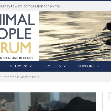
Life of Pei, an extraordinary journey toward compassion for animals (Book Review)
NETWORK
PROJECTS
SUPPORT
e Protection in Modern India