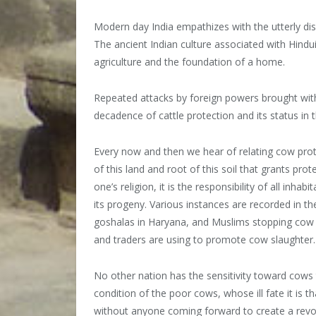
Modern day India empathizes with the utterly dism
The ancient Indian culture associated with Hindu
agriculture and the foundation of a home.
Repeated attacks by foreign powers brought with
decadence of cattle protection and its status in t
Every now and then we hear of relating cow protect
of this land and root of this soil that grants prot
one’s religion, it is the responsibility of all inha
its progeny. Various instances are recorded in t
goshalas in Haryana, and Muslims stopping cow sl
and traders are using to promote cow slaughter.
No other nation has the sensitivity toward cows 
condition of the poor cows, whose ill fate it is th
without anyone coming forward to create a revolut