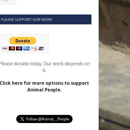
PLEASE SUPPORT OUR WORK
Please donate today. Our work depends on
it.
Click here for more options to support
Animal People.