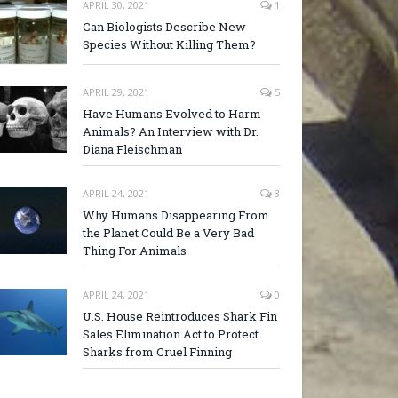
APRIL 30, 2021
1
Can Biologists Describe New
Species Without Killing Them?
APRIL 29, 2021
5
Have Humans Evolved to Harm
Animals? An Interview with Dr.
Diana Fleischman
APRIL 24, 2021
3
Why Humans Disappearing From
the Planet Could Be a Very Bad
Thing For Animals
APRIL 24, 2021
0
U.S. House Reintroduces Shark Fin
Sales Elimination Act to Protect
Sharks from Cruel Finning