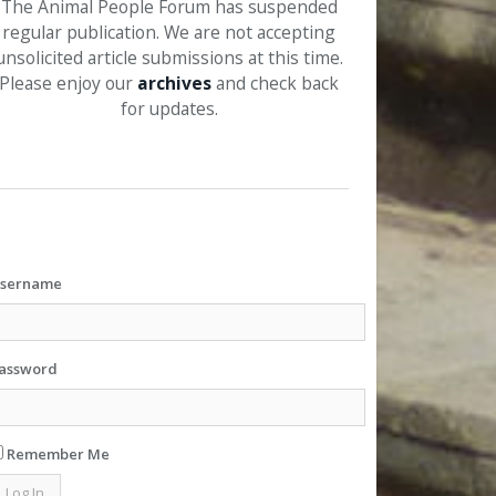
The Animal People Forum has suspended
regular publication. We are not accepting
unsolicited article submissions at this time.
Please enjoy our
archives
and check back
for updates.
sername
assword
Remember Me