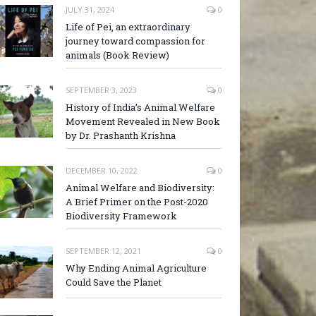
JULY 31, 2024
0
Life of Pei, an extraordinary
journey toward compassion for
animals (Book Review)
SEPTEMBER 3, 2023
0
History of India’s Animal Welfare
Movement Revealed in New Book
by Dr. Prashanth Krishna
DECEMBER 10, 2022
0
Animal Welfare and Biodiversity:
A Brief Primer on the Post-2020
Biodiversity Framework
SEPTEMBER 12, 2021
0
Why Ending Animal Agriculture
Could Save the Planet