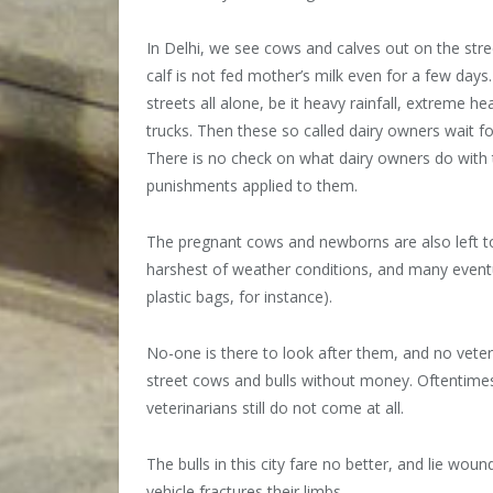
In Delhi, we see cows and calves out on the stree
calf is not fed mother’s milk even for a few days
streets all alone, be it heavy rainfall, extreme he
trucks. Then these so called dairy owners wait fo
There is no check on what dairy owners do with 
punishments applied to them.
The pregnant cows and newborns are also left to s
harshest of weather conditions, and many eventua
plastic bags, for instance).
No-one is there to look after them, and no veter
street cows and bulls without money. Oftentimes
veterinarians still do not come at all.
The bulls in this city fare no better, and lie wo
vehicle fractures their limbs.