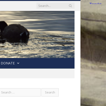
DONATE