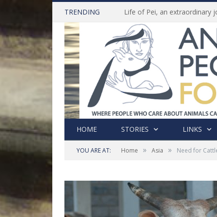
TRENDING
HOME
STORIES
LINKS
»
»
YOU ARE AT:
Home
Asia
Need for Cattl