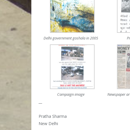
Delhi government goshala in 2005
P
Campaign image
Newspaper art
__
Pratha Sharma
New Delhi