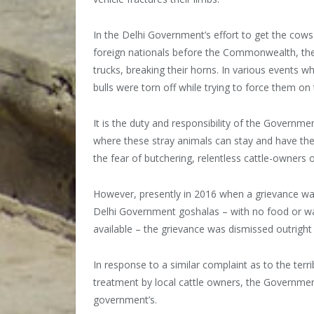
In the Delhi Government’s effort to get the cows
foreign nationals before the Commonwealth, the l
trucks, breaking their horns. In various events 
bulls were torn off while trying to force them on t
It is the duty and responsibility of the Governmen
where these stray animals can stay and have thei
the fear of butchering, relentless cattle-owners or
However, presently in 2016 when a grievance was
Delhi Government goshalas – with no food or wat
available – the grievance was dismissed outright
In response to a similar complaint as to the terr
treatment by local cattle owners, the Government o
government’s.