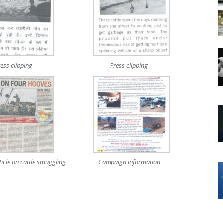
ress clipping
Press clipping
icle on cattle smuggling
Campaign information