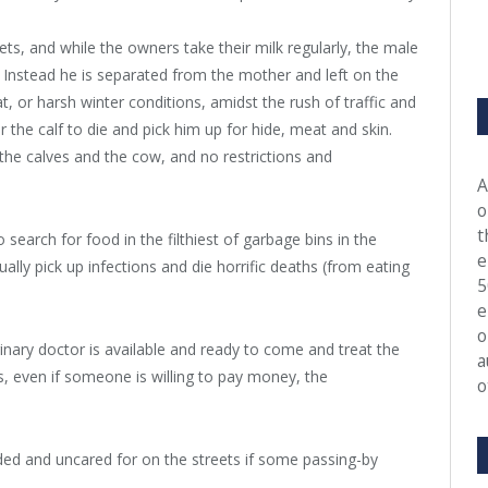
ts, and while the owners take their milk regularly, the male
. Instead he is separated from the mother and left on the
at, or harsh winter conditions, amidst the rush of traffic and
r the calf to die and pick him up for hide, meat and skin.
the calves and the cow, and no restrictions and
A
o
t
earch for food in the filthiest of garbage bins in the
e
lly pick up infections and die horrific deaths (from eating
5
e
o
inary doctor is available and ready to come and treat the
a
, even if someone is willing to pay money, the
o
unded and uncared for on the streets if some passing-by