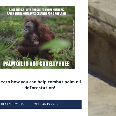
Learn how you can help combat palm oil
deforestation!
RECENT POSTS
POPULAR POSTS