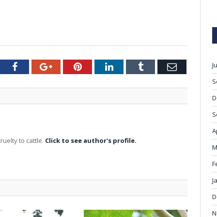
J
tter
Facebook
Google+
Pinterest
LinkedIn
Tumblr
Email
S
D
S
A
ruelty to cattle.
Click to see author's profile.
M
F
J
D
N