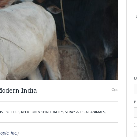
U
 Modern India
0
P
NS
,
POLITICS
,
RELIGION & SPIRITUALITY
,
STRAY & FERAL ANIMALS
,
ople, Inc.
)