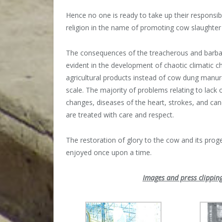
Hence no one is ready to take up their responsibil
religion in the name of promoting cow slaughter i
The consequences of the treacherous and barbari
evident in the development of chaotic climatic c
agricultural products instead of cow dung manur
scale. The majority of problems relating to lack o
changes, diseases of the heart, strokes, and canc
are treated with care and respect.
The restoration of glory to the cow and its proge
enjoyed once upon a time.
Images and press clipping