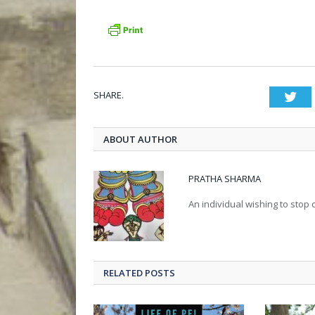
SHARE.
Twi
ABOUT AUTHOR
PRATHA SHARMA
An individual wishing to stop c
RELATED POSTS