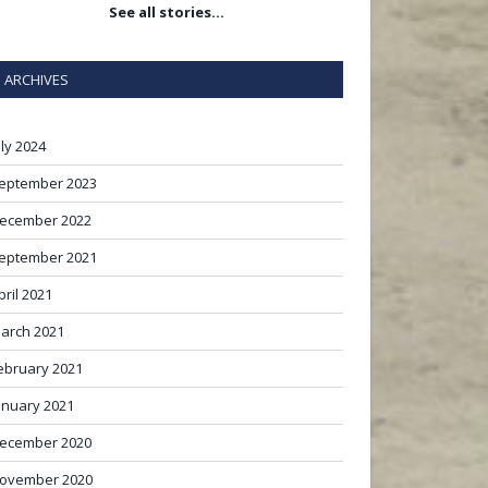
See all stories…
ARCHIVES
uly 2024
eptember 2023
ecember 2022
eptember 2021
pril 2021
arch 2021
ebruary 2021
anuary 2021
ecember 2020
ovember 2020