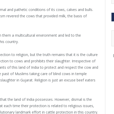
al and pathetic conditions of its cows, calves and bulls.
ism revered the cows that provided milk, the basis of
 them a multicultural environment and led to the
his country.
ion to religion, but the truth remains that it is the culture
ection to cows and prohibits their slaughter. Irrespective of
bitants of this land of India to protect and respect the cow and
he past of Muslims taking care of blind cows in temple
aughter in Gujarat. Religion is just an excuse beef eaters
that the land of India possesses. However, dismal is the
at each time their protection is related to religious issues,
ionary landmark effort in cattle protection in this country.