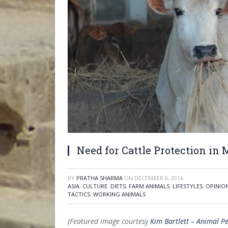
Need for Cattle Protection in
BY
PRATHA SHARMA
ON
DECEMBER 8, 2016
ASIA
,
CULTURE
,
DIETS
,
FARM ANIMALS
,
LIFESTYLES
,
OPINIO
TACTICS
,
WORKING ANIMALS
(Featured image courtesy
Kim Bartlett – Animal Pe