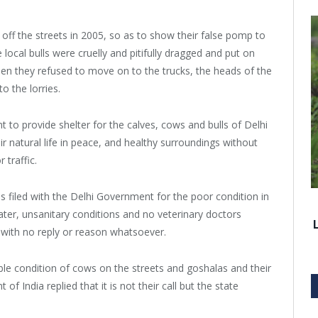
 off the streets in 2005, so as to show their false pomp to
ocal bulls were cruelly and pitifully dragged and put on
when they refused to move on to the trucks, the heads of the
o the lorries.
t to provide shelter for the calves, cows and bulls of Delhi
r natural life in peace, and healthy surroundings without
 traffic.
 filed with the Delhi Government for the poor condition in
er, unsanitary conditions and no veterinary doctors
 with no reply or reason whatsoever.
ible condition of cows on the streets and goshalas and their
f India replied that it is not their call but the state