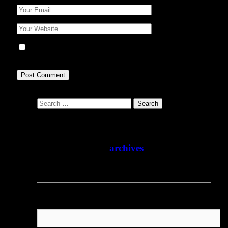
Save my name, email, and website in this browser for
the next time I comment.
Search
for:
The Animal People Forum has suspended
regular publication. We are not accepting
unsolicited article submissions at this time.
Please enjoy our
archives
and check back
for updates.
Username