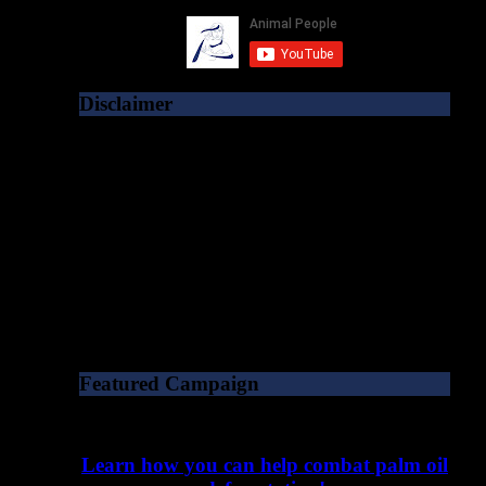
Disclaimer
As a matter of policy, publication of content
on the Animal People Forum does not
imply that Animal People, Inc. agrees with
or endorses the ideas expressed within. As a
501(c)3 charity, we specifically do not
endorse political parties or candidates. All
opinions should be taken solely as the
author’s own unless explicitly stated
otherwise.
Featured Campaign
Learn how you can help combat palm oil