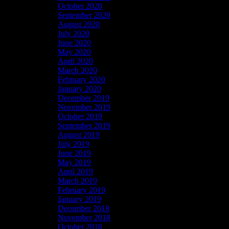
October 2020
September 2020
August 2020
July 2020
June 2020
May 2020
April 2020
March 2020
February 2020
January 2020
December 2019
November 2019
October 2019
September 2019
August 2019
July 2019
June 2019
May 2019
April 2019
March 2019
February 2019
January 2019
December 2018
November 2018
October 2018