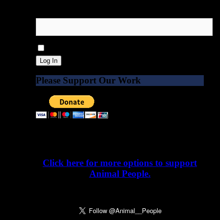
Password
Remember Me
Please Support Our Work
Please donate today. Our work depends on
it.
Click here for more options to support
Animal People.