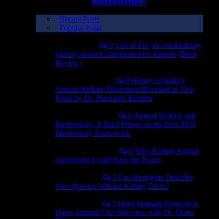
deforestation!
Recent Posts
Popular Posts
July 31, 2024
0
Life of Pei, an extraordinary
journey toward compassion for animals (Book
Review)
September 3, 2023
0
History of India’s
Animal Welfare Movement Revealed in New
Book by Dr. Prashanth Krishna
December 10, 2022
0
Animal Welfare and
Biodiversity: A Brief Primer on the Post-2020
Biodiversity Framework
September 12, 2021
0
Why Ending Animal
Agriculture Could Save the Planet
April 30, 2021
1
Can Biologists Describe
New Species Without Killing Them?
April 29, 2021
5
Have Humans Evolved to
Harm Animals? An Interview with Dr. Diana