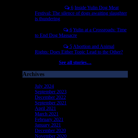
April 14, 2016
6
Inside Yulin Dog Meat
Festival: The silence of dogs awaiting slaughter
is thundering
May 30, 2017
6
Yulin at a Crossroads: Time
to End Dog Massacre
June 19, 2017
5
Abortion and Animal
Rights: Does Either Topic Lead to the Other?
See all stories…
Archives
July 2024
September 2023
December 2022
September 2021
April 2021
March 2021
February 2021
January 2021
December 2020
November 2020