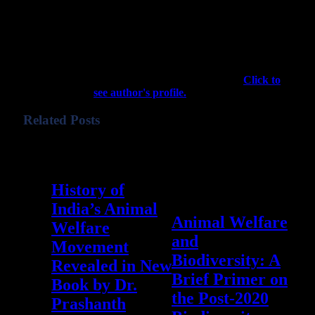
Colorado in 2011, the vegan nonprofit
501(c)(3) organization provides a website
and free phone apps to connect people
across the US who need help with wildlife
emergencies and conflicts with experts who
can provide such help. The majority of our
work is performed by volunteers.
Click to
see author's profile.
Related Posts
September 3, 2023
0
History of
December 10, 2022
0
India’s Animal
Animal Welfare
Welfare
and
Movement
Biodiversity: A
Revealed in New
Brief Primer on
Book by Dr.
the Post-2020
Prashanth