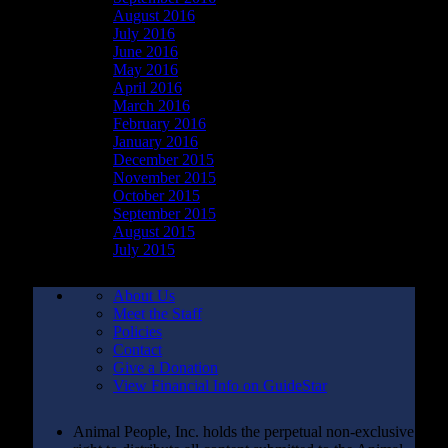
August 2016
July 2016
June 2016
May 2016
April 2016
March 2016
February 2016
January 2016
December 2015
November 2015
October 2015
September 2015
August 2015
July 2015
About Us
Meet the Staff
Policies
Contact
Give a Donation
View Financial Info on GuideStar
Animal People, Inc. holds the perpetual non-exclusive