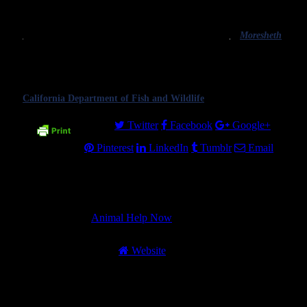
receive the public attention it so desperately deserves.
food.
It is only through such attention that we will
Image
eliminate this gross injustice.
credit
Moresheth
,
CC BY-SA
Featured image: a bear in a dumpster. It is often
2.0.
policy to kill wild animals who become too
habituated to humans due to human carelessness,
which is often incorrectly called euthanasia. Image credit
California Department of Fish and Wildlife
, CC BY-SA 2.0.
Share.
Twitter
Facebook
Google+
Pinterest
LinkedIn
Tumblr
Email
About Author
Animal Help Now
Website
Animal Help Now’s mission is to provide
the best wildlife 911 app and to help humans
be better neighbors to wildlife. Founded in