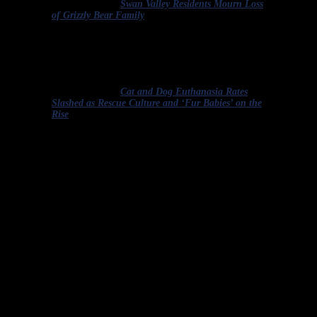
Excerpted from “
Swan Valley Residents Mourn Loss
of Grizzly Bear Family
.”
The rate of cats and dogs euthanized in RSPCA
[Royal Society for the Prevention of Cruelty to
Animals] shelters has dropped by about two thirds
since 2000.
Excerpted from “
Cat and Dog Euthanasia Rates
Slashed as Rescue Culture and ‘Fur Babies’ on the
Rise
.
“
Quiz answers:
Not one of the above excerpts uses the term
correctly.
Just the same way we can speak up when we hear humans use
animal references to insult one another (if they say,
“
So-and-so is a
pig!
“
We respond, “I’ve never met a pig I didn’t like!”), it’s
important that we keep ourselves and others honest and mindful
about what is a mercy killing and what is not.
Let me be very clear. As a rule, the people who are tasked with the
actual killing of healthy animals are not at fault. Shelter workers,
wildlife rehabilitators and veterinarians, among others, end up with
the terrible task of killing healthy animals because they’ve stepped
forward to do their best to help any animal they can, and they’ve
done so in a society that treats animals poorly.
The shelter workers, wildlife rehabilitators, veterinarians, sheriff