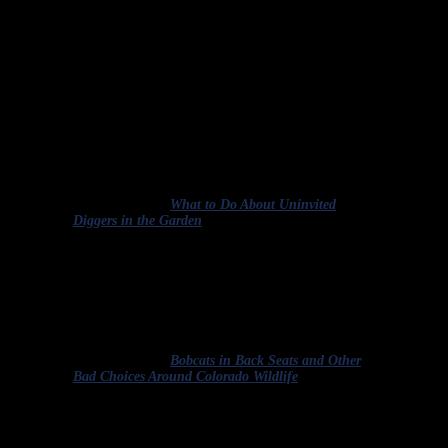
On to the quiz. Which of the authors of the paragraphs below use
the term euthanasia correctly?
Raccoons are listed in the Oregon Department of
Fish and Wildlife’s “furbearer” category, along with
red/gray foxes, otters, beavers and bobcats. A permit
is required from ODFW in order to capture and
euthanize any of these animals on your property.
Homeowners can also contact a licensed wildlife
control operator to remove and euthanize the
animals.
Excerpted from “
What to Do About Uninvited
Diggers in the Garden
.
”
The bobcat, who’d been wounded in an encounter
with a vehicle, was later euthanized humanely by
Colorado Parks and Wildlife, which then used the
story as a Twitter reminder of how not to let your
best intentions get in the way of your common
sense.
Excerpted from “
Bobcats in Back Seats and Other
Bad Choices Around Colorado Wildlife
.”
As soon as it can be determined that sick or injured
wildlife is not likely to recover within 180 days, it
must be euthanized, unless prior Division approval is