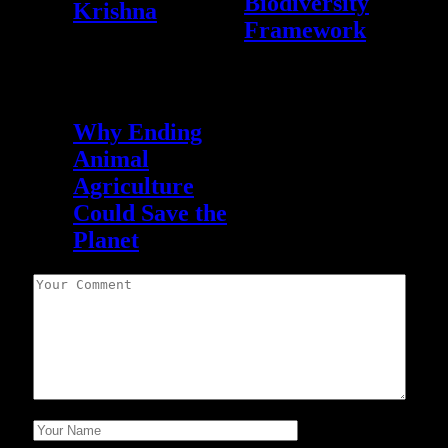
Biodiversity
Krishna
Framework
Leave A Reply
September 12, 2021
0
Why Ending
Animal
Agriculture
Could Save the
Planet