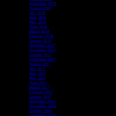
September 2018
August 2018
July 2018
June 2018
May 2018
April 2018
March 2018
February 2018
January 2018
December 2017
November 2017
October 2017
September 2017
August 2017
July 2017
June 2017
May 2017
April 2017
March 2017
February 2017
January 2017
December 2016
November 2016
October 2016
September 2016