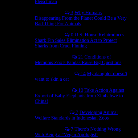
Fleischman
April 24, 2021
3
Why Humans
Disappearing From the Planet Could Be a Very
Bad Thing For Animals
April 24, 2021
0
U.S. House Reintroduces
Shark Fin Sales Elimination Act to Protect
Sharks from Cruel Finning
February 21, 2021
21
Conditions of
Memphis Zoo’s Pandas Raise Big Questions
December 14, 2015
14
My daughter doesn’t
want to skin a cat
February 25, 2019
10
Take Action Against
Export of Baby Elephants from Zimbabwe to
China!
January 31, 2017
7
Developing Animal
Welfare Standards in Indonesian Zoos
March 7, 2019
7
There’s Nothing Wrong
With Being a “Vegan Apologist”