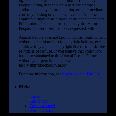
right to distribute all content submitted to the Animal
People Forum, in whole or in part, with proper
attribution, in any electronic, print, or other medium
currently existing or yet to be invented. All other
applicable rights remain those of the content creators.
Publication of content does not imply that Animal
People, Inc. endorses the ideas expressed within.
Animal People does not knowingly distribute content
without permission from its copyright holders, except
as allowed by a public copyright license or under the
principles of fair use. If you believe that your work
has been submitted to the Animal People Forum
without your permission, please contact
info@animalpeopleforum.org
For more information, see
Copyright and Fair Use
Meta
Log in
Entries feed
Comments feed
WordPress.org