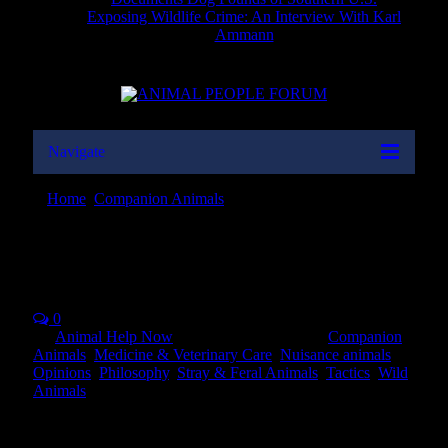
Exposing Wildlife Crime: An Interview With Karl
Ammann
Navigate
Home
»
Companion Animals
»
Euthanasia: The Quiz
Euthanasia: The Quiz
0
By
Animal Help Now
on
November 13, 2019
Companion
Animals
,
Medicine & Veterinary Care
,
Nuisance animals
,
Opinions
,
Philosophy
,
Stray & Feral Animals
,
Tactics
,
Wild
Animals
“Euthanasia” is defined as a kind death, generally applying to
animals outside our own species, mostly to our animal companions,