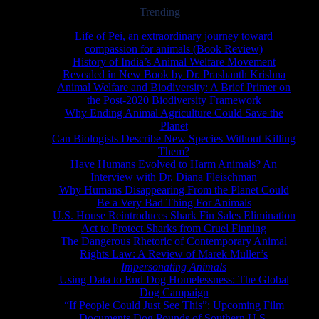
Trending
Life of Pei, an extraordinary journey toward
compassion for animals (Book Review)
History of India’s Animal Welfare Movement
Revealed in New Book by Dr. Prashanth Krishna
Animal Welfare and Biodiversity: A Brief Primer on
the Post-2020 Biodiversity Framework
Why Ending Animal Agriculture Could Save the
Planet
Can Biologists Describe New Species Without Killing
Them?
Have Humans Evolved to Harm Animals? An
Interview with Dr. Diana Fleischman
Why Humans Disappearing From the Planet Could
Be a Very Bad Thing For Animals
U.S. House Reintroduces Shark Fin Sales Elimination
Act to Protect Sharks from Cruel Finning
The Dangerous Rhetoric of Contemporary Animal
Rights Law: A Review of Marek Muller’s
Impersonating Animals
Using Data to End Dog Homelessness: The Global
Dog Campaign
“If People Could Just See This”: Upcoming Film
Documents Dog Pounds of Southern U.S.