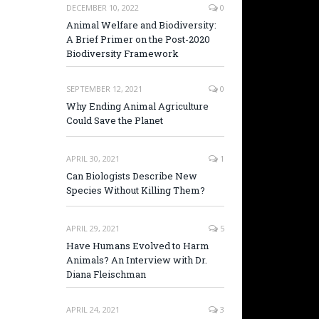
DECEMBER 10, 2022
0
Animal Welfare and Biodiversity:
A Brief Primer on the Post-2020
Biodiversity Framework
SEPTEMBER 12, 2021
0
Why Ending Animal Agriculture
Could Save the Planet
APRIL 30, 2021
1
Can Biologists Describe New
Species Without Killing Them?
APRIL 29, 2021
5
Have Humans Evolved to Harm
Animals? An Interview with Dr.
Diana Fleischman
APRIL 24, 2021
3