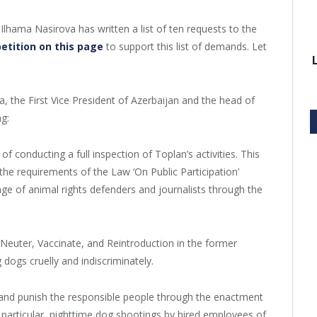
 Ilhama Nasirova has written a list of ten requests to the
petition on this page
to support this list of demands. Let
, the First Vice President of Azerbaijan and the head of
ng:
 conducting a full inspection of Toplan’s activities. This
the requirements of the Law ‘On Public Participation’
assage of animal rights defenders and journalists through the
 Neuter, Vaccinate, and Reintroduction in the former
g dogs cruelly and indiscriminately.
 and punish the responsible people through the enactment
 particular, nighttime dog shootings by hired employees of