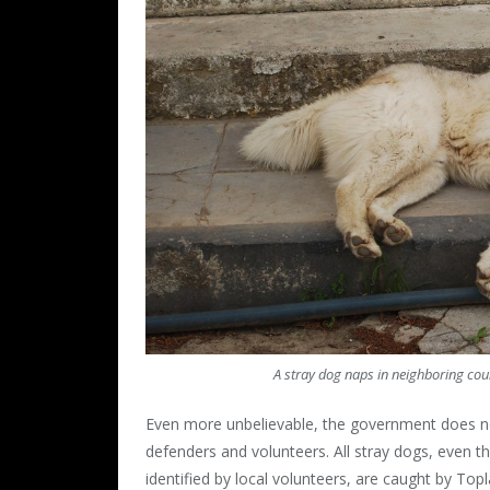
A stray dog naps in neighboring co
Even more unbelievable, the government does no
defenders and volunteers. All stray dogs, even 
identified by local volunteers, are caught by To