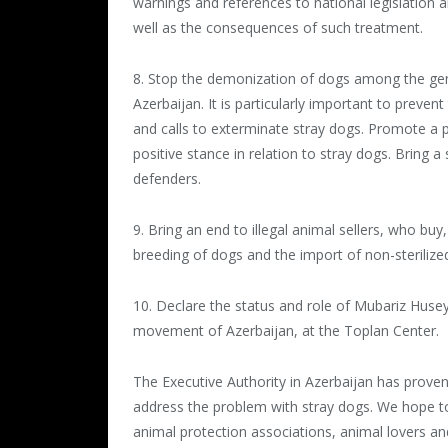
warnings and references to national legislation a
well as the consequences of such treatment.
8. Stop the demonization of dogs among the gener
Azerbaijan. It is particularly important to preve
and calls to exterminate stray dogs. Promote a 
positive stance in relation to stray dogs. Bring 
defenders.
9. Bring an end to illegal animal sellers, who buy
breeding of dogs and the import of non-sterilize
10. Declare the status and role of Mubariz Husey
movement of Azerbaijan, at the Toplan Center.
The Executive Authority in Azerbaijan has proven
address the problem with stray dogs. We hope to 
animal protection associations, animal lovers an