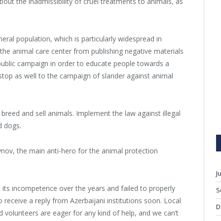
bout the inadmissibility of cruel treatments to animals, as
al population, which is particularly widespread in
nt the animal care center from publishing negative materials
public campaign in order to educate people towards a
a stop as well to the campaign of slander against animal
, breed and sell animals. Implement the law against illegal
d dogs.
nov, the main anti-hero for the animal protection
J
 its incompetence over the years and failed to properly
S
receive a reply from Azerbaijani institutions soon. Local
D
d volunteers are eager for any kind of help, and we can’t