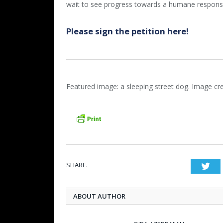
wait to see progress towards a humane response 
Please sign the petition here!
Featured image: a sleeping street dog. Image cr
SHARE.
Twi
ABOUT AUTHOR