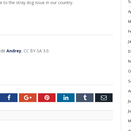
S
to the stray dog issue in our country.
A
M
F
J
edit
Andrey
, CC BY-SA 3.0.
D
N
O
S
A
tter
Facebook
Google+
Pinterest
LinkedIn
Tumblr
Email
J
J
M
A