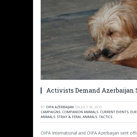
Activists Demand Azerbaijan 
BY
OIPA AZERBAIJAN
ON
JULY 30, 2019
CAMPAIGNS
,
COMPANION ANIMALS
,
CURRENT EVENTS
,
EUR
ANIMALS
,
STRAY & FERAL ANIMALS
,
TACTICS
OIPA International and OIPA Azerbaijan sent offici