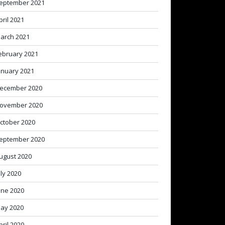
eptember 2021
pril 2021
arch 2021
ebruary 2021
anuary 2021
ecember 2020
ovember 2020
ctober 2020
eptember 2020
ugust 2020
uly 2020
une 2020
ay 2020
pril 2020