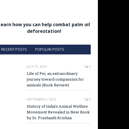
Learn how you can help combat palm oil
deforestation!
RECENT POSTS
POPULAR POSTS
JULY 31, 2024
0
Life of Pei, an extraordinary
journey toward compassion for
animals (Book Review)
SEPTEMBER 3, 2023
0
History of India’s Animal Welfare
Movement Revealed in New Book
by Dr. Prashanth Krishna