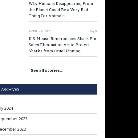
Why Humans Disappearing From
the Planet Could Be a Very Bad
Thing For Animals
APRIL 24, 2021
0
U.S. House Reintroduces Shark Fin
Sales Elimination Act to Protect
Sharks from Cruel Finning
See all stories…
ARCHIVES
uly 2024
eptember 2023
ecember 2022