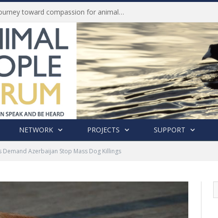
Life of Pei, an extraordinary journey toward compassion for animals (Book Review)
NETWORK
PROJECTS
SUPPORT
ts Demand Azerbaijan Stop Mass Dog Killings