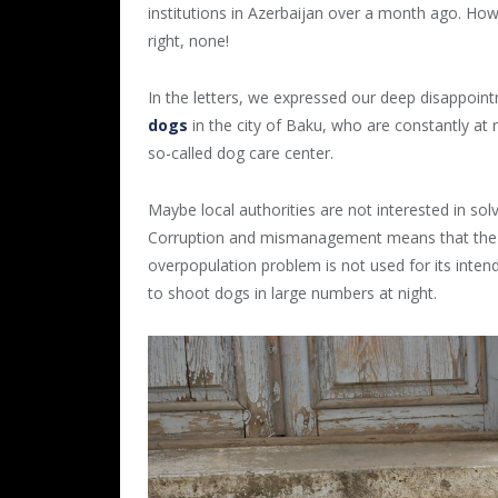
institutions in Azerbaijan over a month ago. Ho
right, none!
In the letters, we expressed our deep disappoin
dogs
in the city of Baku, who are constantly at 
so-called dog care center.
Maybe local authorities are not interested in sol
Corruption and mismanagement means that the m
overpopulation problem is not used for its inten
to shoot dogs in large numbers at night.