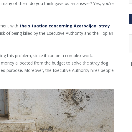
w many of them do you think gave us an answer? Yes, you’re
tment with
the situation concerning Azerbaijani stray
risk of being killed by the Executive Authority and the Toplan
ving this problem, since it can be a complex work.
oney allocated from the budget to solve the stray dog
ded purpose. Moreover, the Executive Authority hires people