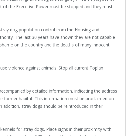
 of the Executive Power must be stopped and they must
 stray dog population control from the Housing and
ority. The last 30 years have shown they are not capable
d shame on the country and the deaths of many innocent
use violence against animals. Stop all current Toplan
accompanied by detailed information, indicating the address
the former habitat. This information must be proclaimed on
n addition, stray dogs should be reintroduced in their
ennels for stray dogs. Place signs in their proximity with