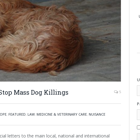
U
Stop Mass Dog Killings
5
P
OPE
,
FEATURED
,
LAW
,
MEDICINE & VETERINARY CARE
,
NUISANCE
al letters to the main local, national and international