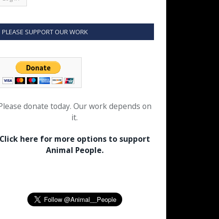
PLEASE SUPPORT OUR WORK
Please donate today. Our work depends on
it.
Click here for more options to support
Animal People.