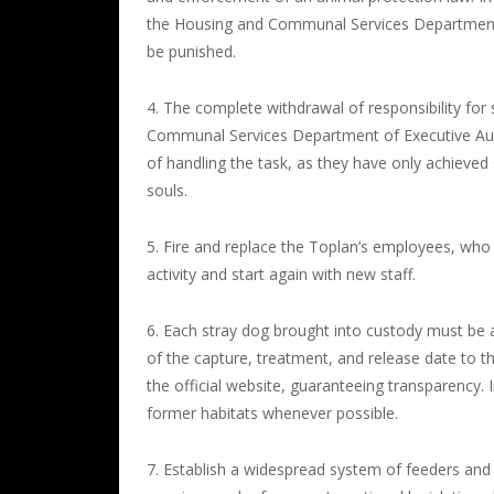
the Housing and Communal Services Department
be punished.
4. The complete withdrawal of responsibility for
Communal Services Department of Executive Auth
of handling the task, as they have only achieve
souls.
5. Fire and replace the Toplan’s employees, who 
activity and start again with new staff.
6. Each stray dog brought into custody must be 
of the capture, treatment, and release date to 
the official website, guaranteeing transparency. I
former habitats whenever possible.
7. Establish a widespread system of feeders and k