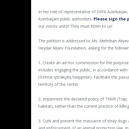
In her role of representative of OIPA Azerbaijan,
Azerbaijani public authorities.
Please sign the 
our voices unite! They must listen to us!
The petition is addressed to Ms. Mehriban Aliyeva
Heydar Aliyev Foundation, asking for the followi
1. Create an ad hoc commission for the purpose of
includes engaging the public, in accordance with 
(‘İctimai iştirakçılıq haqqında’). Facilitate the p
territory of the center.
2. Implement the declared policy of TNVR (Trap,
habitat), rather than the current practice of killin
3. Curb and prevent the massacre of stray dogs
and enforcement of an animal protection law. In