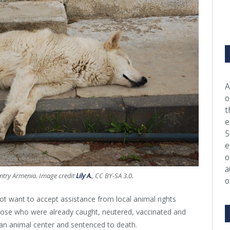
A
o
t
e
5
e
o
a
untry Armenia. Image credit
Lily A.
, CC BY-SA 3.0.
o
t want to accept assistance from local animal rights
those who were already caught, neutered, vaccinated and
plan animal center and sentenced to death.