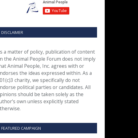
DISCLAIMER
s a matter of policy, publication of content
n the Animal People Forum does not imply
hat Animal People, Inc. agrees with or
ndorses the ideas expressed within. As a
01(c)3 charity, we specifically do not
ndorse political parties or candidates. All
pinions should be taken solely as the
uthor’s own unless explicitly stated
therwise.
FEATURED CAMPAIGN