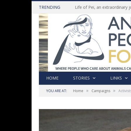
TRENDING
HOME
STORIES
LINKS
»
»
YOU ARE AT:
Home
Campaigns
Activis