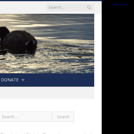
DONATE