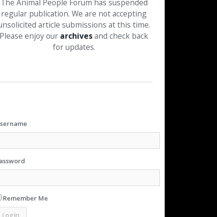
The Animal People Forum has suspended
regular publication. We are not accepting
unsolicited article submissions at this time.
Please enjoy our
archives
and check back
for updates.
sername
assword
Remember Me