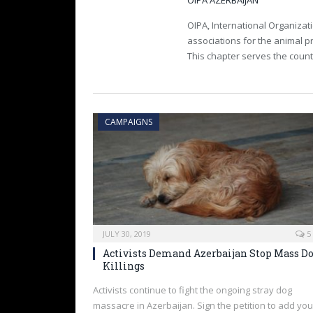
OIPA AZERBAIJAN
OIPA, International Organizati
associations for the animal pr
This chapter serves the count
CAMPAIGNS
JULY 30, 2019
5
Activists Demand Azerbaijan Stop Mass D
Killings
Activists continue to fight the ongoing stray dog
massacre in Azerbaijan. Sign the petition to add you