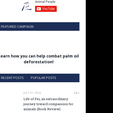
FEATURED CAMPAIGN
Learn how you can help combat palm oil
deforestation!
RECENT POSTS
POPULAR POSTS
JULY 31, 2024
0
Life of Pei, an extraordinary
journey toward compassion for
animals (Book Review)