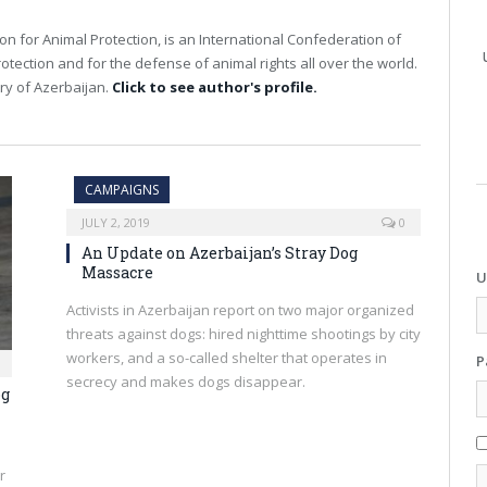
on for Animal Protection, is an International Confederation of
otection and for the defense of animal rights all over the world.
ry of Azerbaijan.
Click to see author's profile.
CAMPAIGNS
JULY 2, 2019
0
An Update on Azerbaijan’s Stray Dog
Massacre
U
Activists in Azerbaijan report on two major organized
threats against dogs: hired nighttime shootings by city
workers, and a so-called shelter that operates in
P
secrecy and makes dogs disappear.
og
r