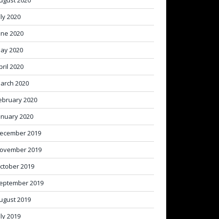
ugust 2020
uly 2020
une 2020
ay 2020
pril 2020
arch 2020
ebruary 2020
anuary 2020
ecember 2019
ovember 2019
ctober 2019
eptember 2019
ugust 2019
uly 2019