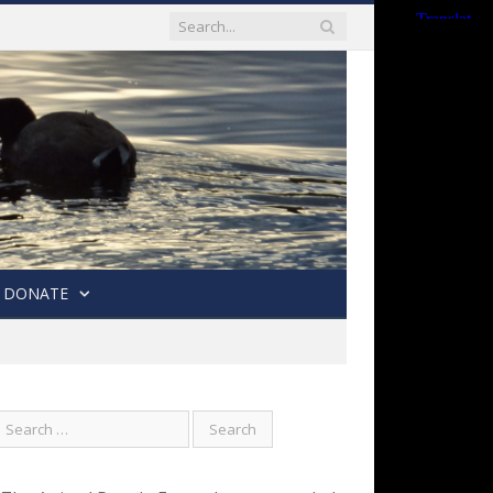
DONATE