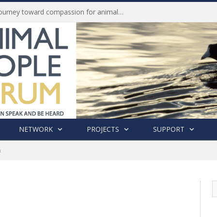
Life of Pei, an extraordinary journey toward compassion for animals (Book Review)
NETWORK
PROJECTS
SUPPORT
n