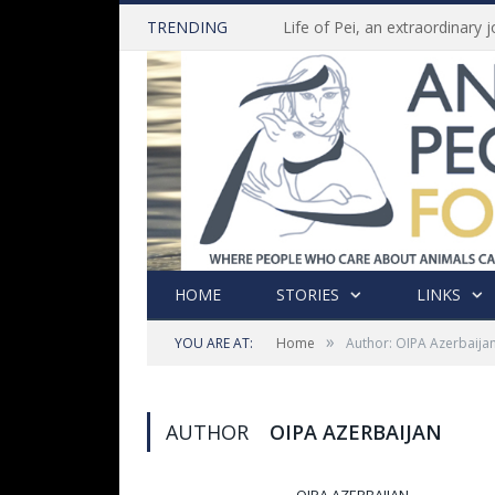
TRENDING
HOME
STORIES
LINKS
»
YOU ARE AT:
Home
Author: OIPA Azerbaija
AUTHOR
OIPA AZERBAIJAN