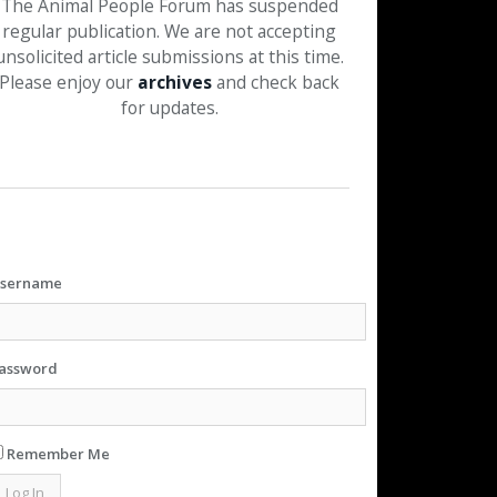
The Animal People Forum has suspended
regular publication. We are not accepting
unsolicited article submissions at this time.
Please enjoy our
archives
and check back
for updates.
sername
assword
Remember Me