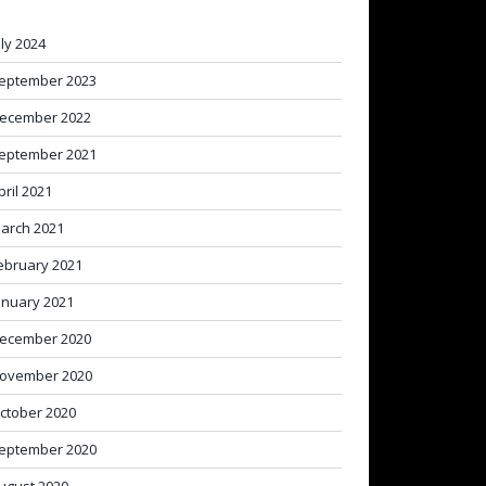
uly 2024
eptember 2023
ecember 2022
eptember 2021
pril 2021
arch 2021
ebruary 2021
anuary 2021
ecember 2020
ovember 2020
ctober 2020
eptember 2020