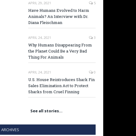
APRIL 29, 2021
5
Have Humans Evolved to Harm
Animals? An Interview with Dr.
Diana Fleischman
APRIL 24, 2021
3
Why Humans Disappearing From
the Planet Could Be a Very Bad
Thing For Animals
APRIL 24, 2021
0
U.S. House Reintroduces Shark Fin
Sales Elimination Act to Protect
Sharks from Cruel Finning
See all stories…
ARCHIVES