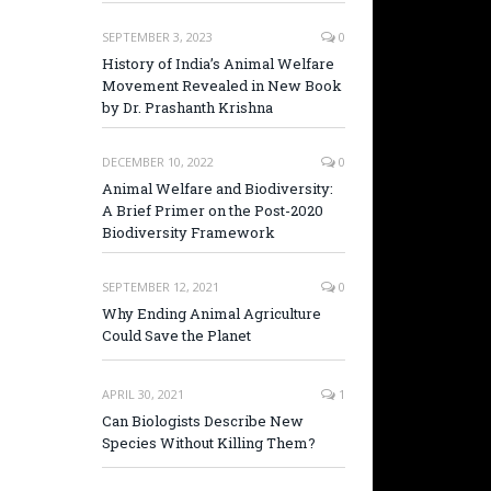
SEPTEMBER 3, 2023
0
History of India’s Animal Welfare
Movement Revealed in New Book
by Dr. Prashanth Krishna
DECEMBER 10, 2022
0
Animal Welfare and Biodiversity:
A Brief Primer on the Post-2020
Biodiversity Framework
SEPTEMBER 12, 2021
0
Why Ending Animal Agriculture
Could Save the Planet
APRIL 30, 2021
1
Can Biologists Describe New
Species Without Killing Them?