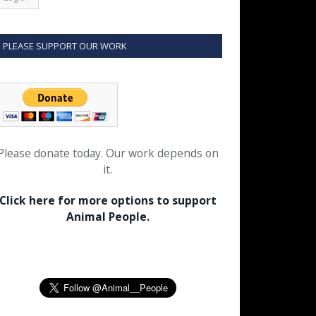
PLEASE SUPPORT OUR WORK
Please donate today. Our work depends on
it.
Click here for more options to support
Animal People.