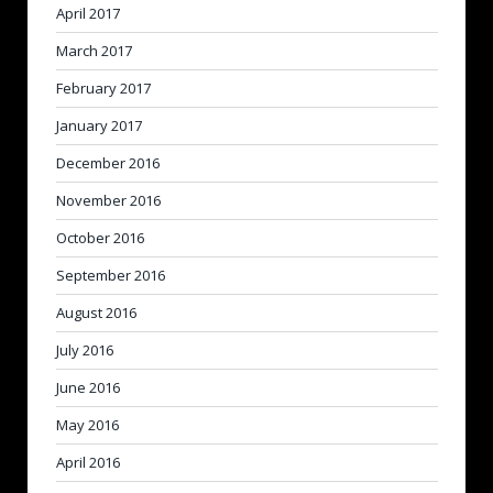
April 2017
March 2017
February 2017
January 2017
December 2016
November 2016
October 2016
September 2016
August 2016
July 2016
June 2016
May 2016
April 2016