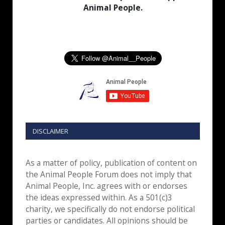
Animal People.
DISCLAIMER
As a matter of policy, publication of content on
the Animal People Forum does not imply that
Animal People, Inc. agrees with or endorses
the ideas expressed within. As a 501(c)3
charity, we specifically do not endorse political
parties or candidates. All opinions should be