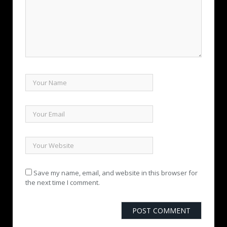
Save my name, email, and website in this browser for
the next time I comment.