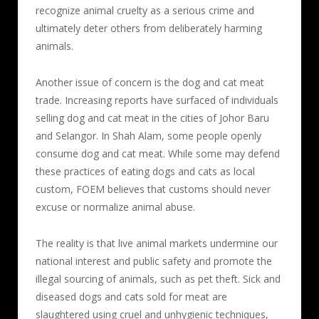
recognize animal cruelty as a serious crime and
ultimately deter others from deliberately harming
animals.
Another issue of concern is the dog and cat meat
trade. Increasing reports have surfaced of individuals
selling dog and cat meat in the cities of Johor Baru
and Selangor. In Shah Alam, some people openly
consume dog and cat meat. While some may defend
these practices of eating dogs and cats as local
custom, FOEM believes that customs should never
excuse or normalize animal abuse.
The reality is that live animal markets undermine our
national interest and public safety and promote the
illegal sourcing of animals, such as pet theft. Sick and
diseased dogs and cats sold for meat are
slaughtered using cruel and unhygienic techniques,