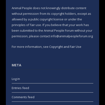
Animal People does not knowingly distribute content
without permission from its copyright holders, except as
allowed by a public copyright license or under the
principles of fair use. If you believe that your work has
been submitted to the Animal People Forum without your
permission, please contact info@animalpeopleforum.org
For more information, see
Copyright and Fair Use
META
Log in
Entries feed
Comments feed