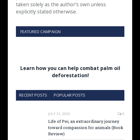
taken solely as the author’s own unless
explicitly stated otherwise.
FEATURED CAMPAIGN
Learn how you can help combat palm oil
deforestation!
RECENT POSTS
POPULAR POSTS
JULY 31, 2024
0
Life of Pei, an extraordinary journey
toward compassion for animals (Book
Review)