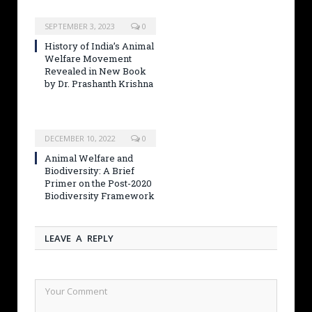
SEPTEMBER 3, 2023
0
History of India’s Animal
Welfare Movement
Revealed in New Book
by Dr. Prashanth Krishna
DECEMBER 10, 2022
0
Animal Welfare and
Biodiversity: A Brief
Primer on the Post-2020
Biodiversity Framework
LEAVE A REPLY