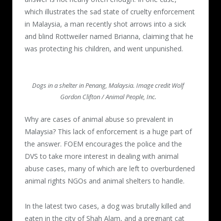
which illustrates the sad state of cruelty enforcement
in Malaysia, a man recently shot arrows into a sick
and blind Rottweiler named Brianna, claiming that he
was protecting his children, and went unpunished.
Dogs in a shelter in Penang, Malaysia. Image credit Wolf
Gordon Clifton / Animal People, Inc.
Why are cases of animal abuse so prevalent in
Malaysia? This lack of enforcement is a huge part of
the answer. FOEM encourages the police and the
DVS to take more interest in dealing with animal
abuse cases, many of which are left to overburdened
animal rights NGOs and animal shelters to handle.
In the latest two cases, a dog was brutally killed and
eaten in the city of Shah Alam, and a pregnant cat