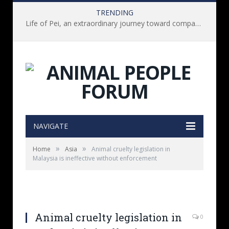
TRENDING
Life of Pei, an extraordinary journey toward compassion for animals (Book Review)
NAVIGATE
»
»
Home
Asia
Animal cruelty legislation in
Malaysia is ineffective without enforcement
Animal cruelty legislation in
0