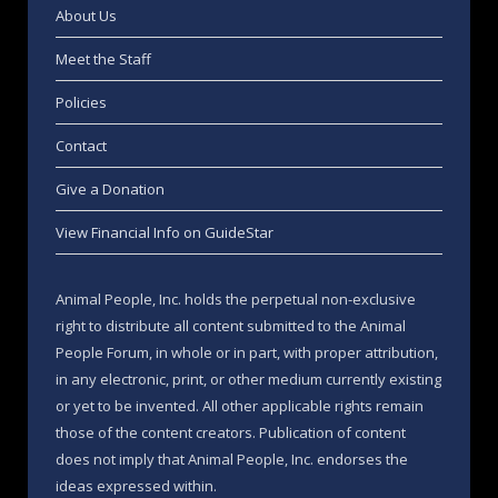
About Us
Meet the Staff
Policies
Contact
Give a Donation
View Financial Info on GuideStar
Animal People, Inc. holds the perpetual non-exclusive
right to distribute all content submitted to the Animal
People Forum, in whole or in part, with proper attribution,
in any electronic, print, or other medium currently existing
or yet to be invented. All other applicable rights remain
those of the content creators. Publication of content
does not imply that Animal People, Inc. endorses the
ideas expressed within.