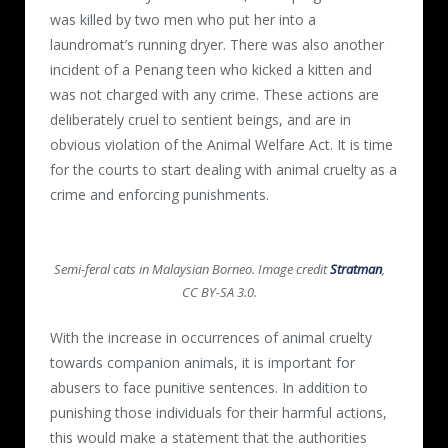
was killed by two men who put her into a
laundromat’s running dryer. There was also another
incident of a Penang teen who kicked a kitten and
was not charged with any crime. These actions are
deliberately cruel to sentient beings, and are in
obvious violation of the Animal Welfare Act. It is time
for the courts to start dealing with animal cruelty as a
crime and enforcing punishments.
Semi-feral cats in Malaysian Borneo. Image credit
Stratman
,
CC BY-SA 3.0.
With the increase in occurrences of animal cruelty
towards companion animals, it is important for
abusers to face punitive sentences. In addition to
punishing those individuals for their harmful actions,
this would make a statement that the authorities