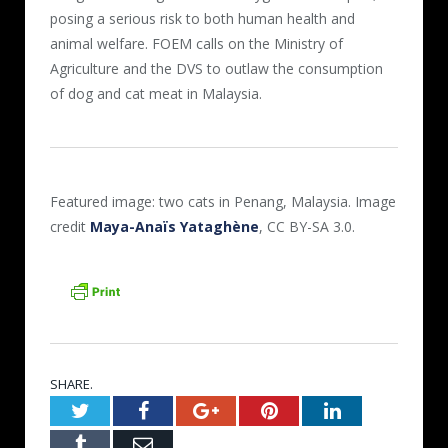
posing a serious risk to both human health and
animal welfare. FOEM calls on the Ministry of
Agriculture and the DVS to outlaw the consumption
of dog and cat meat in Malaysia.
Featured image: two cats in Penang, Malaysia. Image
credit
Maya-Anaïs Yataghène
, CC BY-SA 3.0.
SHARE.
Twitter
Facebook
Google+
Pinterest
LinkedIn
Tumblr
Email