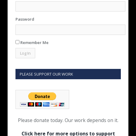
Password
Remember Me
PLEASE SUPPORT OUR WORK
Please donate today. Our work depends on it.
Click here for more options to support