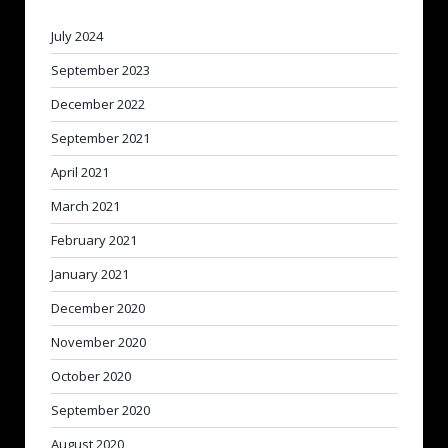
July 2024
September 2023
December 2022
September 2021
April 2021
March 2021
February 2021
January 2021
December 2020
November 2020
October 2020
September 2020
August 2020