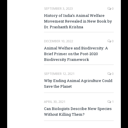
SEPTEMBER 3, 2023
0
History of India’s Animal Welfare
Movement Revealed in New Book by
Dr. Prashanth Krishna
DECEMBER 10, 2022
0
Animal Welfare and Biodiversity: A
Brief Primer on the Post-2020
Biodiversity Framework
SEPTEMBER 12, 2021
0
Why Ending Animal Agriculture Could
Save the Planet
APRIL 30, 2021
1
Can Biologists Describe New Species
Without Killing Them?