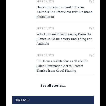
APRIL 29, 2021
5
Have Humans Evolved to Harm
Animals? An Interview with Dr. Diana
Fleischman
APRIL 24, 2021
3
Why Humans Disappearing From the
Planet Could Be a Very Bad Thing For
Animals
APRIL 24, 2021
0
U.S. House Reintroduces Shark Fin
Sales Elimination Act to Protect
Sharks from Cruel Finning
See all stories…
ARCHIVES