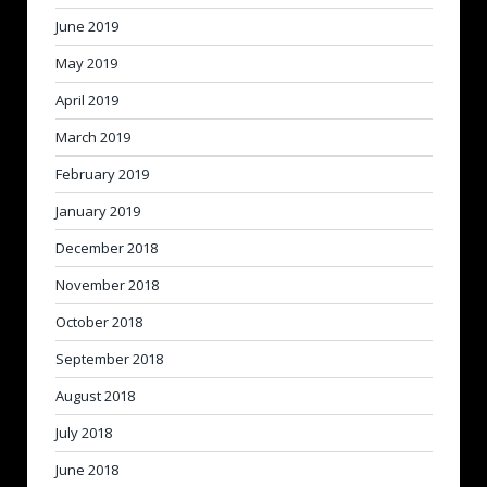
June 2019
May 2019
April 2019
March 2019
February 2019
January 2019
December 2018
November 2018
October 2018
September 2018
August 2018
July 2018
June 2018