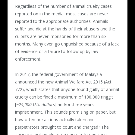
Regardless of the number of animal cruelty cases
reported on in the media, most cases are never
reported to the appropriate authorities. Animals
suffer and die at the hands of their abusers and the
culprits are never imprisoned for more than six
months. Many even go unpunished because of a lack
of evidence or a failure to follow up by law
enforcement.
In 2017, the federal government of Malaysia
announced the new Animal Welfare Act 2015 (Act
772), which states that anyone found guilty of animal
cruelty can be fined a maximum of 100,000 ringgit
[
~24,000 U.S. dollars
] and/or three years
imprisonment. This sounds promising on paper, but
how often are actions actually taken and
perpetrators brought to court and charged? The
answer is not nearly often enough. In one case,