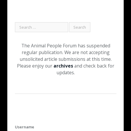
The Animal People Forum has suspended
regular publication. We are not accepting
unsolicited article submissions at this time.
Please enjoy our
archives
and check back for
updates.
Username