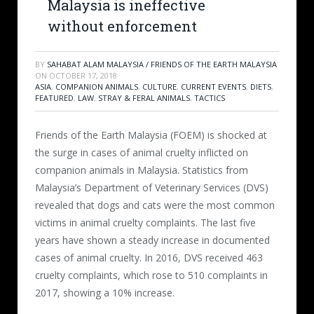
Malaysia is ineffective
without enforcement
BY
SAHABAT ALAM MALAYSIA / FRIENDS OF THE EARTH MALAYSIA
ON
OCTOBER 17, 2018
ASIA
,
COMPANION ANIMALS
,
CULTURE
,
CURRENT EVENTS
,
DIETS
,
FEATURED
,
LAW
,
STRAY & FERAL ANIMALS
,
TACTICS
Friends of the Earth Malaysia (FOEM) is shocked at
the surge in cases of animal cruelty inflicted on
companion animals in Malaysia. Statistics from
Malaysia’s Department of Veterinary Services (DVS)
revealed that dogs and cats were the most common
victims in animal cruelty complaints. The last five
years have shown a steady increase in documented
cases of animal cruelty. In 2016, DVS received 463
cruelty complaints, which rose to 510 complaints in
2017, showing a 10% increase.