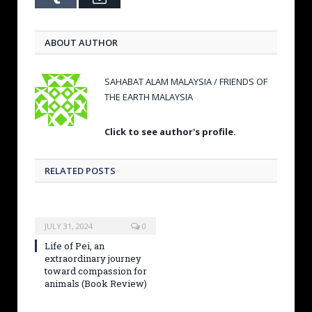
ABOUT AUTHOR
SAHABAT ALAM MALAYSIA / FRIENDS OF
THE EARTH MALAYSIA
Click to see author's profile.
RELATED POSTS
JULY 31, 2024
0
Life of Pei, an
extraordinary journey
toward compassion for
animals (Book Review)