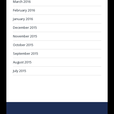
March 2016
February 2016
January 2016
December 2015
November 2015
October 2015
September 2015
August 2015
July 2015