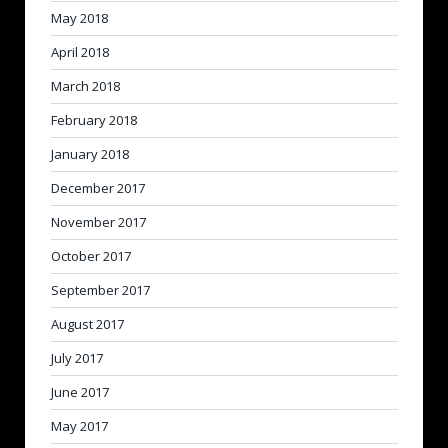
May 2018
April 2018
March 2018
February 2018
January 2018
December 2017
November 2017
October 2017
September 2017
August 2017
July 2017
June 2017
May 2017