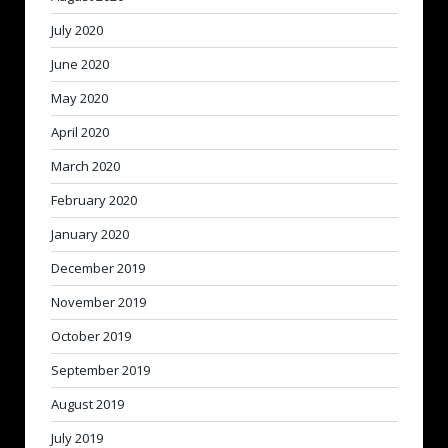
July 2020
June 2020
May 2020
April 2020
March 2020
February 2020
January 2020
December 2019
November 2019
October 2019
September 2019
August 2019
July 2019