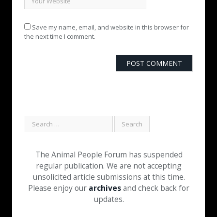
Save my name, email, and website in this browser for
the next time I comment.
The Animal People Forum has suspended
regular publication. We are not accepting
unsolicited article submissions at this time.
Please enjoy our
archives
and check back for
updates.