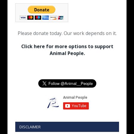
Please donate today. Our work depends on it.
Click here for more options to support
Animal People.
DISCLAIMER