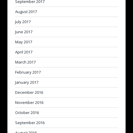
September 2017
August 2017
July 2017
June 2017
May 2017
April 2017
March 2017
February 2017
January 2017
December 2016
November 2016
October 2016
September 2016
August 2016