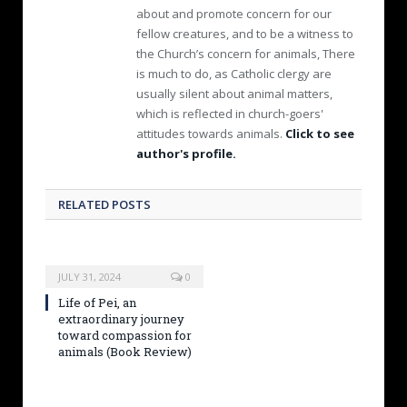
about and promote concern for our
fellow creatures, and to be a witness to
the Church’s concern for animals, There
is much to do, as Catholic clergy are
usually silent about animal matters,
which is reflected in church-goers'
attitudes towards animals.
Click to see
author's profile.
RELATED POSTS
JULY 31, 2024
0
Life of Pei, an
extraordinary journey
toward compassion for
animals (Book Review)