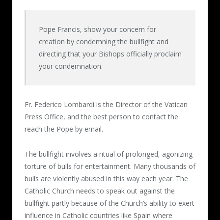
Pope Francis, show your concern for
creation by condemning the bullfight and
directing that your Bishops officially proclaim
your condemnation.
Fr. Federico Lombardi is the Director of the Vatican
Press Office, and the best person to contact the
reach the Pope by email.
The bullfight involves a ritual of prolonged, agonizing
torture of bulls for entertainment. Many thousands of
bulls are violently abused in this way each year. The
Catholic Church needs to speak out against the
bullfight partly because of the Church’s ability to exert
influence in Catholic countries like Spain where