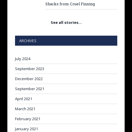
Sharks from Cruel Finning
See all stories…
ARCHIVES
July 2024
September 2023
December 2022
September 2021
April 2021
March 2021
February 2021
January 2021