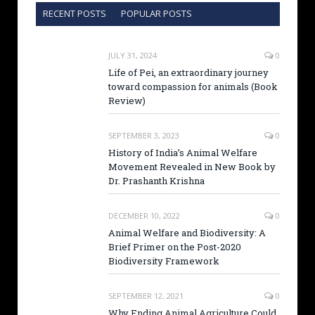
RECENT POSTS
POPULAR POSTS
JULY 31, 2024
0
Life of Pei, an extraordinary journey
toward compassion for animals (Book
Review)
SEPTEMBER 3, 2023
0
History of India’s Animal Welfare
Movement Revealed in New Book by
Dr. Prashanth Krishna
DECEMBER 10, 2022
0
Animal Welfare and Biodiversity: A
Brief Primer on the Post-2020
Biodiversity Framework
SEPTEMBER 12, 2021
0
Why Ending Animal Agriculture Could