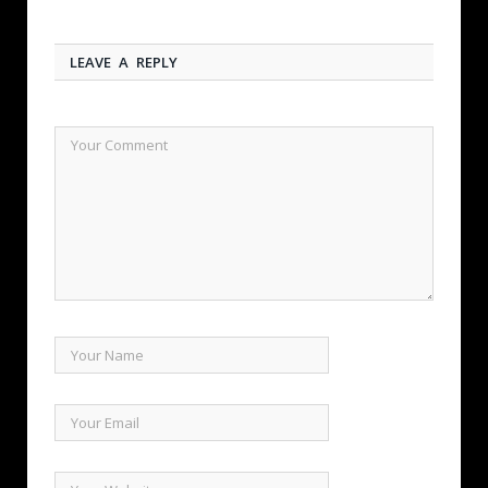
LEAVE A REPLY