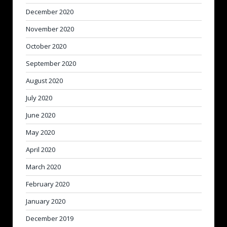
December 2020
November 2020
October 2020
September 2020
August 2020
July 2020
June 2020
May 2020
April 2020
March 2020
February 2020
January 2020
December 2019