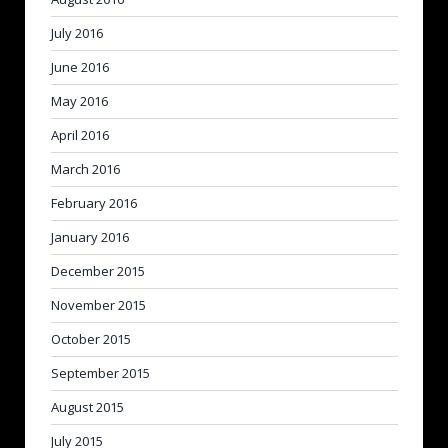
July 2016
June 2016
May 2016
April 2016
March 2016
February 2016
January 2016
December 2015
November 2015
October 2015
September 2015
August 2015
July 2015