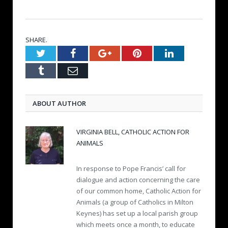
SHARE.
Twitter
Facebook
Google+
Pinterest
LinkedIn
Tumblr
Email
ABOUT AUTHOR
VIRGINIA BELL, CATHOLIC ACTION FOR
ANIMALS
In response to Pope Francis’ call for
dialogue and action concerning the care
of our common home, Catholic Action for
Animals (a group of Catholics in Milton
Keynes) has set up a local parish group
which meets once a month, to educate