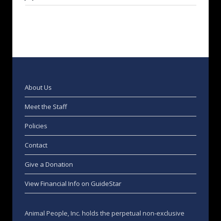
About Us
Meet the Staff
Policies
Contact
Give a Donation
View Financial Info on GuideStar
Animal People, Inc. holds the perpetual non-exclusive