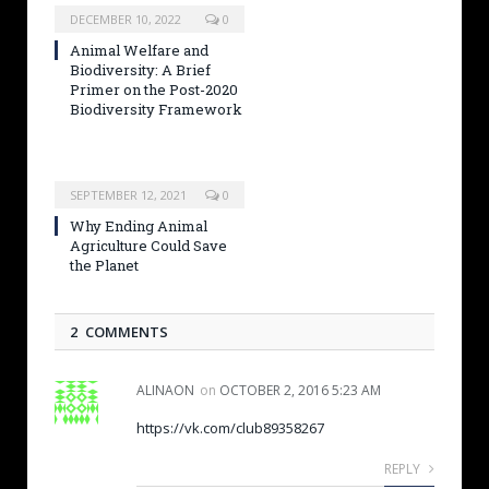
DECEMBER 10, 2022
0
Animal Welfare and
Biodiversity: A Brief
Primer on the Post-2020
Biodiversity Framework
SEPTEMBER 12, 2021
0
Why Ending Animal
Agriculture Could Save
the Planet
2 COMMENTS
ALINAON
on
OCTOBER 2, 2016 5:23 AM
https://vk.com/club89358267
REPLY