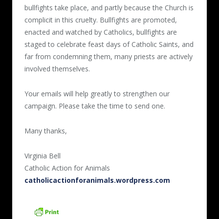
bullfights take place, and partly because the Church is
complicit in this cruelty. Bullfights are promoted,
enacted and watched by Catholics, bullfights are
staged to celebrate feast days of Catholic Saints, and
far from condemning them, many priests are actively
involved themselves.
Your emails will help greatly to strengthen our
campaign. Please take the time to send one.
Many thanks,
Virginia Bell
Catholic Action for Animals
catholicactionforanimals.wordpress.com