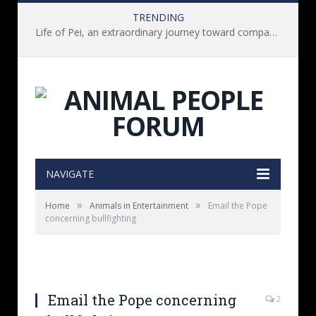
TRENDING
Life of Pei, an extraordinary journey toward compassion for animals (Book Review)
NAVIGATE
»
»
Home
Animals in Entertainment
Email the Pope
concerning bullfighting
Email the Pope concerning
2