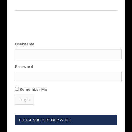
Username
Password
Remember Me
PLEASE SUPPORT OUR WORK