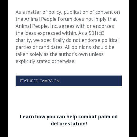
As a matter of policy, publication of content on
the Animal People Forum does not imply that
Animal People, Inc. agrees with or endorses
the ideas expressed within. As a 501(c)3
charity, we specifically do not endorse political
parties or candidates. All opinions should be
taken solely as the author’s own unless
explicitly stated otherwise.
FEATURED CAMPAIGN
Learn how you can help combat palm oil
deforestation!