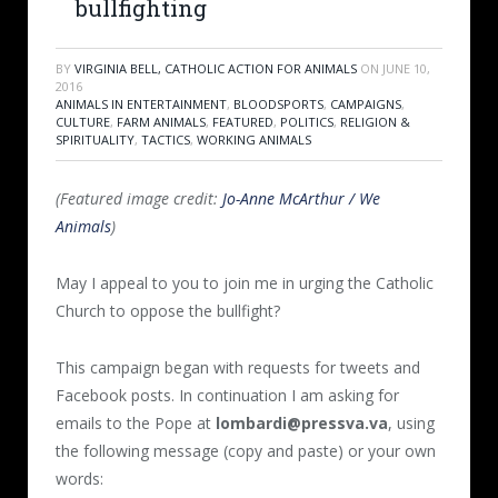
bullfighting
BY
VIRGINIA BELL, CATHOLIC ACTION FOR ANIMALS
ON
JUNE 10,
2016
ANIMALS IN ENTERTAINMENT
,
BLOODSPORTS
,
CAMPAIGNS
,
CULTURE
,
FARM ANIMALS
,
FEATURED
,
POLITICS
,
RELIGION &
SPIRITUALITY
,
TACTICS
,
WORKING ANIMALS
(Featured image credit:
Jo-Anne McArthur / We
Animals
)
May I appeal to you to join me in urging the Catholic
Church to oppose the bullfight?
This campaign began with requests for tweets and
Facebook posts. In continuation I am asking for
emails to the Pope at
lombardi@pressva.va
, using
the following message (copy and paste) or your own
words: