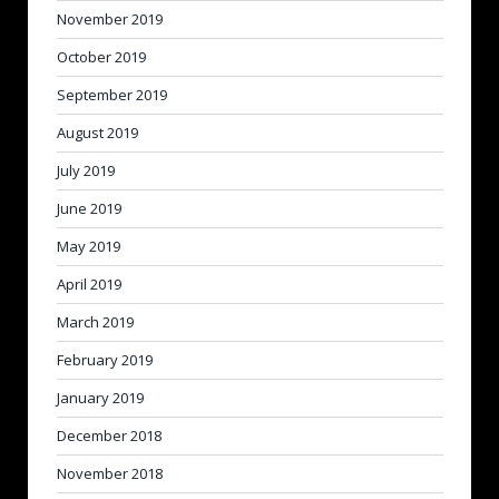
November 2019
October 2019
September 2019
August 2019
July 2019
June 2019
May 2019
April 2019
March 2019
February 2019
January 2019
December 2018
November 2018