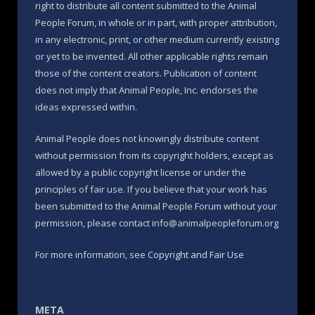
right to distribute all content submitted to the Animal
People Forum, in whole or in part, with proper attribution,
in any electronic, print, or other medium currently existing
or yet to be invented. All other applicable rights remain
those of the content creators. Publication of content
does not imply that Animal People, Inc. endorses the
ideas expressed within.
Animal People does not knowingly distribute content
without permission from its copyright holders, except as
allowed by a public copyright license or under the
principles of fair use. If you believe that your work has
been submitted to the Animal People Forum without your
permission, please contact info@animalpeopleforum.org
For more information, see
Copyright and Fair Use
META