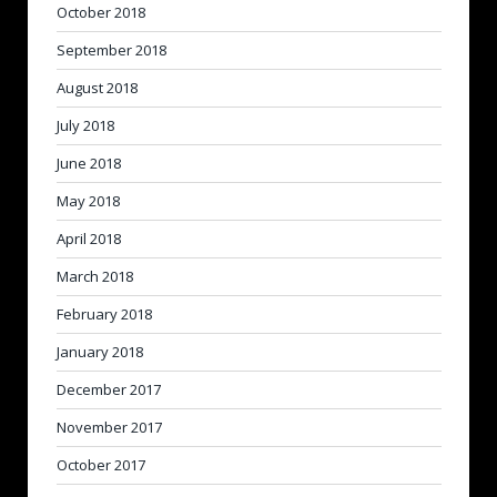
October 2018
September 2018
August 2018
July 2018
June 2018
May 2018
April 2018
March 2018
February 2018
January 2018
December 2017
November 2017
October 2017