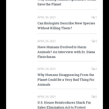
Save the Planet
APRIL 30, 2021
1
Can Biologists Describe New Species
Without Killing Them?
APRIL 29, 2021
5
Have Humans Evolved to Harm
Animals? An Interview with Dr. Diana
Fleischman
APRIL 24, 2021
3
Why Humans Disappearing From the
Planet Could Be a Very Bad Thing For
Animals
APRIL 24, 2021
0
U.S. House Reintroduces Shark Fin
Sales Elimination Act to Protect