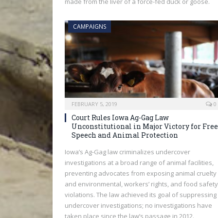
made from the liver of a force-fed duck or goose.
CAMPAIGNS
FEBRUARY 5, 2019
0
Court Rules Iowa Ag-Gag Law
Unconstitutional in Major Victory for Free
Speech and Animal Protection
Iowa’s Ag-Gag law criminalizes undercover
investigations at a broad range of animal facilities,
preventing advocates from exposing animal cruelty
and environmental, workers’ rights, and food safety
violations. The law achieved its goal of suppressing
undercover investigations; no investigations have
taken place since the law’s passage in 2012.