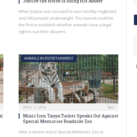
Justice the Horse is Suing His Abuser
When Justice was rescued he was horribly neglected
and 300 pounds underweight. This lawsuit could be
the first to establish whether animals have a legal
right to sue their abusers.
ANIMALS IN ENTERTAINMENT
APRIL 11, 2019
0
al
Music Icon Tanya Tucker Speaks Out Against
Special Memories Roadside Zoo
After a recent visit to Special Memories Zoo in