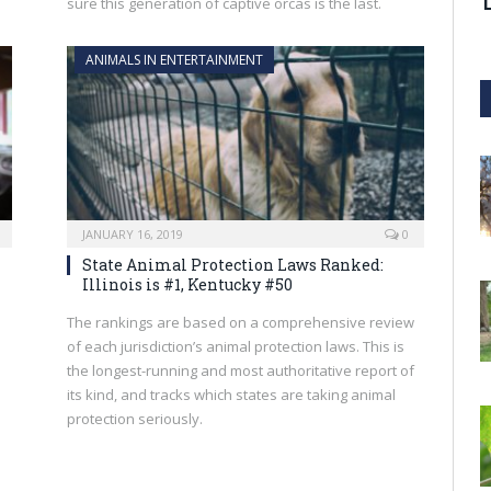
sure this generation of captive orcas is the last.
ANIMALS IN ENTERTAINMENT
JANUARY 16, 2019
0
State Animal Protection Laws Ranked:
Illinois is #1, Kentucky #50
The rankings are based on a comprehensive review
of each jurisdiction’s animal protection laws. This is
the longest-running and most authoritative report of
its kind, and tracks which states are taking animal
protection seriously.