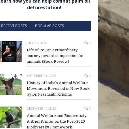
Learn how you can help combat palm oil
deforestation!
RECENT POSTS
POPULAR POSTS
JULY 31, 2024
0
Life of Pei, an extraordinary
journey toward compassion for
animals (Book Review)
SEPTEMBER 3, 2023
0
History of India’s Animal Welfare
Movement Revealed in New Book
by Dr. Prashanth Krishna
DECEMBER 10, 2022
0
Animal Welfare and Biodiversity:
A Brief Primer on the Post-2020
Biodiversity Framework