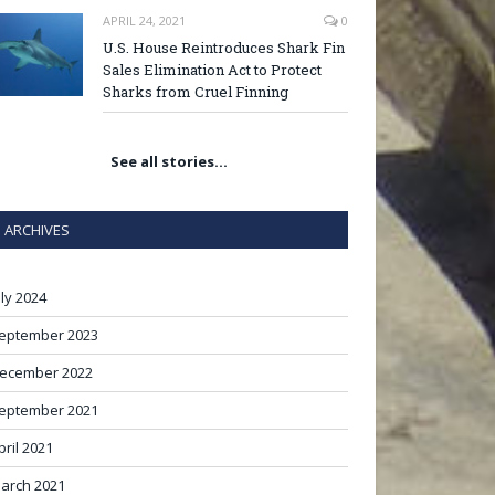
APRIL 24, 2021
0
U.S. House Reintroduces Shark Fin
Sales Elimination Act to Protect
Sharks from Cruel Finning
See all stories…
ARCHIVES
uly 2024
eptember 2023
ecember 2022
eptember 2021
pril 2021
arch 2021