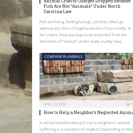
Animal Cruelty Charges Dropped Because
Fish Are Not “Animals” Under North
Carolina Law
Fish are living, feeling beings, yet they often go
without any form of legal protection from cruelty. In
ten states, they are expressly excluded from the
definition of “animal” under state cruelty laws.
COMPANION ANIMALS
APRIL 23, 2019
1
How to Help a Neighbor’s Neglected Anim
It can be heartbreaking to see a neighbor’s animal
suffering in a situation of neglect. Depending on the