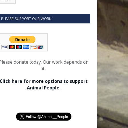
PLEASE SUPPORT OUR WORK
Please donate today. Our work depends on
it.
Click here for more options to support
Animal People.