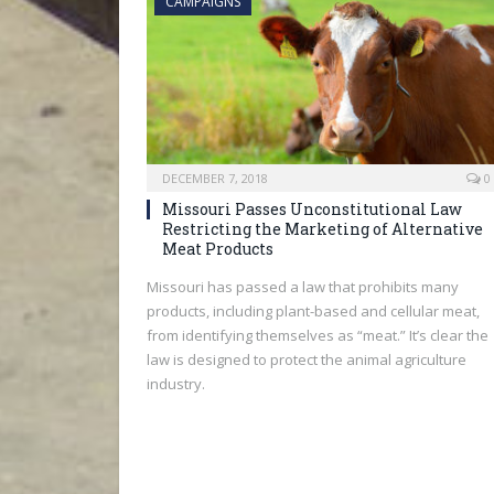
CAMPAIGNS
DECEMBER 7, 2018
0
Missouri Passes Unconstitutional Law
Restricting the Marketing of Alternative
Meat Products
Missouri has passed a law that prohibits many
products, including plant-based and cellular meat,
from identifying themselves as “meat.” It’s clear the
law is designed to protect the animal agriculture
industry.