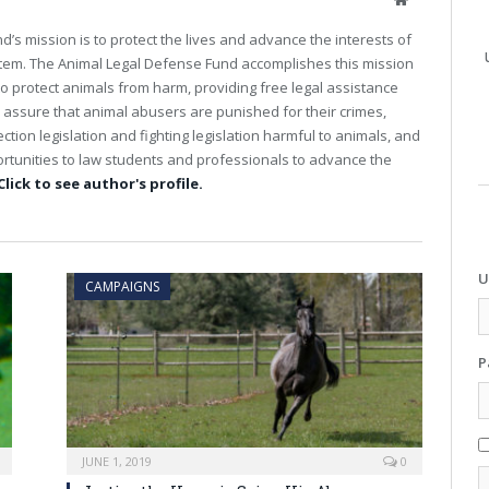
e
’s mission is to protect the lives and advance the interests of
b
stem. The Animal Legal Defense Fund accomplishes this mission
s
 to protect animals from harm, providing free legal assistance
i
t
o assure that animal abusers are punished for their crimes,
e
tion legislation and fighting legislation harmful to animals, and
rtunities to law students and professionals to advance the
Click to see author's profile.
U
CAMPAIGNS
P
JUNE 1, 2019
0