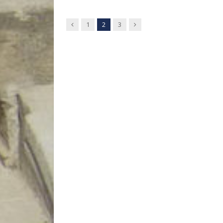
Previous
Next
1
2
3