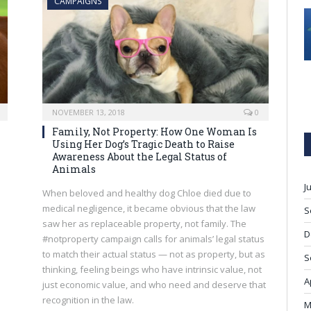
CAMPAIGNS
NOVEMBER 13, 2018
0
Family, Not Property: How One Woman Is
Using Her Dog’s Tragic Death to Raise
Awareness About the Legal Status of
Animals
J
When beloved and healthy dog Chloe died due to
medical negligence, it became obvious that the law
S
saw her as replaceable property, not family. The
D
#notproperty campaign calls for animals’ legal status
to match their actual status — not as property, but as
S
thinking, feeling beings who have intrinsic value, not
A
just economic value, and who need and deserve that
recognition in the law.
M