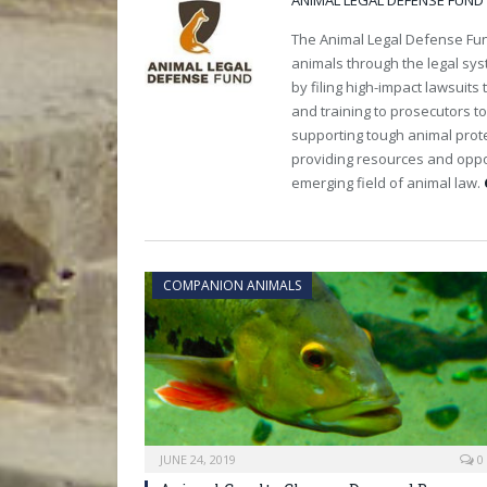
ANIMAL LEGAL DEFENSE FUND
The Animal Legal Defense Fund
animals through the legal sy
by filing high-impact lawsuits
and training to prosecutors t
supporting tough animal protec
providing resources and oppo
emerging field of animal law.
COMPANION ANIMALS
JUNE 24, 2019
0