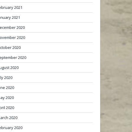
ebruary 2021
anuary 2021
ecember 2020
ovember 2020
ctober 2020
eptember 2020
ugust 2020
uly 2020
une 2020
ay 2020
pril 2020
arch 2020
ebruary 2020