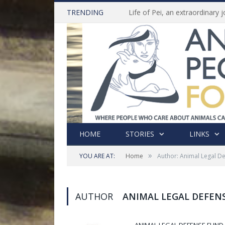
TRENDING
HOME
STORIES
LINKS
»
YOU ARE AT:
Home
Author: Animal Legal D
AUTHOR
ANIMAL LEGAL DEFEN