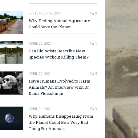
SEPTEMBER 12, 2021
0
Why Ending Animal Agriculture
Could Save the Planet
APRIL 30, 2021
1
Can Biologists Describe New
Species Without Killing Them?
APRIL 29, 2021
5
Have Humans Evolved to Harm
Animals? An Interview with Dr.
Diana Fleischman
APRIL 24, 2021
3
Why Humans Disappearing From
the Planet Could Be a Very Bad
Thing For Animals