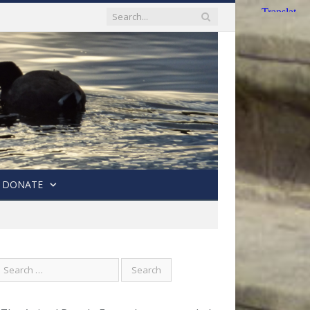
DONATE