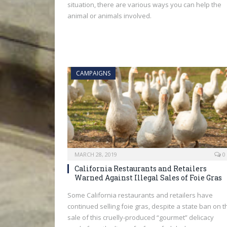
situation, there are various ways you can help the
animal or animals involved.
CAMPAIGNS
MARCH 28, 2019
0
California Restaurants and Retailers
Warned Against Illegal Sales of Foie Gras
Some California restaurants and retailers have
continued selling foie gras, despite a state ban on t
sale of this cruelly-produced “gourmet” delicacy