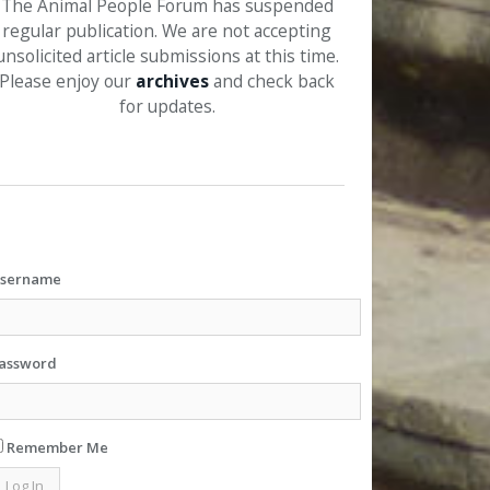
The Animal People Forum has suspended
regular publication. We are not accepting
unsolicited article submissions at this time.
Please enjoy our
archives
and check back
for updates.
sername
assword
Remember Me