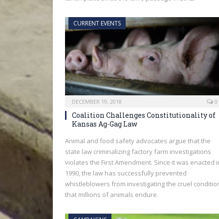
CURRENT EVENTS
DECEMBER 19, 2018
0
Coalition Challenges Constitutionality of
Kansas Ag-Gag Law
Animal and food safety advocates argue that the
state law criminalizing factory farm investigations
violates the First Amendment. Since it was enacted i
1990, the law has successfully prevented
whistleblowers from investigating the cruel conditio
that millions of animals endure.