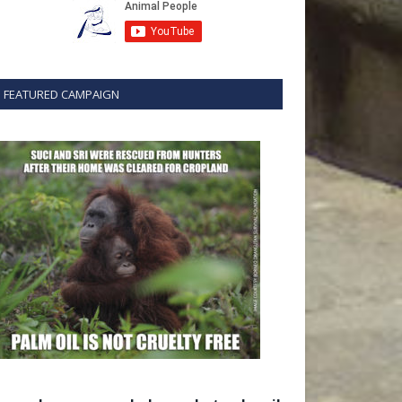
FEATURED CAMPAIGN