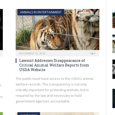
ANIMALS IN ENTERTAINMENT
DECEMBER 13, 2018
0
Lawsuit Addresses Disappearance of
Critical Animal Welfare Reports from
USDA Website
The public must have access to the USDA’s animal
welfare records. This transparency is not only
n
critically important for protecting animals, but is
required by the law and necessary to hold
ns
government agencies accountable