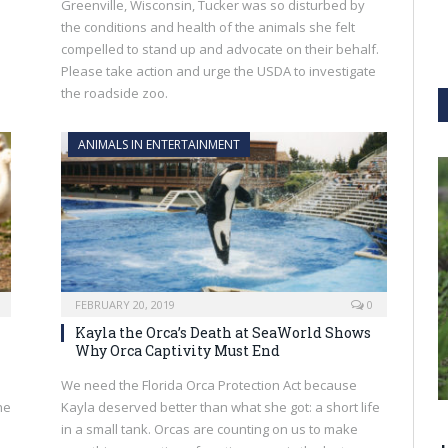
Greenville, Wisconsin, Tucker was so disturbed by
the conditions and health of the animals she felt
compelled to stand up and advocate on their behalf.
Please take action and urge the USDA to investigate
the roadside zoo.
ANIMALS IN ENTERTAINMENT
FEBRUARY 20, 2019
0
Kayla the Orca’s Death at SeaWorld Shows
Why Orca Captivity Must End
We need the Florida Orca Protection Act because
he
Kayla deserved better than what she got: a short life
in a small tank. Orcas are counting on us to make