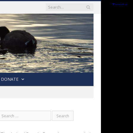
DONATE