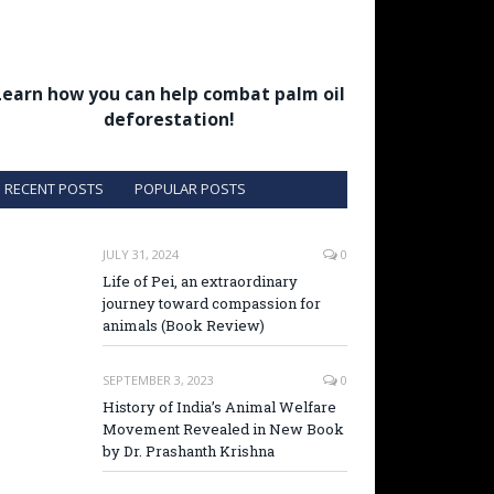
Learn how you can help combat palm oil
deforestation!
RECENT POSTS
POPULAR POSTS
JULY 31, 2024
0
Life of Pei, an extraordinary
journey toward compassion for
animals (Book Review)
SEPTEMBER 3, 2023
0
History of India’s Animal Welfare
Movement Revealed in New Book
by Dr. Prashanth Krishna