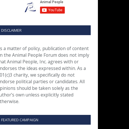
DISCLAIMER
s a matter of policy, publication of content
n the Animal People Forum does not imply
hat Animal People, Inc. agrees with or
ndorses the ideas expressed within. As a
01(c)3 charity, we specifically do not
ndorse political parties or candidates. All
pinions should be taken solely as the
uthor’s own unless explicitly stated
therwise.
FEATURED CAMPAIGN