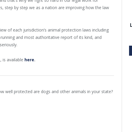
nd that’s why we fight so hard in our legal work for
ws, step by step we as a nation are improving how the law
w of each jurisdiction’s animal protection laws including
-running and most authoritative report of its kind, and
seriously.
, is available
here
.
w well protected are dogs and other animals in your state?