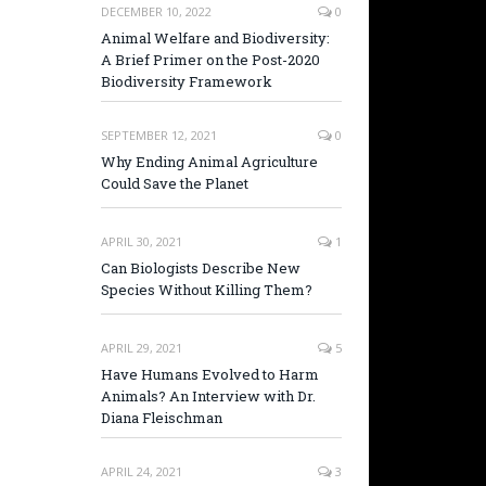
DECEMBER 10, 2022
0
Animal Welfare and Biodiversity:
A Brief Primer on the Post-2020
Biodiversity Framework
SEPTEMBER 12, 2021
0
Why Ending Animal Agriculture
Could Save the Planet
APRIL 30, 2021
1
Can Biologists Describe New
Species Without Killing Them?
APRIL 29, 2021
5
Have Humans Evolved to Harm
Animals? An Interview with Dr.
Diana Fleischman
APRIL 24, 2021
3