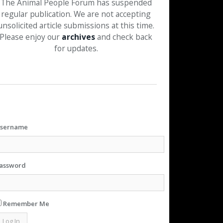
The Animal People Forum has suspended
regular publication. We are not accepting
unsolicited article submissions at this time.
Please enjoy our
archives
and check back
for updates.
sername
assword
Remember Me