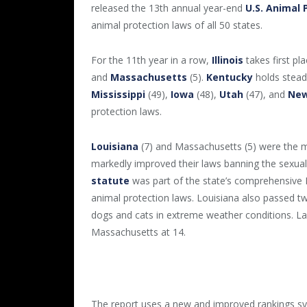
released the 13th annual year-end
U.S. Animal 
animal protection laws of all 50 states.
For the 11th year in a row,
Illinois
takes first p
and
Massachusetts
(5).
Kentucky
holds steady
Mississippi
(49),
Iowa
(48),
Utah
(47), and
New
protection laws.
Louisiana
(7) and Massachusetts (5) were the m
markedly improved their laws banning the sexua
statute
was part of the state’s comprehensive 
animal protection laws. Louisiana also passed t
dogs and cats in extreme weather conditions. La
Massachusetts at 14.
The report uses a new and improved rankings sy