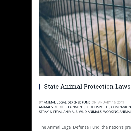
State Animal Protection Laws 
BY
ANIMAL LEGAL DEFENSE FUND
ON
JANUARY 16, 2019
ANIMALS IN ENTERTAINMENT
,
BLOODSPORTS
,
COMPANION
STRAY & FERAL ANIMALS
,
WILD ANIMALS
,
WORKING ANIMA
The Animal Legal Defense Fund, the nation’s pre