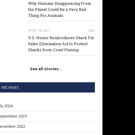
Why Humans Disappearing From
the Planet Could Be a Very Bad
Thing For Animals
APRIL 24, 2021
0
U.S. House Reintroduces Shark Fin
Sales Elimination Act to Protect
Sharks from Cruel Finning
See all stories…
ARCHIVES
uly 2024
eptember 2023
ecember 2022