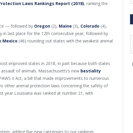
Protection Laws Rankings Report (2018)
, ranking the
lace — followed by
Oregon
(2),
Maine
(3),
Colorado
(4),
 in last place for the 12th consecutive year, followed by
 Mexico
(46) rounding out states with the weakest animal
ost-improved states in 2018, in part because both states
l assault of animals. Massachusetts’s new
bestiality
PAWS II Act, a bill that made improvements to numerous
wo other animal protection laws concerning the safety of
st year Louisiana was ranked at number 21, with
stem, adding five new categories to our rankings