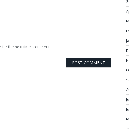
S
A
M
F
J
 for the next time I comment.
D
N
O
S
A
J
J
M
A