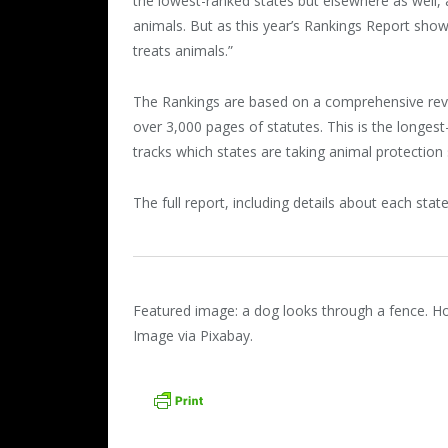
the lowest-ranked states but elsewhere as well, a
animals. But as this year’s Rankings Report sho
treats animals.”
The Rankings are based on a comprehensive revie
over 3,000 pages of statutes. This is the longest
tracks which states are taking animal protection 
The full report, including details about each state
Featured image: a dog looks through a fence. Ho
Image via Pixabay.