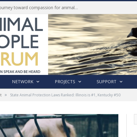
Life of Pei, an extraordinary journey toward compassion for animals (Book Review)
NETWORK
PROJECTS
SUPPORT
»
t
State Animal Protection Laws Ranked: Illinois is #1, Kentucky #50