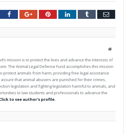
tter
Facebook
Google+
Pinterest
LinkedIn
Tumblr
Email
W
e
’s mission is to protect the lives and advance the interests of
b
stem. The Animal Legal Defense Fund accomplishes this mission
s
 to protect animals from harm, providing free legal assistance
i
t
o assure that animal abusers are punished for their crimes,
e
tion legislation and fighting legislation harmful to animals, and
rtunities to law students and professionals to advance the
Click to see author's profile.