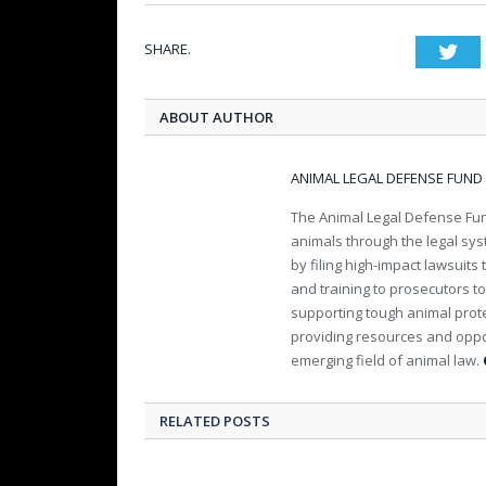
SHARE.
Twi
ABOUT AUTHOR
ANIMAL LEGAL DEFENSE FUND
The Animal Legal Defense Fund
animals through the legal sy
by filing high-impact lawsuits
and training to prosecutors t
supporting tough animal protec
providing resources and oppo
emerging field of animal law.
RELATED POSTS