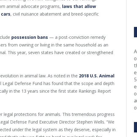
room animal advocate programs,
laws that allow
 cars
, civil nuisance abatement and breed-specific
nclude
possession bans
— a post-conviction remedy
sers from owning or living in the same household as an
A
mal. This year, seven states have created or strengthened
o
t
e
evolution in animal law. As noted in the
2018 U.S. Animal
5
al Legal Defense Fund has found that the scope and depth
e
lly in the 13 years since the first state Rankings Report
o
a
o
r legal protections for animals. This tremendous progress
 Legal Defense Fund Executive Director Stephen Wells. “We
tected under the legal system as they deserve, especially in