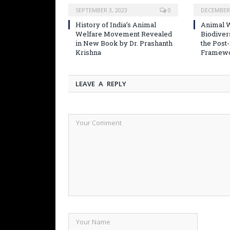
SEPTEMBER 3, 2023
0
DECEMBER 
History of India’s Animal
Animal W
Welfare Movement Revealed
Biodiver
in New Book by Dr. Prashanth
the Post
Krishna
Framew
LEAVE A REPLY