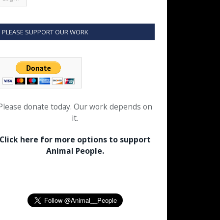
PLEASE SUPPORT OUR WORK
Please donate today. Our work depends on
it.
Click here for more options to support
Animal People.