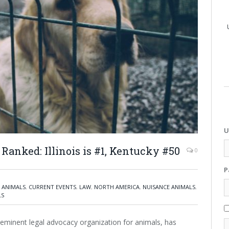
U
Ranked: Illinois is #1, Kentucky #50
0
P
 ANIMALS
,
CURRENT EVENTS
,
LAW
,
NORTH AMERICA
,
NUISANCE ANIMALS
,
LS
eminent legal advocacy organization for animals, has