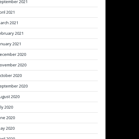
eptember 2021
pril 2021
arch 2021
ebruary 2021
anuary 2021
ecember 2020
ovember 2020
ctober 2020
eptember 2020
ugust 2020
uly 2020
une 2020
ay 2020
pril 2020