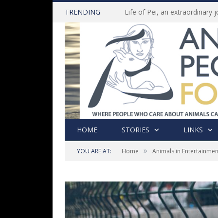
TRENDING
HOME
STORIES
LINKS
»
YOU ARE AT:
Home
Animals in Entertainmen