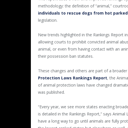
methodology: the definition of “animal,” court
individuals to rescue dogs from hot parked
legislation.
New trends highlighted in the Rankings Report i
allowing courts to prohibit convicted animal abu
animal, or even from having contact with an ani
their possession ban statutes.
These changes and others are part of a broader 
Protection Laws Rankings Report
, the Anim
of animal protection laws have changed dramatica
was published.
“Every year, we see more states enacting broade
is detailed in the Rankings Report,” says Animal
have a long way to go until animals are fully pro