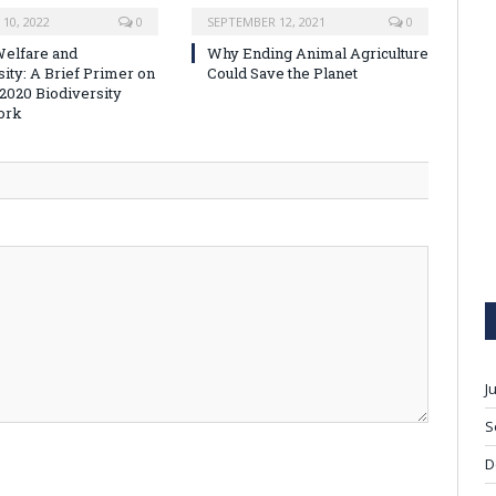
10, 2022
0
SEPTEMBER 12, 2021
0
elfare and
Why Ending Animal Agriculture
sity: A Brief Primer on
Could Save the Planet
-2020 Biodiversity
ork
J
S
D