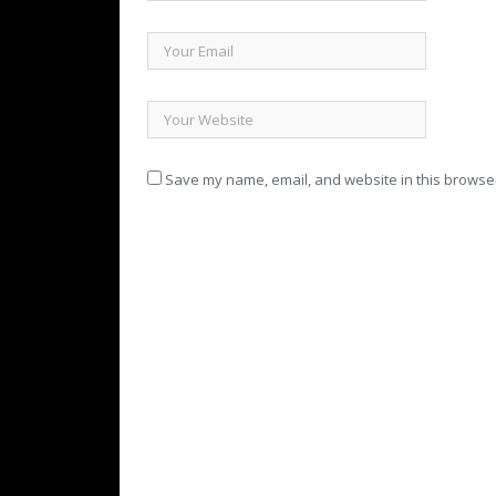
Save my name, email, and website in this browser