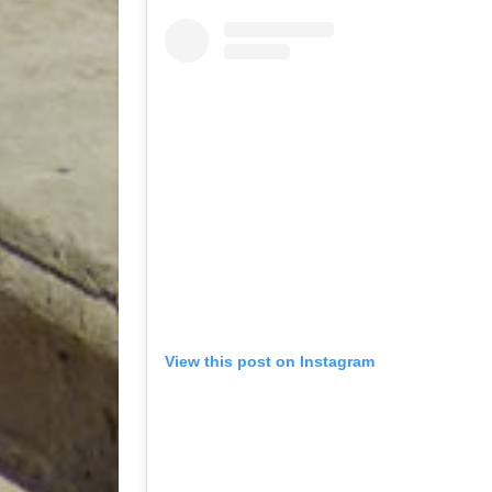
View this post on Instagram