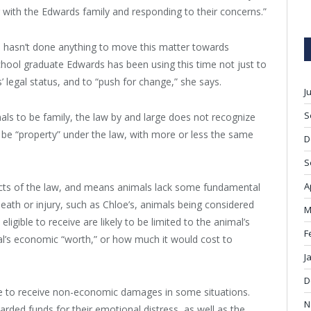
with the Edwards family and responding to their concerns.”
rl hasn’t done anything to move this matter towards
hool graduate Edwards has been using this time not just to
 legal status, and to “push for change,” she says.
J
S
s to be family, the law by and large does not recognize
 be “property” under the law, with more or less the same
D
S
A
cts of the law, and means animals lack some fundamental
 death or injury, such as Chloe’s, animals being considered
M
igible to receive are likely to be limited to the animal’s
F
l’s economic “worth,” or how much it would cost to
J
D
le to receive non-economic damages in some situations.
N
ded funds for their emotional distress, as well as the