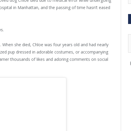
eloved dog Chloe died due to medical error while undergoing
hospital in Manhattan, and the passing of time hasn’t eased
ys.
e. When she died, Chloe was four years old and had nearly
sized pup dressed in adorable costumes, or accompanying
arner thousands of likes and adoring comments on social