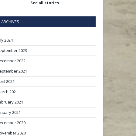
See all stories…
ARCHIVES
uly 2024
eptember 2023
ecember 2022
eptember 2021
pril 2021
arch 2021
ebruary 2021
anuary 2021
ecember 2020
ovember 2020