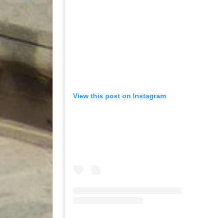
View this post on Instagram