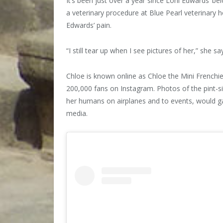
It’s been just over a year since Loni Edwards’ b
a veterinary procedure at Blue Pearl veterinary 
Edwards’ pain.
“I still tear up when I see pictures of her,” she sa
Chloe is known online as Chloe the Mini Frenchi
200,000 fans on Instagram. Photos of the pint-
her humans on airplanes and to events, would g
media.