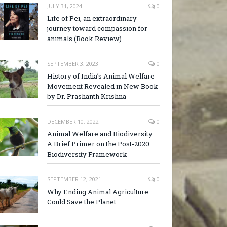
JULY 31, 2024
0
Life of Pei, an extraordinary
journey toward compassion for
animals (Book Review)
SEPTEMBER 3, 2023
0
History of India’s Animal Welfare
Movement Revealed in New Book
by Dr. Prashanth Krishna
DECEMBER 10, 2022
0
Animal Welfare and Biodiversity:
A Brief Primer on the Post-2020
Biodiversity Framework
SEPTEMBER 12, 2021
0
Why Ending Animal Agriculture
Could Save the Planet