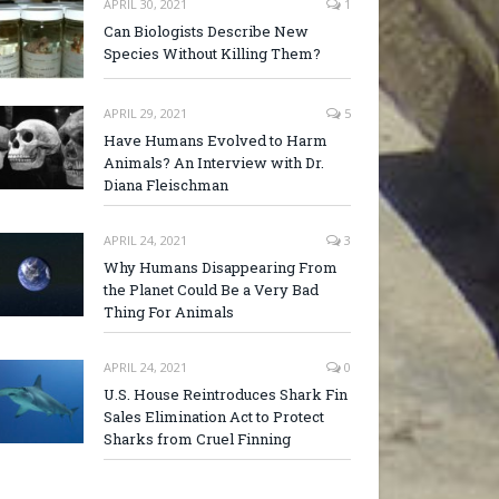
APRIL 30, 2021
1
Can Biologists Describe New
Species Without Killing Them?
APRIL 29, 2021
5
Have Humans Evolved to Harm
Animals? An Interview with Dr.
Diana Fleischman
APRIL 24, 2021
3
Why Humans Disappearing From
the Planet Could Be a Very Bad
Thing For Animals
APRIL 24, 2021
0
U.S. House Reintroduces Shark Fin
Sales Elimination Act to Protect
Sharks from Cruel Finning