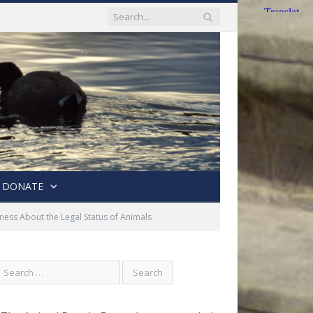
DONATE
ess About the Legal Status of Animals