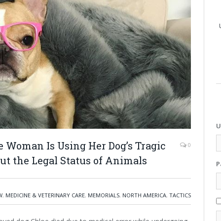
U
e Woman Is Using Her Dog’s Tragic
0
ut the Legal Status of Animals
P
W
,
MEDICINE & VETERINARY CARE
,
MEMORIALS
,
NORTH AMERICA
,
TACTICS