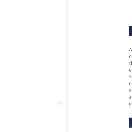
A
o
t
e
5
e
o
a
o