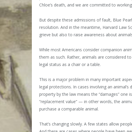
Chloe’s death, and we are committed to working 
But despite these admissions of fault, Blue Pea
resolution. And in the meantime, Harvard Law Sc
grieve but also to raise awareness about animals’
While most Americans consider companion animal
them as such. Rather, animals are considered to
legal status as a chair or a table.
This is a major problem in many important aspe
legal protections. In cases involving an animal’s
property by the law means the “damages” one is el
“replacement value” — in other words, the anima
purchase a comparable animal.
That’s changing slowly. A few states allow peop
And there are cases where people have been awar