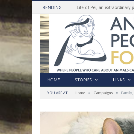
TRENDING
HOME
STORIES
LINKS
»
»
YOU ARE AT:
Home
Campaigns
Family,