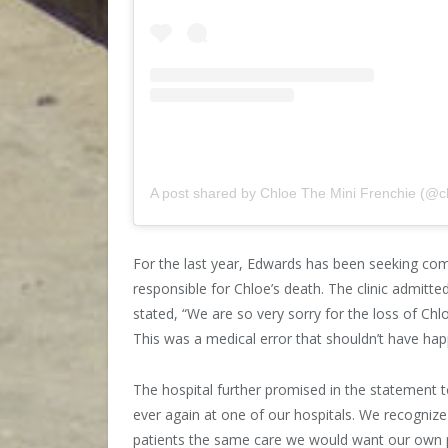
A post shared by Chloe The Mini Frenchie (@c
For the last year, Edwards has been seeking com
responsible for Chloe’s death. The clinic admitted 
stated, “We are so very sorry for the loss of Ch
This was a medical error that shouldn’t have ha
The hospital further promised in the statement t
ever again at one of our hospitals. We recognize 
patients the same care we would want our own p