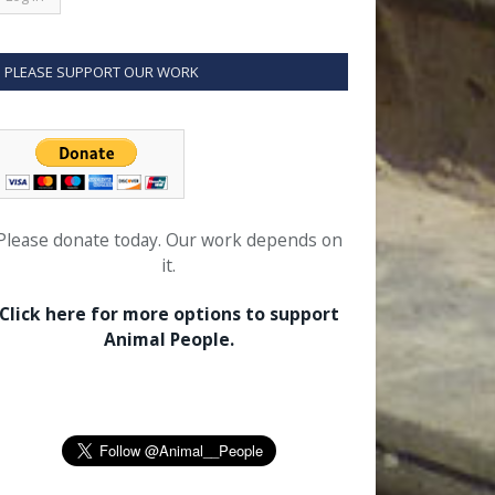
PLEASE SUPPORT OUR WORK
Please donate today. Our work depends on
it.
Click here for more options to support
Animal People.