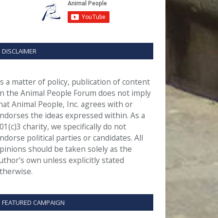
DISCLAIMER
s a matter of policy, publication of content
n the Animal People Forum does not imply
hat Animal People, Inc. agrees with or
ndorses the ideas expressed within. As a
01(c)3 charity, we specifically do not
ndorse political parties or candidates. All
pinions should be taken solely as the
uthor’s own unless explicitly stated
therwise.
FEATURED CAMPAIGN