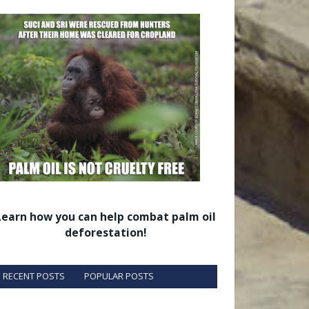
Learn how you can help combat palm oil
deforestation!
RECENT POSTS
POPULAR POSTS