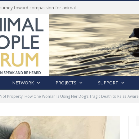
Life of Pei, an extraordinary journey toward compassion for animals (Book Review)
NETWORK
PROJECTS
SUPPORT
 Not Property: How One Woman Is Using Her Dog’s Tragic Death to Raise Awaren