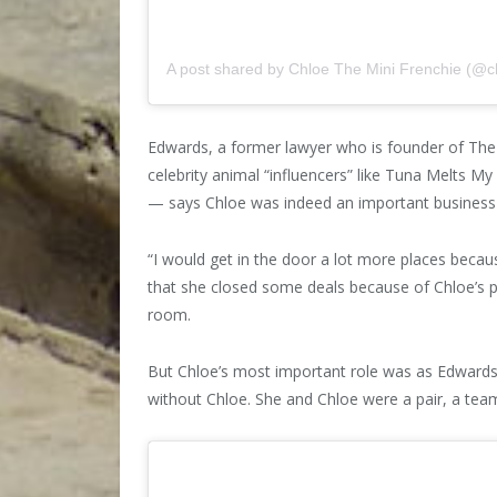
A post shared by Chloe The Mini Frenchie (@c
Edwards, a former lawyer who is founder of T
celebrity animal “influencers” like Tuna Melts 
— says Chloe was indeed an important business 
“I would get in the door a lot more places beca
that she closed some deals because of Chloe’s 
room.
But Chloe’s most important role was as Edward
without Chloe. She and Chloe were a pair, a tea