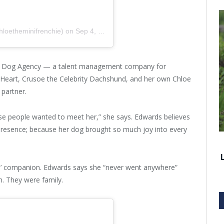
hloetheminifrenchie)
on
Sep 4, 2017 at 3:07pm PDT
he Dog Agency — a talent management company for
My Heart, Crusoe the Celebrity Dachshund, and her own Chloe
partner.
use people wanted to meet her,” she says. Edwards believes
presence; because her dog brought so much joy into every
s’ companion. Edwards says she “never went anywhere”
m. They were family.