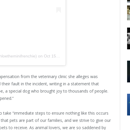
hloetheminifrenchie)
on
Oct 15, 2017 at 12:23pm PDT
pensation from the veterinary clinic she alleges was
their fault in the incident, writing in a statement that
loe, a special dog who brought joy to thousands of people.
ppened.”
o take “immediate steps to ensure nothing like this occurs
that pets are part of our families, and we strive to give our
ets to receive. As animal lovers, we are so saddened by