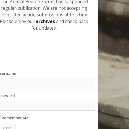
The Animal People Forum has suspended
regular publication. We are not accepting
unsolicited article submissions at this time.
Please enjoy our
archives
and check back
for updates.
sername
assword
Remember Me