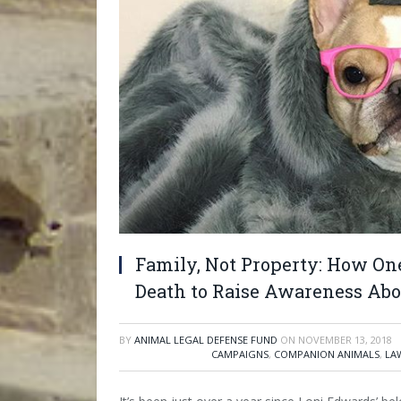
Family, Not Property: How On
Death to Raise Awareness Abo
BY
ANIMAL LEGAL DEFENSE FUND
ON
NOVEMBER 13, 2018
CAMPAIGNS
,
COMPANION ANIMALS
,
LA