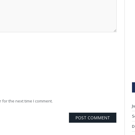
 for the next time I comment.
J
S
D