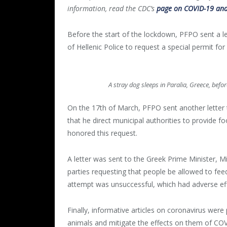
information, read the CDC’s
page on COVID-19 and
Before the start of the lockdown, PFPO sent a le
of Hellenic Police to request a special permit fo
A stray dog sleeps in Paralia, Greece, bef
On the 17
th
of March, PFPO sent another letter t
that he direct municipal authorities to provide f
honored this request.
A letter was sent to the Greek Prime Minister, M
parties requesting that people be allowed to feed
attempt was unsuccessful, which had adverse ef
Finally, informative articles on coronavirus were 
animals and mitigate the effects on them of COV