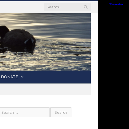
DONATE