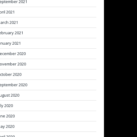
eptember 2021
pril 2021
arch 2021
ebruary 2021
anuary 2021
ecember 2020
ovember 2020
ctober 2020
eptember 2020
ugust 2020
uly 2020
une 2020
ay 2020
pril 2020