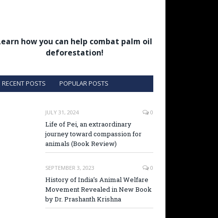
Learn how you can help combat palm oil
deforestation!
RECENT POSTS
POPULAR POSTS
JULY 31, 2024
0
Life of Pei, an extraordinary
journey toward compassion for
animals (Book Review)
SEPTEMBER 3, 2023
0
History of India’s Animal Welfare
Movement Revealed in New Book
by Dr. Prashanth Krishna