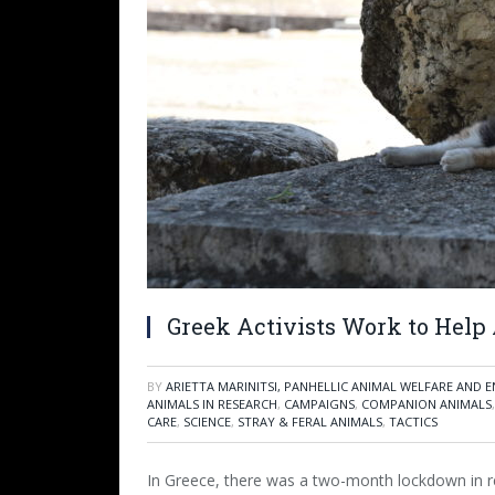
Greek Activists Work to Hel
BY
ARIETTA MARINITSI, PANHELLIC ANIMAL WELFARE AND
ANIMALS IN RESEARCH
,
CAMPAIGNS
,
COMPANION ANIMALS
CARE
,
SCIENCE
,
STRAY & FERAL ANIMALS
,
TACTICS
In Greece, there was a two-month lockdown in 