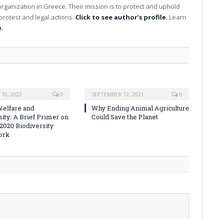
organization in Greece. Their mission is to protect and uphold
protest and legal actions.
Click to see author's profile.
Learn
.
10, 2022
0
SEPTEMBER 12, 2021
0
elfare and
Why Ending Animal Agriculture
sity: A Brief Primer on
Could Save the Planet
-2020 Biodiversity
ork