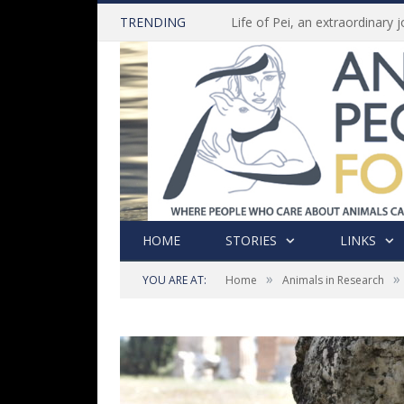
TRENDING
HOME
STORIES
LINKS
»
»
YOU ARE AT:
Home
Animals in Research