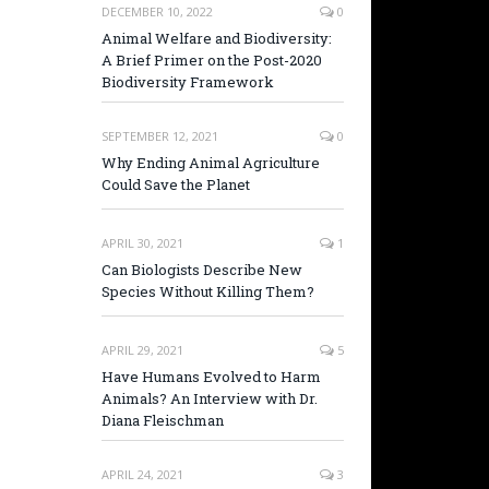
DECEMBER 10, 2022
0
Animal Welfare and Biodiversity:
A Brief Primer on the Post-2020
Biodiversity Framework
SEPTEMBER 12, 2021
0
Why Ending Animal Agriculture
Could Save the Planet
APRIL 30, 2021
1
Can Biologists Describe New
Species Without Killing Them?
APRIL 29, 2021
5
Have Humans Evolved to Harm
Animals? An Interview with Dr.
Diana Fleischman
APRIL 24, 2021
3