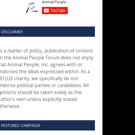
DISCLAIMER
s a matter of policy, publication of content
n the Animal People Forum does not imply
hat Animal People, Inc. agrees with or
ndorses the ideas expressed within. As a
01(c)3 charity, we specifically do not
ndorse political parties or candidates. All
pinions should be taken solely as the
uthor’s own unless explicitly stated
therwise.
FEATURED CAMPAIGN