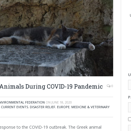
U
p Animals During COVID-19 Pandemic
0
P
 ENVIRONMENTAL FEDERATION
ON
JUNE 18, 2020
,
CURRENT EVENTS
,
DISASTER RELIEF
,
EUROPE
,
MEDICINE & VETERINARY
response to the COVID-19 outbreak. The Greek animal