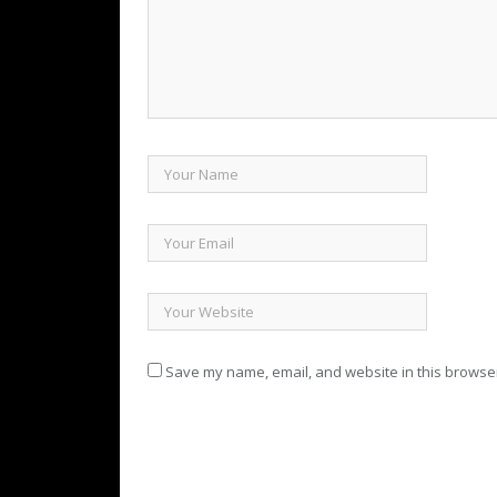
Save my name, email, and website in this browser