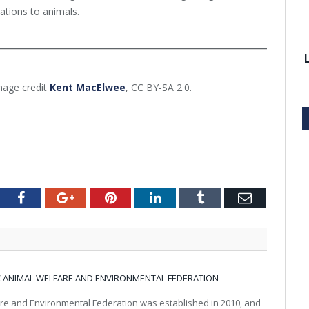
igations to animals.
mage credit
Kent MacElwee
, CC BY-SA 2.0.
tter
Facebook
Google+
Pinterest
LinkedIn
Tumblr
Email
IC ANIMAL WELFARE AND ENVIRONMENTAL FEDERATION
re and Environmental Federation was established in 2010, and