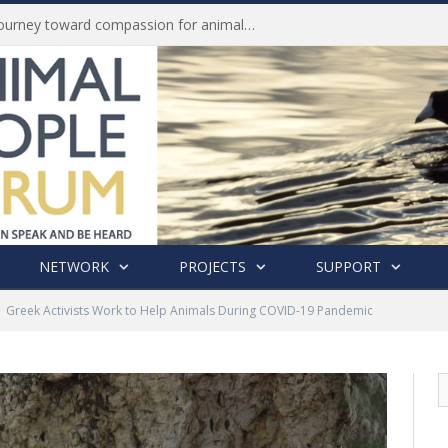
Life of Pei, an extraordinary journey toward compassion for animals (Book Review)
NETWORK
PROJECTS
SUPPORT
Greek Activists Work to Help Animals During COVID-19 Pandemic