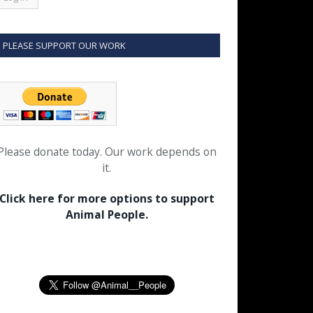
PLEASE SUPPORT OUR WORK
Please donate today. Our work depends on
it.
Click here for more options to support
Animal People.