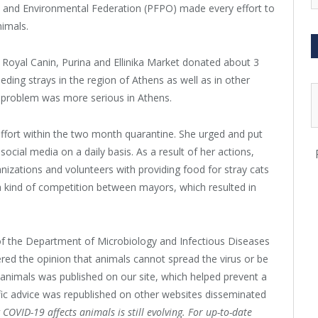
e and Environmental Federation (PFPO) made every effort to
imals.
, Royal Canin, Purina and Ellinika Market donated about 3
ding strays in the region of Athens as well as in other
he problem was more serious in Athens.
ffort within the two month quarantine. She urged and put
ocial media on a daily basis. As a result of her actions,
nizations and volunteers with providing food for stray cats
 kind of competition between mayors, which resulted in
of the Department of Microbiology and Infectious Diseases
vered the opinion that animals cannot spread the virus or be
 animals was published on our site, which helped prevent a
ific advice was republished on other websites disseminated
COVID-19 affects animals is still evolving. For up-to-date