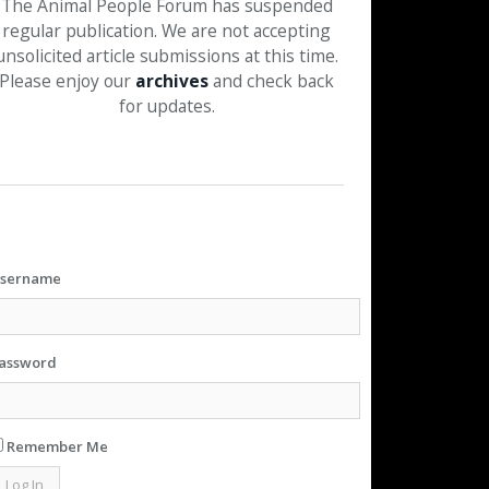
The Animal People Forum has suspended
regular publication. We are not accepting
unsolicited article submissions at this time.
Please enjoy our
archives
and check back
for updates.
sername
assword
Remember Me