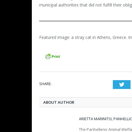
municipal authorities that did not fulfill their obl
Featured image: a stray cat in Athens, Greece. I
SHARE.
Twi
ABOUT AUTHOR
ARIETTA MARINITSI, PANHELL
The Panhellenic Animal Welfa