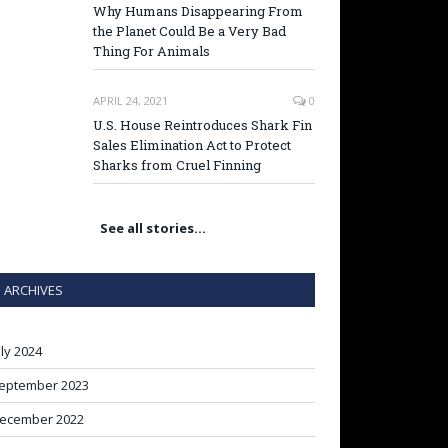
Why Humans Disappearing From
the Planet Could Be a Very Bad
Thing For Animals
APRIL 24, 2021
0
U.S. House Reintroduces Shark Fin
Sales Elimination Act to Protect
Sharks from Cruel Finning
See all stories…
ARCHIVES
uly 2024
eptember 2023
ecember 2022