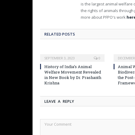
is the largest animal welfare 
the rights of animals through 
more about PFPO's work
here
RELATED POSTS
SEPTEMBER 3, 2023
0
DECEMBER 
History of India’s Animal
Animal W
Welfare Movement Revealed
Biodiver
in New Book by Dr. Prashanth
the Post
Krishna
Framew
LEAVE A REPLY