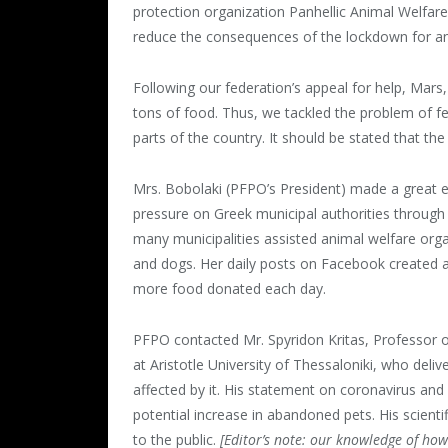
protection organization Panhellic Animal Welfar
reduce the consequences of the lockdown for an
Following our federation’s appeal for help, Mars
tons of food. Thus, we tackled the problem of fee
parts of the country. It should be stated that t
Mrs. Bobolaki (PFPO’s President) made a great e
pressure on Greek municipal authorities through s
many municipalities assisted animal welfare orga
and dogs. Her daily posts on Facebook created a
more food donated each day.
PFPO contacted Mr. Spyridon Kritas, Professor 
at Aristotle University of Thessaloniki, who deli
affected by it. His statement on coronavirus and
potential increase in abandoned pets. His scient
to the public.
[Editor’s note: our knowledge of how 