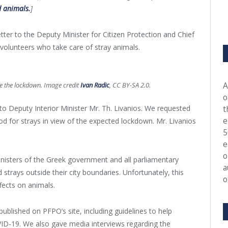
 animals.
]
tter to the Deputy Minister for Citizen Protection and Chief
r volunteers who take care of stray animals.
A
ore the lockdown. Image credit
Ivan Radic
, CC BY-SA 2.0.
o
o Deputy Interior Minister Mr. Th. Livanios. We requested
t
e
ood for strays in view of the expected lockdown. Mr. Livanios
5
e
o
inisters of the Greek government and all parliamentary
a
 strays outside their city boundaries. Unfortunately, this
o
fects on animals.
published on PFPO’s site, including guidelines to help
ID-19. We also gave media interviews regarding the