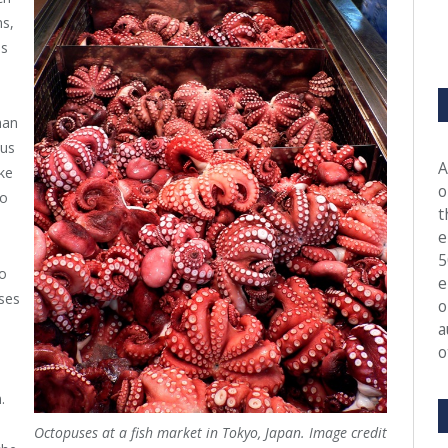
ns,
es
han
pus
A
ke
o
so
t
e
5
o
e
ses
o
a
o
d
.
Octopuses at a fish market in Tokyo, Japan. Image credit