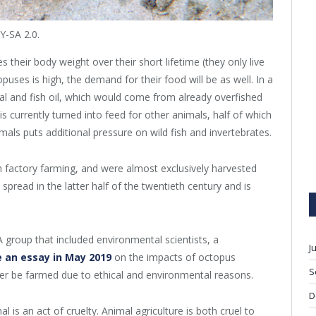
-SA 2.0.
 their body weight over their short lifetime (they only live
uses is high, the demand for their food will be as well. In a
al and fish oil, which would come from already overfished
is currently turned into feed for other animals, half of which
als puts additional pressure on wild fish and invertebrates.
m factory farming, and were almost exclusively harvested
 spread in the latter half of the twentieth century and is
 group that included environmental scientists, a
J
 an essay in May 2019
on the impacts of octopus
S
er be farmed due to ethical and environmental reasons.
D
 is an act of cruelty. Animal agriculture is both cruel to