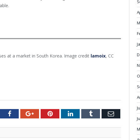
S
able.
A
M
F
J
D
es at a market in South Korea. Image credit
lamoix
, CC
N
O
S
A
J
tter
Facebook
Google+
Pinterest
LinkedIn
Tumblr
Email
J
M
A