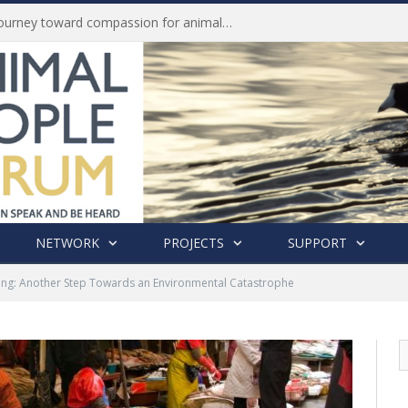
Life of Pei, an extraordinary journey toward compassion for animals (Book Review)
NETWORK
PROJECTS
SUPPORT
ng: Another Step Towards an Environmental Catastrophe