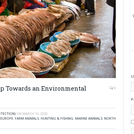
U
ep Towards an Environmental
0
P
OTECTION)
ON
MARCH 16, 2020
,
EUROPE
,
FARM ANIMALS
,
HUNTING & FISHING
,
MARINE ANIMALS
,
NORTH