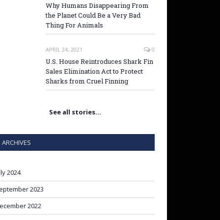
Why Humans Disappearing From
the Planet Could Be a Very Bad
Thing For Animals
APRIL 24, 2021
0
U.S. House Reintroduces Shark Fin
Sales Elimination Act to Protect
Sharks from Cruel Finning
See all stories…
ARCHIVES
uly 2024
eptember 2023
ecember 2022