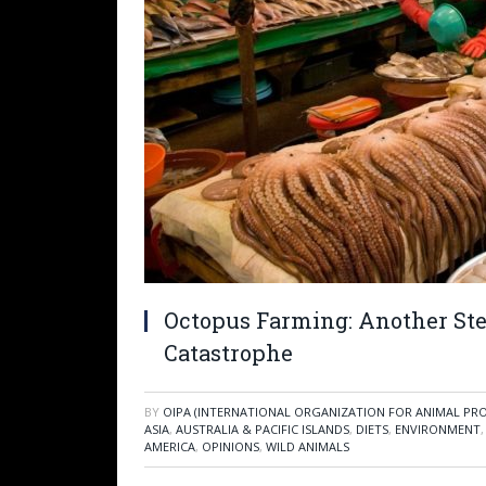
Octopus Farming: Another St
Catastrophe
BY
OIPA (INTERNATIONAL ORGANIZATION FOR ANIMAL PR
ASIA
,
AUSTRALIA & PACIFIC ISLANDS
,
DIETS
,
ENVIRONMENT
AMERICA
,
OPINIONS
,
WILD ANIMALS