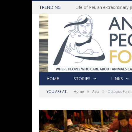
TRENDING
HOME
STORIES
LINKS
»
»
YOU ARE AT:
Home
Asia
Octopus Farmi