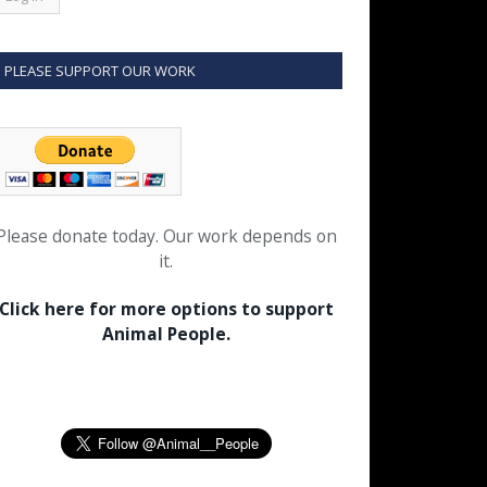
PLEASE SUPPORT OUR WORK
Please donate today. Our work depends on
it.
Click here for more options to support
Animal People.