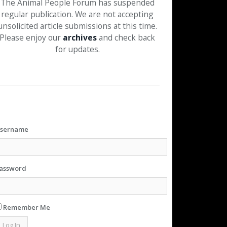
The Animal People Forum has suspended
regular publication. We are not accepting
unsolicited article submissions at this time.
Please enjoy our
archives
and check back
for updates.
sername
assword
Remember Me