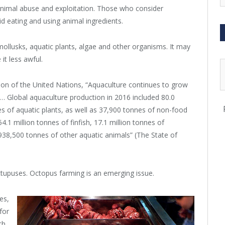
animal abuse and exploitation. Those who consider
d eating and using animal ingredients.
mollusks, aquatic plants, algae and other organisms. It may
it less awful.
ion of the United Nations, “Aquaculture continues to grow
… Global aquaculture production in 2016 included 80.0
nes of aquatic plants, as well as 37,900 tonnes of non-food
.1 million tonnes of finfish, 17.1 million tonnes of
938,500 tonnes of other aquatic animals” (The State of
tupuses. Octopus farming is an emerging issue.
es,
for
ch