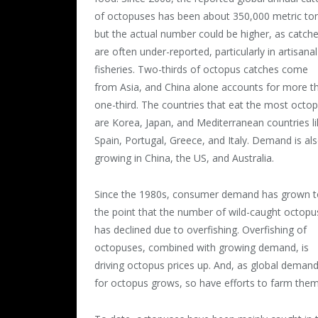
of octopuses has been about 350,000 metric to
but the actual number could be higher, as catch
are often under-reported, particularly in artisanal
fisheries. Two-thirds of octopus catches come
from Asia, and China alone accounts for more t
one-third. The countries that eat the most octo
are Korea, Japan, and Mediterranean countries li
Spain, Portugal, Greece, and Italy. Demand is al
growing in China, the US, and Australia.
Since the 1980s, consumer demand has grown t
the point that the number of wild-caught octopu
has declined due to overfishing.
Overfishing of
octopuses, combined with growing demand, is
driving octopus prices up. And, as global deman
for octopus grows, so have efforts to farm them