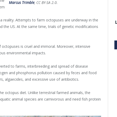
the
Marcus Trimble
, CC BY-SA 2.0.
hem
 a reality. Attempts to farm octopuses are underway in the
d the US. At the same time, trials of genetic modifications
of octopuses is cruel and immoral. Moreover, intensive
ous environmental impacts.
verted to farms, interbreeding and spread of disease
trogen and phosphorus pollution caused by feces and food
s, algaecides, and excessive use of antibiotics.
e octopus diet. Unlike terrestrial farmed animals, the
quatic animal species are carnivorous and need fish protein