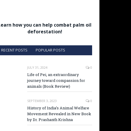
Learn how you can help combat palm oil
deforestation!
RECENT POSTS
POPULAR POSTS
JULY 31, 2024
0
Life of Pei, an extraordinary
journey toward compassion for
animals (Book Review)
SEPTEMBER 3, 2023
0
History of India’s Animal Welfare
Movement Revealed in New Book
by Dr. Prashanth Krishna