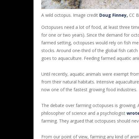
A wild octopus. Image credit
Doug Finney,
CC BY
Octopuses need a lot of food, at least three times
for one or two years). Since the demand for octop
farmed setting, octopuses would rely on fish me
stocks. Around one-third of the global fish catch 
goes to aquaculture. Feeding farmed aquatic anim
Until recently, aquatic animals were exempt fro
from their natural habitats. Intensive aquaculture
now one of the fastest growing food industries.
The debate over farming octopuses is growing. A
philosopher of science and a psychologist
wrote
farming. They argued that octopuses should nev
From our point of view, farming any kind of animal