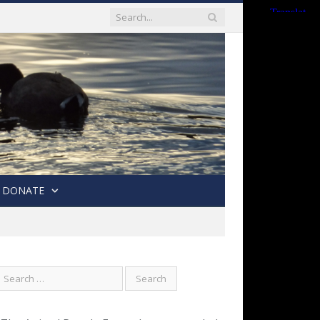
DONATE