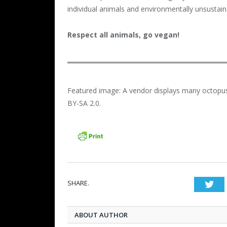
individual animals and environmentally unsustain
Respect all animals, go vegan!
Featured image: A vendor displays many octopus
BY-SA 2.0.
SHARE.
Twi
ABOUT AUTHOR