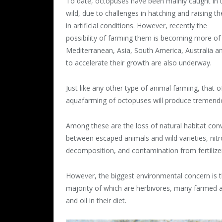
To date, octopuses have been mainly caught in 
wild, due to challenges in hatching and raising t
in artificial conditions. However, recently the
possibility of farming them is becoming more of
Mediterranean, Asia, South America, Australia an
to accelerate their growth are also underway.
Just like any other type of animal farming, that 
aquafarming of octopuses will produce tremend
Among these are the loss of natural habitat con
between escaped animals and wild varieties, ni
decomposition, and contamination from fertilizer
However, the biggest environmental concern is th
majority of which are herbivores, many farmed a
and oil in their diet.