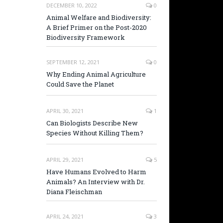
DECEMBER 10, 2022
0
Animal Welfare and Biodiversity:
A Brief Primer on the Post-2020
Biodiversity Framework
SEPTEMBER 12, 2021
0
Why Ending Animal Agriculture
Could Save the Planet
APRIL 30, 2021
1
Can Biologists Describe New
Species Without Killing Them?
APRIL 29, 2021
5
Have Humans Evolved to Harm
Animals? An Interview with Dr.
Diana Fleischman
APRIL 24, 2021
3