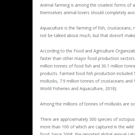
Animal farming is among the cruelest forms of 
themselves animal lovers should completely avoi
Aquaculture is the farming of fish, crustaceans, 
not be talked about much, but that doesn’t make 
According to the Food and Agriculture Organizat
faster than other major food production sectors
million tonnes of food fish and 30.1 million ton
products. Farmed food fish production included 54
mollusks, 7.9 million tonnes of crustaceans and 
World Fisheries and Aquaculture, 2018).
Among the millions of tonnes of mollusks are oc
There are approximately 300 species of octopus
more than 100 of which are captured in the wild 
food. Since 2008, the reported global annual cat