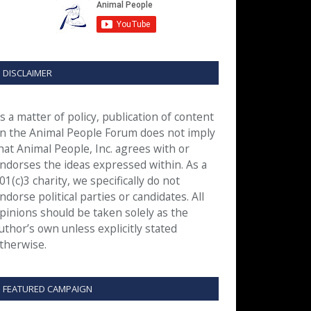
DISCLAIMER
s a matter of policy, publication of content
n the Animal People Forum does not imply
hat Animal People, Inc. agrees with or
ndorses the ideas expressed within. As a
01(c)3 charity, we specifically do not
ndorse political parties or candidates. All
pinions should be taken solely as the
uthor’s own unless explicitly stated
therwise.
FEATURED CAMPAIGN