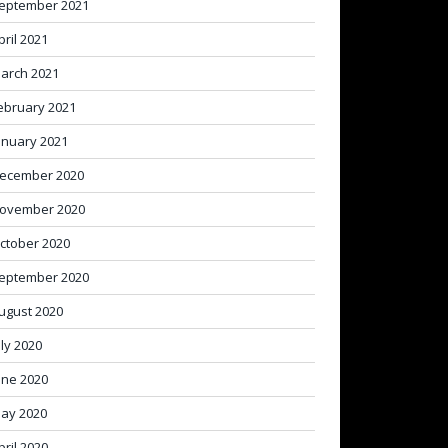
eptember 2021
pril 2021
arch 2021
ebruary 2021
anuary 2021
ecember 2020
ovember 2020
ctober 2020
eptember 2020
ugust 2020
uly 2020
une 2020
ay 2020
pril 2020