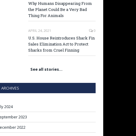
Why Humans Disappearing From
the Planet Could Be a Very Bad
Thing For Animals
APRIL 24, 2021
0
U.S. House Reintroduces Shark Fin
Sales Elimination Act to Protect
Sharks from Cruel Finning
See all stories…
ARCHIVES
uly 2024
eptember 2023
ecember 2022