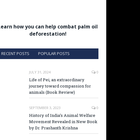
Learn how you can help combat palm oil
deforestation!
RECENT POSTS
POPULAR POSTS
JULY 31, 2024
0
Life of Pei, an extraordinary
journey toward compassion for
animals (Book Review)
SEPTEMBER 3, 2023
0
History of India’s Animal Welfare
Movement Revealed in New Book
by Dr. Prashanth Krishna