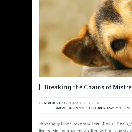
Breaking the Chains of Mistr
BY
ROB BLIZARD
ON
JANUARY 31, 2020
COMPANION ANIMALS
,
FEATURED
,
LAW
,
MEDICINE 
How many times have you seen them? The dogs 
live outside permanently, often without any sign