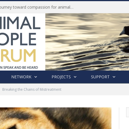
Life of Pei, an extraordinary journey toward compassion for animals (Book Review)
NETWORK
PROJECTS
SUPPORT
Breaking the Chains of Mistreatment