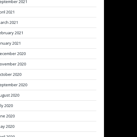
eptember 2021
pril 2021
arch 2021
ebruary 2021
anuary 2021
ecember 2020
ovember 2020
ctober 2020
eptember 2020
ugust 2020
uly 2020
une 2020
ay 2020
pril 2020