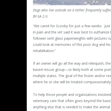
Dogs who live outside on a tether frequently suffe
BY-SA 2.0.
“We cared for Scooby for just a few weeks. Just 
in pain and the vet said it was best to euthanize
follower sent glass paperweights with pictures 
could look at memories of this poor dog and his
rehabilitation.”
If an owner will go all the way and relinquish, th
based rescue group—or likely both at some point
multiple states. The goal of the foster and/or 
where he or she will be treated compassionately
To help those people and organizations involved
veterinary care that often goes beyond the basics
anything else that is needed to make the animal