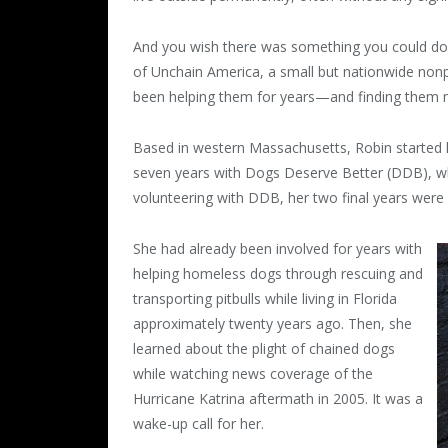
And you wish there was something you could do, r
of Unchain America, a small but nationwide nonpr
been helping them for years—and finding them n
Based in western Massachusetts, Robin started h
seven years with Dogs Deserve Better (DDB), w
volunteering with DDB, her two final years were 
She had already been involved for years with
helping homeless dogs through rescuing and
transporting pitbulls while living in Florida
approximately twenty years ago. Then, she
learned about the plight of chained dogs
while watching news coverage of the
Hurricane Katrina aftermath in 2005. It was a
wake-up call for her.