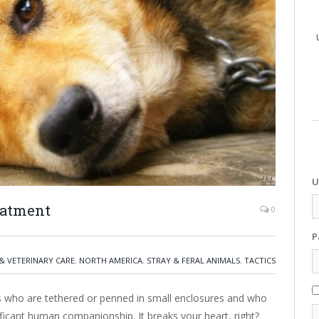
U
eatment
0
P
& VETERINARY CARE
,
NORTH AMERICA
,
STRAY & FERAL ANIMALS
,
TACTICS
who are tethered or penned in small enclosures and who
ificant human companionship. It breaks your heart, right?