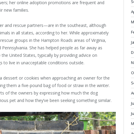
S
wers; her online adoption promotions are frequent and
ir new families.
A
M
ter and rescue partners—are in the southeast, although
F
mals in all states, according to her. While approximately
r rescue groups in the Hampton Roads areas of Virginia,
J
and Pennsylvania. She has helped people as far away as
D
he United States, typically by providing advice on
N
to live in unacceptable conditions outside.
O
g a dessert or cookies when approaching an owner for the
S
ring them a five-pound bag of food or straw in the winter.
rts of the owners by expressing how much the dog
A
ious pet and how they’ve been seeking something similar.
J
J
M
A