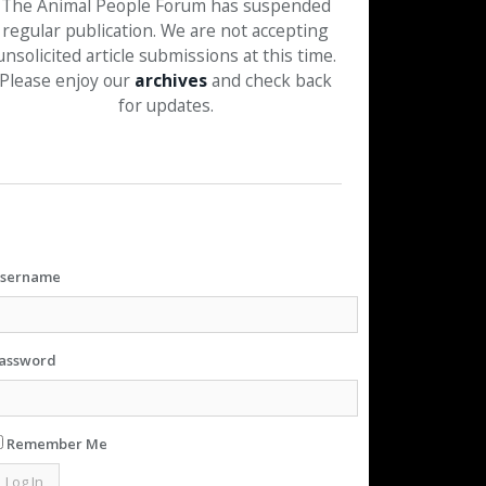
The Animal People Forum has suspended
regular publication. We are not accepting
unsolicited article submissions at this time.
Please enjoy our
archives
and check back
for updates.
sername
assword
Remember Me