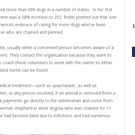
ped more than 600 dogs in a number of states. In her first
there was a 58% increase to 253. Robin pointed out that one
merica’s embrace of caring for more dogs who’ve been
hose who are chained and penned.
ntake, usually when a concerned person becomes aware of a
tions. They contact the organization because they want to
rs coach these volunteers to work with the owner to either
a kind home can be found.
edical treatment—such as spay/neuter, as well as
r, or any person involved, if an animal is removed from a
ese payments go directly to the veterinarian and come from
German shepherd in West Virginia who was chained for 11
 He had become blind due to infections and had numerous