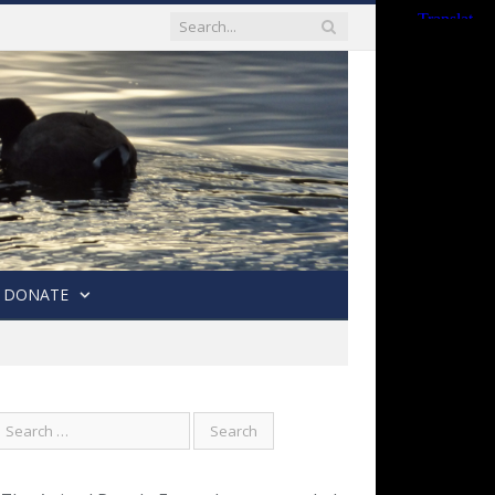
DONATE