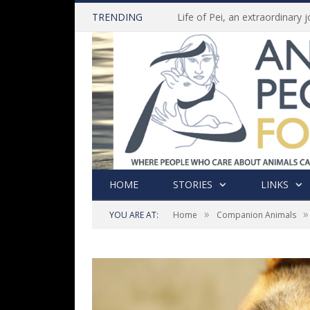
TRENDING
HOME
STORIES
LINKS
»
»
YOU ARE AT:
Home
Companion Animals