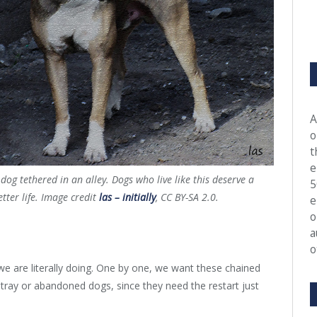
A
o
t
e
 dog tethered in an alley. Dogs who live like this deserve a
5
etter life. Image credit
las – initially
, CC BY-SA 2.0.
e
o
a
o
we are literally doing. One by one, we want these chained
tray or abandoned dogs, since they need the restart just