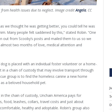
r from health issues due to neglect. Image credit
Angela
, CC
as we thought he was getting better, you could tell he was
 him. Many people felt saddened by this,” stated Robin. “One
run out from Scooby’s posts and mailed them to us so we
 almost two months of love, medical attention and
e dog is placed with an individual foster volunteer or a home-
 in a chain of custody that may involve transport through
rescue group is to find the homeless canine a new home
 as a beloved household pet.
J
 in the chain of custody, Unchain America pays for
S
, food, leashes, collars, travel costs and just about
D
 comfortable, healthy and adoptable. Robin’s group also