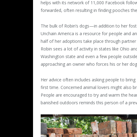
helps with its network of 11,000 Facebook follo
forwarded, often resulting in finding pooches the
The bulk of Robin’s dogs—in addition to her fos
Unchain America is a resource for people and ani
half of her adoptions take place through partne
Robin sees a lot of activity in states like Ohio 
Washington state and even a few people outside t
approaching an owner who forces his or her dogs 
Her advice often includes asking people to brin
first time. Concerned animal lovers might also b
People are encouraged to try and warm the hea
banished outdoors reminds this person of a prev