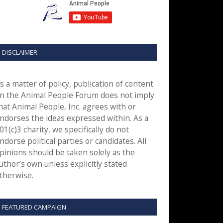
DISCLAIMER
s a matter of policy, publication of content
n the Animal People Forum does not imply
hat Animal People, Inc. agrees with or
ndorses the ideas expressed within. As a
01(c)3 charity, we specifically do not
ndorse political parties or candidates. All
pinions should be taken solely as the
uthor’s own unless explicitly stated
therwise.
FEATURED CAMPAIGN