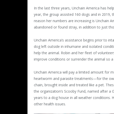
In the last three years, Unchain America has hel
year, the group assisted 160 dogs and in 2019, 
reason her numbers are increasing is Unchain A
abandoned or found stray, in addition to just t
Unchain America’s assistance begins prior to i
dog left outside in inhumane and isolated condi
help the animal. Robin and her fleet of voluntee
improve conditions or surrender the animal so 
Unchain America will pay a limited amount for m
heartworm and parasite treatments—for the owne
chain, brought inside and treated like a pet. Th
the organization’s Scooby Fund, named after a 
years to a dog house in all weather conditions.
other health issues.