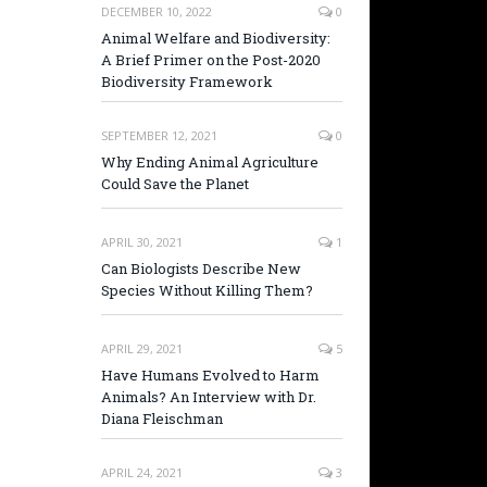
DECEMBER 10, 2022
0
Animal Welfare and Biodiversity:
A Brief Primer on the Post-2020
Biodiversity Framework
SEPTEMBER 12, 2021
0
Why Ending Animal Agriculture
Could Save the Planet
APRIL 30, 2021
1
Can Biologists Describe New
Species Without Killing Them?
APRIL 29, 2021
5
Have Humans Evolved to Harm
Animals? An Interview with Dr.
Diana Fleischman
APRIL 24, 2021
3