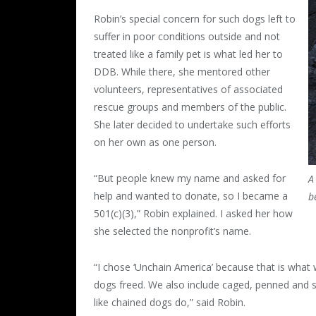
Robin’s special concern for such dogs left to
suffer in poor conditions outside and not
treated like a family pet is what led her to
DDB. While there, she mentored other
volunteers, representatives of associated
rescue groups and members of the public.
She later decided to undertake such efforts
on her own as one person.
“But people knew my name and asked for
A
help and wanted to donate, so I became a
b
501(c)(3),” Robin explained. I asked her how
she selected the nonprofit’s name.
“I chose ‘Unchain America’ because that is what 
dogs freed. We also include caged, penned and s
like chained dogs do,” said Robin.