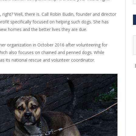
ight? Well, there is. Call Robin Budin, founder and director
ofit specifically focused on helping such dogs. She has
ew homes and the better lives they are due.
er organization in October 2016 after volunteering for
hich also focuses on chained and penned dogs. While
as its national rescue and volunteer coordinator.