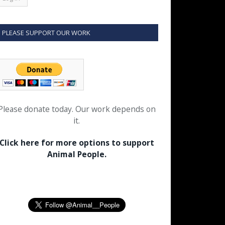
PLEASE SUPPORT OUR WORK
Please donate today. Our work depends on
it.
Click here for more options to support
Animal People.