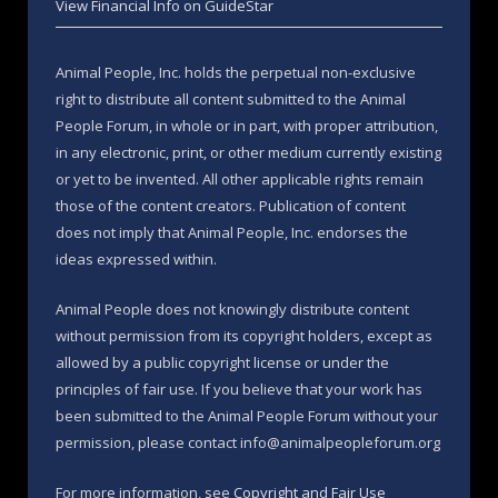
View Financial Info on GuideStar
Animal People, Inc. holds the perpetual non-exclusive
right to distribute all content submitted to the Animal
People Forum, in whole or in part, with proper attribution,
in any electronic, print, or other medium currently existing
or yet to be invented. All other applicable rights remain
those of the content creators. Publication of content
does not imply that Animal People, Inc. endorses the
ideas expressed within.
Animal People does not knowingly distribute content
without permission from its copyright holders, except as
allowed by a public copyright license or under the
principles of fair use. If you believe that your work has
been submitted to the Animal People Forum without your
permission, please contact info@animalpeopleforum.org
For more information, see
Copyright and Fair Use