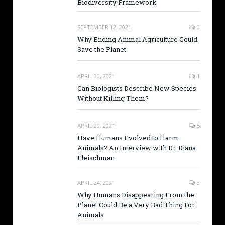
Biodiversity Framework
SEPTEMBER 12, 2021
0
Why Ending Animal Agriculture Could
Save the Planet
APRIL 30, 2021
1
Can Biologists Describe New Species
Without Killing Them?
APRIL 29, 2021
5
Have Humans Evolved to Harm
Animals? An Interview with Dr. Diana
Fleischman
APRIL 24, 2021
3
Why Humans Disappearing From the
Planet Could Be a Very Bad Thing For
Animals