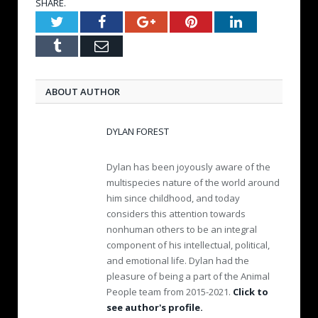
SHARE.
Twitter
Facebook
Google+
Pinterest
LinkedIn
Tumblr
Email
ABOUT AUTHOR
DYLAN FOREST
Dylan has been joyously aware of the
multispecies nature of the world around
him since childhood, and today
considers this attention towards
nonhuman others to be an integral
component of his intellectual, political,
and emotional life. Dylan had the
pleasure of being a part of the Animal
People team from 2015-2021.
Click to
see author's profile.