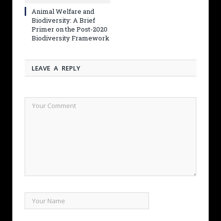
Animal Welfare and
Biodiversity: A Brief
Primer on the Post-2020
Biodiversity Framework
LEAVE A REPLY