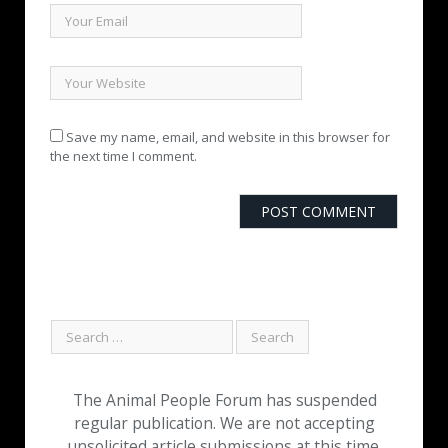
Save my name, email, and website in this browser for
the next time I comment.
The Animal People Forum has suspended
regular publication. We are not accepting
unsolicited article submissions at this time.