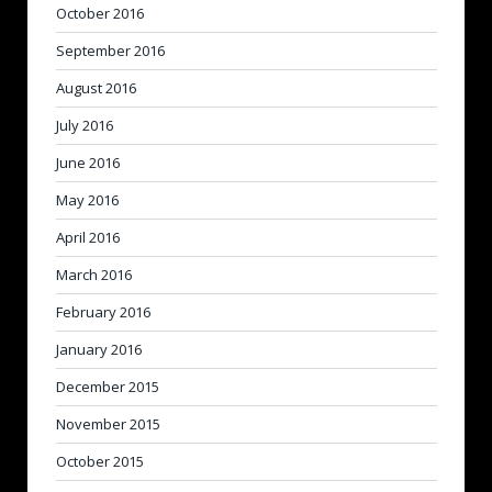
October 2016
September 2016
August 2016
July 2016
June 2016
May 2016
April 2016
March 2016
February 2016
January 2016
December 2015
November 2015
October 2015