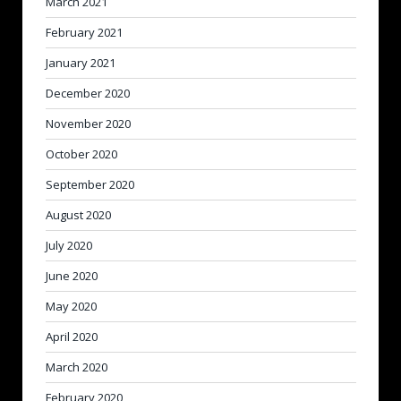
March 2021
February 2021
January 2021
December 2020
November 2020
October 2020
September 2020
August 2020
July 2020
June 2020
May 2020
April 2020
March 2020
February 2020