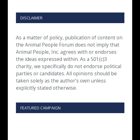
DISCLAIMER
As a matter of policy, publication of content on
the Animal People Forum does not imply that
Animal People, Inc. agrees with or endorses
the ideas expressed within. As a 501(c)3
charity, we specifically do not endorse political
parties or candidates. All opinions should be
taken solely as the author’s own unless
explicitly stated otherwise.
FEATURED CAMPAIGN