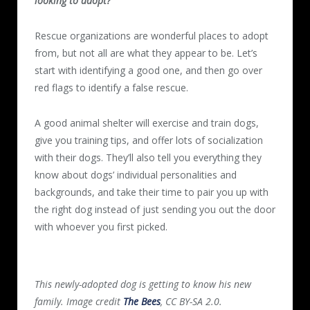
looking to adopt?
Rescue organizations are wonderful places to adopt
from, but not all are what they appear to be. Let’s
start with identifying a good one, and then go over
red flags to identify a false rescue.
A good animal shelter will exercise and train dogs,
give you training tips, and offer lots of socialization
with their dogs. They’ll also tell you everything they
know about dogs’ individual personalities and
backgrounds, and take their time to pair you up with
the right dog instead of just sending you out the door
with whoever you first picked.
This newly-adopted dog is getting to know his new
family. Image credit
The Bees
, CC BY-SA 2.0.