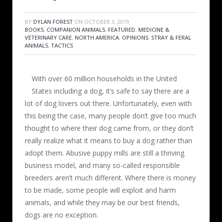
BY
DYLAN FOREST
ON
OCTOBER 3, 2019
BOOKS
,
COMPANION ANIMALS
,
FEATURED
,
MEDICINE &
VETERINARY CARE
,
NORTH AMERICA
,
OPINIONS
,
STRAY & FERAL
ANIMALS
,
TACTICS
With over 60 million households in the United
States including a dog, it’s safe to say there are a
lot of dog lovers out there. Unfortunately, even with
this being the case, many people don’t give too much
thought to where their dog came from, or they don’t
really realize what it means to buy a dog rather than
adopt them. Abusive puppy mills are still a thriving
business model, and many so-called responsible
breeders aren’t much different. Where there is money
to be made, some people will exploit and harm
animals, and while they may be our best friends,
dogs are no exception.