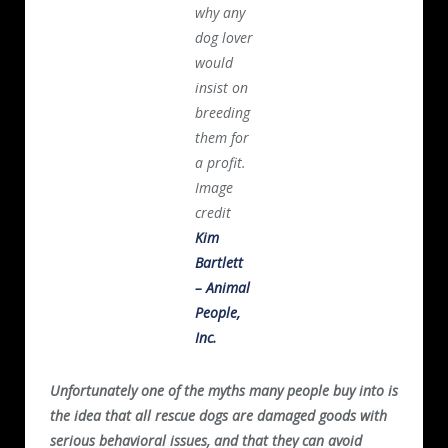
why any
dog lover
would
insist on
breeding
them for
a profit.
Image
credit
Kim
Bartlett
– Animal
People,
Inc.
Unfortunately one of the myths many people buy into is
the idea that all rescue dogs are damaged goods with
serious behavioral issues, and that they can avoid