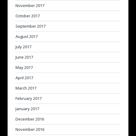
November 2017
October 2017
September 2017
August 2017
July 2017
June 2017
May 2017
April 2017
March 2017
February 2017
January 2017
December 2016
November 2016