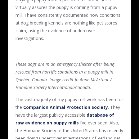
virtually assures the puppy is coming from a puppy
mill. I have consistently documented how conditions
at dog breeding kennels are nothing like pet stores
claim, using the evidence of undercover
investigations.
These dogs are in an emergency shelter after being
rescued from horrific conditions in a puppy mill in
Quebec, Canada. Image credit Jo-Anne McArthur /
Humane Society International/Canada.
The vast majority of my puppy mill work has been for
the
Companion Animal Protection Society
. They
have the largest publicly accessible
database of
raw evidence on puppy mills
I’ve ever seen. Also,
the Humane Society of the United States has recently
been doing undercover investigations of Petland pet