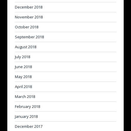
December 2018
November 2018
October 2018
September 2018
August 2018
July 2018
June 2018
May 2018
April 2018
March 2018
February 2018
January 2018
December 2017