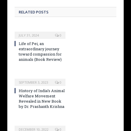
RELATED POSTS
JULY 31, 2024
0
Life of Pei, an
extraordinary journey
toward compassion for
animals (Book Review)
SEPTEMBER 3, 2023
0
History of India’s Animal
Welfare Movement
Revealed in New Book
by Dr. Prashanth Krishna
DECEMBER 10, 2022
0