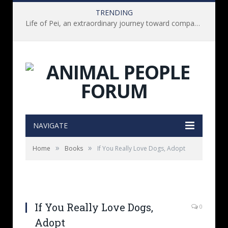
TRENDING
Life of Pei, an extraordinary journey toward compassion for animals (Book Review)
NAVIGATE
»
»
Home
Books
If You Really Love Dogs, Adopt
If You Really Love Dogs,
0
Adopt