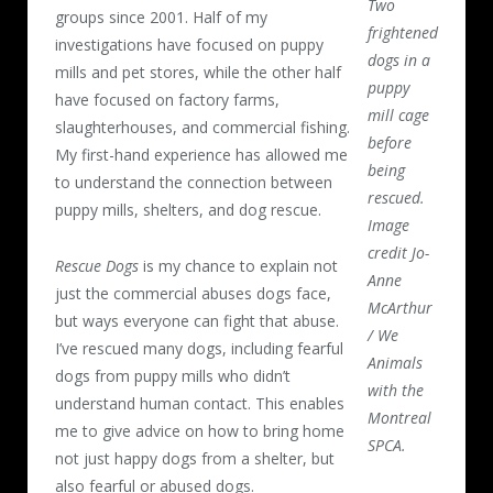
Two
groups since 2001. Half of my
frightened
investigations have focused on puppy
dogs in a
mills and pet stores, while the other half
puppy
have focused on factory farms,
mill cage
slaughterhouses, and commercial fishing.
before
My first-hand experience has allowed me
being
to understand the connection between
rescued.
puppy mills, shelters, and dog rescue.
Image
credit Jo-
Rescue Dogs
is my chance to explain not
Anne
just the commercial abuses dogs face,
McArthur
but ways everyone can fight that abuse.
/ We
I’ve rescued many dogs, including fearful
Animals
dogs from puppy mills who didn’t
with the
understand human contact. This enables
Montreal
me to give advice on how to bring home
SPCA.
not just happy dogs from a shelter, but
also fearful or abused dogs.