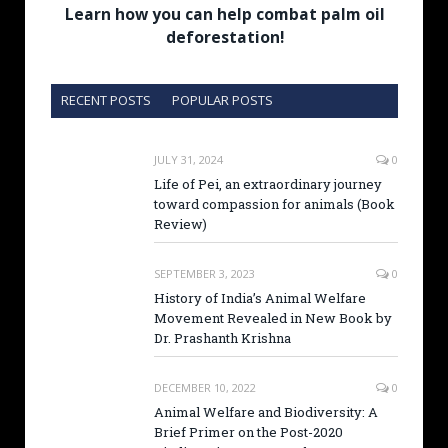
Learn how you can help combat palm oil
deforestation!
RECENT POSTS
POPULAR POSTS
JULY 31, 2024
0
Life of Pei, an extraordinary journey
toward compassion for animals (Book
Review)
SEPTEMBER 3, 2023
0
History of India’s Animal Welfare
Movement Revealed in New Book by
Dr. Prashanth Krishna
DECEMBER 10, 2022
0
Animal Welfare and Biodiversity: A
Brief Primer on the Post-2020