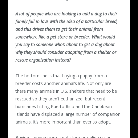
A lot of people who are looking to add a dog to their
family fall in love with the idea of a particular breed,
and this drives them to get their animal from
somewhere like a pet store or breeder. What would
you say to someone who’s about to get a dog about
why they should consider adopting from a shelter or
rescue organization instead?
The bottom line is that buying a puppy from a
breeder costs another animal’s life. Not only are
there many animals in U.S. shelters that need to be
rescued so they aren’t euthanized, but recent
hurricanes hitting Puerto Rico and the Caribbean
Islands have displaced a large number of companion
animals. It’s more important than ever to adopt.
Buying a puppy from a pet store or online seller