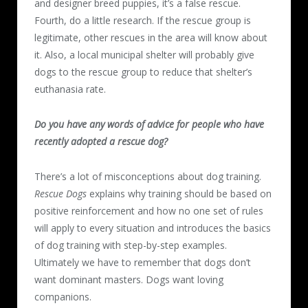
and designer breed puppies, it’s a false rescue.
Fourth, do a little research. If the rescue group is
legitimate, other rescues in the area will know about
it. Also, a local municipal shelter will probably give
dogs to the rescue group to reduce that shelter’s
euthanasia rate.
Do you have any words of advice for people who have
recently adopted a rescue dog?
There’s a lot of misconceptions about dog training.
Rescue Dogs
explains why training should be based on
positive reinforcement and how no one set of rules
will apply to every situation and introduces the basics
of dog training with step-by-step examples.
Ultimately we have to remember that dogs don’t
want dominant masters. Dogs want loving
companions.