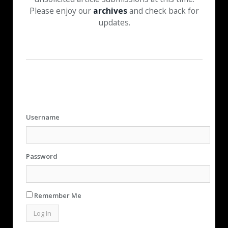
Please enjoy our
archives
and check back for
updates.
Username
Password
Remember Me