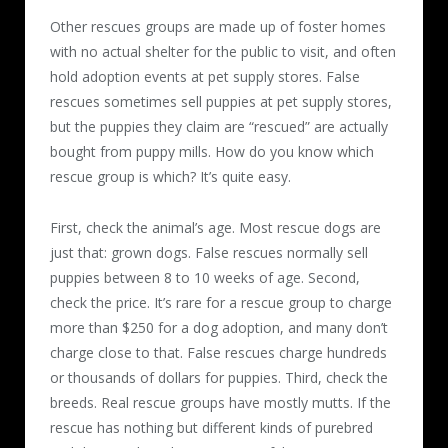
Other rescues groups are made up of foster homes
with no actual shelter for the public to visit, and often
hold adoption events at pet supply stores. False
rescues sometimes sell puppies at pet supply stores,
but the puppies they claim are “rescued” are actually
bought from puppy mills. How do you know which
rescue group is which? It’s quite easy.
First, check the animal’s age. Most rescue dogs are
just that: grown dogs. False rescues normally sell
puppies between 8 to 10 weeks of age. Second,
check the price. It’s rare for a rescue group to charge
more than $250 for a dog adoption, and many don’t
charge close to that. False rescues charge hundreds
or thousands of dollars for puppies. Third, check the
breeds. Real rescue groups have mostly mutts. If the
rescue has nothing but different kinds of purebred