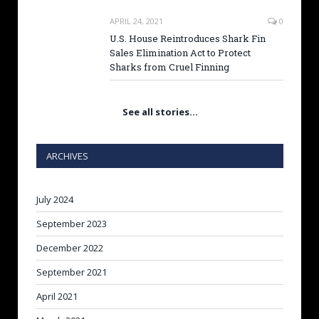
APRIL 24, 2021
0
U.S. House Reintroduces Shark Fin
Sales Elimination Act to Protect
Sharks from Cruel Finning
See all stories…
ARCHIVES
July 2024
September 2023
December 2022
September 2021
April 2021