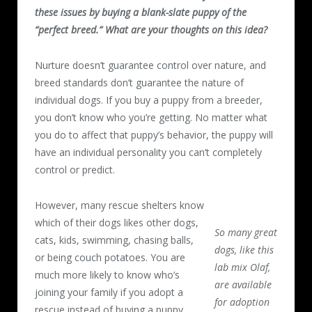
these issues by buying a blank-slate puppy of the
“perfect breed.” What are your thoughts on this idea?
Nurture doesn’t guarantee control over nature, and
breed standards don’t guarantee the nature of
individual dogs. If you buy a puppy from a breeder,
you don’t know who you’re getting. No matter what
you do to affect that puppy’s behavior, the puppy will
have an individual personality you can’t completely
control or predict.
However, many rescue shelters know
which of their dogs likes other dogs,
So many great
cats, kids, swimming, chasing balls,
dogs, like this
or being couch potatoes. You are
lab mix Olaf,
much more likely to know who’s
are available
joining your family if you adopt a
for adoption
rescue instead of buying a puppy