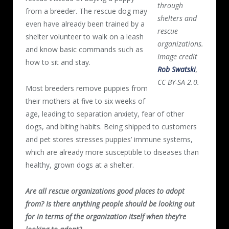
through
from a breeder. The rescue dog may
shelters and
even have already been trained by a
rescue
shelter volunteer to walk on a leash
organizations.
and know basic commands such as
Image credit
how to sit and stay.
Rob Swatski
,
CC BY-SA 2.0.
Most breeders remove puppies from
their mothers at five to six weeks of
age, leading to separation anxiety, fear of other
dogs, and biting habits. Being shipped to customers
and pet stores stresses puppies’ immune systems,
which are already more susceptible to diseases than
healthy, grown dogs at a shelter.
Are all rescue organizations good places to adopt
from? Is there anything people should be looking out
for in terms of the organization itself when they’re