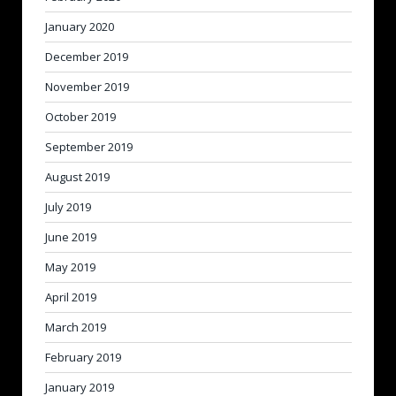
January 2020
December 2019
November 2019
October 2019
September 2019
August 2019
July 2019
June 2019
May 2019
April 2019
March 2019
February 2019
January 2019