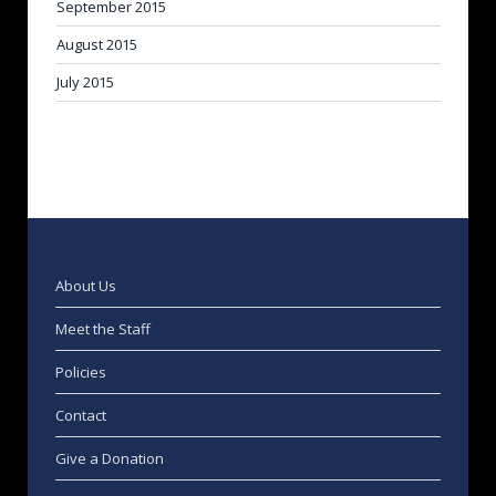
September 2015
August 2015
July 2015
About Us
Meet the Staff
Policies
Contact
Give a Donation