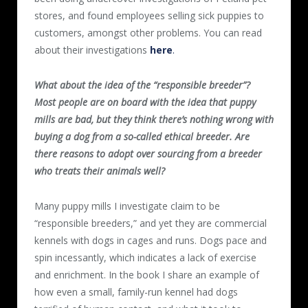
stores, and found employees selling sick puppies to
customers, amongst other problems. You can read
about their investigations
here
.
What about the idea of the “responsible breeder”?
Most people are on board with the idea that puppy
mills are bad, but they think there’s nothing wrong with
buying a dog from a so-called ethical breeder. Are
there reasons to adopt over sourcing from a breeder
who treats their animals well?
Many puppy mills I investigate claim to be
“responsible breeders,” and yet they are commercial
kennels with dogs in cages and runs. Dogs pace and
spin incessantly, which indicates a lack of exercise
and enrichment. In the book I share an example of
how even a small, family-run kennel had dogs