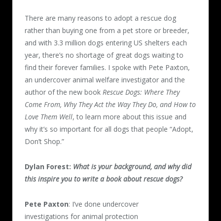
There are many reasons to adopt a rescue dog
rather than buying one from a pet store or breeder,
and with 3.3 million dogs entering US shelters each
year, there’s no shortage of great dogs waiting to
find their forever families. I spoke with Pete Paxton,
an undercover animal welfare investigator and the
author of the new book
Rescue Dogs: Where They
Come From, Why They Act the Way They Do, and How to
Love Them Well
, to learn more about this issue and
why it’s so important for all dogs that people “Adopt,
Don’t Shop.”
Dylan Forest:
What is your background, and why did
this inspire you to write a book about rescue dogs?
Pete Paxton
: I’ve done undercover
investigations for animal protection