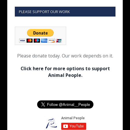
PLEASE SUPPORT OUR WORK
Please donate today. Our work depends on it.
Click here for more options to support
Animal People.