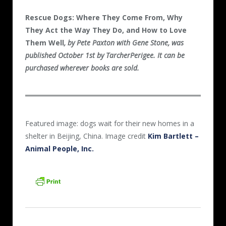
Rescue Dogs:
Where They Come From, Why
They Act the Way They Do, and How to Love
Them Well
, by Pete Paxton with Gene Stone, was
published October 1st by TarcherPerigee. It can be
purchased wherever books are sold.
Featured image: dogs wait for their new homes in a
shelter in Beijing, China. Image credit
Kim Bartlett –
Animal People, Inc.