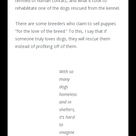
terrified of human contact, and what it took to
rehabilitate one of the dogs rescued from the kennel.
There are some breeders who claim to sell puppies
“for the love of the breed.” To this, I say that if
someone truly loves dogs, they will rescue them
instead of profiting off of them.
With so
many
dogs
homeless
and in
shelters,
it’s hard
to
imagine