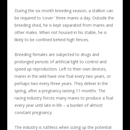
During the six month breeding season, a stallion can
be required to ‘cover ’ three mares a day. Outside the
breeding shed, he is kept separated from mares and
other males. When not housed in his stable, he is
likely to be confined behind high fences.
Breeding females are subjected to drugs and
prolonged periods of artificial light to control and
speed up reproduction. Left to their own devices,
mares in the wild have one foal every two years, or
perhaps two every three years. They deliver in the
spring, after a pregnancy lasting 11 months. The
racing industry forces many mares to produce a foal
every year until late in life – a burden of almost
constant pregnancy.
The industry is ruthless when sizing up the potential