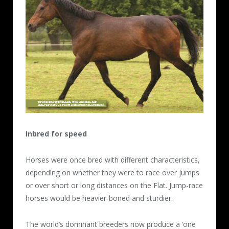
Inbred for speed
Horses were once bred with different characteristics,
depending on whether they were to race over jumps
or over short or long distances on the Flat. Jump-race
horses would be heavier-boned and sturdier.
The world’s dominant breeders now produce a ‘one