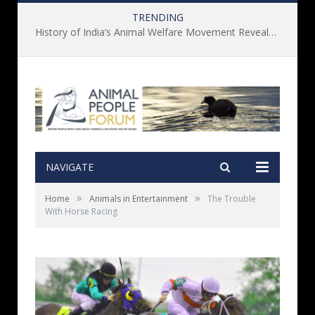
TRENDING
History of India’s Animal Welfare Movement Revealed in New Book by Dr. Prashanth Krishna
NAVIGATE
»
»
Home
Animals in Entertainment
The Trouble
With Horse Racing