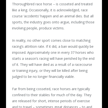
Thoroughbred race horse – is cosseted and treated
like a king. Occasionally, it is acknowledged, race
course ‘accidents’ happen and an animal dies. But all
sports, the industry goes onto argue, including those
involving people, produce victims.
In reality, no other sport comes close to matching
racing’s attrition rate. If it did, a ban would quickly be
imposed. Approximately one in every 37 horses who
starts a season’s racing will have perished by the end
of it. They will have died as a result of a racecourse
or training injury, or they will be killed after being
judged to be no longer financially viable.
Far from being cosseted, race horses are typically
confined to their stables for much of the day. They
are released for short, intense periods of exercise
and to travel – sometimes great distances – to and