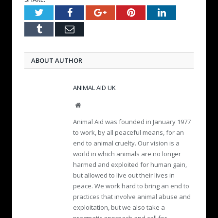
Twitter
Facebook
Google+
Pinterest
LinkedIn
Tumblr
Email
ABOUT AUTHOR
ANIMAL AID UK
W
e
Animal Aid was founded in January 1977
b
to work, by all peaceful means, for an
s
end to animal cruelty. Our vision is a
i
world in which animals are no longer
t
e
harmed and exploited for human gain,
but allowed to live out their lives in
peace. We work hard to bring an end to
practices that involve animal abuse and
exploitation, but we also take a
pragmatic approach and call for