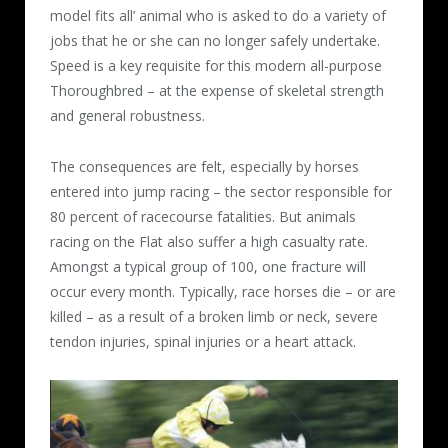
model fits all’ animal who is asked to do a variety of
jobs that he or she can no longer safely undertake.
Speed is a key requisite for this modern all-purpose
Thoroughbred – at the expense of skeletal strength
and general robustness.
The consequences are felt, especially by horses
entered into jump racing – the sector responsible for
80 percent of racecourse fatalities. But animals
racing on the Flat also suffer a high casualty rate.
Amongst a typical group of 100, one fracture will
occur every month. Typically, race horses die – or are
killed – as a result of a broken limb or neck, severe
tendon injuries, spinal injuries or a heart attack.