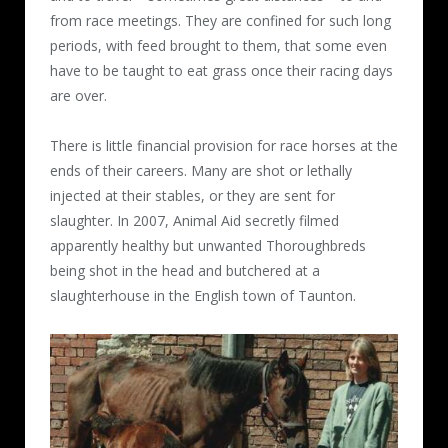
from race meetings. They are confined for such long
periods, with feed brought to them, that some even
have to be taught to eat grass once their racing days
are over.
There is little financial provision for race horses at the
ends of their careers. Many are shot or lethally
injected at their stables, or they are sent for
slaughter. In 2007, Animal Aid secretly filmed
apparently healthy but unwanted Thoroughbreds
being shot in the head and butchered at a
slaughterhouse in the English town of Taunton.