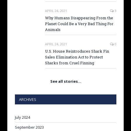
APRIL 24, 2021
3
Why Humans Disappearing From the
Planet Could Be a Very Bad Thing For
Animals
APRIL 24, 2021
0
U.S. House Reintroduces Shark Fin
Sales Elimination Act to Protect
Sharks from Cruel Finning
See all stories…
ARCHIVES
July 2024
September 2023