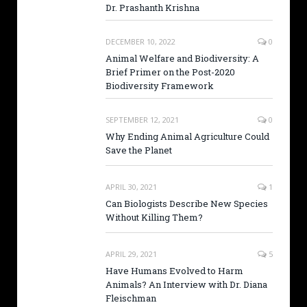
Dr. Prashanth Krishna
DECEMBER 10, 2022
0
Animal Welfare and Biodiversity: A
Brief Primer on the Post-2020
Biodiversity Framework
SEPTEMBER 12, 2021
0
Why Ending Animal Agriculture Could
Save the Planet
APRIL 30, 2021
1
Can Biologists Describe New Species
Without Killing Them?
APRIL 29, 2021
5
Have Humans Evolved to Harm
Animals? An Interview with Dr. Diana
Fleischman