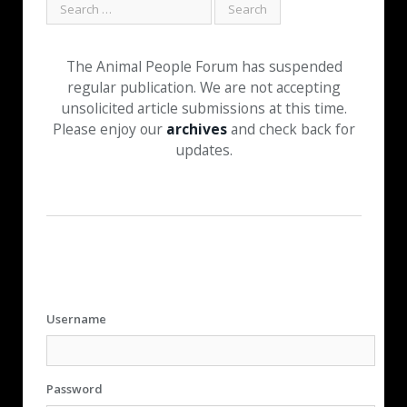
The Animal People Forum has suspended
regular publication. We are not accepting
unsolicited article submissions at this time.
Please enjoy our
archives
and check back for
updates.
Username
Password