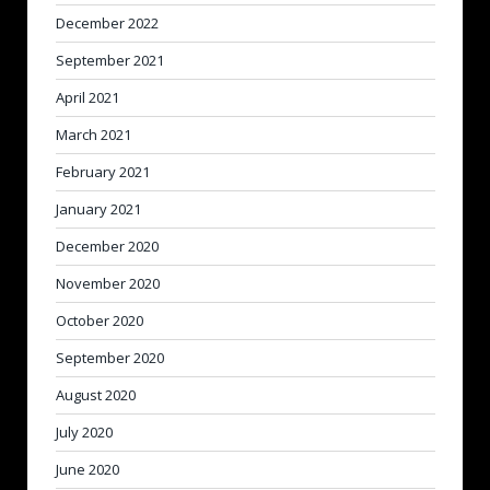
December 2022
September 2021
April 2021
March 2021
February 2021
January 2021
December 2020
November 2020
October 2020
September 2020
August 2020
July 2020
June 2020