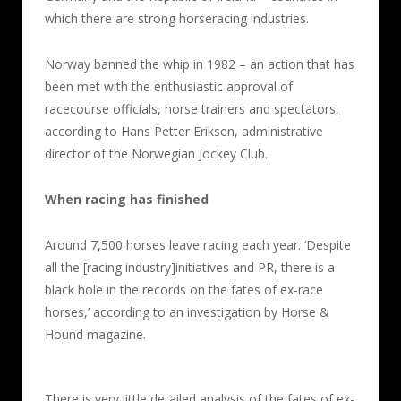
which there are strong horseracing industries.
Norway banned the whip in 1982 – an action that has
been met with the enthusiastic approval of
racecourse officials, horse trainers and spectators,
according to Hans Petter Eriksen, administrative
director of the Norwegian Jockey Club.
When racing has finished
Around 7,500 horses leave racing each year. ‘Despite
all the [racing industry]initiatives and PR, there is a
black hole in the records on the fates of ex-race
horses,’ according to an investigation by Horse &
Hound magazine.
There is very little detailed analysis of the fates of ex-