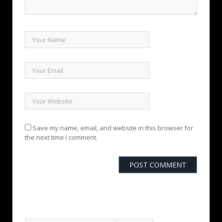
Save my name, email, and website in this browser for
the next time I comment.