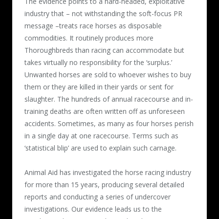
The evidence points to a hard-headed, exploitative
industry that – not withstanding the soft-focus PR
message –treats race horses as disposable
commodities. It routinely produces more
Thoroughbreds than racing can accommodate but
takes virtually no responsibility for the ‘surplus.’
Unwanted horses are sold to whoever wishes to buy
them or they are killed in their yards or sent for
slaughter. The hundreds of annual racecourse and in-
training deaths are often written off as unforeseen
accidents. Sometimes, as many as four horses perish
in a single day at one racecourse. Terms such as
‘statistical blip’ are used to explain such carnage.
Animal Aid has investigated the horse racing industry
for more than 15 years, producing several detailed
reports and conducting a series of undercover
investigations. Our evidence leads us to the