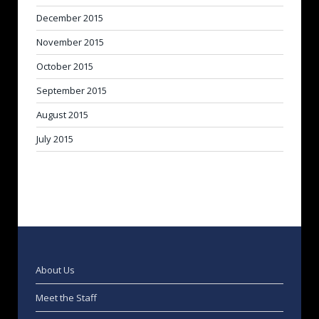
December 2015
November 2015
October 2015
September 2015
August 2015
July 2015
About Us
Meet the Staff