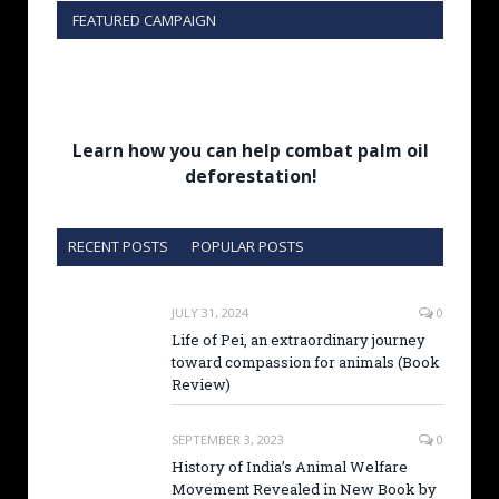
FEATURED CAMPAIGN
Learn how you can help combat palm oil
deforestation!
RECENT POSTS
POPULAR POSTS
JULY 31, 2024
0
Life of Pei, an extraordinary journey
toward compassion for animals (Book
Review)
SEPTEMBER 3, 2023
0
History of India’s Animal Welfare
Movement Revealed in New Book by