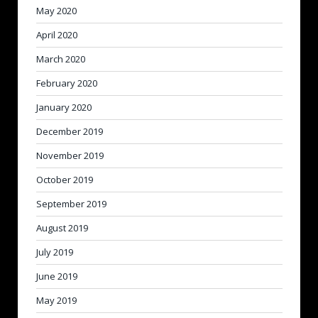
May 2020
April 2020
March 2020
February 2020
January 2020
December 2019
November 2019
October 2019
September 2019
August 2019
July 2019
June 2019
May 2019