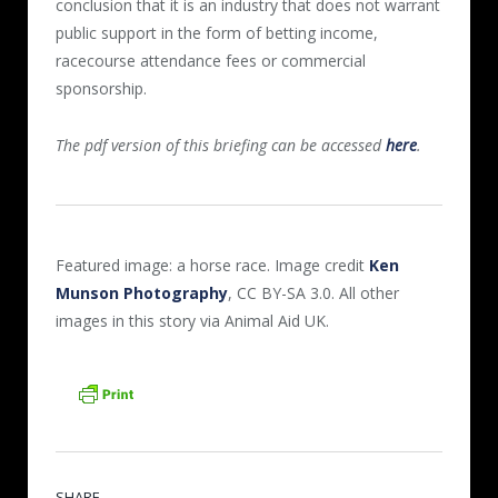
conclusion that it is an industry that does not warrant
public support in the form of betting income,
racecourse attendance fees or commercial
sponsorship.
The pdf version of this briefing can be accessed
here
.
Featured image: a horse race. Image credit
Ken
Munson Photography
, CC BY-SA 3.0. All other
images in this story via Animal Aid UK.
SHARE.