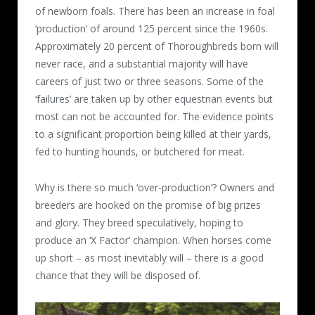
of newborn foals. There has been an increase in foal
‘production’ of around 125 percent since the 1960s.
Approximately 20 percent of Thoroughbreds born will
never race, and a substantial majority will have
careers of just two or three seasons. Some of the
‘failures’ are taken up by other equestrian events but
most can not be accounted for. The evidence points
to a significant proportion being killed at their yards,
fed to hunting hounds, or butchered for meat.
Why is there so much ‘over-production’? Owners and
breeders are hooked on the promise of big prizes
and glory. They breed speculatively, hoping to
produce an ‘X Factor’ champion. When horses come
up short – as most inevitably will – there is a good
chance that they will be disposed of.