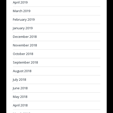
April 2019
March 2019
February 2019
January 2019
December 2018
November 2018
October 2018
September 2018
August 2018
July 2018
June 2018
May 2018
April 2018