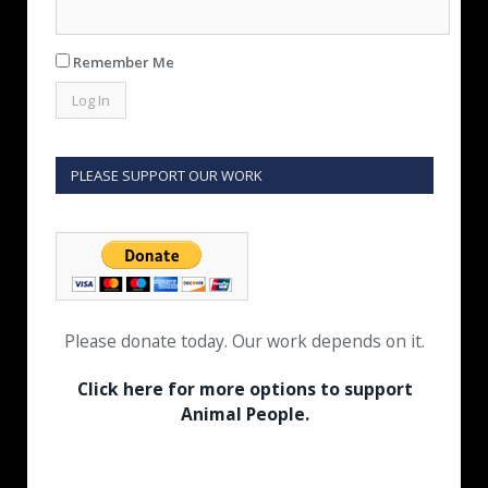
Remember Me
PLEASE SUPPORT OUR WORK
Please donate today. Our work depends on it.
Click here for more options to support
Animal People.