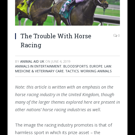
The Trouble With Horse
0
Racing
BY
ANIMAL AID UK
ON
JUNE 4, 2019
ANIMALS IN ENTERTAINMENT
,
BLOODSPORTS
,
EUROPE
,
LAW
,
MEDICINE & VETERINARY CARE
,
TACTICS
,
WORKING ANIMALS
Note: this article is written with an emphasis on the
horse racing industry in the United Kingdom, though
many of the larger themes explored here are present in
other nations’ horse racing industries as well.
The image the racing industry promotes is that of
harmless sport in which its prize asset – the