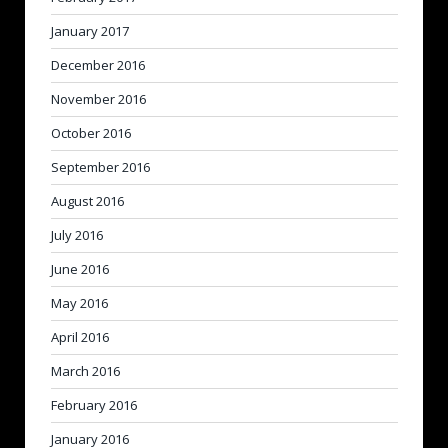
January 2017
December 2016
November 2016
October 2016
September 2016
August 2016
July 2016
June 2016
May 2016
April 2016
March 2016
February 2016
January 2016