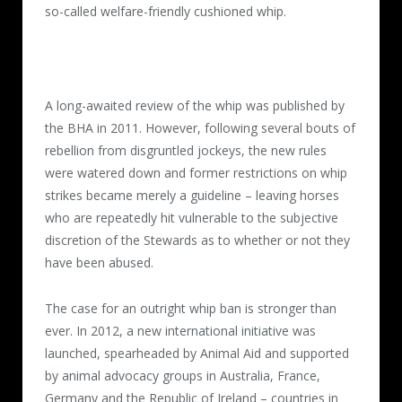
so-called welfare-friendly cushioned whip.
A long-awaited review of the whip was published by
the BHA in 2011. However, following several bouts of
rebellion from disgruntled jockeys, the new rules
were watered down and former restrictions on whip
strikes became merely a guideline – leaving horses
who are repeatedly hit vulnerable to the subjective
discretion of the Stewards as to whether or not they
have been abused.
The case for an outright whip ban is stronger than
ever. In 2012, a new international initiative was
launched, spearheaded by Animal Aid and supported
by animal advocacy groups in Australia, France,
Germany and the Republic of Ireland – countries in