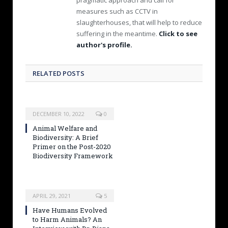
measures such as CCTV in
slaughterhouses, that will help to reduce
suffering in the meantime.
Click to see
author's profile.
RELATED POSTS
DECEMBER 10, 2022
0
Animal Welfare and
Biodiversity: A Brief
Primer on the Post-2020
Biodiversity Framework
APRIL 29, 2021
5
Have Humans Evolved
to Harm Animals? An