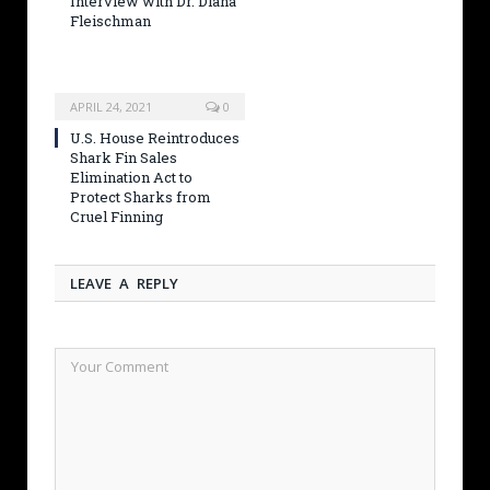
Interview with Dr. Diana
Fleischman
APRIL 24, 2021
0
U.S. House Reintroduces
Shark Fin Sales
Elimination Act to
Protect Sharks from
Cruel Finning
LEAVE A REPLY