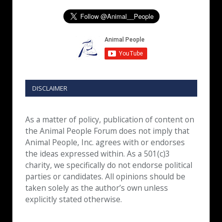
DISCLAIMER
As a matter of policy, publication of content on
the Animal People Forum does not imply that
Animal People, Inc. agrees with or endorses
the ideas expressed within. As a 501(c)3
charity, we specifically do not endorse political
parties or candidates. All opinions should be
taken solely as the author’s own unless
explicitly stated otherwise.