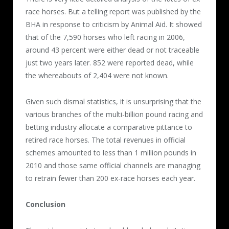
race horses. But a telling report was published by the
BHA in response to criticism by Animal Aid. It showed
that of the 7,590 horses who left racing in 2006,
around 43 percent were either dead or not traceable
just two years later. 852 were reported dead, while
the whereabouts of 2,404 were not known.
Given such dismal statistics, it is unsurprising that the
various branches of the multi-billion pound racing and
betting industry allocate a comparative pittance to
retired race horses. The total revenues in official
schemes amounted to less than 1 million pounds in
2010 and those same official channels are managing
to retrain fewer than 200 ex-race horses each year.
Conclusion