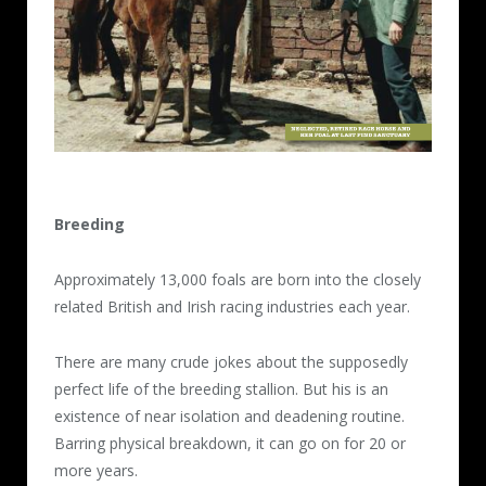
Breeding
Approximately 13,000 foals are born into the closely
related British and Irish racing industries each year.
There are many crude jokes about the supposedly
perfect life of the breeding stallion. But his is an
existence of near isolation and deadening routine.
Barring physical breakdown, it can go on for 20 or
more years.