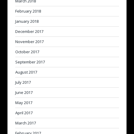
March 2018
February 2018
January 2018
December 2017
November 2017
October 2017
September 2017
August 2017
July 2017
June 2017
May 2017
April 2017
March 2017
February 2017