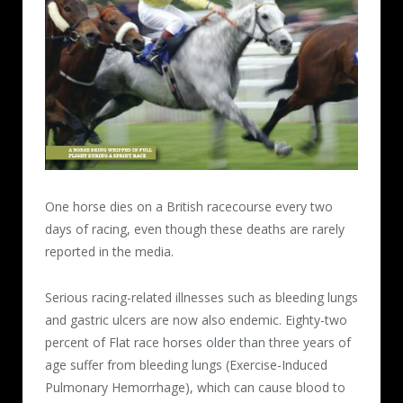
One horse dies on a British racecourse every two
days of racing, even though these deaths are rarely
reported in the media.
Serious racing-related illnesses such as bleeding lungs
and gastric ulcers are now also endemic. Eighty-two
percent of Flat race horses older than three years of
age suffer from bleeding lungs (Exercise-Induced
Pulmonary Hemorrhage), which can cause blood to