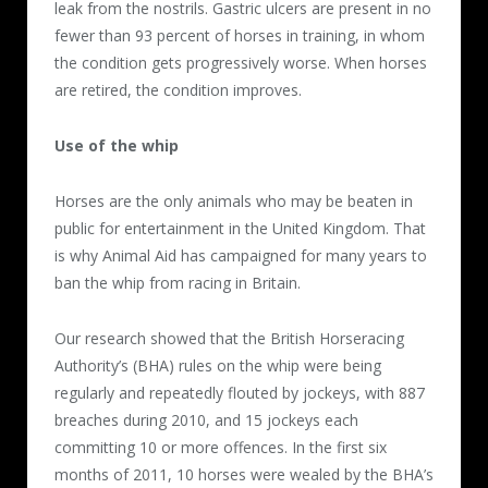
leak from the nostrils. Gastric ulcers are present in no
fewer than 93 percent of horses in training, in whom
the condition gets progressively worse. When horses
are retired, the condition improves.
Use of the whip
Horses are the only animals who may be beaten in
public for entertainment in the United Kingdom. That
is why Animal Aid has campaigned for many years to
ban the whip from racing in Britain.
Our research showed that the British Horseracing
Authority’s (BHA) rules on the whip were being
regularly and repeatedly flouted by jockeys, with 887
breaches during 2010, and 15 jockeys each
committing 10 or more offences. In the first six
months of 2011, 10 horses were wealed by the BHA’s