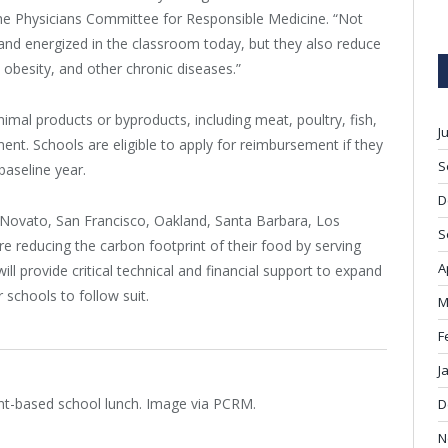
 the Physicians Committee for Responsible Medicine. “Not
and energized in the classroom today, but they also reduce
, obesity, and other chronic diseases.”
imal products or byproducts, including meat, poultry, fish,
J
ment. Schools are eligible to apply for reimbursement if they
S
baseline year.
D
g Novato, San Francisco, Oakland, Santa Barbara, Los
S
re reducing the carbon footprint of their food by serving
A
ill provide critical technical and financial support to expand
schools to follow suit.
M
F
J
lant-based school lunch. Image via PCRM.
D
N