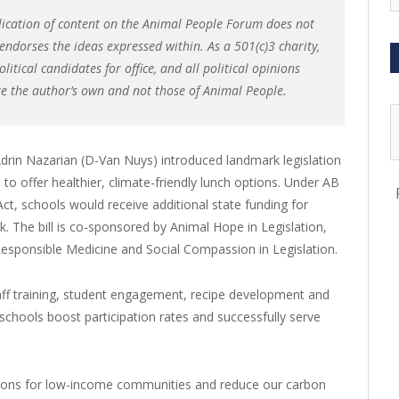
lication of content on the Animal People Forum does not
endorses the ideas expressed within. As a 501(c)3 charity,
itical candidates for office, and all political opinions
re the author’s own and not those of Animal People.
rin Nazarian (D-Van Nuys) introduced landmark legislation
 to offer healthier, climate-friendly lunch options. Under AB
ct, schools would receive additional state funding for
k. The bill is co-sponsored by Animal Hope in Legislation,
Responsible Medicine and Social Compassion in Legislation.
staff training, student engagement, recipe development and
schools boost participation rates and successfully serve
ptions for low-income communities and reduce our carbon