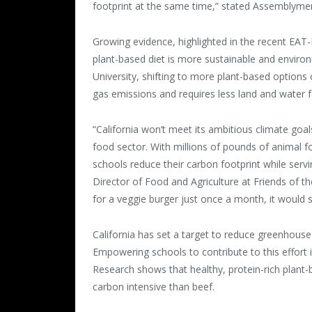
footprint at the same time,” stated Assemblym
Growing evidence, highlighted in the recent EA
plant-based diet is more sustainable and environ
University, shifting to more plant-based option
gas emissions and requires less land and water 
“California won’t meet its ambitious climate goa
food sector. With millions of pounds of animal food
schools reduce their carbon footprint while serv
Director of Food and Agriculture at Friends of th
for a veggie burger just once a month, it would 
California has set a target to reduce greenhous
Empowering schools to contribute to this effort i
Research shows that healthy, protein-rich plant-b
carbon intensive than beef.