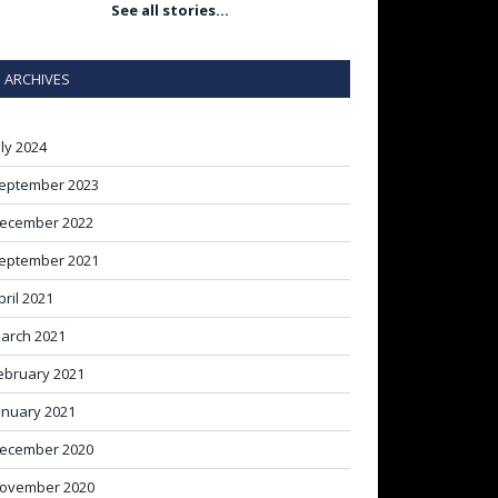
See all stories…
ARCHIVES
uly 2024
eptember 2023
ecember 2022
eptember 2021
pril 2021
arch 2021
ebruary 2021
anuary 2021
ecember 2020
ovember 2020