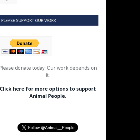
PLEASE SUPPORT OUR WORK
Please donate today. Our work depends on
it.
Click here for more options to support
Animal People.