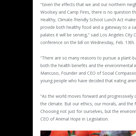
“Given the effects that we and our northern neig
Woolsey and Camp Fires, there is no question th
Healthy, Climate-friendly School Lunch Act makes
provide both healthy food and a gateway to a sa
palates it will be serving,” said Los Angeles Cit
conference on the bill on Wednesday, Feb. 13th.
“There are so many reasons to pursue a plant-ba
both the health benefits and the environmental i
Mancuso, Founder and CEO of Social Compassion in
young people who have decided that eating anima
“As the world moves forward and progressively c
the climate. But our ethics, our morals, and the
Choosing not just for ourselves, but the enviro
CEO of Animal Hope in Legislation.