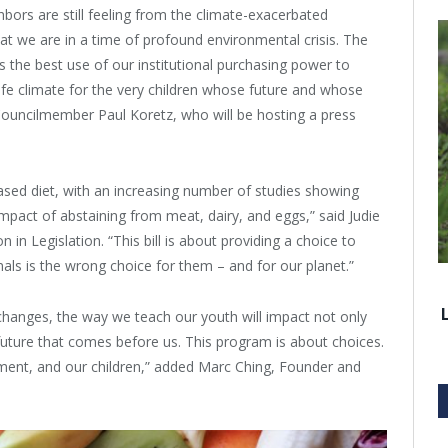
hbors are still feeling from the climate-exacerbated
at we are in a time of profound environmental crisis. The
 the best use of our institutional purchasing power to
fe climate for the very children whose future and whose
y Councilmember Paul Koretz, who will be hosting a press
sed diet, with an increasing number of studies showing
mpact of abstaining from meat, dairy, and eggs,” said Judie
 Legislation. “This bill is about providing a choice to
ls is the wrong choice for them – and for our planet.”
hanges, the way we teach our youth will impact not only
 future that comes before us. This program is about choices.
nment, and our children,” added Marc Ching, Founder and