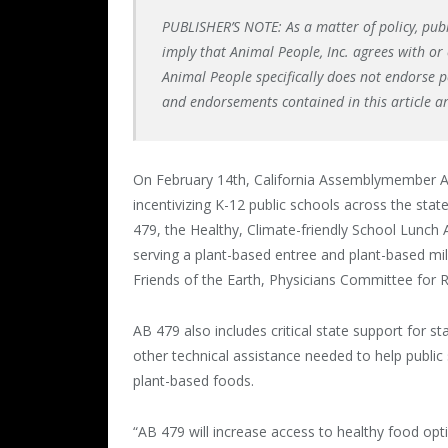
PUBLISHER’S NOTE: As a matter of policy, pub
imply that Animal People, Inc. agrees with or 
Animal People specifically does not endorse pol
and endorsements contained in this article a
On February 14th, California Assemblymember Ad
incentivizing K-12 public schools across the state
479, the Healthy, Climate-friendly School Lunch A
serving a plant-based entree and plant-based mil
Friends of the Earth, Physicians Committee for 
AB 479 also includes critical state support for 
other technical assistance needed to help public 
plant-based foods.
“AB 479 will increase access to healthy food o