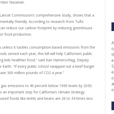
ember Nazarian.
T-Lancet Commission’s comprehensive study, shows that a
mentally-friendly. According to research from Tufts
s can reduce our carbon footprint by reducing greenhouse
for food production.
A
ls unless it tackles consumption-based emissions from the
o
s served each year, this bill will help California’s public
t
ing kids healthier food,” said Kari Hamerschlag, Deputy
e
5
e Earth. “If every public school swapped out a beef burger
e
save 300 million pounds of CO2 a year.”
o
a
e gas emissions to 40 percent below 1990 levels by 2030.
o
s an important step for California’s climate strategy.
ased foods like lentils and beans are 26 to 34 times less