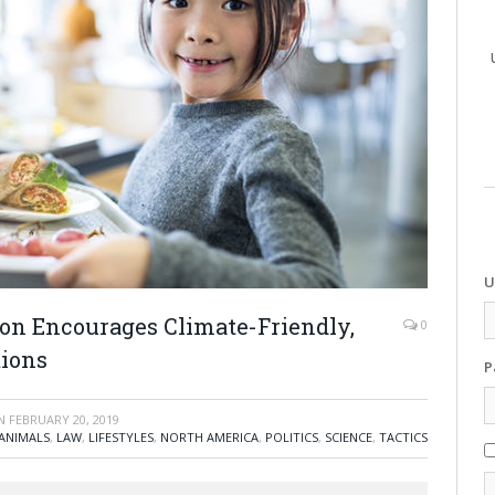
U
ion Encourages Climate-Friendly,
0
tions
P
N
FEBRUARY 20, 2019
ANIMALS
,
LAW
,
LIFESTYLES
,
NORTH AMERICA
,
POLITICS
,
SCIENCE
,
TACTICS