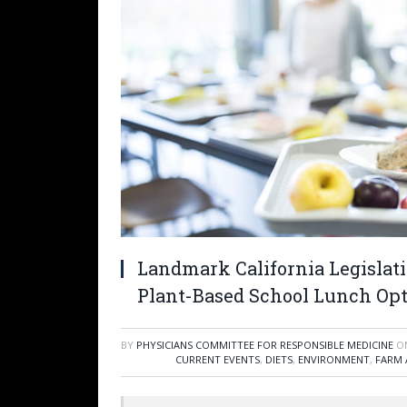
Landmark California Legislat
Plant-Based School Lunch Op
BY
PHYSICIANS COMMITTEE FOR RESPONSIBLE MEDICINE
O
CURRENT EVENTS
,
DIETS
,
ENVIRONMENT
,
FARM 