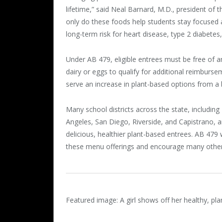
lifetime,” said Neal Barnard, M.D., president of
only do these foods help students stay focused 
long-term risk for heart disease, type 2 diabetes
Under AB 479, eligible entrees must be free of an
dairy or eggs to qualify for additional reimburse
serve an increase in plant-based options from a 
Many school districts across the state, includin
Angeles, San Diego, Riverside, and Capistrano, a
delicious, healthier plant-based entrees. AB 479 w
these menu offerings and encourage many other 
Featured image: A girl shows off her healthy, p