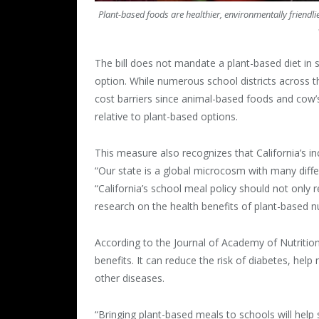
Plant-based foods are healthier, environmentally friend
The bill does not mandate a plant-based diet in s
option. While numerous school districts across t
cost barriers since animal-based foods and cow’s
relative to plant-based options.
This measure also recognizes that California’s in
“Our state is a global microcosm with many dif
“California’s school meal policy should not only r
research on the health benefits of plant-based nu
According to the Journal of Academy of Nutrition 
benefits. It can reduce the risk of diabetes, he
other diseases.
“Bringing plant-based meals to schools will help s