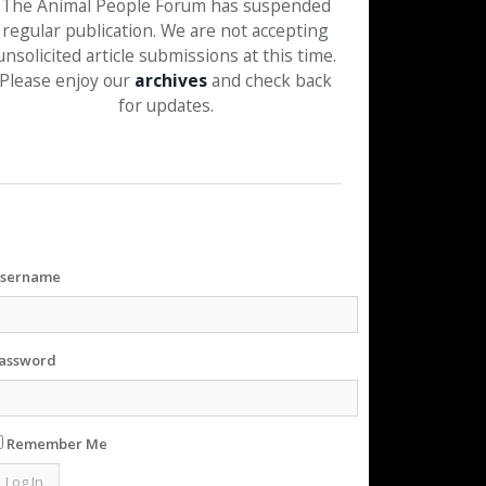
The Animal People Forum has suspended
regular publication. We are not accepting
unsolicited article submissions at this time.
Please enjoy our
archives
and check back
for updates.
sername
assword
Remember Me