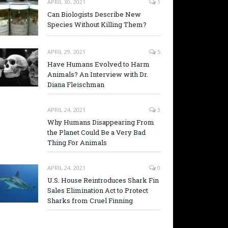
APRIL 30, 2021
1
Can Biologists Describe New
Species Without Killing Them?
APRIL 29, 2021
5
Have Humans Evolved to Harm
Animals? An Interview with Dr.
Diana Fleischman
APRIL 24, 2021
3
Why Humans Disappearing From
the Planet Could Be a Very Bad
Thing For Animals
APRIL 24, 2021
0
U.S. House Reintroduces Shark Fin
Sales Elimination Act to Protect
Sharks from Cruel Finning