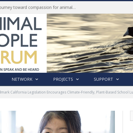
Life of Pei, an extraordinary journey toward compassion for animals (Book Review)
NETWORK
PROJECTS
SUPPORT
mark California Legislation Encourages Climate-Friendly, Plant-Based School L