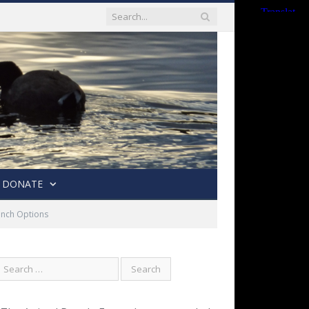
DONATE
unch Options