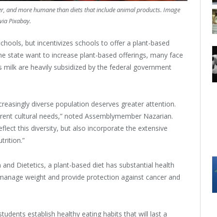
lier, and more humane than diets that include animal products. Image
via Pixabay.
chools, but incentivizes schools to offer a plant-based
he state want to increase plant-based offerings, many face
 milk are heavily subsidized by the federal government
creasingly diverse population deserves greater attention.
ferent cultural needs,” noted Assemblymember Nazarian.
eflect this diversity, but also incorporate the extensive
trition.”
and Dietetics, a plant-based diet has substantial health
lp manage weight and provide protection against cancer and
tudents establish healthy eating habits that will last a