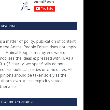
DISCLAIMER
s a matter of policy, publication of content
n the Animal People Forum does not imply
hat Animal People, Inc. agrees with or
ndorses the ideas expressed within. As a
01(c)3 charity, we specifically do not
ndorse political parties or candidates. All
pinions should be taken solely as the
uthor’s own unless explicitly stated
therwise.
FEATURED CAMPAIGN