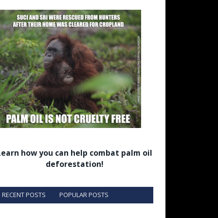
Learn how you can help combat palm oil
deforestation!
RECENT POSTS
POPULAR POSTS