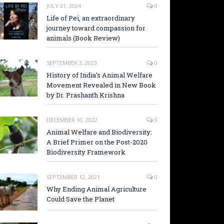
JULY 31, 2024
0
Life of Pei, an extraordinary
journey toward compassion for
animals (Book Review)
SEPTEMBER 3, 2023
0
History of India’s Animal Welfare
Movement Revealed in New Book
by Dr. Prashanth Krishna
DECEMBER 10, 2022
0
Animal Welfare and Biodiversity:
A Brief Primer on the Post-2020
Biodiversity Framework
SEPTEMBER 12, 2021
0
Why Ending Animal Agriculture
Could Save the Planet