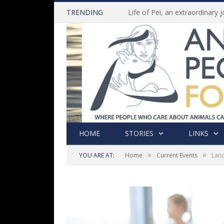
TRENDING
HOME
STORIES
LINKS
»
»
YOU ARE AT:
Home
Current Events
Land